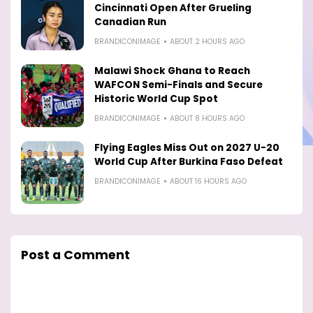
Cincinnati Open After Grueling
Canadian Run
BRANDICONIMAGE
ABOUT 2 HOURS AGO
Malawi Shock Ghana to Reach
WAFCON Semi-Finals and Secure
Historic World Cup Spot
BRANDICONIMAGE
ABOUT 8 HOURS AGO
Flying Eagles Miss Out on 2027 U-20
World Cup After Burkina Faso Defeat
BRANDICONIMAGE
ABOUT 16 HOURS AGO
Post a Comment