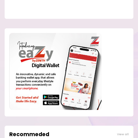
Recommeded
View all