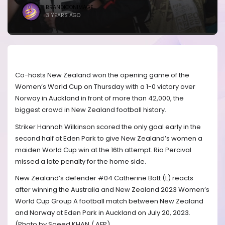
BRANDICONIMAGE
3 YEARS AGO
Co-hosts New Zealand won the opening game of the
Women’s World Cup on Thursday with a 1-0 victory over
Norway in Auckland in front of more than 42,000, the
biggest crowd in New Zealand football history.
Striker Hannah Wilkinson scored the only goal early in the
second half at Eden Park to give New Zealand’s women a
maiden World Cup win at the 16th attempt. Ria Percival
missed a late penalty for the home side.
New Zealand’s defender #04 Catherine Bott (L) reacts
after winning the Australia and New Zealand 2023 Women’s
World Cup Group A football match between New Zealand
and Norway at Eden Park in Auckland on July 20, 2023.
(Photo by Saeed KHAN / AFP)