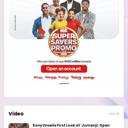
Video
View all
Sony Unveils First Look at ‘Jumanji: Open