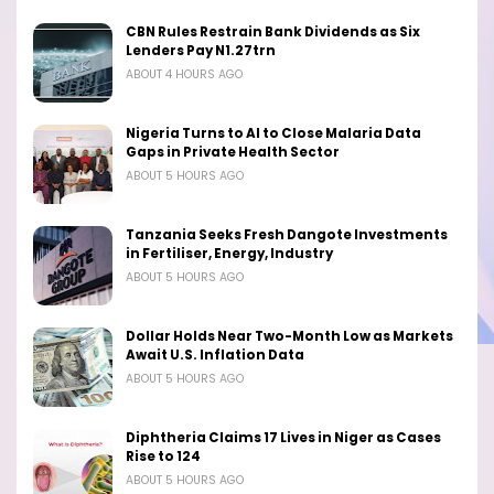
CBN Rules Restrain Bank Dividends as Six
Lenders Pay N1.27trn
ABOUT 4 HOURS AGO
Nigeria Turns to AI to Close Malaria Data
Gaps in Private Health Sector
ABOUT 5 HOURS AGO
Tanzania Seeks Fresh Dangote Investments
in Fertiliser, Energy, Industry
ABOUT 5 HOURS AGO
Dollar Holds Near Two-Month Low as Markets
Await U.S. Inflation Data
ABOUT 5 HOURS AGO
Diphtheria Claims 17 Lives in Niger as Cases
Rise to 124
ABOUT 5 HOURS AGO