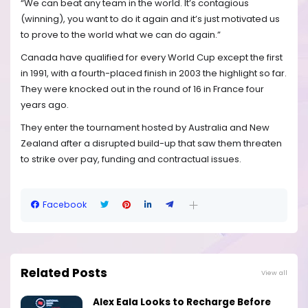
“We can beat any team in the world. It’s contagious
(winning), you want to do it again and it’s just motivated us
to prove to the world what we can do again.”
Canada have qualified for every World Cup except the first
in 1991, with a fourth-placed finish in 2003 the highlight so far.
They were knocked out in the round of 16 in France four
years ago.
They enter the tournament hosted by Australia and New
Zealand after a disrupted build-up that saw them threaten
to strike over pay, funding and contractual issues.
Facebook
Related Posts
View all
Alex Eala Looks to Recharge Before