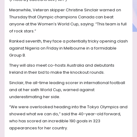
Meanwhile, Veteran skipper Christine Sinclair warned on
Thursday that Olympic champions Canada can beat
anyone at the Women’s World Cup, saying: “This team is full
of rock stars.”
Ranked seventh, they face a potentially tricky opening clash
against Nigeria on Friday in Melbourne in a formidable
Group B.
They will also meet co-hosts Australia and debutants
Ireland in their bid to make the knockout rounds.
Sinclair, the all-time leading scorer in international football
and at her sixth World Cup, warned against
underestimating her side.
“We were overlooked heading into the Tokyo Olympics and
showed what we can do,” said the 40-year-old forward,
who has scored an incredible 190 goals in 323
appearances for her country.