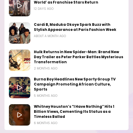
World’ as Franchise Stars Return
12 DAYS AGO
Cardi B, Maduka Okoye Spark Buzz with
Stylish Appearance at Paris Fashion Week
ABOUT A MONTH AGO
Hulk Returns in New Spider-Man: Brand New
Day Trailer as Peter Parker Battles Mysterious
Transformation
2 MONTHS AGO
Burna Boy Headlines New Sporty Group TV
Campaign Promoting African Culture,
Sports
5 MONTHS AGO
Whitney Houston’s “I Have Nothing” Hits 1
Billion Views, Cementing Its Status as a
Timeless Ballad
6 MONTHS AGO