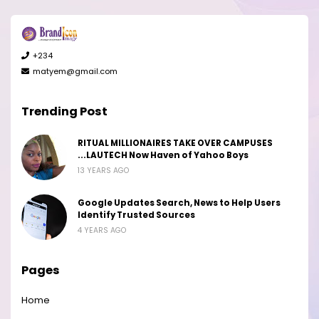
+234
matyem@gmail.com
Trending Post
RITUAL MILLIONAIRES TAKE OVER CAMPUSES
...LAUTECH Now Haven of Yahoo Boys
13 YEARS AGO
Google Updates Search, News to Help Users
Identify Trusted Sources
4 YEARS AGO
Pages
Home