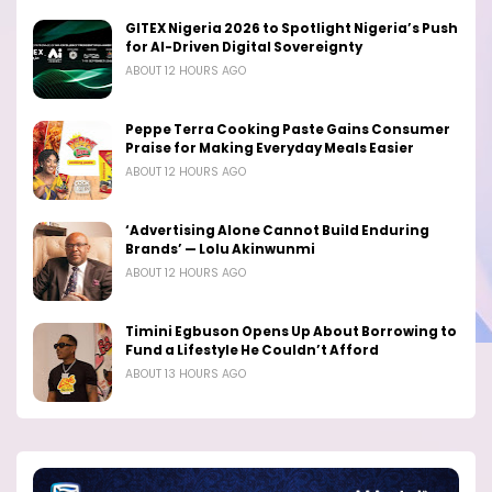
GITEX Nigeria 2026 to Spotlight Nigeria’s Push
for AI-Driven Digital Sovereignty
ABOUT 12 HOURS AGO
Peppe Terra Cooking Paste Gains Consumer
Praise for Making Everyday Meals Easier
ABOUT 12 HOURS AGO
‘Advertising Alone Cannot Build Enduring
Brands’ — Lolu Akinwunmi
ABOUT 12 HOURS AGO
Timini Egbuson Opens Up About Borrowing to
Fund a Lifestyle He Couldn’t Afford
ABOUT 13 HOURS AGO