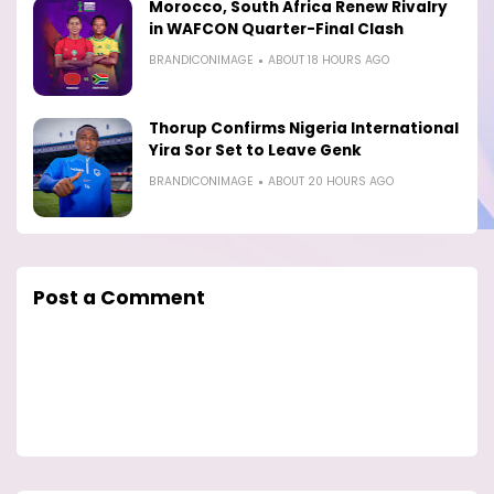
Morocco, South Africa Renew Rivalry
in WAFCON Quarter-Final Clash
BRANDICONIMAGE
ABOUT 18 HOURS AGO
Thorup Confirms Nigeria International
Yira Sor Set to Leave Genk
BRANDICONIMAGE
ABOUT 20 HOURS AGO
Post a Comment