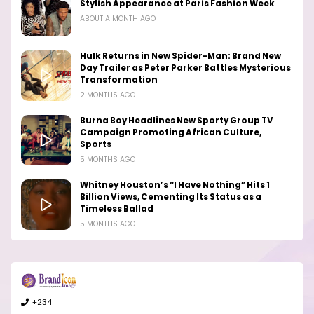
Stylish Appearance at Paris Fashion Week
ABOUT A MONTH AGO
Hulk Returns in New Spider-Man: Brand New
Day Trailer as Peter Parker Battles Mysterious
Transformation
2 MONTHS AGO
Burna Boy Headlines New Sporty Group TV
Campaign Promoting African Culture,
Sports
5 MONTHS AGO
Whitney Houston’s “I Have Nothing” Hits 1
Billion Views, Cementing Its Status as a
Timeless Ballad
5 MONTHS AGO
+234