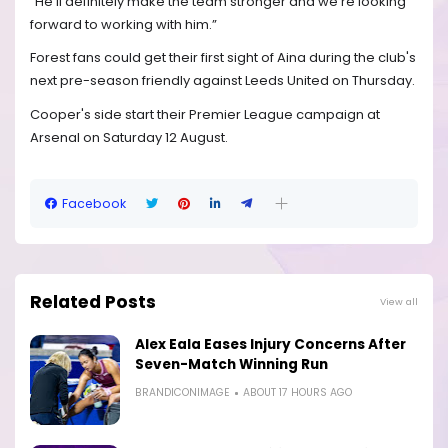
"He'll definitely make the team stronger and we're looking
forward to working with him.”
Forest fans could get their first sight of Aina during the club's
next pre-season friendly against Leeds United on Thursday.
Cooper's side start their Premier League campaign at
Arsenal on Saturday 12 August.
Facebook
Related Posts
View all
Alex Eala Eases Injury Concerns After
Seven-Match Winning Run
BRANDICONIMAGE
ABOUT 17 HOURS AGO