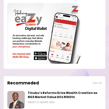
Recommeded
View all
Tinubu’s Reforms Drive Wealth Creation as
NGX Market Value Hits N160tn
ABOUT 12 HOURS AGO