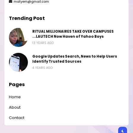
matyem@gmail.com
Trending Post
RITUAL MILLIONAIRES TAKE OVER CAMPUSES
...LAUTECH Now Haven of Yahoo Boys
13 YEARS AGO
Google Updates Search, News to Help Users
Identify Trusted Sources
4 YEARS AGO
Pages
Home
About
Contact