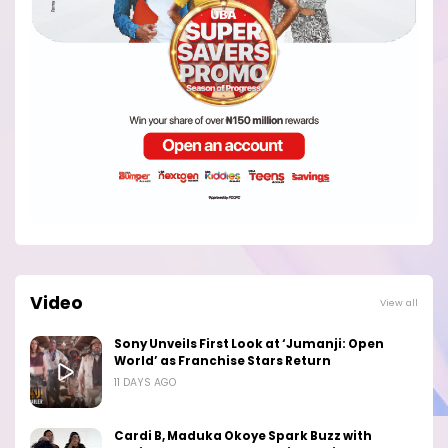
Video
View all
Sony Unveils First Look at ‘Jumanji: Open
World’ as Franchise Stars Return
11 DAYS AGO
Cardi B, Maduka Okoye Spark Buzz with