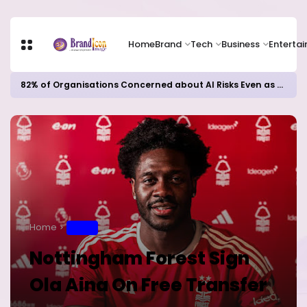
Home
Brand
Tech
Business
Enterta
82% of Organisations Concerned about AI Risks Even as Adoption Accelerates, Kaspersky Survey Reveals
Home
SPORT
Nottingham Forest Sign
Ola Aina On Free Transfer