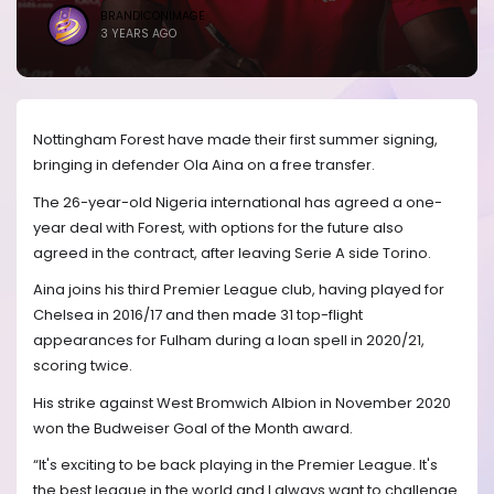
BRANDICONIMAGE
3 YEARS AGO
Nottingham Forest have made their first summer signing,
bringing in defender Ola Aina on a free transfer.
The 26-year-old Nigeria international has agreed a one-
year deal with Forest, with options for the future also
agreed in the contract, after leaving Serie A side Torino.
Aina joins his third Premier League club, having played for
Chelsea in 2016/17 and then made 31 top-flight
appearances for Fulham during a loan spell in 2020/21,
scoring twice.
His strike against West Bromwich Albion in November 2020
won the Budweiser Goal of the Month award.
“It's exciting to be back playing in the Premier League. It's
the best league in the world and I always want to challenge