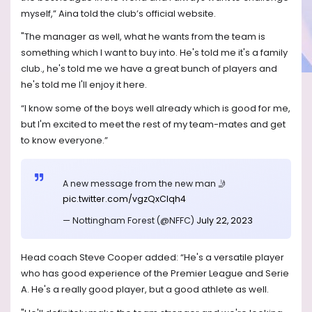
myself,” Aina told the club’s official website.
"The manager as well, what he wants from the team is
something which I want to buy into. He's told me it's a family
club., he's told me we have a great bunch of players and
he's told me I'll enjoy it here.
“I know some of the boys well already which is good for me,
but I'm excited to meet the rest of my team-mates and get
to know everyone.”
A new message from the new man 🤳
pic.twitter.com/vgzQxCIqh4
— Nottingham Forest (@NFFC)
July 22, 2023
Head coach Steve Cooper added: “He's a versatile player
who has good experience of the Premier League and Serie
A. He's a really good player, but a good athlete as well.