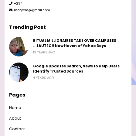
+234
matyem@gmail.com
Trending Post
RITUAL MILLIONAIRES TAKE OVER CAMPUSES
...LAUTECH Now Haven of Yahoo Boys
13 YEARS AGO
Google Updates Search, News to Help Users
Identify Trusted Sources
4 YEARS AGO
Pages
Home
About
Contact