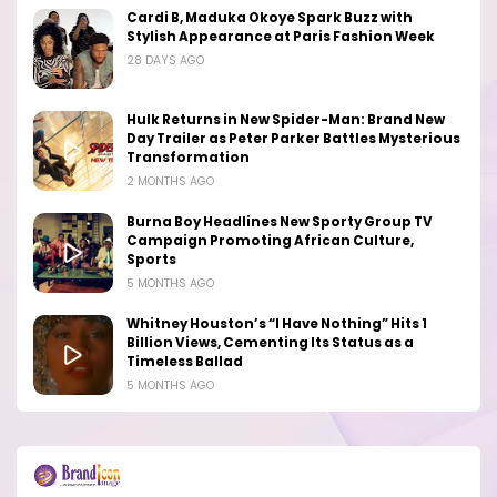
Cardi B, Maduka Okoye Spark Buzz with
Stylish Appearance at Paris Fashion Week
28 DAYS AGO
Hulk Returns in New Spider-Man: Brand New
Day Trailer as Peter Parker Battles Mysterious
Transformation
2 MONTHS AGO
Burna Boy Headlines New Sporty Group TV
Campaign Promoting African Culture,
Sports
5 MONTHS AGO
Whitney Houston’s “I Have Nothing” Hits 1
Billion Views, Cementing Its Status as a
Timeless Ballad
5 MONTHS AGO