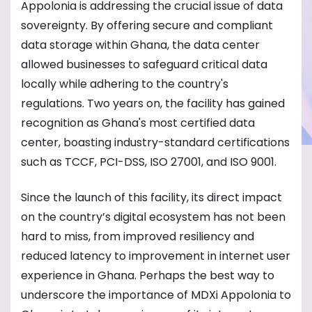
Appolonia is addressing the crucial issue of data
sovereignty. By offering secure and compliant
data storage within Ghana, the data center
allowed businesses to safeguard critical data
locally while adhering to the country's
regulations. Two years on, the facility has gained
recognition as Ghana's most certified data
center, boasting industry-standard certifications
such as TCCF, PCI-DSS, ISO 27001, and ISO 9001.
Since the launch of this facility, its direct impact
on the country’s digital ecosystem has not been
hard to miss, from improved resiliency and
reduced latency to improvement in internet user
experience in Ghana. Perhaps the best way to
underscore the importance of MDXi Appolonia to