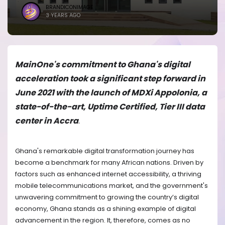
BRANDICONIMAGE
3 YEARS AGO
MainOne's commitment to Ghana's digital
acceleration took a significant step forward in
June 2021 with the launch of MDXi Appolonia, a
state-of-the-art, Uptime Certified, Tier III data
center in Accra
.
Ghana's remarkable digital transformation journey has
become a benchmark for many African nations. Driven by
factors such as enhanced internet accessibility, a thriving
mobile telecommunications market, and the government's
unwavering commitment to growing the country’s digital
economy, Ghana stands as a shining example of digital
advancement in the region. It, therefore, comes as no