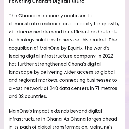
Powering Ghana’s Digital Future
The Ghanaian economy continues to
demonstrate resilience and capacity for growth,
with increased demand for efficient and reliable
technology solutions to service this market. The
acquisition of MainOne by Equinix, the world's
leading digital infrastructure company, in 2022
has further strengthened Ghana's digital
landscape by delivering wider access to global
and regional markets, connecting businesses to
a vast network of 248 data centers in 71 metros
and 32 countries.
MainOne's impact extends beyond digital
infrastructure in Ghana. As Ghana forges ahead
in its path of digital transformation, MainOne's