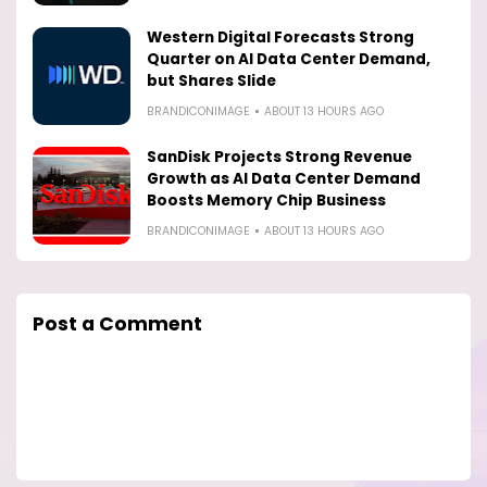
Western Digital Forecasts Strong
Quarter on AI Data Center Demand,
but Shares Slide
BRANDICONIMAGE
ABOUT 13 HOURS AGO
SanDisk Projects Strong Revenue
Growth as AI Data Center Demand
Boosts Memory Chip Business
BRANDICONIMAGE
ABOUT 13 HOURS AGO
Post a Comment