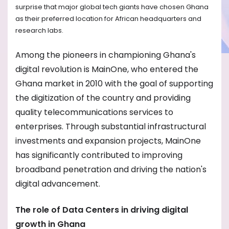
surprise that major global tech giants have chosen Ghana
as their preferred location for African headquarters and
research labs.
Among the pioneers in championing Ghana's
digital revolution is MainOne, who entered the
Ghana market in 2010 with the goal of supporting
the digitization of the country and providing
quality telecommunications services to
enterprises. Through substantial infrastructural
investments and expansion projects, MainOne
has significantly contributed to improving
broadband penetration and driving the nation's
digital advancement.
The role of Data Centers in driving digital
growth in Ghana