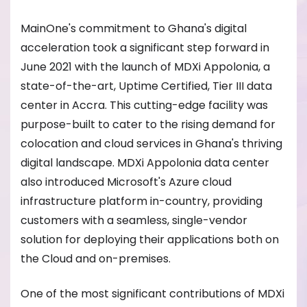
MainOne's commitment to Ghana's digital
acceleration took a significant step forward in
June 2021 with the launch of MDXi Appolonia, a
state-of-the-art, Uptime Certified, Tier III data
center in Accra. This cutting-edge facility was
purpose-built to cater to the rising demand for
colocation and cloud services in Ghana's thriving
digital landscape. MDXi Appolonia data center
also introduced Microsoft's Azure cloud
infrastructure platform in-country, providing
customers with a seamless, single-vendor
solution for deploying their applications both on
the Cloud and on-premises.
One of the most significant contributions of MDXi