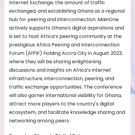
Internet Exchange, the amount of traffic
exchanged, and establishing Ghana as a regional
hub for peering and interconnection. MainOne
actively supports Ghana's digital aspirations and
is set to host Africa’s peering community at the
prestigious Africa Peering and Interconnection
Forum (AfPIF) holding Accra City in August 2023,
where they will be sharing enlightening
discussions and insights on Africa’s internet
infrastructure, interconnection, peering, and
traffic exchange opportunities. The conference
will also garner international visibility for Ghana,
attract more players to the country's digital
ecosystem, and facilitate knowledge sharing and
networking among peers.