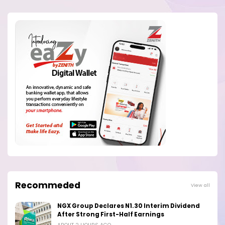
Recommeded
View all
NGX Group Declares N1.30 Interim Dividend
After Strong First-Half Earnings