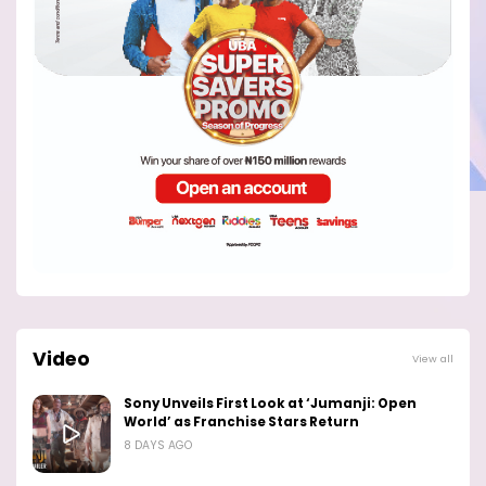
Video
View all
Sony Unveils First Look at ‘Jumanji: Open
World’ as Franchise Stars Return
8 DAYS AGO