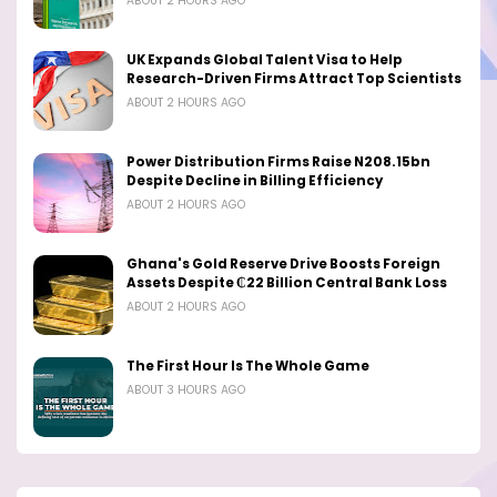
ABOUT 2 HOURS AGO
UK Expands Global Talent Visa to Help
Research-Driven Firms Attract Top Scientists
ABOUT 2 HOURS AGO
Power Distribution Firms Raise N208.15bn
Despite Decline in Billing Efficiency
ABOUT 2 HOURS AGO
Ghana's Gold Reserve Drive Boosts Foreign
Assets Despite ₵22 Billion Central Bank Loss
ABOUT 2 HOURS AGO
The First Hour Is The Whole Game
ABOUT 3 HOURS AGO