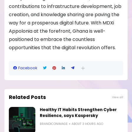
contributions to infrastructure development, job
creation, and knowledge sharing are paving the
way for a prosperous digital future. With MDXi
Appolonia at the forefront, Ghana is well-
positioned to embrace the countless
opportunities that the digital revolution offers.
Facebook
Related Posts
View all
Healthy IT Habits Strengthen Cyber
Resilience, says Kaspersky
BRANDICONIMAGE
ABOUT 3 HOURS AGO