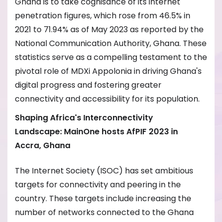
Ghana is to take cognisance of its internet
penetration figures, which rose from 46.5% in
2021 to 71.94% as of May 2023 as reported by the
National Communication Authority, Ghana. These
statistics serve as a compelling testament to the
pivotal role of MDXi Appolonia in driving Ghana's
digital progress and fostering greater
connectivity and accessibility for its population.
Shaping Africa's Interconnectivity
Landscape
:
MainOne hosts AfPIF 2023
in
Accra,
Ghana
The Internet Society (ISOC) has set ambitious
targets for connectivity and peering in the
country. These targets include increasing the
number of networks connected to the Ghana