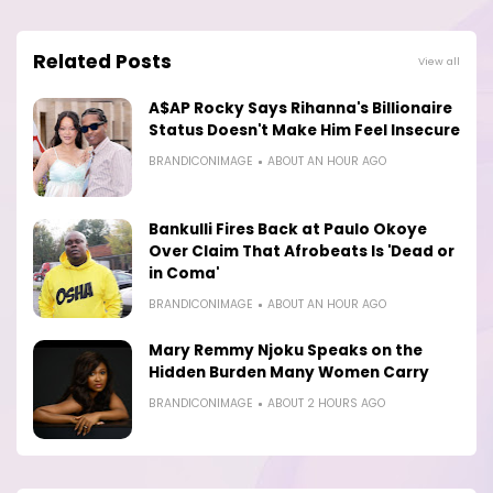
Related Posts
View all
A$AP Rocky Says Rihanna's Billionaire
Status Doesn't Make Him Feel Insecure
BRANDICONIMAGE
ABOUT AN HOUR AGO
Bankulli Fires Back at Paulo Okoye
Over Claim That Afrobeats Is 'Dead or
in Coma'
BRANDICONIMAGE
ABOUT AN HOUR AGO
Mary Remmy Njoku Speaks on the
Hidden Burden Many Women Carry
BRANDICONIMAGE
ABOUT 2 HOURS AGO