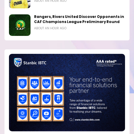
ABOUT AN HOUR AGO
Rangers, Rivers United Discover Opponents in
CAF Champions League Preliminary Round
ABOUT AN HOUR AGO