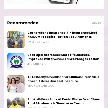
Recommeded
View all
Cornerstone Insurance, FIN Insurance Meet
NAICOM Recapitalisation Requirements
32 MINUTES AGO
Boat Operators Seek More Life Jackets,
Improved Waterways as NIWA Pledges Action
41 MINUTES AGO
A$AP Rocky Says Rihanna's Billionaire Status
Doesn't Make Him Feel Insecure
ABOUT AN HOUR AGO
Bankulli Fires Back at Paulo Okoye Over Claim
That Afrobeats Is 'Dead or in Coma'