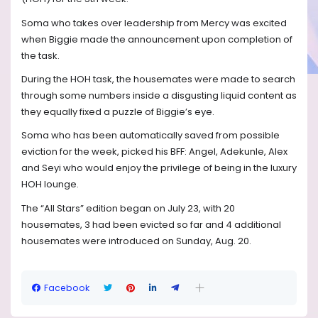
Soma who takes over leadership from Mercy was excited
when Biggie made the announcement upon completion of
the task.
During the HOH task, the housemates were made to search
through some numbers inside a disgusting liquid content as
they equally fixed a puzzle of Biggie’s eye.
Soma who has been automatically saved from possible
eviction for the week, picked his BFF: Angel, Adekunle, Alex
and Seyi who would enjoy the privilege of being in the luxury
HOH lounge.
The “All Stars” edition began on July 23, with 20
housemates, 3 had been evicted so far and 4 additional
housemates were introduced on Sunday, Aug. 20.
Facebook