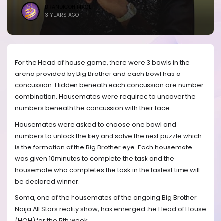
BRANDICONIMAGE
3 YEARS AGO
For the Head of house game, there were 3 bowls in the
arena provided by Big Brother and each bowl has a
concussion. Hidden beneath each concussion are number
combination. Housemates were required to uncover the
numbers beneath the concussion with their face.
Housemates were asked to choose one bowl and
numbers to unlock the key and solve the next puzzle which
is the formation of the Big Brother eye. Each housemate
was given 10minutes to complete the task and the
housemate who completes the task in the fastest time will
be declared winner.
Soma, one of the housemates of the ongoing Big Brother
Naija All Stars reality show, has emerged the Head of House
(HOH) for the 5th week.