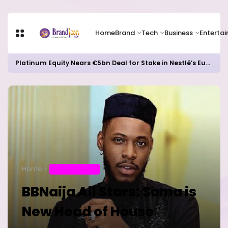
Home
Brand
Tech
Business
Enterta
Platinum Equity Nears €5bn Deal for Stake in Nestlé’s European Water Business
Home
ENTERTAINMENT
BBNaija All Stars: Soma is
New Head of House