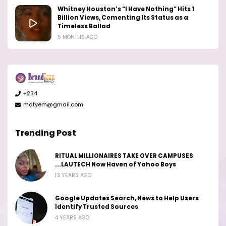
Whitney Houston’s “I Have Nothing” Hits 1
Billion Views, Cementing Its Status as a
Timeless Ballad
5 MONTHS AGO
+234
matyem@gmail.com
Trending Post
RITUAL MILLIONAIRES TAKE OVER CAMPUSES
...LAUTECH Now Haven of Yahoo Boys
13 YEARS AGO
Google Updates Search, News to Help Users
Identify Trusted Sources
4 YEARS AGO