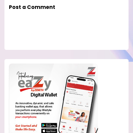
Post a Comment