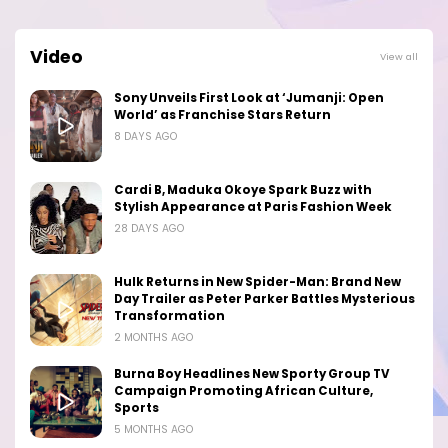
Video
View all
Sony Unveils First Look at ‘Jumanji: Open
World’ as Franchise Stars Return
8 DAYS AGO
Cardi B, Maduka Okoye Spark Buzz with
Stylish Appearance at Paris Fashion Week
28 DAYS AGO
Hulk Returns in New Spider-Man: Brand New
Day Trailer as Peter Parker Battles Mysterious
Transformation
2 MONTHS AGO
Burna Boy Headlines New Sporty Group TV
Campaign Promoting African Culture,
Sports
5 MONTHS AGO