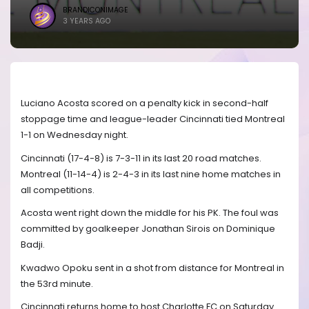
BRANDICONIMAGE
3 YEARS AGO
Luciano Acosta scored on a penalty kick in second-half
stoppage time and league-leader Cincinnati tied Montreal
1-1 on Wednesday night.
Cincinnati (17-4-8) is 7-3-11 in its last 20 road matches.
Montreal (11-14-4) is 2-4-3 in its last nine home matches in
all competitions.
Acosta went right down the middle for his PK. The foul was
committed by goalkeeper Jonathan Sirois on Dominique
Badji.
Kwadwo Opoku sent in a shot from distance for Montreal in
the 53rd minute.
Cincinnati returns home to host Charlotte FC on Saturday.