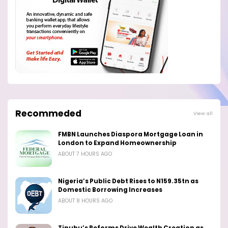
Recommeded
View all
FMBN Launches Diaspora Mortgage Loan in
London to Expand Homeownership
ABOUT 7 HOURS AGO
Nigeria’s Public Debt Rises to N159.35tn as
Domestic Borrowing Increases
ABOUT 8 HOURS AGO