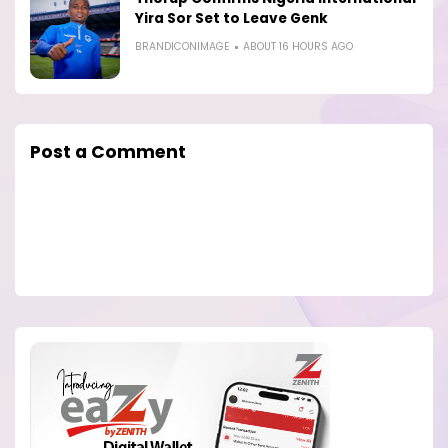
Yira Sor Set to Leave Genk
BRANDICONIMAGE
ABOUT 16 HOURS AGO
Post a Comment