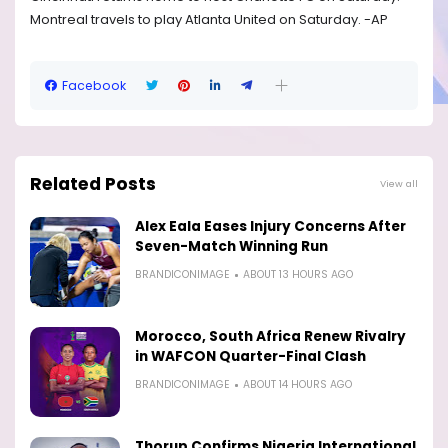
Montreal travels to play Atlanta United on Saturday. -AP
Facebook
Related Posts
View all
Alex Eala Eases Injury Concerns After
Seven-Match Winning Run
BRANDICONIMAGE
ABOUT 13 HOURS AGO
Morocco, South Africa Renew Rivalry
in WAFCON Quarter-Final Clash
BRANDICONIMAGE
ABOUT 14 HOURS AGO
Thorup Confirms Nigeria International