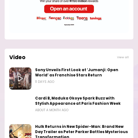
Video
View all
Sony Unveils First Look at ‘Jumanji: Open
World’ as Franchise Stars Return
11 DAYS AGO
Cardi B, Maduka Okoye Spark Buzz with
Stylish Appearance at Paris Fashion Week
ABOUT A MONTH AGO
Hulk Returns in New Spider-Man: Brand New
Day Trailer as Peter Parker Battles Mysterious
Transformation