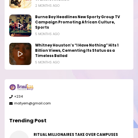
2 MONTHS AGO
Burna Boy Headlines New Sporty Group TV
Campaign Promoting African Culture,
Sports
5 MONTHS AGO
Whitney Houston’s “I Have Nothing” Hits 1
Billion Views, Cementing Its Status as a
Timeless Ballad
5 MONTHS AGO
+234
matyem@gmail.com
Trending Post
RITUAL MILLIONAIRES TAKE OVER CAMPUSES