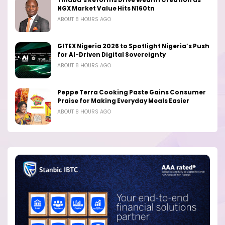
Tinubu’s Reforms Drive Wealth Creation as
NGX Market Value Hits N160tn
ABOUT 8 HOURS AGO
GITEX Nigeria 2026 to Spotlight Nigeria’s Push
for AI-Driven Digital Sovereignty
ABOUT 8 HOURS AGO
Peppe Terra Cooking Paste Gains Consumer
Praise for Making Everyday Meals Easier
ABOUT 8 HOURS AGO