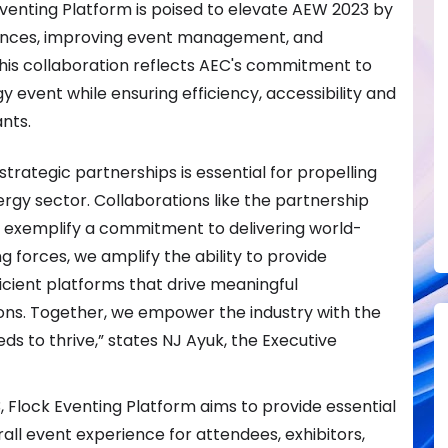
venting Platform is poised to elevate AEW 2023 by
ences, improving event management, and
 This collaboration reflects AEC's commitment to
y event while ensuring efficiency, accessibility and
nts.
strategic partnerships is essential for propelling
ergy sector. Collaborations like the partnership
m exemplify a commitment to delivering world-
ng forces, we amplify the ability to provide
ficient platforms that drive meaningful
ns. Together, we empower the industry with the
eds to thrive,” states NJ Ayuk, the Executive
 Flock Eventing Platform aims to provide essential
ll event experience for attendees, exhibitors,