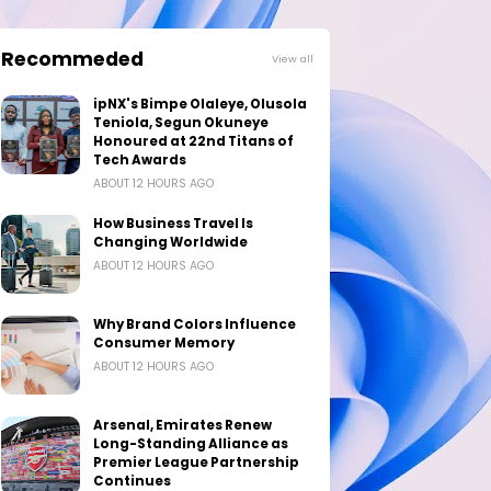
Recommeded
View all
ipNX's Bimpe Olaleye, Olusola
Teniola, Segun Okuneye
Honoured at 22nd Titans of
Tech Awards
ABOUT 12 HOURS AGO
How Business Travel Is
Changing Worldwide
ABOUT 12 HOURS AGO
Why Brand Colors Influence
Consumer Memory
ABOUT 12 HOURS AGO
Arsenal, Emirates Renew
Long-Standing Alliance as
Premier League Partnership
Continues