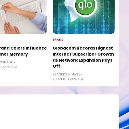
BRAND
and Colors Influence
Globacom Records Highest
mer Memory
Internet Subscriber Growth
as Network Expansion Pays
ONIMAGE
Off
 HOURS AGO
BRANDICONIMAGE
ABOUT 14 HOURS AGO