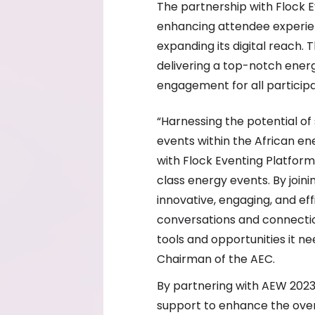
The partnership with Flock E
enhancing attendee experi
expanding its digital reach.
delivering a top-notch energ
engagement for all participa
“Harnessing the potential of 
events within the African en
with Flock Eventing Platfor
class energy events. By joini
innovative, engaging, and ef
conversations and connectio
tools and opportunities it ne
Chairman of the AEC.
By partnering with AEW 2023,
support to enhance the overa