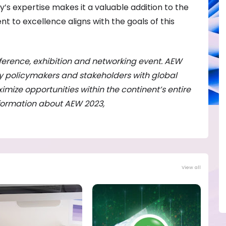
s expertise makes it a valuable addition to the
 to excellence aligns with the goals of this
ference, exhibition and networking event. AEW
gy policymakers and stakeholders with global
imize opportunities within the continent’s entire
nformation about AEW 2023,
View all