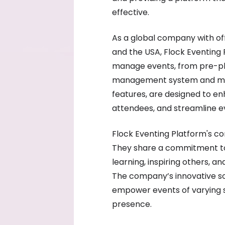
effective.
As a global company with off
and the USA, Flock Eventing 
manage events, from pre-pl
management system and mobi
features, are designed to 
attendees, and streamline
Flock Eventing Platform's cor
They share a commitment to
learning, inspiring others, a
The company’s innovative so
empower events of varying sc
presence.