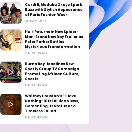
Cardi B, Maduka Okoye Spark
Buzz with Stylish Appearance
at Paris Fashion Week
30 DAYS AGO
Hulk Returns in New Spider-
Man: Brand New Day Trailer as
Peter Parker Battles
Mysterious Transformation
2 MONTHS AGO
Burna Boy Headlines New
Sporty Group TV Campaign
Promoting African Culture,
Sports
5 MONTHS AGO
Whitney Houston’s “I Have
Nothing” Hits 1 Billion Views,
Cementing Its Status as a
Timeless Ballad
5 MONTHS AGO