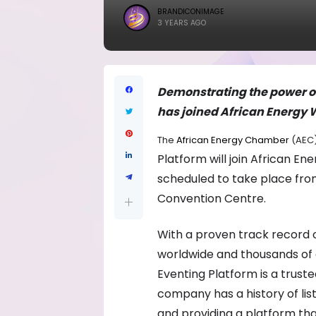
BRANDICONIMAGE
3 YEARS AGO
Demonstrating the power of
has joined African Energy W
The
African Energy Chamber
(AEC
Platform will join African E
scheduled to take place fro
Convention Centre.
With a proven track record o
worldwide and thousands of a
Eventing Platform is a trus
company has a history of lis
and providing a platform th