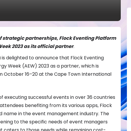
 strategic partnerships, Flock Eventing Platform
eek 2023 as its official partner
.
is delighted to announce that Flock Eventing
)
nergy Week (AEW) 2023 as a partner, which is
m October 16–20 at the Cape Town International
f executing successful events in over 36 countries
ttendees benefiting from its various apps, Flock
ted name in the event management industry. The
tening to the specific needs of event managers
at caters to those needs while remaining cost-