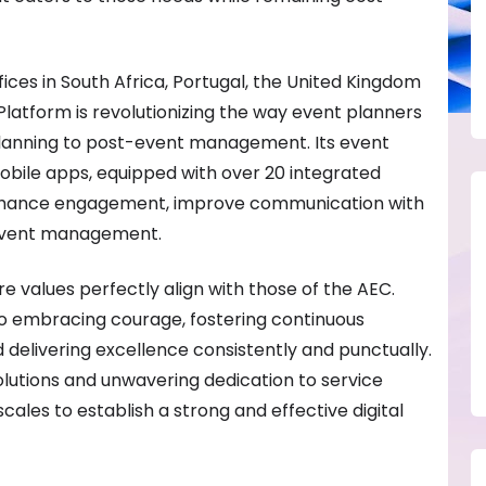
ices in South Africa, Portugal, the United Kingdom
Platform is revolutionizing the way event planners
anning to post-event management. Its event
le apps, equipped with over 20 integrated
enhance engagement, improve communication with
 event management.
e values perfectly align with those of the AEC.
 embracing courage, fostering continuous
nd delivering excellence consistently and punctually.
lutions and unwavering dedication to service
ales to establish a strong and effective digital