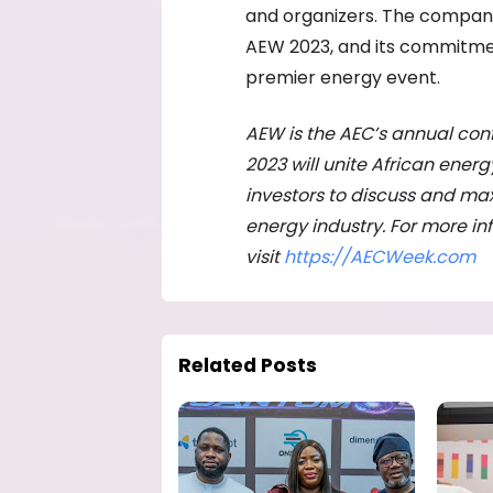
and organizers. The company’
AEW 2023, and its commitment
premier energy event.
AEW is the AEC’s annual con
2023 will unite African ener
investors to discuss and max
energy industry. For more i
visit
https://AECWeek.com
Related Posts