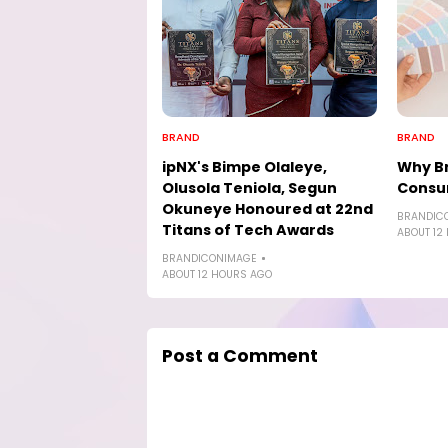
BRAND
BRAND
ipNX's Bimpe Olaleye,
Why Br
Olusola Teniola, Segun
Consu
Okuneye Honoured at 22nd
BRANDIC
Titans of Tech Awards
ABOUT 12
BRANDICONIMAGE
ABOUT 12 HOURS AGO
Post a Comment