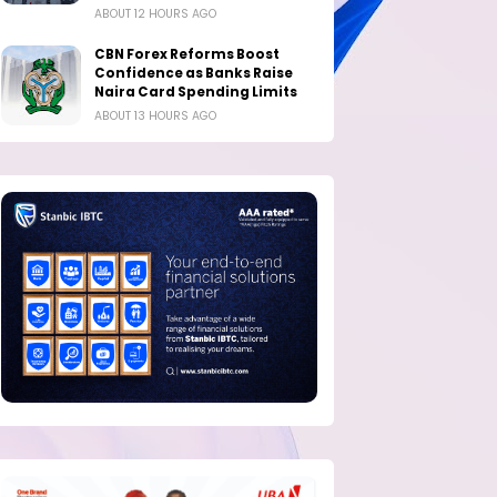
ABOUT 12 HOURS AGO
CBN Forex Reforms Boost
Confidence as Banks Raise
Naira Card Spending Limits
ABOUT 13 HOURS AGO