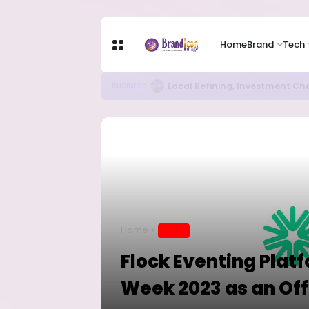
Home
Brand
Tech
RITUAL MILLIONAIRES TAKE OV
EDUCATION
Home
BRAND
Flock Eventing Platf
Week 2023 as an Off