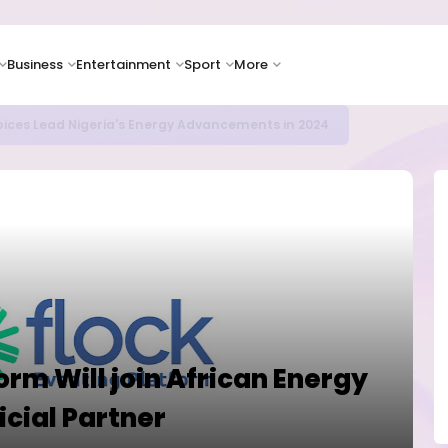
Business
Entertainment
Sport
More
ER CAMPUSES ...LAUTECH Now Haven of Yahoo Boys
orm Will join African Energy
icial Partner