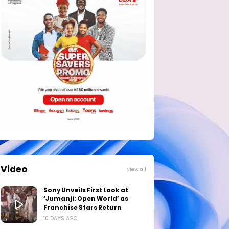
Video
View all
Sony Unveils First Look at
‘Jumanji: Open World’ as
Franchise Stars Return
10 DAYS AGO