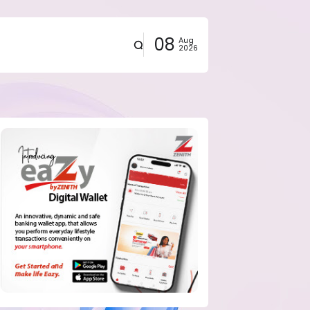
08
Aug
2026