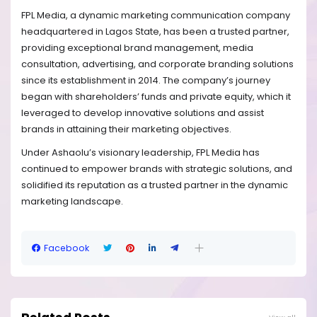
FPL Media, a dynamic marketing communication company
headquartered in Lagos State, has been a trusted partner,
providing exceptional brand management, media
consultation, advertising, and corporate branding solutions
since its establishment in 2014. The company’s journey
began with shareholders’ funds and private equity, which it
leveraged to develop innovative solutions and assist
brands in attaining their marketing objectives.
Under Ashaolu’s visionary leadership, FPL Media has
continued to empower brands with strategic solutions, and
solidified its reputation as a trusted partner in the dynamic
marketing landscape.
Facebook