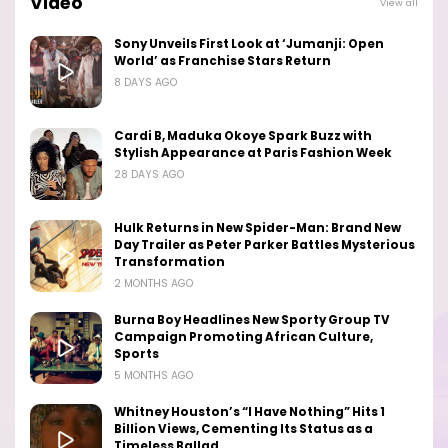
Video
View all
Sony Unveils First Look at ‘Jumanji: Open
World’ as Franchise Stars Return
8 DAYS AGO
Cardi B, Maduka Okoye Spark Buzz with
Stylish Appearance at Paris Fashion Week
28 DAYS AGO
Hulk Returns in New Spider-Man: Brand New
Day Trailer as Peter Parker Battles Mysterious
Transformation
2 MONTHS AGO
Burna Boy Headlines New Sporty Group TV
Campaign Promoting African Culture,
Sports
5 MONTHS AGO
Whitney Houston’s “I Have Nothing” Hits 1
Billion Views, Cementing Its Status as a
Timeless Ballad