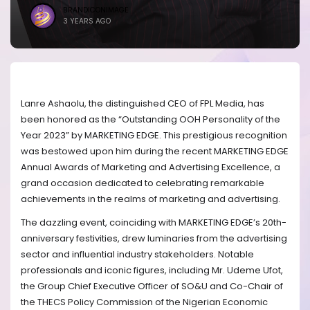
BRANDICONIMAGE
3 YEARS AGO
Lanre Ashaolu, the distinguished CEO of FPL Media, has
been honored as the “Outstanding OOH Personality of the
Year 2023” by MARKETING EDGE. This prestigious recognition
was bestowed upon him during the recent MARKETING EDGE
Annual Awards of Marketing and Advertising Excellence, a
grand occasion dedicated to celebrating remarkable
achievements in the realms of marketing and advertising.
The dazzling event, coinciding with MARKETING EDGE’s 20th-
anniversary festivities, drew luminaries from the advertising
sector and influential industry stakeholders. Notable
professionals and iconic figures, including Mr. Udeme Ufot,
the Group Chief Executive Officer of SO&U and Co-Chair of
the THECS Policy Commission of the Nigerian Economic