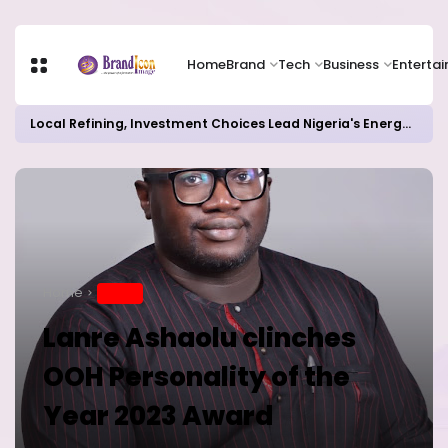
Home
Brand
Tech
Business
Enterta
Local Refining, Investment Choices Lead Nigeria's Energy Advancements in 2024
Home
BRAND
Lanre Ashaolu clinches
OOH Personality of the
Year 2023 Award