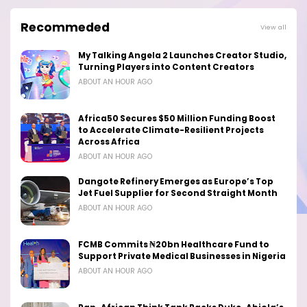
Recommeded
View all
My Talking Angela 2 Launches Creator Studio,
Turning Players into Content Creators
ABOUT AN HOUR AGO
Africa50 Secures $50 Million Funding Boost
to Accelerate Climate-Resilient Projects
Across Africa
ABOUT AN HOUR AGO
Dangote Refinery Emerges as Europe’s Top
Jet Fuel Supplier for Second Straight Month
ABOUT AN HOUR AGO
FCMB Commits ₦20bn Healthcare Fund to
Support Private Medical Businesses in Nigeria
ABOUT AN HOUR AGO