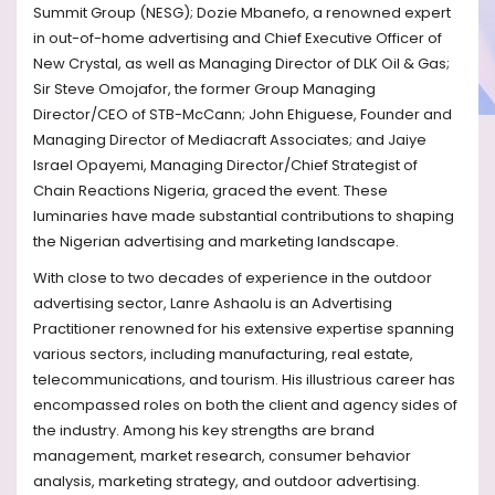
Summit Group (NESG); Dozie Mbanefo, a renowned expert
in out-of-home advertising and Chief Executive Officer of
New Crystal, as well as Managing Director of DLK Oil & Gas;
Sir Steve Omojafor, the former Group Managing
Director/CEO of STB-McCann; John Ehiguese, Founder and
Managing Director of Mediacraft Associates; and Jaiye
Israel Opayemi, Managing Director/Chief Strategist of
Chain Reactions Nigeria, graced the event. These
luminaries have made substantial contributions to shaping
the Nigerian advertising and marketing landscape.
With close to two decades of experience in the outdoor
advertising sector, Lanre Ashaolu is an Advertising
Practitioner renowned for his extensive expertise spanning
various sectors, including manufacturing, real estate,
telecommunications, and tourism. His illustrious career has
encompassed roles on both the client and agency sides of
the industry. Among his key strengths are brand
management, market research, consumer behavior
analysis, marketing strategy, and outdoor advertising.