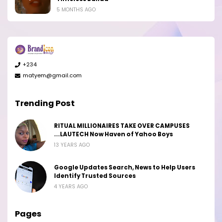
5 MONTHS AGO
+234
matyem@gmail.com
Trending Post
RITUAL MILLIONAIRES TAKE OVER CAMPUSES
...LAUTECH Now Haven of Yahoo Boys
13 YEARS AGO
Google Updates Search, News to Help Users
Identify Trusted Sources
4 YEARS AGO
Pages