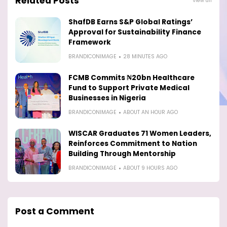
Related Posts
View all
ShafDB Earns S&P Global Ratings’
Approval for Sustainability Finance
Framework
BRANDICONIMAGE
28 MINUTES AGO
FCMB Commits ₦20bn Healthcare
Fund to Support Private Medical
Businesses in Nigeria
BRANDICONIMAGE
ABOUT AN HOUR AGO
WISCAR Graduates 71 Women Leaders,
Reinforces Commitment to Nation
Building Through Mentorship
BRANDICONIMAGE
ABOUT 9 HOURS AGO
Post a Comment