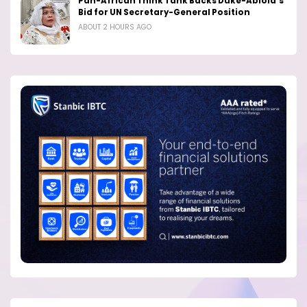
Pan-African Think Tank Backs Duke-Abiola’s
Bid for UN Secretary-General Position
ABOUT 2 HOURS AGO