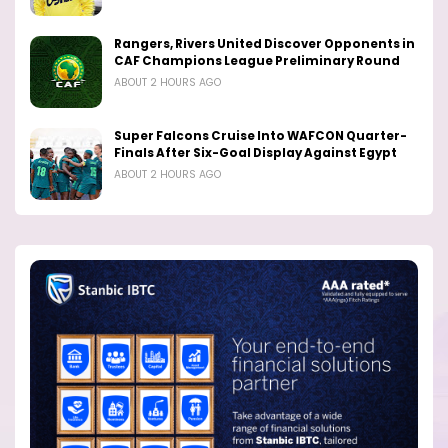
Rangers, Rivers United Discover Opponents in
CAF Champions League Preliminary Round
ABOUT 2 HOURS AGO
Super Falcons Cruise Into WAFCON Quarter-
Finals After Six-Goal Display Against Egypt
ABOUT 2 HOURS AGO