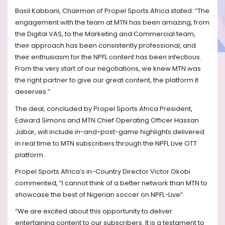
Basil Kabbani, Chairman of Propel Sports Africa stated: “The
engagement with the team at MTN has been amazing, from
the Digital VAS, to the Marketing and Commercial team,
their approach has been consistently professional, and
their enthusiasm for the NPFL content has been infectious.
From the very start of our negotiations, we knew MTN was
the right partner to give our great content, the platform it
deserves.”
The deal, concluded by Propel Sports Africa President,
Edward Simons and MTN Chief Operating Officer Hassan
Jabar, will include in-and-post-game highlights delivered
in real time to MTN subscribers through the NPFL Live OTT
platform.
Propel Sports Africa’s in-Country Director Victor Okobi
commented, “I cannot think of a better network than MTN to
showcase the best of Nigerian soccer on NPFL-Live”.
“We are excited about this opportunity to deliver
entertaining content to our subscribers. It is a testament to