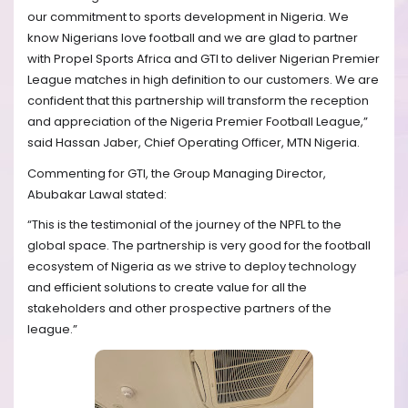
our commitment to sports development in Nigeria. We
know Nigerians love football and we are glad to partner
with Propel Sports Africa and GTI to deliver Nigerian Premier
League matches in high definition to our customers. We are
confident that this partnership will transform the reception
and appreciation of the Nigeria Premier Football League,”
said Hassan Jaber, Chief Operating Officer, MTN Nigeria.
Commenting for GTI, the Group Managing Director,
Abubakar Lawal stated:
“This is the testimonial of the journey of the NPFL to the
global space. The partnership is very good for the football
ecosystem of Nigeria as we strive to deploy technology
and efficient solutions to create value for all the
stakeholders and other prospective partners of the
league.”