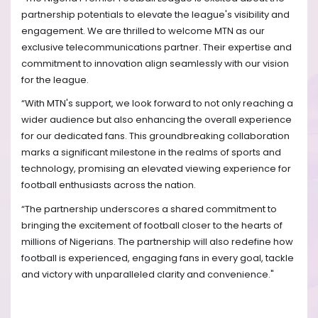
partnership potentials to elevate the league's visibility and
engagement. We are thrilled to welcome MTN as our
exclusive telecommunications partner. Their expertise and
commitment to innovation align seamlessly with our vision
for the league.
“With MTN's support, we look forward to not only reaching a
wider audience but also enhancing the overall experience
for our dedicated fans. This groundbreaking collaboration
marks a significant milestone in the realms of sports and
technology, promising an elevated viewing experience for
football enthusiasts across the nation.
“The partnership underscores a shared commitment to
bringing the excitement of football closer to the hearts of
millions of Nigerians. The partnership will also redefine how
football is experienced, engaging fans in every goal, tackle
and victory with unparalleled clarity and convenience."