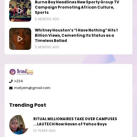
Burna Boy Headlines New Sporty Group TV
Campaign Promoting African Culture,
Sports
5 MONTHS AGO
Whitney Houston’s “I Have Nothing” Hits 1
Billion Views, Cementing Its Status as a
Timeless Ballad
5 MONTHS AGO
+234
matyem@gmail.com
Trending Post
RITUAL MILLIONAIRES TAKE OVER CAMPUSES
...LAUTECH Now Haven of Yahoo Boys
13 YEARS AGO