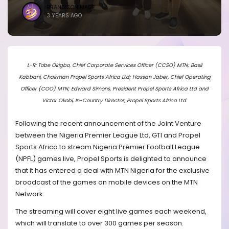
BRANDICONIMAGE
3 YEARS AGO
L-R: Tobe Okigbo, Chief Corporate Services Officer (CCSO) MTN; Basil
Kabbani, Chairman Propel Sports Africa Ltd; Hassan Jaber, Chief Operating
Officer (COO) MTN; Edward Simons, President Propel Sports Africa Ltd and
Victor Okobi, In-Country Director, Propel Sports Africa Ltd.
Following the recent announcement of the Joint Venture
between the Nigeria Premier League Ltd, GTI and Propel
Sports Africa to stream Nigeria Premier Football League
(NPFL) games live, Propel Sports is delighted to announce
that it has entered a deal with MTN Nigeria for the exclusive
broadcast of the games on mobile devices on the MTN
Network.
The streaming will cover eight live games each weekend,
which will translate to over 300 games per season.