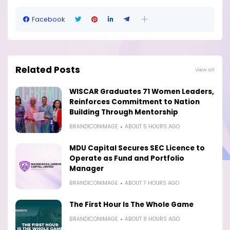
Facebook
Related Posts
View all
WISCAR Graduates 71 Women Leaders,
Reinforces Commitment to Nation
Building Through Mentorship
BRANDICONIMAGE
ABOUT 5 HOURS AGO
MDU Capital Secures SEC Licence to
Operate as Fund and Portfolio
Manager
BRANDICONIMAGE
ABOUT 7 HOURS AGO
The First Hour Is The Whole Game
BRANDICONIMAGE
ABOUT 8 HOURS AGO