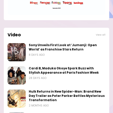
Video
View all
Sony Unveils First Look at ‘Jumanji: Open
World’ as Franchise Stars Return
8 DAYS AGO
Cardi B, Maduka Okoye Spark Buzz with
Stylish Appearance at Paris Fashion Week
28 DAYS AGO
Hulk Returns in New Spider-Man: Brand New
Day Trailer as Peter Parker Battles Mysterious
Transformation
2 MONTHS AGO