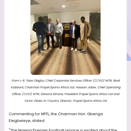
From L-R: Tobe Okigbo, Chief Corporate Services Officer (CCSO) MTN; Basil
Kabbani, Chairman Propel Sports Africa Ltd; Hassan Jaber, Chief Operating
Officer (COO) MTN; Edward Simons, President Propel Sports Africa Ltd and
Victor Okobi, In-Country Director, Propel Sports Africa Ltd
Commenting for NPFL, the Chairman Hon. Gbenga
Elegbeleye, stated:
"The Nigeria Premier Football League is excited about the