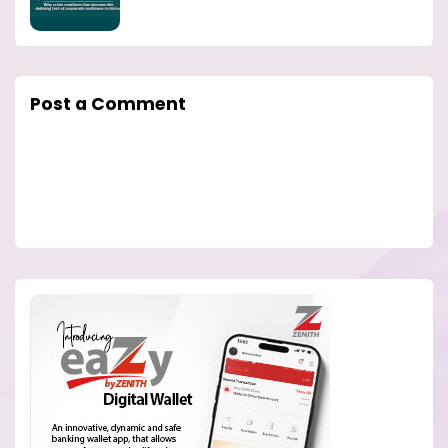
Post a Comment