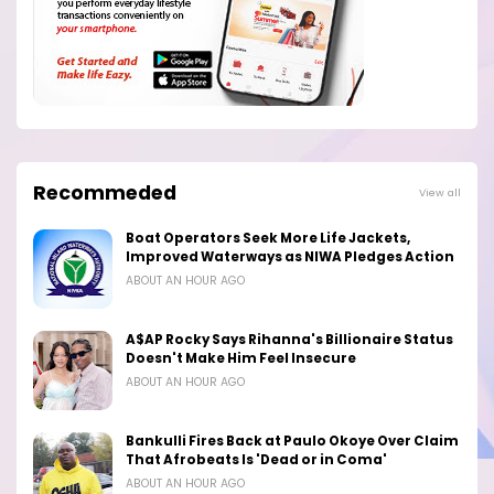
Recommeded
View all
Boat Operators Seek More Life Jackets,
Improved Waterways as NIWA Pledges Action
ABOUT AN HOUR AGO
A$AP Rocky Says Rihanna's Billionaire Status
Doesn't Make Him Feel Insecure
ABOUT AN HOUR AGO
Bankulli Fires Back at Paulo Okoye Over Claim
That Afrobeats Is 'Dead or in Coma'
ABOUT AN HOUR AGO