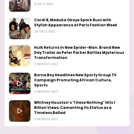
8 DAYS AGO
Cardi B, Maduka Okoye Spark Buzz with
Stylish Appearance at Paris Fashion Week
28 DAYS AGO
Hulk Returns in New Spider-Man: Brand New
Day Trailer as Peter Parker Battles Mysterious
Transformation
2 MONTHS AGO
Burna Boy Headlines New Sporty Group TV
Campaign Promoting African Culture,
Sports
5 MONTHS AGO
Whitney Houston’s “I Have Nothing” Hits 1
Billion Views, Cementing Its Status as a
Timeless Ballad
5 MONTHS AGO