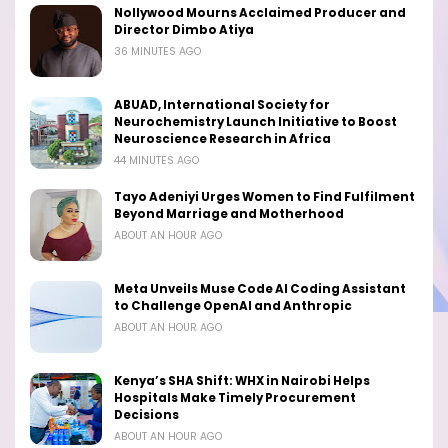
Nollywood Mourns Acclaimed Producer and
Director Dimbo Atiya
36 MINUTES AGO
ABUAD, International Society for
Neurochemistry Launch Initiative to Boost
Neuroscience Research in Africa
44 MINUTES AGO
Tayo Adeniyi Urges Women to Find Fulfilment
Beyond Marriage and Motherhood
ABOUT AN HOUR AGO
Meta Unveils Muse Code AI Coding Assistant
to Challenge OpenAI and Anthropic
ABOUT AN HOUR AGO
Kenya’s SHA Shift: WHX in Nairobi Helps
Hospitals Make Timely Procurement
Decisions
ABOUT AN HOUR AGO