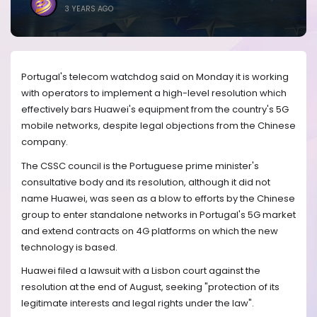
3 YEARS AGO
Portugal's telecom watchdog said on Monday it is working
with operators to implement a high-level resolution which
effectively bars Huawei's equipment from the country's 5G
mobile networks, despite legal objections from the Chinese
company.
The CSSC council is the Portuguese prime minister's
consultative body and its resolution, although it did not
name Huawei, was seen as a blow to efforts by the Chinese
group to enter standalone networks in Portugal's 5G market
and extend contracts on 4G platforms on which the new
technology is based.
Huawei filed a lawsuit with a Lisbon court against the
resolution at the end of August, seeking "protection of its
legitimate interests and legal rights under the law".