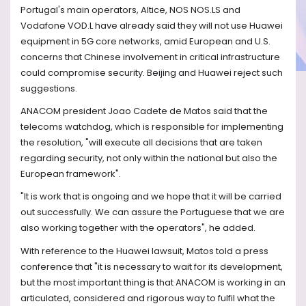
Portugal's main operators, Altice, NOS NOS.LS and
Vodafone VOD.L have already said they will not use Huawei
equipment in 5G core networks, amid European and U.S.
concerns that Chinese involvement in critical infrastructure
could compromise security. Beijing and Huawei reject such
suggestions.
ANACOM president Joao Cadete de Matos said that the
telecoms watchdog, which is responsible for implementing
the resolution, "will execute all decisions that are taken
regarding security, not only within the national but also the
European framework".
"It is work that is ongoing and we hope that it will be carried
out successfully. We can assure the Portuguese that we are
also working together with the operators", he added.
With reference to the Huawei lawsuit, Matos told a press
conference that "it is necessary to wait for its development,
but the most important thing is that ANACOM is working in an
articulated, considered and rigorous way to fulfil what the