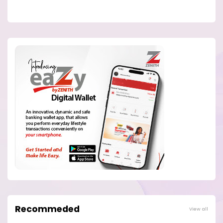
Recommeded
View all