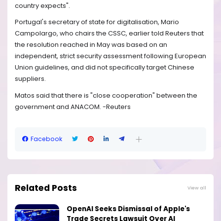
country expects".
Portugal's secretary of state for digitalisation, Mario
Campolargo, who chairs the CSSC, earlier told Reuters that
the resolution reached in May was based on an
independent, strict security assessment following European
Union guidelines, and did not specifically target Chinese
suppliers.
Matos said that there is "close cooperation" between the
government and ANACOM. -Reuters
Facebook
Related Posts
View all
OpenAI Seeks Dismissal of Apple's
Trade Secrets Lawsuit Over AI