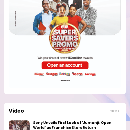
Video
View all
Sony Unveils First Look at ‘Jumanji: Open
World’ as Franchise Stars Return