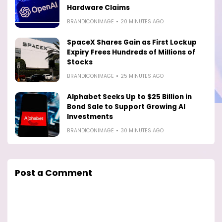
Hardware Claims
BRANDICONIMAGE
20 MINUTES AGO
SpaceX Shares Gain as First Lockup
Expiry Frees Hundreds of Millions of
Stocks
BRANDICONIMAGE
25 MINUTES AGO
Alphabet Seeks Up to $25 Billion in
Bond Sale to Support Growing AI
Investments
BRANDICONIMAGE
30 MINUTES AGO
Post a Comment