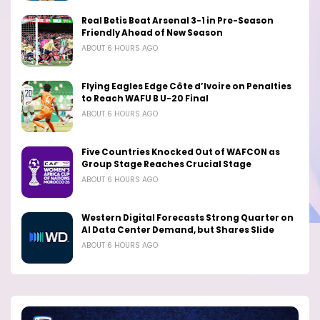
Real Betis Beat Arsenal 3-1 in Pre-Season
Friendly Ahead of New Season
ABOUT 6 HOURS AGO
Flying Eagles Edge Côte d’Ivoire on Penalties
to Reach WAFU B U-20 Final
ABOUT 6 HOURS AGO
Five Countries Knocked Out of WAFCON as
Group Stage Reaches Crucial Stage
ABOUT 6 HOURS AGO
Western Digital Forecasts Strong Quarter on
AI Data Center Demand, but Shares Slide
ABOUT 6 HOURS AGO