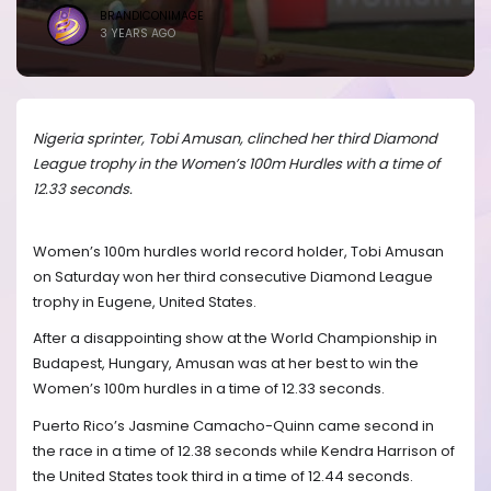
BRANDICONIMAGE
3 YEARS AGO
Nigeria sprinter, Tobi Amusan, clinched her third Diamond
League trophy in the Women’s 100m Hurdles with a time of
12.33 seconds.
Women’s 100m hurdles world record holder, Tobi Amusan
on Saturday won her third consecutive Diamond League
trophy in Eugene, United States.
After a disappointing show at the World Championship in
Budapest, Hungary, Amusan was at her best to win the
Women’s 100m hurdles in a time of 12.33 seconds.
Puerto Rico’s Jasmine Camacho-Quinn came second in
the race in a time of 12.38 seconds while Kendra Harrison of
the United States took third in a time of 12.44 seconds.