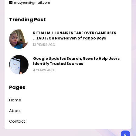
matyem@gmail.com
Trending Post
RITUAL MILLIONAIRES TAKE OVER CAMPUSES
...LAUTECH Now Haven of Yahoo Boys
13 YEARS AGO
Google Updates Search, News to Help Users
Identify Trusted Sources
4 YEARS AGO
Pages
Home
About
Contact