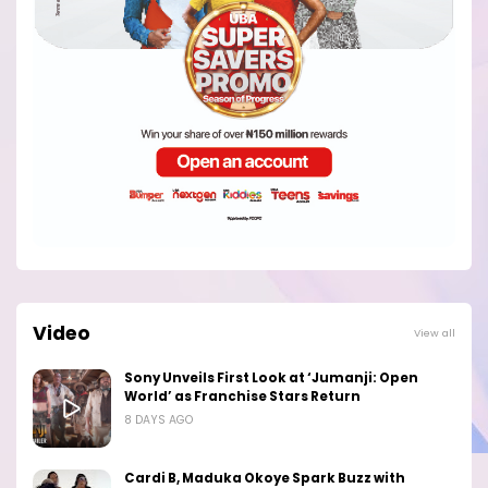
Video
View all
Sony Unveils First Look at ‘Jumanji: Open
World’ as Franchise Stars Return
8 DAYS AGO
Cardi B, Maduka Okoye Spark Buzz with