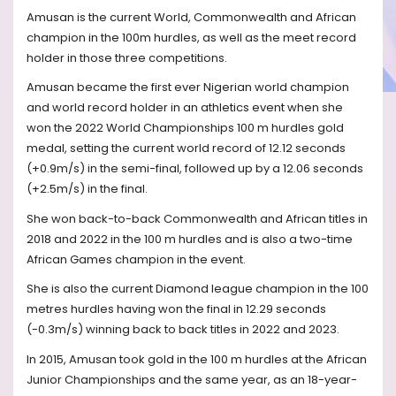
Amusan is the current World, Commonwealth and African
champion in the 100m hurdles, as well as the meet record
holder in those three competitions.
Amusan became the first ever Nigerian world champion
and world record holder in an athletics event when she
won the 2022 World Championships 100 m hurdles gold
medal, setting the current world record of 12.12 seconds
(+0.9m/s) in the semi-final, followed up by a 12.06 seconds
(+2.5m/s) in the final.
She won back-to-back Commonwealth and African titles in
2018 and 2022 in the 100 m hurdles and is also a two-time
African Games champion in the event.
She is also the current Diamond league champion in the 100
metres hurdles having won the final in 12.29 seconds
(-0.3m/s) winning back to back titles in 2022 and 2023.
In 2015, Amusan took gold in the 100 m hurdles at the African
Junior Championships and the same year, as an 18-year-