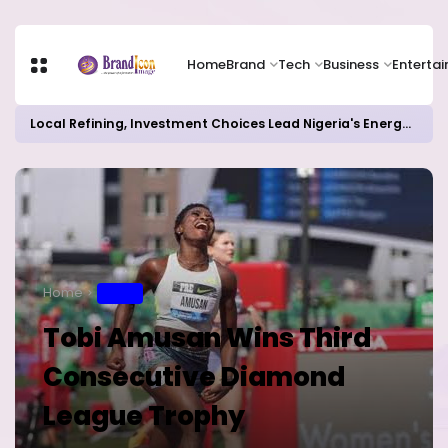
Home
Brand
Tech
Business
Enterta
Local Refining, Investment Choices Lead Nigeria's Energy Advancements in 2024
Home
SPORT
Tobi Amusan Wins Third
Consecutive Diamond
League Trophy