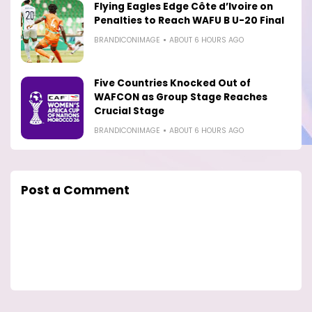
Flying Eagles Edge Côte d’Ivoire on
Penalties to Reach WAFU B U-20 Final
BRANDICONIMAGE
ABOUT 6 HOURS AGO
Five Countries Knocked Out of
WAFCON as Group Stage Reaches
Crucial Stage
BRANDICONIMAGE
ABOUT 6 HOURS AGO
Post a Comment