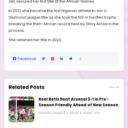
old, secured her first title at the African Games.
In 2021, she became the first Nigerian athlete to win a
Diamond League title as she took the 100 m hurdles trophy,
breaking the then-African record held by Glory Alozie in the
process.
She retained her title in 2022.
Facebook
Related Posts
View all
Real Betis Beat Arsenal 3-1 in Pre-
Season Friendly Ahead of New Season
BRANDICONIMAGE
ABOUT 6 HOURS AGO