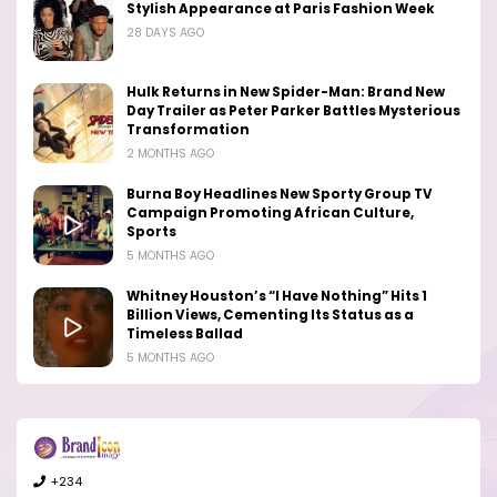
Stylish Appearance at Paris Fashion Week
28 DAYS AGO
Hulk Returns in New Spider-Man: Brand New
Day Trailer as Peter Parker Battles Mysterious
Transformation
2 MONTHS AGO
Burna Boy Headlines New Sporty Group TV
Campaign Promoting African Culture,
Sports
5 MONTHS AGO
Whitney Houston’s “I Have Nothing” Hits 1
Billion Views, Cementing Its Status as a
Timeless Ballad
5 MONTHS AGO
+234