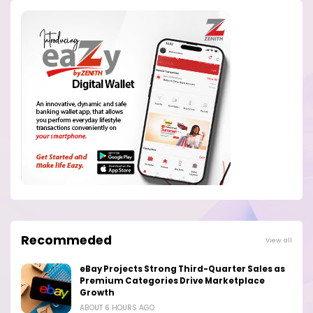
Recommeded
View all
eBay Projects Strong Third-Quarter Sales as
Premium Categories Drive Marketplace
Growth
ABOUT 6 HOURS AGO