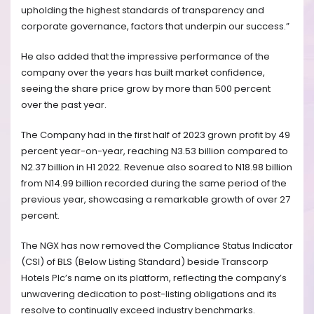
upholding the highest standards of transparency and
corporate governance, factors that underpin our success.”
He also added that the impressive performance of the
company over the years has built market confidence,
seeing the share price grow by more than 500 percent
over the past year.
The Company had in the first half of 2023 grown profit by 49
percent year-on-year, reaching N3.53 billion compared to
N2.37 billion in H1 2022. Revenue also soared to N18.98 billion
from N14.99 billion recorded during the same period of the
previous year, showcasing a remarkable growth of over 27
percent.
The NGX has now removed the Compliance Status Indicator
(CSI) of BLS (Below Listing Standard) beside Transcorp
Hotels Plc’s name on its platform, reflecting the company’s
unwavering dedication to post-listing obligations and its
resolve to continually exceed industry benchmarks.