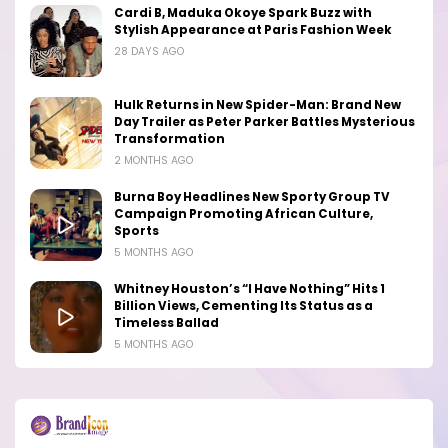
Cardi B, Maduka Okoye Spark Buzz with
Stylish Appearance at Paris Fashion Week
28 DAYS AGO
Hulk Returns in New Spider-Man: Brand New
Day Trailer as Peter Parker Battles Mysterious
Transformation
2 MONTHS AGO
Burna Boy Headlines New Sporty Group TV
Campaign Promoting African Culture,
Sports
5 MONTHS AGO
Whitney Houston’s “I Have Nothing” Hits 1
Billion Views, Cementing Its Status as a
Timeless Ballad
5 MONTHS AGO