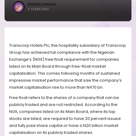
BRANDICONIMAGE
3 YEARS AGO
Transcorp Hotels Plc, the hospitality subsidiary of Transcorp
Group has achieved full compliance with the Nigerian
Exchange’s (NGX) free float requirement for companies
listed on its Main Board through free-float market
capitalisation. This comes following months of sustained
impressive market performance that saw the company’s
market capitalisation rise to more than N470 bn.
Free float refers to the shares of a company that can be
publicly traded and are not restricted. According to the
NGX, companies listed on its Main Board, where its top
stocks are listed, are required to have 20 percent issued
and fully paid share capital or have a N20 billion market
capitalisation on its publicly traded shares.