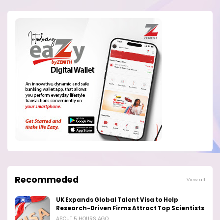
Recommeded
View all
UK Expands Global Talent Visa to Help
Research-Driven Firms Attract Top Scientists
ABOUT 5 HOURS AGO