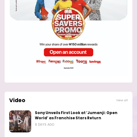
Video
View all
Sony Unveils First Look at ‘Jumanji: Open
World’ as Franchise Stars Return
8 DAYS AGO