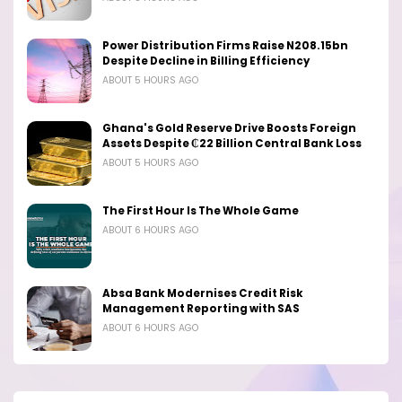
Power Distribution Firms Raise N208.15bn
Despite Decline in Billing Efficiency
ABOUT 5 HOURS AGO
Ghana's Gold Reserve Drive Boosts Foreign
Assets Despite ₵22 Billion Central Bank Loss
ABOUT 5 HOURS AGO
The First Hour Is The Whole Game
ABOUT 6 HOURS AGO
Absa Bank Modernises Credit Risk
Management Reporting with SAS
ABOUT 6 HOURS AGO