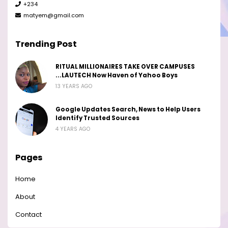
+234
matyem@gmail.com
Trending Post
RITUAL MILLIONAIRES TAKE OVER CAMPUSES
...LAUTECH Now Haven of Yahoo Boys
13 YEARS AGO
Google Updates Search, News to Help Users
Identify Trusted Sources
4 YEARS AGO
Pages
Home
About
Contact