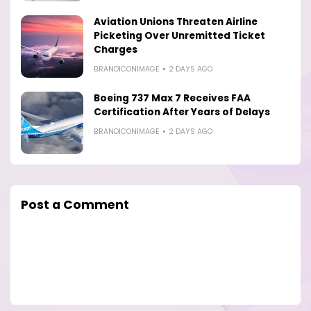
Aviation Unions Threaten Airline
Picketing Over Unremitted Ticket
Charges
BRANDICONIMAGE
2 DAYS AGO
Boeing 737 Max 7 Receives FAA
Certification After Years of Delays
BRANDICONIMAGE
2 DAYS AGO
Post a Comment