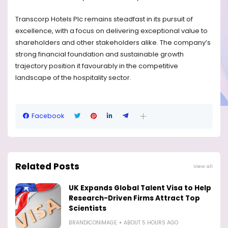
Transcorp Hotels Plc remains steadfast in its pursuit of
excellence, with a focus on delivering exceptional value to
shareholders and other stakeholders alike. The company’s
strong financial foundation and sustainable growth
trajectory position it favourably in the competitive
landscape of the hospitality sector.
Facebook
Related Posts
View all
UK Expands Global Talent Visa to Help
Research-Driven Firms Attract Top
Scientists
BRANDICONIMAGE
ABOUT 5 HOURS AGO