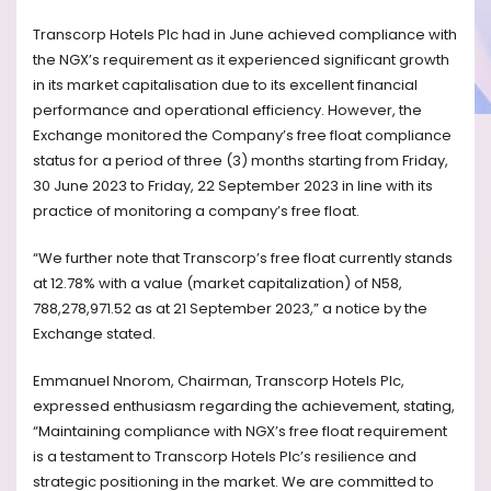
Transcorp Hotels Plc had in June achieved compliance with
the NGX’s requirement as it experienced significant growth
in its market capitalisation due to its excellent financial
performance and operational efficiency. However, the
Exchange monitored the Company’s free float compliance
status for a period of three (3) months starting from Friday,
30 June 2023 to Friday, 22 September 2023 in line with its
practice of monitoring a company’s free float.
“We further note that Transcorp’s free float currently stands
at 12.78% with a value (market capitalization) of N58,
788,278,971.52 as at 21 September 2023,” a notice by the
Exchange stated.
Emmanuel Nnorom, Chairman, Transcorp Hotels Plc,
expressed enthusiasm regarding the achievement, stating,
“Maintaining compliance with NGX’s free float requirement
is a testament to Transcorp Hotels Plc’s resilience and
strategic positioning in the market. We are committed to