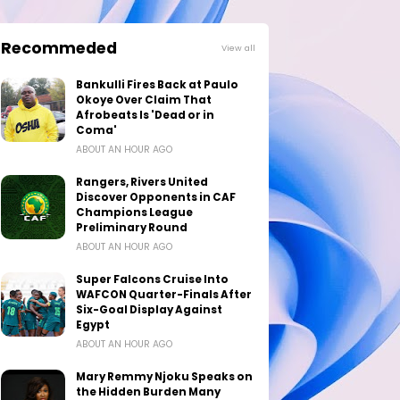
Recommeded
View all
Bankulli Fires Back at Paulo
Okoye Over Claim That
Afrobeats Is 'Dead or in
Coma'
ABOUT AN HOUR AGO
Rangers, Rivers United
Discover Opponents in CAF
Champions League
Preliminary Round
ABOUT AN HOUR AGO
Super Falcons Cruise Into
WAFCON Quarter-Finals After
Six-Goal Display Against
Egypt
ABOUT AN HOUR AGO
Mary Remmy Njoku Speaks on
the Hidden Burden Many