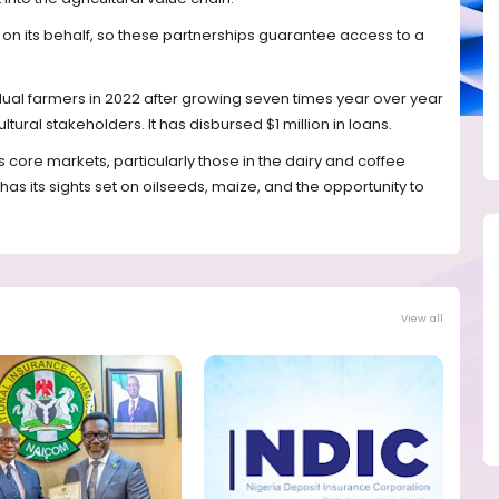
on its behalf, so these partnerships guarantee access to a
ual farmers in 2022 after growing seven times year over year
ltural stakeholders. It has disbursed $1 million in loans.
its core markets, particularly those in the dairy and coffee
has its sights set on oilseeds, maize, and the opportunity to
View all