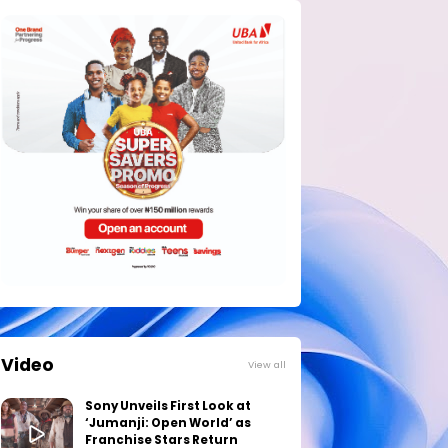
Video
View all
Sony Unveils First Look at
‘Jumanji: Open World’ as
Franchise Stars Return