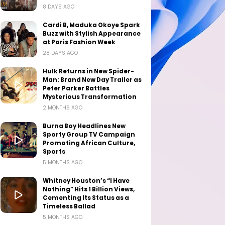
8 DAYS AGO
Cardi B, Maduka Okoye Spark
Buzz with Stylish Appearance
at Paris Fashion Week
28 DAYS AGO
Hulk Returns in New Spider-
Man: Brand New Day Trailer as
Peter Parker Battles
Mysterious Transformation
2 MONTHS AGO
Burna Boy Headlines New
Sporty Group TV Campaign
Promoting African Culture,
Sports
5 MONTHS AGO
Whitney Houston’s “I Have
Nothing” Hits 1 Billion Views,
Cementing Its Status as a
Timeless Ballad
5 MONTHS AGO