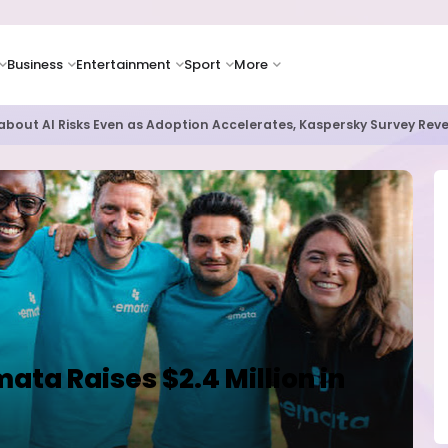
Business
Entertainment
Sport
More
as Supply Chain Pressures Weigh on Growth Outlook
ata Raises $2.4 Million in