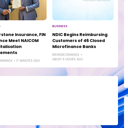
S
BUSINESS
stone Insurance, FIN
NDIC Begins Reimbursing
ance Meet NAICOM
Customers of 46 Closed
talisation
Microfinance Banks
rements
BRANDICONIMAGE
ABOUT 6 HOURS AGO
ONIMAGE
17 MINUTES AGO