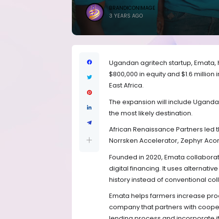
BRANDICONIMAGE
3 YEARS AGO
Ugandan agritech startup, Emata, h
$800,000 in equity and $1.6 million 
East Africa.
The expansion will include Uganda
the most likely destination.
African Renaissance Partners led th
Norrsken Accelerator, Zephyr Aco
Founded in 2020, Emata collaborat
digital financing. It uses alternati
history instead of conventional col
Emata helps farmers increase prod
company that partners with coopera
lending process and incorporate it 