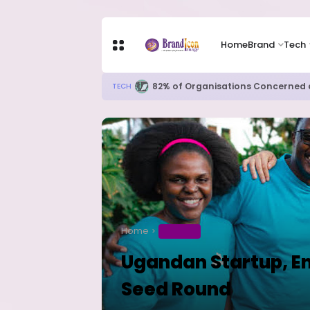
Home
Brand
Tech
Apple Shares Tumble Nearly 10% 
TECH
Home
BUSINESS
Ugandan Startup, Em
Seed Round