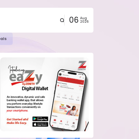
06
Aug
2026