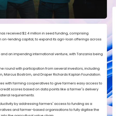
as received $2.4 million in seed funding, comprising
in on-lending capital, to expand its agri-loan offerings across
 and an impending international venture, with Tanzania being
e round with participation from several investors, including
rn, Marcus Boström, and Draper Richards Kaplan Foundation.
es with farming cooperatives to give farmers easy access to
ve credit scores based on data points like a farmer's delivery
lateral requirements.
uctivity by addressing farmers' access to funding as a
tives and farmer-based organisations to fully digitise the
into the agricultural value chain.