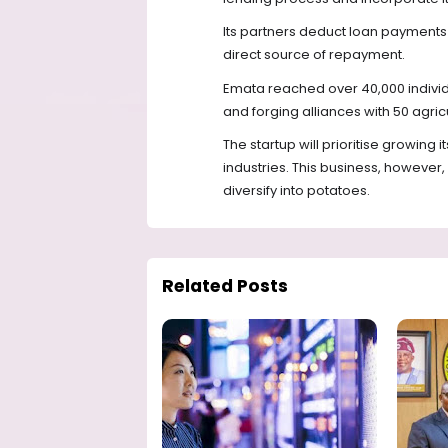
Its partners deduct loan payments 
direct source of repayment.
Emata reached over 40,000 individ
and forging alliances with 50 agricu
The startup will prioritise growing 
industries. This business, however, 
diversify into potatoes.
Related Posts