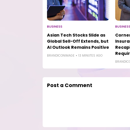
BUSINESS
BUSINES
Asian Tech Stocks Slide as
Corner
Global Sell-Off Extends, but
Insur
AI Outlook Remains Positive
Recapi
Requi
BRANDICONIMAGE
13 MINUTES AGO
BRANDIC
Post a Comment