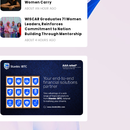
Women Carry
ABOUT AN HOUR AGO
WISCAR Graduates 71 Women
Leaders, Reinforces
Commitment to Nation
Building Through Mentorship
ABOUT 4 HOURS AGO