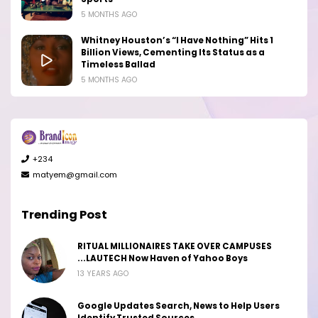
5 MONTHS AGO
Whitney Houston’s “I Have Nothing” Hits 1
Billion Views, Cementing Its Status as a
Timeless Ballad
5 MONTHS AGO
+234
matyem@gmail.com
Trending Post
RITUAL MILLIONAIRES TAKE OVER CAMPUSES
...LAUTECH Now Haven of Yahoo Boys
13 YEARS AGO
Google Updates Search, News to Help Users