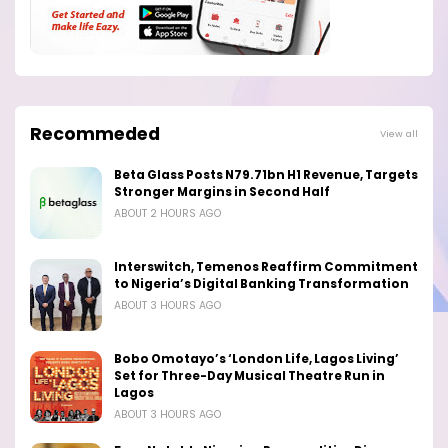
Recommeded
View all
Beta Glass Posts N79.71bn H1 Revenue, Targets
Stronger Margins in Second Half
ABOUT 2 HOURS AGO
Interswitch, Temenos Reaffirm Commitment
to Nigeria’s Digital Banking Transformation
ABOUT 3 HOURS AGO
Bobo Omotayo’s ‘London Life, Lagos Living’
Set for Three-Day Musical Theatre Run in
Lagos
ABOUT 3 HOURS AGO