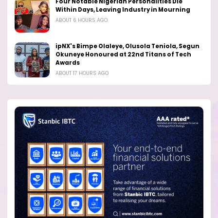
Four Notable Nigerian Personalities Die
Within Days, Leaving Industry in Mourning
ABOUT 6 HOURS AGO
ipNX's Bimpe Olaleye, Olusola Teniola, Segun
Okuneye Honoured at 22nd Titans of Tech
Awards
ABOUT 17 HOURS AGO