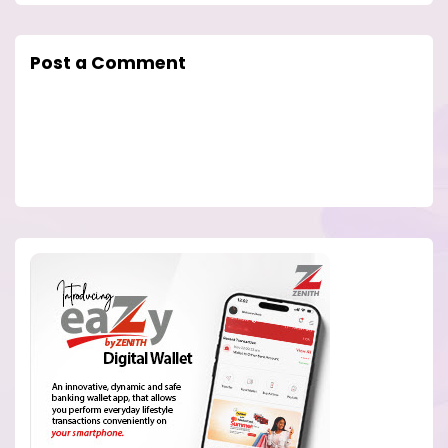
Post a Comment