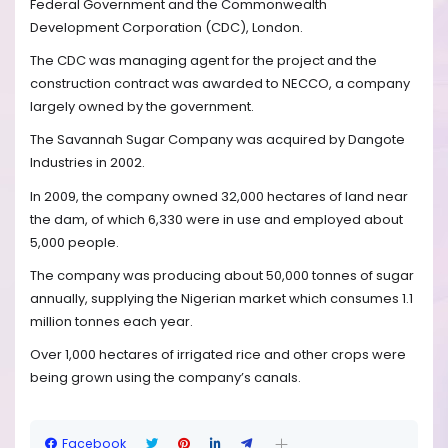
Federal Government and the Commonwealth
Development Corporation (CDC), London.
The CDC was managing agent for the project and the
construction contract was awarded to NECCO, a company
largely owned by the government.
The Savannah Sugar Company was acquired by Dangote
Industries in 2002.
In 2009, the company owned 32,000 hectares of land near
the dam, of which 6,330 were in use and employed about
5,000 people.
The company was producing about 50,000 tonnes of sugar
annually, supplying the Nigerian market which consumes 1.1
million tonnes each year.
Over 1,000 hectares of irrigated rice and other crops were
being grown using the company’s canals.
Facebook