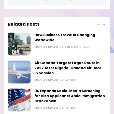
Related Posts
View all
How Business Travel Is Changing
Worldwide
BRANDICONIMAGE
ABOUT 17 HOURS AGO
Air Canada Targets Lagos Route in
2027 After Nigeria-Canada Air Deal
Expansion
BRANDICONIMAGE
A DAY AGO
US Expands Social Media Screening
for Visa Applicants Amid Immigration
Crackdown
BRANDICONIMAGE
A DAY AGO