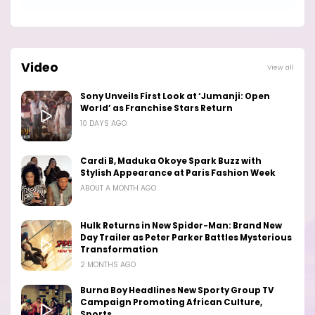
Video
View all
Sony Unveils First Look at ‘Jumanji: Open
World’ as Franchise Stars Return
10 DAYS AGO
Cardi B, Maduka Okoye Spark Buzz with
Stylish Appearance at Paris Fashion Week
ABOUT A MONTH AGO
Hulk Returns in New Spider-Man: Brand New
Day Trailer as Peter Parker Battles Mysterious
Transformation
2 MONTHS AGO
Burna Boy Headlines New Sporty Group TV
Campaign Promoting African Culture,
Sports