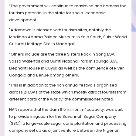
“The government will continue to maximise and harness the
tourism potential in the state for socio-economic
development.
"Adamawa is blessed with tourism sites, notably the
Modibbo Adama Palace Museum in Yola South, Sukur World
Cultural Heritage Site in Madagali.
”Others include are the three Sisters Rock in Song LGA,
Sassa Waterfall and Gumti National Park in Toungo LGA,
Elephant House in Guyuk as well as the confluence of River
Gongola and Benue among others.
“This is in addition to the rich annual festivals organised
across 21 LGAs of the state which mostly attract tourists from
different parts of the world,” the commissioner noted.
NAN reports that the dam 615 million m³ capacity, was built
to provide irrigation for the Savannah Sugar Company
(SSC), a large-scale sugar cane plantation and processing
company set up as a joint venture between the Nigerian