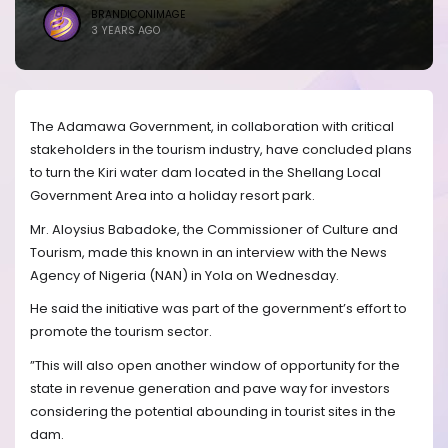
BRANDICONIMAGE
3 YEARS AGO
The Adamawa Government, in collaboration with critical
stakeholders in the tourism industry, have concluded plans
to turn the Kiri water dam located in the Shellang Local
Government Area into a holiday resort park.
Mr. Aloysius Babadoke, the Commissioner of Culture and
Tourism, made this known in an interview with the News
Agency of Nigeria (NAN) in Yola on Wednesday.
He said the initiative was part of the government’s effort to
promote the tourism sector.
”This will also open another window of opportunity for the
state in revenue generation and pave way for investors
considering the potential abounding in tourist sites in the
dam.