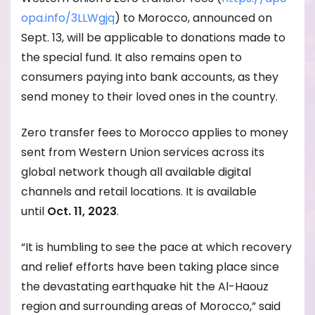
opa.info/3LLWgjq
) to Morocco, announced on
Sept. 13, will be applicable to donations made to
the special fund. It also remains open to
consumers paying into bank accounts, as they
send money to their loved ones in the country.
Zero transfer fees to Morocco applies to money
sent from Western Union services across its
global network though all available digital
channels and retail locations. It is available
until
Oct. 11, 2023
.
“It is humbling to see the pace at which recovery
and relief efforts have been taking place since
the devastating earthquake hit the Al-Haouz
region and surrounding areas of Morocco,” said