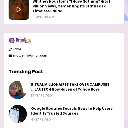
Whitney Houston’s “I Have Nothing” Hits 1
Billion Views, Cementing Its Status as a
Timeless Ballad
5 MONTHS AGO
+234
matyem@gmail.com
Trending Post
RITUAL MILLIONAIRES TAKE OVER CAMPUSES
...LAUTECH Now Haven of Yahoo Boys
13 YEARS AGO
Google Updates Search, News to Help Users
Identify Trusted Sources
4 YEARS AGO