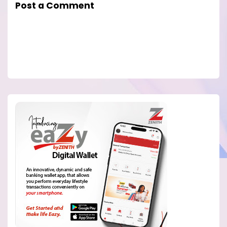
Post a Comment