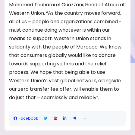
Mohamed Touhami el Ouazzani, Head of Africa at
Western Union. “As the country moves forward,
all of us – people and organizations combined -
must continue doing whatever is within our
means to support. Western Union stands in
solidarity with the people of Morocco. We know
that consumers globally would like to donate
towards supporting victims and the relief
process. We hope that being able to use
Western Union’s vast global network, alongside
our zero transfer fee offer, will enable them to
do just that – seamlessly and reliably”.
Facebook