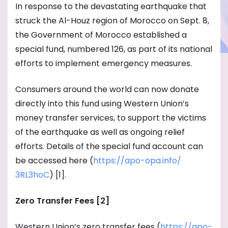
In response to the devastating earthquake that
struck the Al-Houz region of Morocco on Sept. 8,
the Government of Morocco established a
special fund, numbered 126, as part of its national
efforts to implement emergency measures.
Consumers around the world can now donate
directly into this fund using Western Union’s
money transfer services, to support the victims
of the earthquake as well as ongoing relief
efforts. Details of the special fund account can
be accessed here (
https://apo-opa.info/
3RL3hoC
) [1].
Zero Transfer Fees [2]
Western Union’s zero transfer fees (
https://apo-