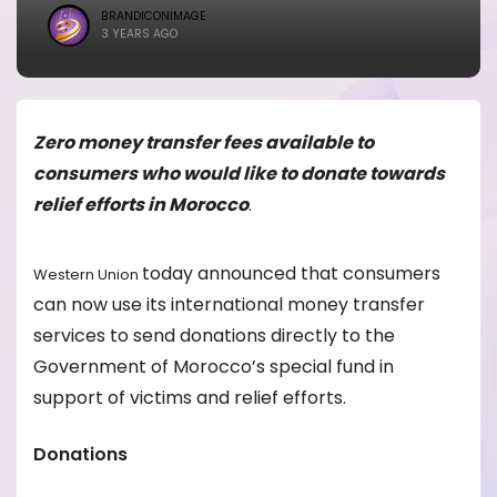
BRANDICONIMAGE
3 YEARS AGO
Zero money transfer fees available to
consumers who would like to donate towards
relief efforts in Morocco
.
today announced that consumers
Western Union
can now use its international money transfer
services to send donations directly to the
Government of Morocco’s special fund in
support of victims and relief efforts.
Donations