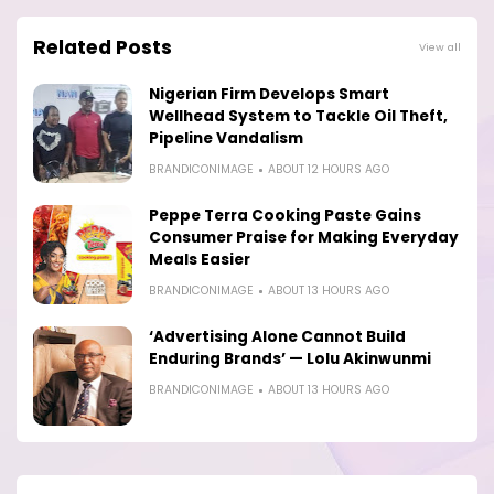
Related Posts
View all
Nigerian Firm Develops Smart
Wellhead System to Tackle Oil Theft,
Pipeline Vandalism
BRANDICONIMAGE
ABOUT 12 HOURS AGO
Peppe Terra Cooking Paste Gains
Consumer Praise for Making Everyday
Meals Easier
BRANDICONIMAGE
ABOUT 13 HOURS AGO
‘Advertising Alone Cannot Build
Enduring Brands’ — Lolu Akinwunmi
BRANDICONIMAGE
ABOUT 13 HOURS AGO