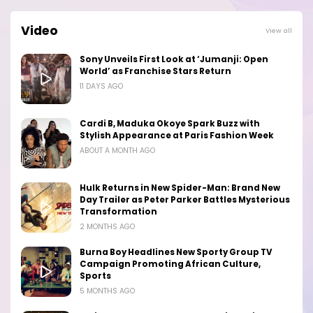
Video
View all
Sony Unveils First Look at ‘Jumanji: Open
World’ as Franchise Stars Return
11 DAYS AGO
Cardi B, Maduka Okoye Spark Buzz with
Stylish Appearance at Paris Fashion Week
ABOUT A MONTH AGO
Hulk Returns in New Spider-Man: Brand New
Day Trailer as Peter Parker Battles Mysterious
Transformation
2 MONTHS AGO
Burna Boy Headlines New Sporty Group TV
Campaign Promoting African Culture,
Sports
5 MONTHS AGO