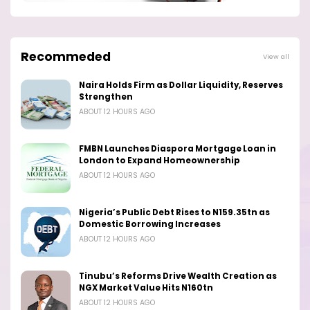
Recommeded
View all
Naira Holds Firm as Dollar Liquidity, Reserves
Strengthen
ABOUT 12 HOURS AGO
FMBN Launches Diaspora Mortgage Loan in
London to Expand Homeownership
ABOUT 12 HOURS AGO
Nigeria’s Public Debt Rises to N159.35tn as
Domestic Borrowing Increases
ABOUT 12 HOURS AGO
Tinubu’s Reforms Drive Wealth Creation as
NGX Market Value Hits N160tn
ABOUT 12 HOURS AGO