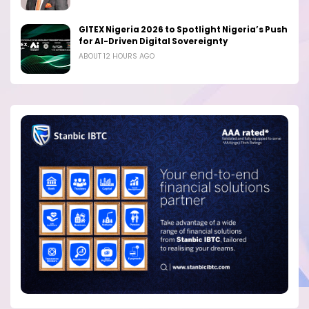
GITEX Nigeria 2026 to Spotlight Nigeria’s Push
for AI-Driven Digital Sovereignty
ABOUT 12 HOURS AGO