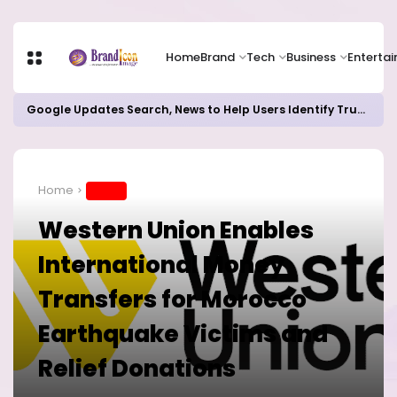
Home
Brand
Tech
Business
Enterta
Google Updates Search, News to Help Users Identify Trusted Sources
Home
BRAND
Western Union Enables
International Money
Transfers for Morocco
Earthquake Victims and
Relief Donations