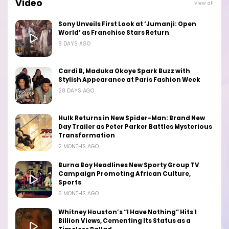
Video
View all
Sony Unveils First Look at ‘Jumanji: Open
World’ as Franchise Stars Return
8 DAYS AGO
Cardi B, Maduka Okoye Spark Buzz with
Stylish Appearance at Paris Fashion Week
28 DAYS AGO
Hulk Returns in New Spider-Man: Brand New
Day Trailer as Peter Parker Battles Mysterious
Transformation
2 MONTHS AGO
Burna Boy Headlines New Sporty Group TV
Campaign Promoting African Culture,
Sports
5 MONTHS AGO
Whitney Houston’s “I Have Nothing” Hits 1
Billion Views, Cementing Its Status as a