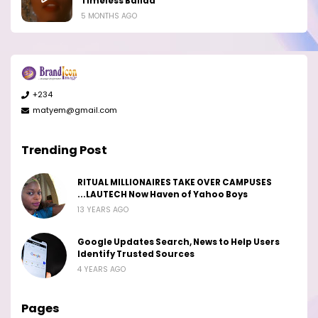
Timeless Ballad
5 MONTHS AGO
+234
matyem@gmail.com
Trending Post
RITUAL MILLIONAIRES TAKE OVER CAMPUSES
...LAUTECH Now Haven of Yahoo Boys
13 YEARS AGO
Google Updates Search, News to Help Users
Identify Trusted Sources
4 YEARS AGO
Pages