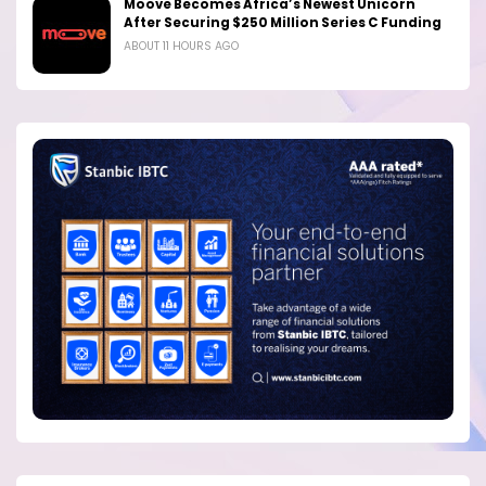
Moove Becomes Africa’s Newest Unicorn
After Securing $250 Million Series C Funding
ABOUT 11 HOURS AGO