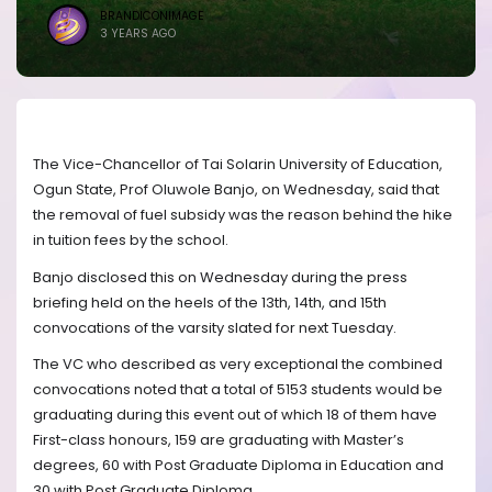
BRANDICONIMAGE
3 YEARS AGO
The Vice-Chancellor of Tai Solarin University of Education,
Ogun State, Prof Oluwole Banjo, on Wednesday, said that
the removal of fuel subsidy was the reason behind the hike
in tuition fees by the school.
Banjo disclosed this on Wednesday during the press
briefing held on the heels of the 13th, 14th, and 15th
convocations of the varsity slated for next Tuesday.
The VC who described as very exceptional the combined
convocations noted that a total of 5153 students would be
graduating during this event out of which 18 of them have
First-class honours, 159 are graduating with Master’s
degrees, 60 with Post Graduate Diploma in Education and
30 with Post Graduate Diploma.