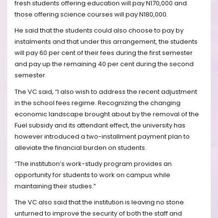
fresh students offering education will pay N170,000 and
those offering science courses will pay N180,000.
He said that the students could also choose to pay by
instalments and that under this arrangement, the students
will pay 60 per cent of their fees during the first semester
and pay up the remaining 40 per cent during the second
semester.
The VC said, “I also wish to address the recent adjustment
in the school fees regime. Recognizing the changing
economic landscape brought about by the removal of the
Fuel subsidy and its attendant effect, the university has
however introduced a two-installment payment plan to
alleviate the financial burden on students.
“The institution’s work-study program provides an
opportunity for students to work on campus while
maintaining their studies.”
The VC also said that the institution is leaving no stone
unturned to improve the security of both the staff and