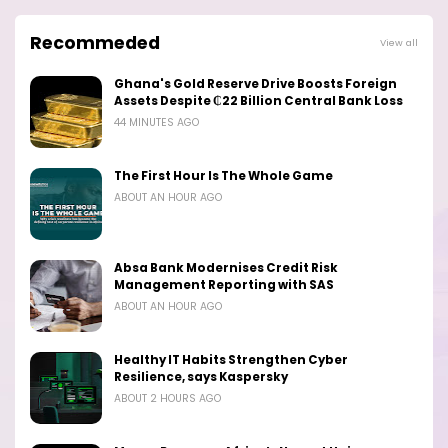
Recommeded
View all
Ghana's Gold Reserve Drive Boosts Foreign
Assets Despite ₵22 Billion Central Bank Loss
44 MINUTES AGO
The First Hour Is The Whole Game
ABOUT AN HOUR AGO
Absa Bank Modernises Credit Risk
Management Reporting with SAS
ABOUT AN HOUR AGO
Healthy IT Habits Strengthen Cyber
Resilience, says Kaspersky
ABOUT 2 HOURS AGO