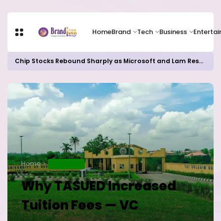
Home
Brand
Tech
Business
Enterta
Chip Stocks Rebound Sharply as Microsoft and Lam Research Fuel AI Rally
Home
EDUCATION
Why TASUED Increased
Tuition Fees — VC