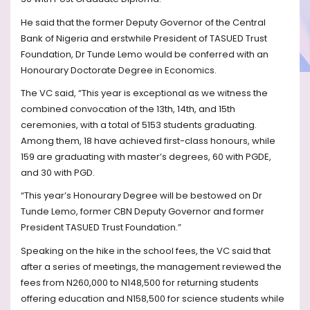
He said that the former Deputy Governor of the Central
Bank of Nigeria and erstwhile President of TASUED Trust
Foundation, Dr Tunde Lemo would be conferred with an
Honourary Doctorate Degree in Economics.
The VC said, “This year is exceptional as we witness the
combined convocation of the 13th, 14th, and 15th
ceremonies, with a total of 5153 students graduating.
Among them, 18 have achieved first-class honours, while
159 are graduating with master’s degrees, 60 with PGDE,
and 30 with PGD.
“This year’s Honourary Degree will be bestowed on Dr
Tunde Lemo, former CBN Deputy Governor and former
President TASUED Trust Foundation.”
Speaking on the hike in the school fees, the VC said that
after a series of meetings, the management reviewed the
fees from N260,000 to N148,500 for returning students
offering education and N158,500 for science students while