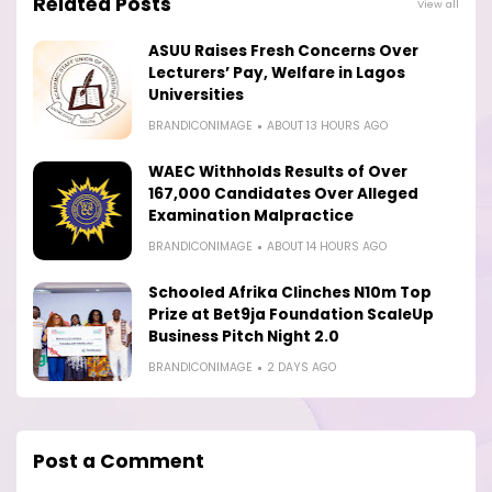
Related Posts
View all
ASUU Raises Fresh Concerns Over
Lecturers’ Pay, Welfare in Lagos
Universities
BRANDICONIMAGE
ABOUT 13 HOURS AGO
WAEC Withholds Results of Over
167,000 Candidates Over Alleged
Examination Malpractice
BRANDICONIMAGE
ABOUT 14 HOURS AGO
Schooled Afrika Clinches N10m Top
Prize at Bet9ja Foundation ScaleUp
Business Pitch Night 2.0
BRANDICONIMAGE
2 DAYS AGO
Post a Comment