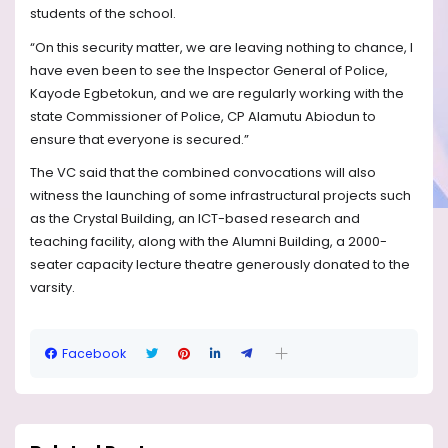
students of the school.
“On this security matter, we are leaving nothing to chance, I
have even been to see the Inspector General of Police,
Kayode Egbetokun, and we are regularly working with the
state Commissioner of Police, CP Alamutu Abiodun to
ensure that everyone is secured.”
The VC said that the combined convocations will also
witness the launching of some infrastructural projects such
as the Crystal Building, an ICT-based research and
teaching facility, along with the Alumni Building, a 2000-
seater capacity lecture theatre generously donated to the
varsity.
Facebook