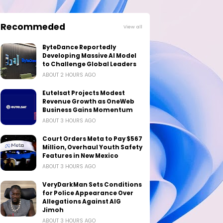
Recommeded
View all
ByteDance Reportedly
Developing Massive AI Model
to Challenge Global Leaders
ABOUT 2 HOURS AGO
Eutelsat Projects Modest
Revenue Growth as OneWeb
Business Gains Momentum
ABOUT 3 HOURS AGO
Court Orders Meta to Pay $567
Million, Overhaul Youth Safety
Features in New Mexico
ABOUT 3 HOURS AGO
VeryDarkMan Sets Conditions
for Police Appearance Over
Allegations Against AIG
Jimoh
ABOUT 3 HOURS AGO