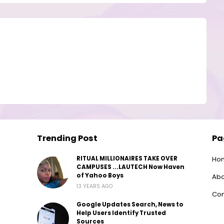
Trending Post
Pa
RITUAL MILLIONAIRES TAKE OVER
Ho
CAMPUSES ...LAUTECH Now Haven
of Yahoo Boys
Abo
13 YEARS AGO
Con
Google Updates Search, News to
Help Users Identify Trusted
Sources