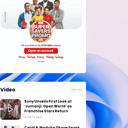
Video
View all
Sony Unveils First Look at
‘Jumanji: Open World’ as
Franchise Stars Return
9 DAYS AGO
Cardi B, Maduka Okoye Spark