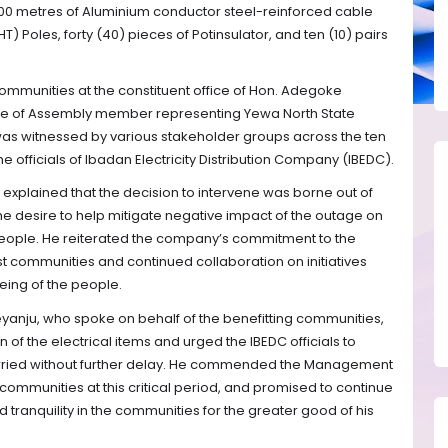
00 metres of Aluminium conductor steel-reinforced cable
T) Poles, forty (40) pieces of Potinsulator, and ten (10) pairs
ommunities at the constituent office of Hon. Adegoke
e of Assembly member representing Yewa North State
was witnessed by various stakeholder groups across the ten
e officials of Ibadan Electricity Distribution Company (IBEDC).
 explained that the decision to intervene was borne out of
e desire to help mitigate negative impact of the outage on
people. He reiterated the company’s commitment to the
t communities and continued collaboration on initiatives
ing of the people.
yanju, who spoke on behalf of the benefitting communities,
 of the electrical items and urged the IBEDC officials to
carried without further delay. He commended the Management
 communities at this critical period, and promised to continue
 tranquility in the communities for the greater good of his