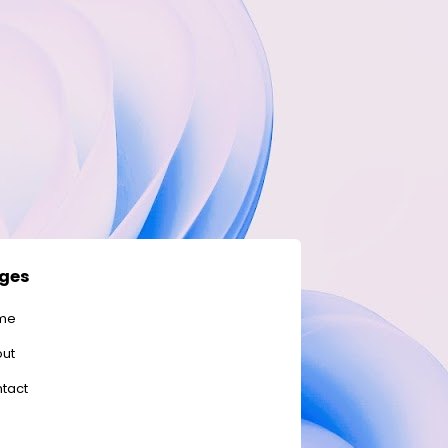
ges
me
ut
tact