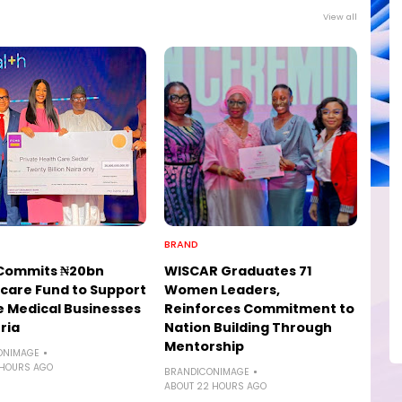
View all
BRAND
Commits ₦20bn
WISCAR Graduates 71
care Fund to Support
Women Leaders,
e Medical Businesses
Reinforces Commitment to
ria
Nation Building Through
Mentorship
ONIMAGE
 HOURS AGO
BRANDICONIMAGE
ABOUT 22 HOURS AGO