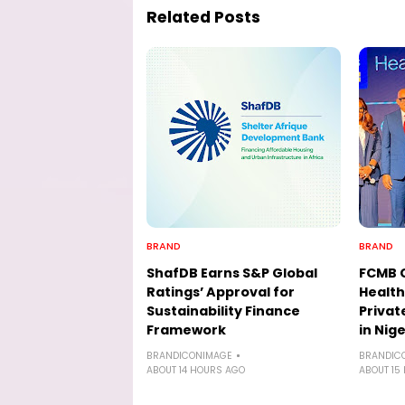
Related Posts
BRAND
BRAND
ShafDB Earns S&P Global
FCMB 
Ratings’ Approval for
Health
Sustainability Finance
Privat
Framework
in Nige
BRANDICONIMAGE
BRANDIC
ABOUT 14 HOURS AGO
ABOUT 15