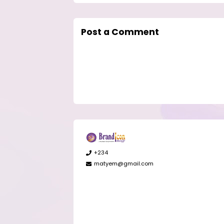
Post a Comment
+234
matyem@gmail.com