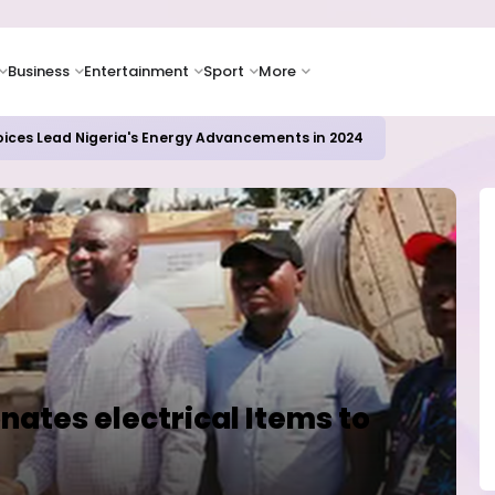
Business
Entertainment
Sport
More
oices Lead Nigeria's Energy Advancements in 2024
ates electrical Items to