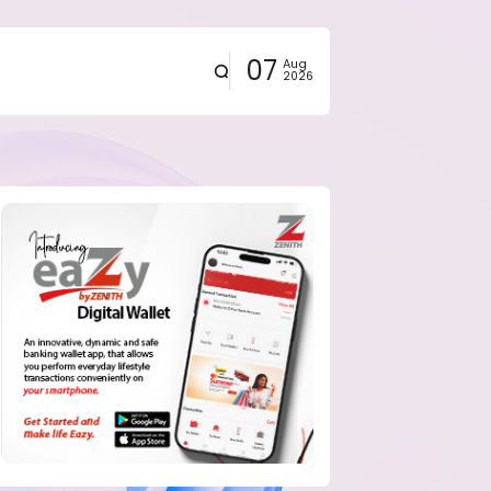
07
Aug
2026