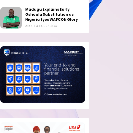
Madugu Explains Early
Oshoala Substitution as
Nigeria Eyes WAFCON Glory
ABOUT 3 HOURS AGO