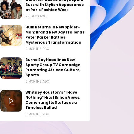
Buzz with Stylish Appearance
at Paris Fashion Week
29 DAYS AGO
Hulk Returns in New Spider-
Man: Brand New Day Trailer as
Peter Parker Battles
Mysterious Transformation
2 MONTHS AGO
Burna Boy Headlines New
Sporty Group TV Campaign
Promoting African Culture,
Sports
5 MONTHS AGO
Whitney Houston’s “I Have
Nothing” Hits 1 Billion Views,
Cementing Its Status as a
Timeless Ballad
5 MONTHS AGO