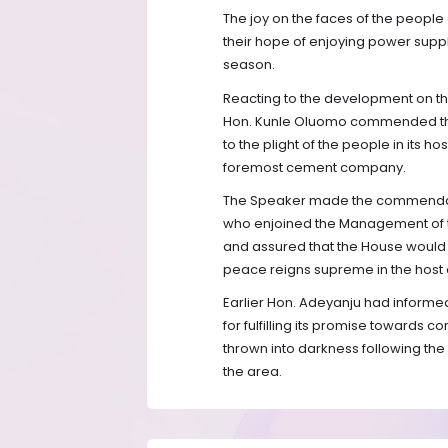
The joy on the faces of the people 
their hope of enjoying power suppl
season.
Reacting to the development on th
Hon. Kunle Oluomo commended the
to the plight of the people in its 
foremost cement company.
The Speaker made the commendatio
who enjoined the Management of th
and assured that the House would
peace reigns supreme in the host
Earlier Hon. Adeyanju had informe
for fulfilling its promise towards 
thrown into darkness following the 
the area.