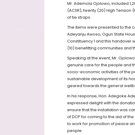
Mr. Ademola Ojolowo, included 1,2
(ACSR), twenty (20) High Tension (H
of tie straps.
The items were presented to the c
Adeyanju Awoso, Ogun State Hous
Constituency 1 and this handover 
(10) benefitting communities and th
Speaking at the event, Mr. Ojolowo
genuine care for the people and th
socio-economic activities of the 
sustainable development of its hos
geared towards the general wellbe
In his response, Hon. Adegoke Ade
expressed delight with the donation
ensure that the installation was 
of DCP for coming to the aid of the
to work for promotion of peace and
people.