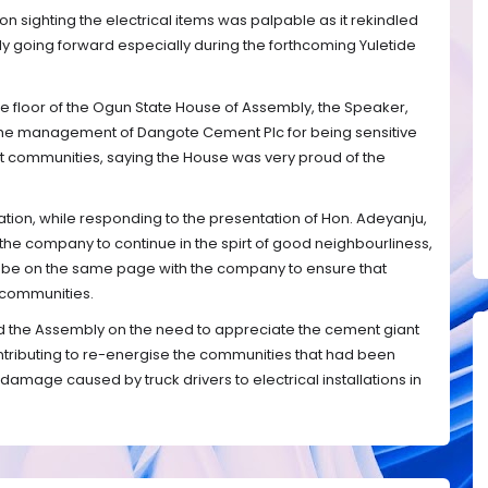
on sighting the electrical items was palpable as it rekindled
y going forward especially during the forthcoming Yuletide
e floor of the Ogun State House of Assembly, the Speaker,
 management of Dangote Cement Plc for being sensitive
host communities, saying the House was very proud of the
n, while responding to the presentation of Hon. Adeyanju,
e company to continue in the spirt of good neighbourliness,
 be on the same page with the company to ensure that
 communities.
d the Assembly on the need to appreciate the cement giant
contributing to re-energise the communities that had been
damage caused by truck drivers to electrical installations in