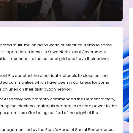
ted multi-million Naira worth of electrical items to some
ts operation in Ibese, in Yewa North Local Government,
ties reconnect to the national grid and have their power
 Plc donated the electrical materials to close out the
fected communities which have been in darkness for some
on Lines on their distribution network.
 of Assembly has promptly commended the Cement factory,
vering the electrical materials needed to restore power to the
 its promises after being notified of the plight of the
management led by the Plant’s Head of Social Performance,