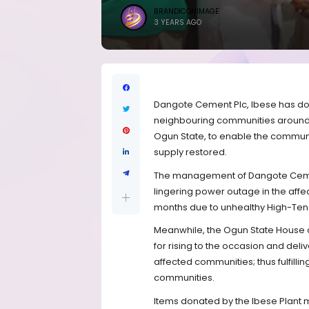
BRANDICONIMAGE
3 YEARS AGO
Dangote Cement Plc, Ibese has dona
neighbouring communities around i
Ogun State, to enable the communi
supply restored.
The management of Dangote Cement
lingering power outage in the af
months due to unhealthy High-Tensi
Meanwhile, the Ogun State House
for rising to the occasion and deli
affected communities; thus fulfilling
communities.
Items donated by the Ibese Plant 