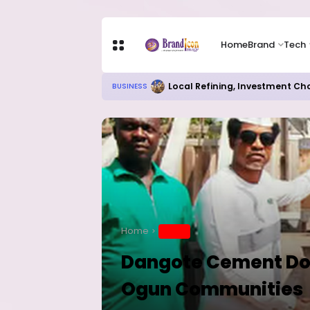
Home
Brand
Tech
Local Refining, Investment Ch
BUSINESS
Home
BRAND
Dangote Cement Don
Ogun Communities