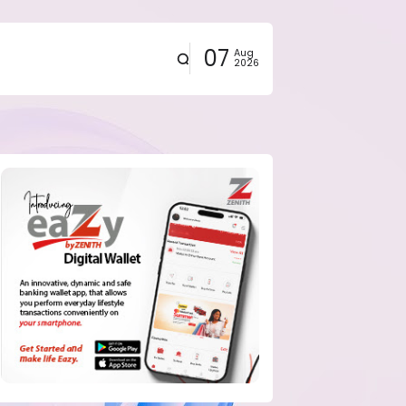
07
Aug
2026