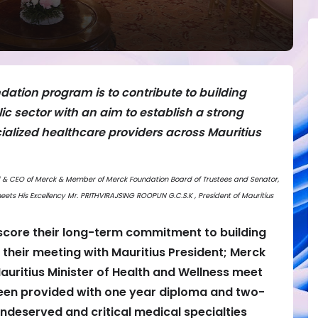
dation program is to contribute to building
ic sector with an aim to establish a strong
cialized healthcare providers across Mauritius
ard & CEO of Merck & Member of Merck Foundation Board of Trustees and Senator,
ets His Excellency Mr. PRITHVIRAJSING ROOPUN G.C.S.K , President of Mauritius
core their long-term commitment to building
their meeting with Mauritius President; Merck
auritius Minister of Health and Wellness meet
been provided with one year diploma and two-
ndeserved and critical medical specialties