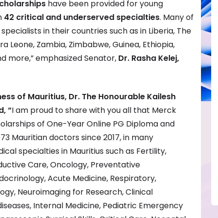
cholarships
have been provided for young
n
42 critical and underserved specialties
. Many of
pecialists in their countries such as in Liberia, The
rra Leone, Zambia, Zimbabwe, Guinea, Ethiopia,
nd more,” emphasized Senator,
Dr. Rasha Kelej,
ness of Mauritius,
Dr. The Honourable Kailesh
, “
I am proud to share with you all that Merck
holarships of One-Year Online PG Diploma and
3 Mauritian doctors since 2017, in many
al specialties in Mauritius such as Fertility,
uctive Care, Oncology, Preventative
docrinology, Acute Medicine, Respiratory,
gy, Neuroimaging for Research, Clinical
diseases, Internal Medicine, Pediatric Emergency