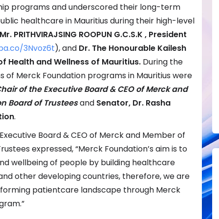
ship programs and underscored their long-term
ic healthcare in Mauritius during their high-level
 Mr. PRITHVIRAJSING ROOPUN G.C.S.K , President
pa.co/3Nvoz6t
), and
Dr. The Honourable Kailesh
f Health and Wellness of Mauritius.
During the
s of Merck Foundation programs in Mauritius were
hair of the Executive Board & CEO of Merck and
n Board of Trustees
and
Senator,
Dr. Rasha
tion
.
the Executive Board & CEO of Merck and Member of
rustees expressed, “Merck Foundation’s aim is to
nd wellbeing of people by building healthcare
 and other developing countries, therefore, we are
sforming patientcare landscape through Merck
gram.”