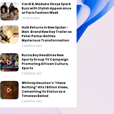
Cardi B, Maduka Okoye Spark
Buzz with Stylish Appearance
at Paris Fashion Week
29 DAYS AGO
Hulk Returns in New Spider-
Man: Brand New Day Trailer as
Peter Parker Battles
Mysterious Transformation
2 MONTHS AGO
Burna Boy Headlines New
Sporty Group TV Campaign
Promoting African Culture,
Sports
5 MONTHS AGO
Whitney Houston’s “I Have
Nothing” Hits 1 Billion Views,
Cementing Its Status as a
Timeless Ballad
5 MONTHS AGO