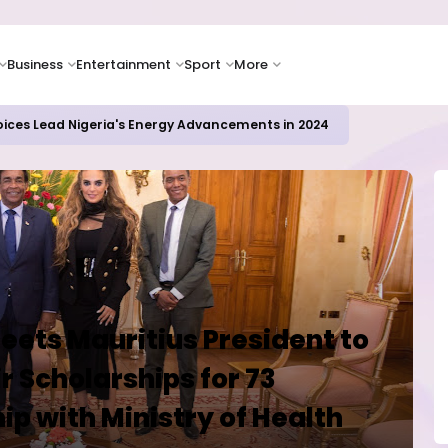
Business
Entertainment
Sport
More
icrosoft and Lam Research Fuel AI Rally
ets Mauritius President to
r Scholarships for 73
ip with Ministry of Health