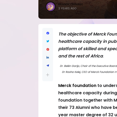
BRANDICONIMAGE
3 YEARS AGO
The objective of Merck Foun
healthcare capacity in publ
platform of skilled and spe
and the rest of Africa
.
Dr. Belén Garijo, Chair of the Executive Bo
Dr Rasha Kelej, CEO of Merck Foundation me
Merck foundation
to unders
healthcare capacity during 
foundation together with M
their 73 Alumni who have 
year master degree of 32 u