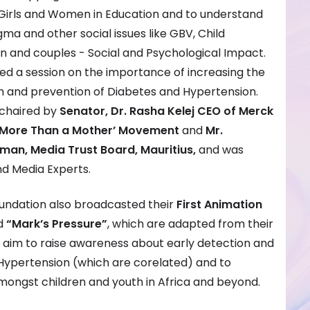
irls and Women in Education and to understand
tigma and other social issues like GBV, Child
 and couples - Social and Psychological Impact.
uded a session on the importance of increasing the
n and prevention of Diabetes and Hypertension.
-chaired by
Senator, Dr. Rasha Kelej CEO of Merck
 ‘More Than a Mother’ Movement
and
Mr.
man, Media Trust Board, Mauritius,
and was
d Media Experts.
oundation also broadcasted their
First Animation
d
“Mark’s Pressure”
, which are adapted from their
e aim to raise awareness about early detection and
Hypertension (which are corelated) and to
mongst children and youth in Africa and beyond.