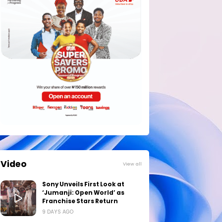
Video
View all
Sony Unveils First Look at
‘Jumanji: Open World’ as
Franchise Stars Return
9 DAYS AGO