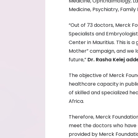
Medicine, Ophthalmology, Lap
Medicine, Psychiatry, Family
“Out of 73 doctors, Merck Fo
Specialists and Embryologists,
Center in Mauritius. This is 
Mother” campaign, and we l
future,”
Dr. Rasha Kelej add
The objective of Merck Found
healthcare capacity in publi
of skilled and specialized he
Africa.
Therefore, Merck Foundatio
meet the doctors who have 
provided by Merck Foundati