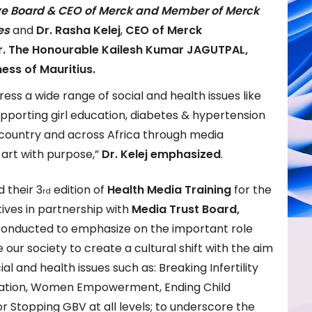
ive Board & CEO of Merck and Member of Merck
es
and
Dr. Rasha Kelej
,
CEO of Merck
r. The Honourable Kailesh Kumar JAGUTPAL,
ness of Mauritius.
ess a wide range of social and health issues like
supporting girl education, diabetes & hypertension
country and across Africa through media
 art with purpose,”
Dr. Kelej
emphasized
.
 their 3
edition of
Health Media Training
for the
rd
ives in partnership with
Media Trust Board,
 conducted to emphasize on the important role
 our society to create a cultural shift with the aim
al and health issues such as: Breaking Infertility
ucation, Women Empowerment, Ending Child
r Stopping GBV at all levels; to underscore the