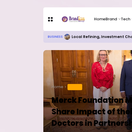
Home
Brand
Tech
Chip Stocks Rebound Sharply as M
TECH
Home
HEALTH
Merck Foundation Me
Share Impact of thei
Doctors in Partnersh