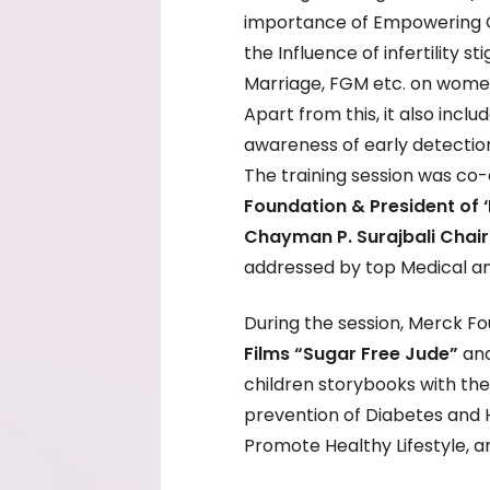
importance of Empowering G
the Influence of infertility s
Marriage, FGM etc. on women
Apart from this, it also incl
awareness of early detectio
The training session was co
Foundation & President of
Chayman P. Surajbali Chair
addressed by top Medical an
During the session, Merck F
Films
“Sugar Free Jude”
an
children storybooks with th
prevention of Diabetes and 
Promote Healthy Lifestyle, a