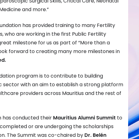
aroscopic Surgical Skills, Critical Care, Neonatal
 Medicine and more.”
undation has provided training to many Fertility
 who are working in the first Public Fertility
a great milestone for us as part of “More than a
ook forward to creating many more milestones in
ed.
ation program is to contribute to building
c sector with an aim to establish a strong platform
althcare providers across Mauritius and the rest of
n has conducted their
Mauritius Alumni Summit
to
completed or are undergoing the scholarships
on. The Summit was co-chaired by
Dr. Belén