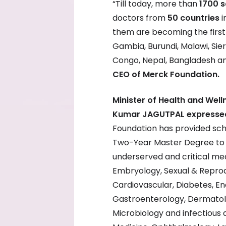
“Till today, more than
1700 s
doctors from
50 countries
i
them are becoming the first s
Gambia, Burundi, Malawi, Sie
Congo, Nepal, Bangladesh a
CEO of Merck Foundation.
Minister of Health and Well
Kumar JAGUTPAL expressed
Foundation has provided sc
Two-Year Master Degree to 7
underserved and critical medic
Embryology, Sexual & Reprod
Cardiovascular, Diabetes, En
Gastroenterology, Dermatolo
Microbiology and infectious 