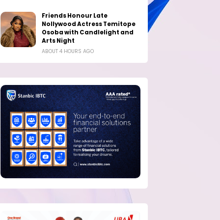
Friends Honour Late
Nollywood Actress Temitope
Osoba with Candlelight and
Arts Night
ABOUT 4 HOURS AGO