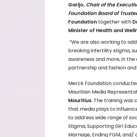
Garijo,
Chair of the Execut
Foundation Board of Truste
Foundation
together with
D
Minister of Health and Well
“We are also working to addr
breaking infertility stigma, 
awareness and more, in the 
partnership and fashion and
Merck Foundation conducted
Mauritian Media Representat
Mauritius
. The training was
that media plays to influence
to address wide range of soci
Stigma, Supporting Girl Ed
Marriage, Ending FGM, and/ o