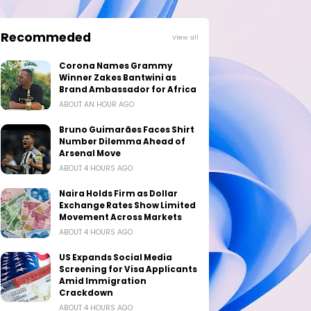
Recommeded
View all
Corona Names Grammy
Winner Zakes Bantwini as
Brand Ambassador for Africa
ABOUT AN HOUR AGO
Bruno Guimarães Faces Shirt
Number Dilemma Ahead of
Arsenal Move
ABOUT 4 HOURS AGO
Naira Holds Firm as Dollar
Exchange Rates Show Limited
Movement Across Markets
ABOUT 4 HOURS AGO
US Expands Social Media
Screening for Visa Applicants
Amid Immigration
Crackdown
ABOUT 4 HOURS AGO