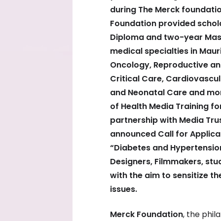
during The Merck foundati
Foundation provided schola
Diploma and two-year Mast
medical specialties in Maur
Oncology, Reproductive and
Critical Care, Cardiovascu
and Neonatal Care and mor
of Health Media Training fo
partnership with Media Tru
announced Call for Applica
“Diabetes and Hypertension
Designers, Filmmakers, stud
with the aim to sensitize t
issues.
Merck Foundation
, the phi