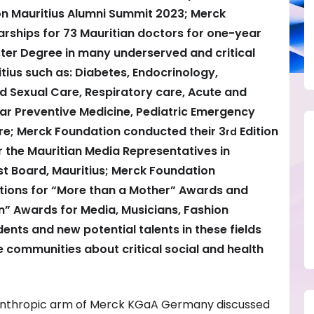
on Mauritius Alumni Summit 2023; Merck
rships for 73 Mauritian doctors for one-year
er Degree in many underserved and critical
itius such as: Diabetes, Endocrinology,
 Sexual Care, Respiratory care, Acute and
lar Preventive Medicine, Pediatric Emergency
e; Merck Foundation conducted their 3
Edition
rd
r the Mauritian Media Representatives in
st Board, Mauritius; Merck Foundation
tions for “More than a Mother” Awards and
” Awards for Media, Musicians, Fashion
ents and new potential talents in these fields
he communities about critical social and health
lanthropic arm of Merck KGaA Germany discussed