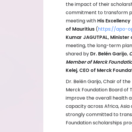
the impact of their scholar
commitment to transform publ
meeting with
His Excellency
of Mauritius
(
https://apo-o
Kumar JAGUTPAL, Minister o
meeting, the long-term plan
shared by
Dr. Belén Garijo
,
C
Member of Merck Foundatio
Kelej
,
CEO of Merck Founda
Dr. Belén Garijo, Chair of 
Merck Foundation Board of T
improve the overall health a
capacity across Africa, Asia
strongly committed to tran
Foundation scholarships pro