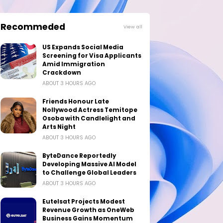
Recommeded
View all
US Expands Social Media
Screening for Visa Applicants
Amid Immigration
Crackdown
ABOUT 3 HOURS AGO
Friends Honour Late
Nollywood Actress Temitope
Osoba with Candlelight and
Arts Night
ABOUT 3 HOURS AGO
ByteDance Reportedly
Developing Massive AI Model
to Challenge Global Leaders
ABOUT 3 HOURS AGO
Eutelsat Projects Modest
Revenue Growth as OneWeb
Business Gains Momentum