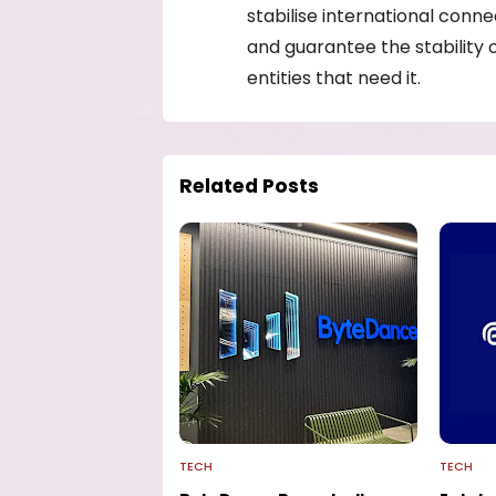
stabilise international conn
and guarantee the stability 
entities that need it.
Related Posts
TECH
TECH