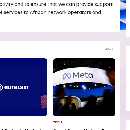
ectivity and to ensure that we can provide support
of services to African network operators and
View all
TECH