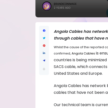
BRANDICONIMAGE
2 YEARS AGO
Angola Cables has network 
through cables that have no
Whilst the cause of the reported ca
is ens
confirmed,
Angola Cables
countries is being minimized 
SACS cable, which connects A
United States and Europe.
Angola Cables has network b
cables that have not been af
Our technical team is current