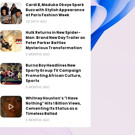
Cardi B, Maduka Okoye Spark
Buzz with Stylish Appearance
at Paris Fashion Week
29 DAYS AGO
Hulk Returns in New Spider-
Man: Brand New Day Trailer as
Peter Parker Battles
Mysterious Transformation
2 MONTHS AGO
Burna Boy Headlines New
Sporty Group TV Campaign
Promoting African Culture,
Sports
5 MONTHS AGO
Whitney Houston’s “I Have
Nothing” Hits 1 Billion Views,
Cementing Its Status as a
Timeless Ballad
5 MONTHS AGO