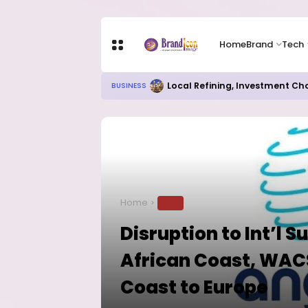
Home
Brand
Tech
Local Refining, Investment Ch
BUSINESS
Home
TECH
Disruption to Int’l 
African Coast, WACS
Coast to Europe