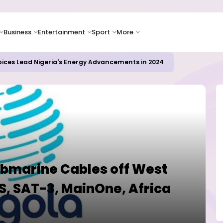
Business
Entertainment
Sport
More
oices Lead Nigeria's Energy Advancements in 2024
Submarine Cables off West
, SAT-3, MainOne, Africa