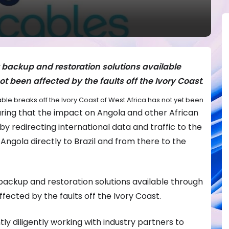
backup and restoration solutions available
t been affected by the faults off the Ivory Coast
.
ble breaks off the Ivory Coast of West Africa has not yet been
uring that the impact on Angola and other African
by redirecting international data and traffic to the
ngola directly to Brazil and from there to the
ackup and restoration solutions available through
fected by the faults off the Ivory Coast.
ly diligently working with industry partners to