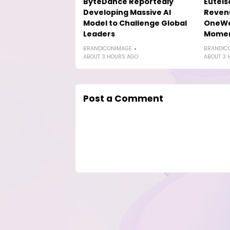
ByteDance Reportedly
Eutels
Developing Massive AI
Reven
Model to Challenge Global
OneWe
Leaders
Mome
BRANDICONIMAGE
BRANDIC
ABOUT 3 HOURS AGO
ABOUT 3 
Post a Comment