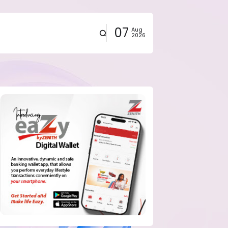
07
Aug
2026