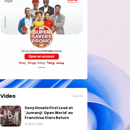
Video
View all
Sony Unveils First Look at
‘Jumanji: Open World’ as
Franchise Stars Return
9 DAYS AGO