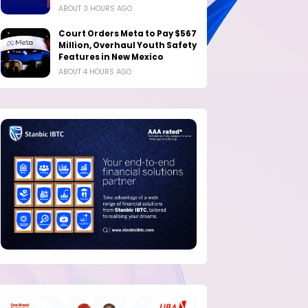
ABOUT 3 HOURS AGO
Court Orders Meta to Pay $567
Million, Overhaul Youth Safety
Features in New Mexico
ABOUT 4 HOURS AGO