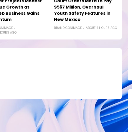
at Projects Modest
Court Orders Meta to Pay
ue Growth as
$567 Million, Overhaul
b Business Gains
Youth Safety Features in
ntum
New Mexico
ONIMAGE
BRANDICONIMAGE
ABOUT 4 HOURS AGO
HOURS AGO