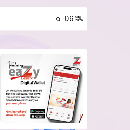
06
Aug
2026