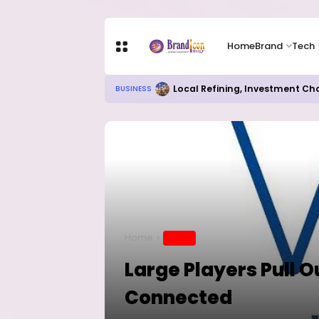
Home
Brand
Tech
Local Refining, Investment Ch
BUSINESS
Home
BRAND
Large Players Pull O
Connected