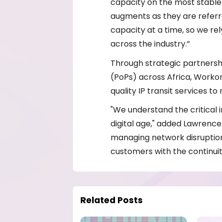
capacity on the most stable 
augments as they are referre
capacity at a time, so we re
across the industry.”
Through strategic partnersh
(PoPs) across Africa, Workon
quality IP transit services t
"We understand the critical 
digital age," added Lawrence
managing network disruption
customers with the continuit
Related Posts