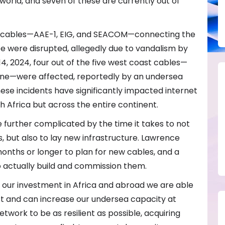
 world, and seven of these are currently out of
al cables—AAE-1, EIG, and SEACOM—connecting the
pe were disrupted, allegedly due to vandalism by
14, 2024, four out of the five west coast cables—
ne—were affected, reportedly by an undersea
hese incidents have significantly impacted internet
th Africa but across the entire continent.
 further complicated by the time it takes to not
, but also to lay new infrastructure. Lawrence
 months or longer to plan for new cables, and a
o actually build and commission them.
 our investment in Africa and abroad we are able
t and can increase our undersea capacity at
twork to be as resilient as possible, acquiring