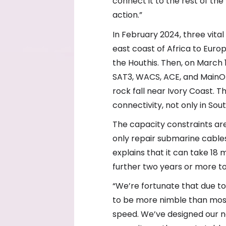
connect it to the rest of the
action.”
In February 2024, three vit
east coast of Africa to Euro
the Houthis. Then, on March 
SAT3, WACS, ACE, and MainO
rock fall near Ivory Coast. T
connectivity, not only in Sou
The capacity constraints are
only repair submarine cables
explains that it can take 18
further two years or more t
“We’re fortunate that due to
to be more nimble than mos
speed. We’ve designed our ne