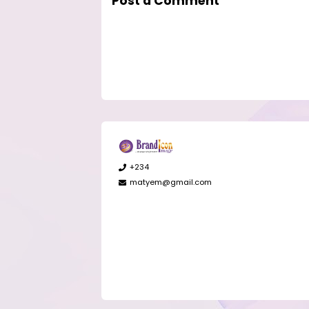
Post a Comment
+234
matyem@gmail.com