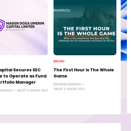
BRAND
pital Secures SEC
The First Hour Is The Whole
e to Operate as Fund
Game
rtfolio Manager
BRANDICONIMAGE
ABOUT 5 HOURS AGO
ONIMAGE
ABOUT 4 HOURS AGO