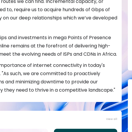
routes we can find. Incremental capacity, or
d to, require us to acquire hundreds of Gbps of
ly on our deep relationships which we’ve developed
ips and investments in mega Points of Presence
line remains at the forefront of delivering high-
o meet the evolving needs of ISPs and CDNs in Africa.
importance of internet connectivity in today's
. "As such, we are committed to proactively
s and minimizing downtime to provide our
y they need to thrive in a competitive landscape."
View all