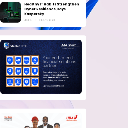
Healthy IT Habits Strengthen
Cyber Resilience, says
Kaspersky
ABOUT 6 HOURS AGO