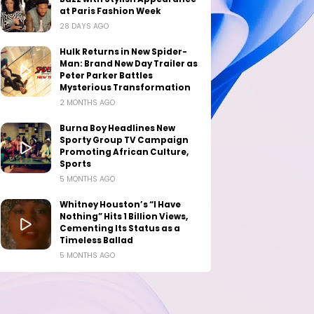
at Paris Fashion Week
28 DAYS AGO
Hulk Returns in New Spider-
Man: Brand New Day Trailer as
Peter Parker Battles
Mysterious Transformation
2 MONTHS AGO
Burna Boy Headlines New
Sporty Group TV Campaign
Promoting African Culture,
Sports
5 MONTHS AGO
Whitney Houston’s “I Have
Nothing” Hits 1 Billion Views,
Cementing Its Status as a
Timeless Ballad
5 MONTHS AGO