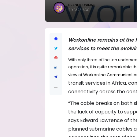
BRANDICONIMAGE
2 YEARS AGO
Workonline remains at the fo
services to meet the evolvi
With only three of the ten undersea 
operation, it is quite remarkable th
view of
Workonline Communicatio
transit services in Africa, 
connectivity across the cont
“The cable breaks on both si
the lack of capacity to supp
says Edward Lawrence of the
planned submarine cables acr