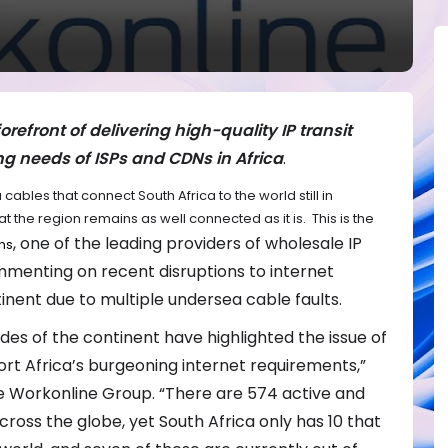
refront of delivering high-quality IP transit
ng needs of ISPs and CDNs in Africa
.
cables that connect South Africa to the world still in
at the region remains as well connected as it is. This is the
, one of the leading providers of wholesale IP
ns
commenting on recent disruptions to internet
inent due to multiple undersea cable faults.
des of the continent have highlighted the issue of
ort Africa’s burgeoning internet requirements,”
 Workonline Group. “There are 574 active and
oss the globe, yet South Africa only has 10 that