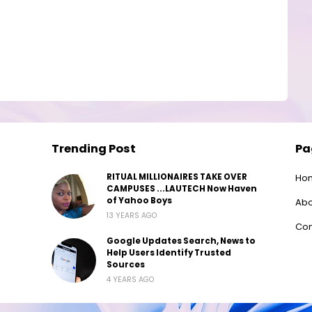
Trending Post
Pa
RITUAL MILLIONAIRES TAKE OVER
Ho
CAMPUSES ...LAUTECH Now Haven
of Yahoo Boys
Abo
13 YEARS AGO
Con
Google Updates Search, News to
Help Users Identify Trusted
Sources
4 YEARS AGO