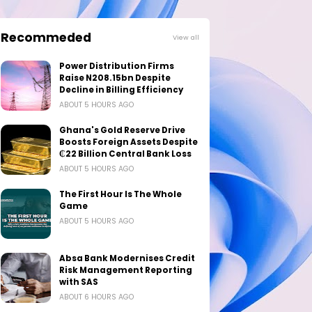
Recommeded
View all
Power Distribution Firms
Raise N208.15bn Despite
Decline in Billing Efficiency
ABOUT 5 HOURS AGO
Ghana's Gold Reserve Drive
Boosts Foreign Assets Despite
₵22 Billion Central Bank Loss
ABOUT 5 HOURS AGO
The First Hour Is The Whole
Game
ABOUT 5 HOURS AGO
Absa Bank Modernises Credit
Risk Management Reporting
with SAS
ABOUT 6 HOURS AGO