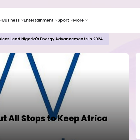
Business
Entertainment
Sport
More
oices Lead Nigeria's Energy Advancements in 2024
ut All Stops to Keep Africa