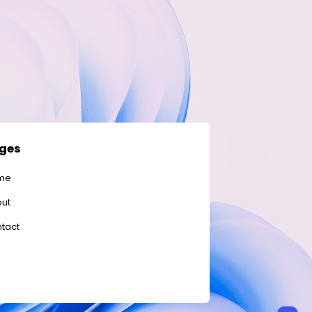
ges
me
ut
tact