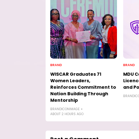
BRAND
BRAND
WISCAR Graduates 71
MDU Ca
Women Leaders,
Licenc
Reinforces Commitment to
and Po
Nation Building Through
BRANDIC
Mentorship
BRANDICONIMAGE
ABOUT 2 HOURS AGO