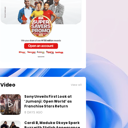
Video
View all
Sony Unveils First Look at
‘Jumanji: Open World’ as
Franchise Stars Return
8 DAYS AGO
Cardi B, Maduka Okoye Spark
Buzz with Stylish Appearance