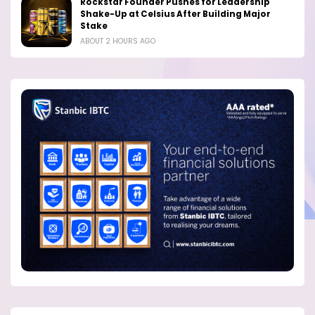
Rockstar Founder Pushes for Leadership
Shake-Up at Celsius After Building Major
Stake
ABOUT 2 HOURS AGO