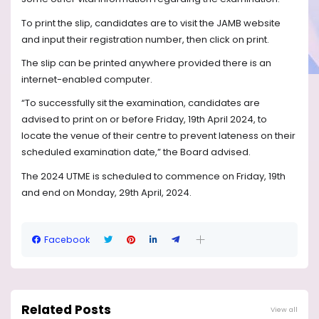
To print the slip, candidates are to visit the JAMB website
and input their registration number, then click on print.
The slip can be printed anywhere provided there is an
internet-enabled computer.
“To successfully sit the examination, candidates are
advised to print on or before Friday, 19th April 2024, to
locate the venue of their centre to prevent lateness on their
scheduled examination date,” the Board advised.
The 2024 UTME is scheduled to commence on Friday, 19th
and end on Monday, 29th April, 2024.
Facebook
Related Posts
View all