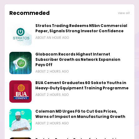
Recommeded
View all
Stratos Trading Redeems N5bn Commercial
Paper, Signals Strong Investor Confidence
ABOUT AN HOUR AGO
Globacom Records Highest Internet
Subscriber Growth as Network Expansion
Pays Off
ABOUT 2 HOURS AGO
BUA Cement Graduates 60 Sokoto Youths in
Heavy-Duty Equipment Training Programme
ABOUT 2 HOURS AGO
Coleman MD Urges FG to Cut Gas Prices,
Warns of Impact on Manufacturing Growth
ABOUT 2 HOURS AGO