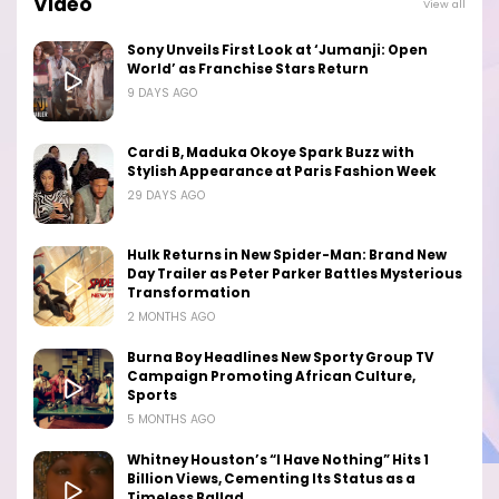
Video
View all
Sony Unveils First Look at ‘Jumanji: Open
World’ as Franchise Stars Return
9 DAYS AGO
Cardi B, Maduka Okoye Spark Buzz with
Stylish Appearance at Paris Fashion Week
29 DAYS AGO
Hulk Returns in New Spider-Man: Brand New
Day Trailer as Peter Parker Battles Mysterious
Transformation
2 MONTHS AGO
Burna Boy Headlines New Sporty Group TV
Campaign Promoting African Culture,
Sports
5 MONTHS AGO
Whitney Houston’s “I Have Nothing” Hits 1
Billion Views, Cementing Its Status as a
Timeless Ballad