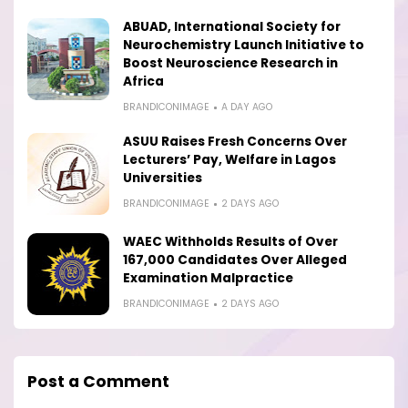
ABUAD, International Society for
Neurochemistry Launch Initiative to
Boost Neuroscience Research in
Africa
BRANDICONIMAGE
A DAY AGO
ASUU Raises Fresh Concerns Over
Lecturers’ Pay, Welfare in Lagos
Universities
BRANDICONIMAGE
2 DAYS AGO
WAEC Withholds Results of Over
167,000 Candidates Over Alleged
Examination Malpractice
BRANDICONIMAGE
2 DAYS AGO
Post a Comment