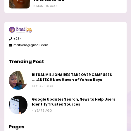
5 MONTHS AGO
+234
matyem@gmail.com
Trending Post
RITUAL MILLIONAIRES TAKE OVER CAMPUSES
...LAUTECH Now Haven of Yahoo Boys
13 YEARS AGO
Google Updates Search, News to Help Users
Identify Trusted Sources
4 YEARS AGO
Pages