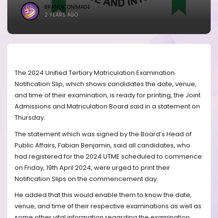
BRANDICONIMAGE
2 YEARS AGO
The 2024 Unified Tertiary Matriculation Examination
Notification Slip, which shows candidates the date, venue,
and time of their examination, is ready for printing, the Joint
Admissions and Matriculation Board said in a statement on
Thursday.
The statement which was signed by the Board’s Head of
Public Affairs, Fabian Benjamin, said all candidates, who
had registered for the 2024 UTME scheduled to commence
on Friday, 19th April 2024, were urged to print their
Notification Slips on the commencement day.
He added that this would enable them to know the date,
venue, and time of their respective examinations as well as
some other vital information regarding the examination.