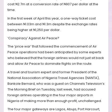
cost ₦2.7m at a conversion rate of ₦907 per dollar at the
time.
In the first week of April this year, a one-way ticket cost
between ₦1.03m and ₦1.3m despite the exchange rates
being higher at ₦1,250 per dollar.
‘Conspiracy’ Against Air Peace?
The ‘price war’ that followed the commencement of Air
Peace operations had been anticipated by some experts
who believed that the foreign airlines would not just sit back
and allow Air Peace to dominate flights on the route.
A travel and tourism expert and former President of the
National Association of Nigeria Travel Agencies (NANTA),
Bankole Bernard, who was a guest on Channels Television’s
The Morning Brief on Tuesday, last week, had accused
foreign airlines operating in the four major airports in
Nigeria of making more than enough profit, unchallenged.
The four major gateways are Lagos, Abuja, Port Harcourt,