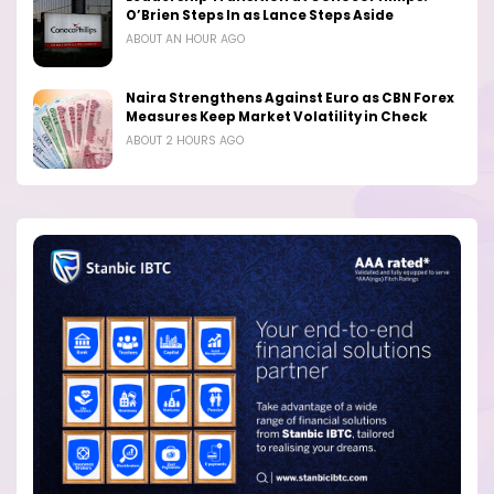
O’Brien Steps In as Lance Steps Aside
ABOUT AN HOUR AGO
Naira Strengthens Against Euro as CBN Forex
Measures Keep Market Volatility in Check
ABOUT 2 HOURS AGO