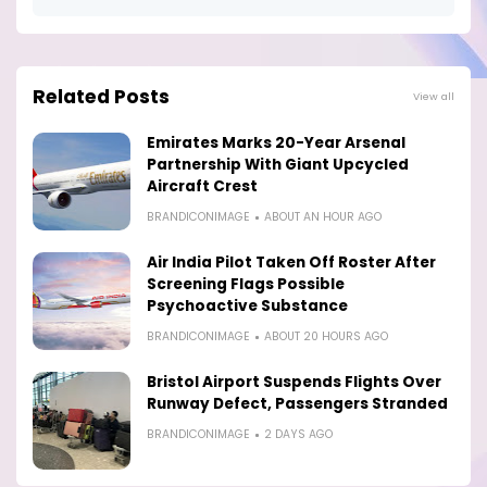
Related Posts
View all
Emirates Marks 20-Year Arsenal
Partnership With Giant Upcycled
Aircraft Crest
BRANDICONIMAGE
ABOUT AN HOUR AGO
Air India Pilot Taken Off Roster After
Screening Flags Possible
Psychoactive Substance
BRANDICONIMAGE
ABOUT 20 HOURS AGO
Bristol Airport Suspends Flights Over
Runway Defect, Passengers Stranded
BRANDICONIMAGE
2 DAYS AGO