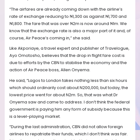
“The airfares are already coming down with the airline’s
rate of exchange reducing to ₦1,300 as against ₦1,700 and
₦1,800. The fare that was over ₦2m is now around ₦1m. We
know that the exchange rate is also a major part of it and, of
course, Air Peace’s coming in,” she said.
Like Akporiaye, a travel expert and publisher of Travelogue,
Ayo Omotosho, believes that the drop in flight fare cost is
due to efforts by the CBN to stabilise the economy and the
action of Air Peace boss, Allen Onyema.
He said, “Lagos to London takes nothing less than six hours
which should ordinarily cost about N200,000, but today, the
lowest price went for about N2m. So, that was what Dr
Onyema saw and came to address. I don’t think the federal
government is paying him any form of subsidy because this
is a level-playing market.
“During the last administration, CBN did not allow foreign
airlines to repatriate their funds, which I don’t think was fair.