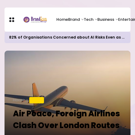
Home
Brand
Tech
Business
Enterta
82% of Organisations Concerned about AI Risks Even as Adoption Accelerates, Kaspersky Survey Reveals
Home
TRAVEL
Air Peace, Foreign Airlines
Clash Over London Routes