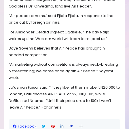
God bless Dr. Onyeama, long live Air Peace”.
“Air peace remains,” said Ejiata Ejiata, in response to the
price cut by foreign airlines.
For Alexander Gerard D’great Ogasele, “The day Naija
wakes up, the Western world will learn to respect us”.
Boye Soyemi believes that Air Peace has brought in
needed competition.
“A marketing without competitors is always neck-breaking
& threatening; welcome once again Air Peace!” Soyemi
wrote.
Ja’usman Faisal said, “If they like let them make it N20,000 to
London, I will choose AIR PEACE of N2,000,000”, while
DeBlessed Nnamdi: “Until their price drop to 100k I won’t
leave Air Peace.” -Channels
Facebook