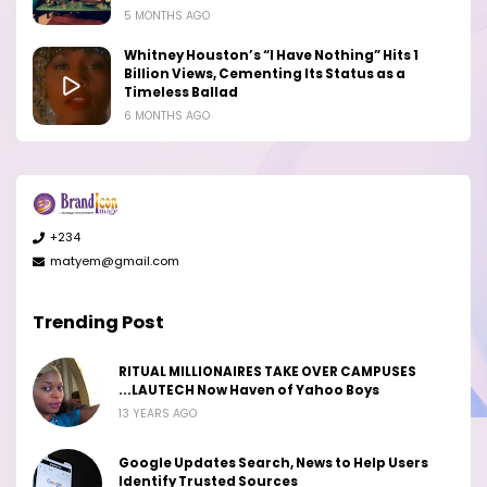
5 MONTHS AGO
Whitney Houston’s “I Have Nothing” Hits 1
Billion Views, Cementing Its Status as a
Timeless Ballad
6 MONTHS AGO
+234
matyem@gmail.com
Trending Post
RITUAL MILLIONAIRES TAKE OVER CAMPUSES
...LAUTECH Now Haven of Yahoo Boys
13 YEARS AGO
Google Updates Search, News to Help Users
Identify Trusted Sources