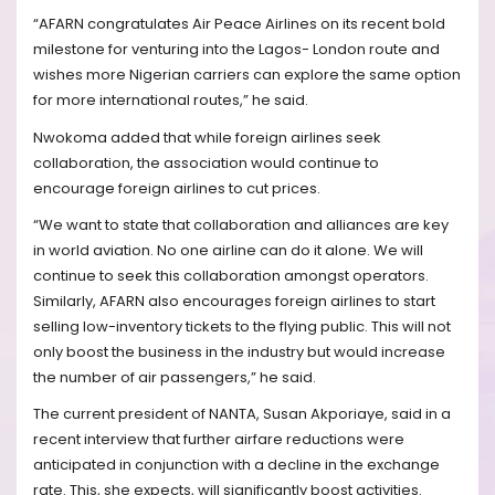
“AFARN congratulates Air Peace Airlines on its recent bold
milestone for venturing into the Lagos- London route and
wishes more Nigerian carriers can explore the same option
for more international routes,” he said.
Nwokoma added that while foreign airlines seek
collaboration, the association would continue to
encourage foreign airlines to cut prices.
“We want to state that collaboration and alliances are key
in world aviation. No one airline can do it alone. We will
continue to seek this collaboration amongst operators.
Similarly, AFARN also encourages foreign airlines to start
selling low-inventory tickets to the flying public. This will not
only boost the business in the industry but would increase
the number of air passengers,” he said.
The current president of NANTA, Susan Akporiaye, said in a
recent interview that further airfare reductions were
anticipated in conjunction with a decline in the exchange
rate. This, she expects, will significantly boost activities.