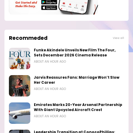
Recommeded
View all
Funke Akindele Unveils New Film The Four,
Sets December 2026 Cinema Release
ABOUT AN HOUR AGO
Jarvis Reassures Fans: Marriage Won’t Slow
Her Career
ABOUT AN HOUR AGO
Emirates Marks 20-Year Arsenal Partnership
With Giant Upcycled Aircraft Crest
ABOUT AN HOUR AGO
Leadership Transition at ConocoPhillips: