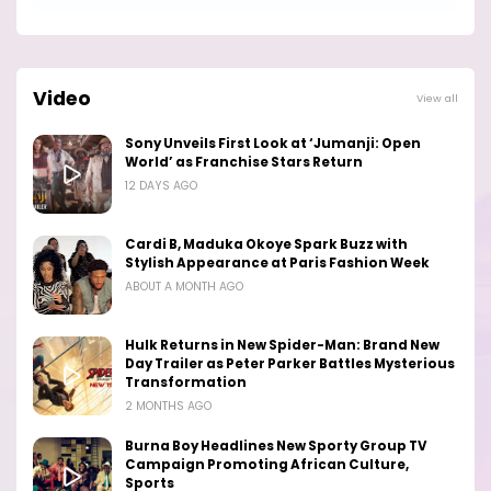
Video
View all
Sony Unveils First Look at ‘Jumanji: Open
World’ as Franchise Stars Return
12 DAYS AGO
Cardi B, Maduka Okoye Spark Buzz with
Stylish Appearance at Paris Fashion Week
ABOUT A MONTH AGO
Hulk Returns in New Spider-Man: Brand New
Day Trailer as Peter Parker Battles Mysterious
Transformation
2 MONTHS AGO
Burna Boy Headlines New Sporty Group TV
Campaign Promoting African Culture,
Sports