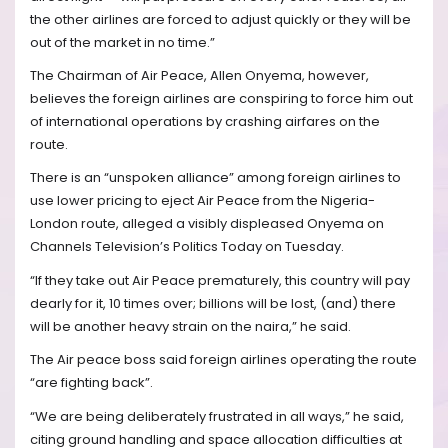
the other airlines are forced to adjust quickly or they will be
out of the market in no time.”
The Chairman of Air Peace, Allen Onyema, however,
believes the foreign airlines are conspiring to force him out
of international operations by crashing airfares on the
route.
There is an “unspoken alliance” among foreign airlines to
use lower pricing to eject Air Peace from the Nigeria-
London route, alleged a visibly displeased Onyema on
Channels Television’s Politics Today on Tuesday.
“If they take out Air Peace prematurely, this country will pay
dearly for it, 10 times over; billions will be lost, (and) there
will be another heavy strain on the naira,” he said.
The Air peace boss said foreign airlines operating the route
“are fighting back”.
“We are being deliberately frustrated in all ways,” he said,
citing ground handling and space allocation difficulties at