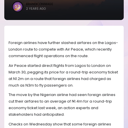
BRANDICONIMAGE
2 YEARS AGO
Foreign airlines have further slashed airfares on the Lagos-
London route to compete with Air Peace, which recently
commenced flight operations on the route.
Air Peace started direct flights from Lagos to London on
March 30, pegging its price for a round-trip economy ticket
at N1.2m on a route that foreign airlines had charged as
much as N3m to fly passengers on.
The move by the Nigerian airline had seen foreign airlines
cut their airfares to an average of ₦1.4m for a round-trip
economy ticket last week, an action experts and
stakeholders had anticipated.
Checks on Wednesday show that some foreign airlines