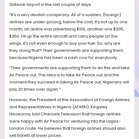
Gatwick Airport in the last couple of days.
“It’s a very devilish conspiracy. All of a sudden, (foreign)
airlines are under-pricing, below the cost, it’s not up to one
month, an airline was advertising $100, another one $305,
$350. Fill up the entire aircraft and carry people on the
wings, it’s not even enough to buy your fuel. So, why are
they doing that? Their governments are supporting them
because Nigeria has been a cash cow for everybody.
“Their governments are supporting them to do this and take
Air Peace out. The idea is to take Air Peace out and the
moment they succeed in taking Air Peace out, Nigerians will
pay 20 times over again.”
However, the President of the Association of Foreign Airlines
and Representatives in Nigeria (AFARN), Kingsley
Nwokoma, told Channels Television that foreign airlines
were happy with Air Peace for venturing into the Lagos-
London route. He believes that foreign airlines should also
sell tickets at lower prices.