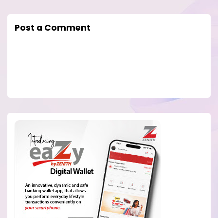
Post a Comment