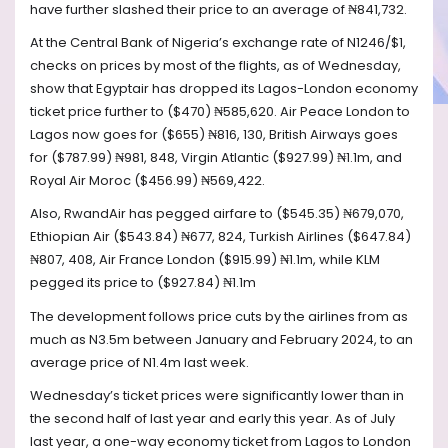
have further slashed their price to an average of ₦841,732.
At the Central Bank of Nigeria’s exchange rate of N1246/$1,
checks on prices by most of the flights, as of Wednesday,
show that Egyptair has dropped its Lagos-London economy
ticket price further to ($470) ₦585,620. Air Peace London to
Lagos now goes for ($655) ₦816, 130, British Airways goes
for ($787.99) ₦981, 848, Virgin Atlantic ($927.99) ₦1.1m, and
Royal Air Moroc ($456.99) ₦569,422.
Also, RwandAir has pegged airfare to ($545.35) ₦679,070,
Ethiopian Air ($543.84) ₦677, 824, Turkish Airlines ($647.84)
₦807, 408, Air France London ($915.99) ₦1.1m, while KLM
pegged its price to ($927.84) ₦1.1m
The development follows price cuts by the airlines from as
much as N3.5m between January and February 2024, to an
average price of N1.4m last week.
Wednesday’s ticket prices were significantly lower than in
the second half of last year and early this year. As of July
last year, a one-way economy ticket from Lagos to London