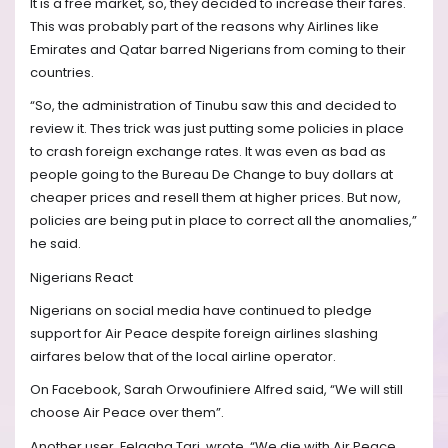
It is a free market, so, they decided to increase their fares.
This was probably part of the reasons why Airlines like
Emirates and Qatar barred Nigerians from coming to their
countries.
“So, the administration of Tinubu saw this and decided to
review it. Thes trick was just putting some policies in place
to crash foreign exchange rates. It was even as bad as
people going to the Bureau De Change to buy dollars at
cheaper prices and resell them at higher prices. But now,
policies are being put in place to correct all the anomalies,”
he said.
Nigerians React
Nigerians on social media have continued to pledge
support for Air Peace despite foreign airlines slashing
airfares below that of the local airline operator.
On Facebook, Sarah Orwoufiniere Alfred said, “We will still
choose Air Peace over them”.
Another user, Felagha Tari, wrote, “We die with Air Peace,