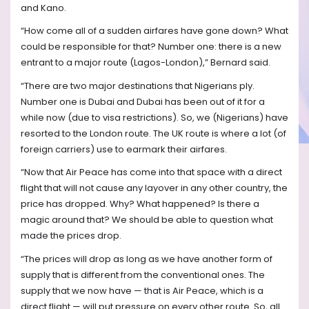
and Kano.
“How come all of a sudden airfares have gone down? What
could be responsible for that? Number one: there is a new
entrant to a major route (Lagos-London),” Bernard said.
“There are two major destinations that Nigerians ply.
Number one is Dubai and Dubai has been out of it for a
while now (due to visa restrictions). So, we (Nigerians) have
resorted to the London route. The UK route is where a lot (of
foreign carriers) use to earmark their airfares.
“Now that Air Peace has come into that space with a direct
flight that will not cause any layover in any other country, the
price has dropped. Why? What happened? Is there a
magic around that? We should be able to question what
made the prices drop.
“The prices will drop as long as we have another form of
supply that is different from the conventional ones. The
supply that we now have — that is Air Peace, which is a
direct flight — will put pressure on every other route. So, all