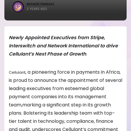
BRANDICONIMAGE
2 YEARS AGO
Newly Appointed Executives from Stripe,
Interswitch and Network International to drive
Cellulant’s Next Phase of Growth
.
, a pioneering force in payments in Africa,
Cellulant
is proud to announce the appointment of several
leading executives from esteemed global
payment companies into its management
team,marking a significant step in its growth
plans. Bolstering its leadership team with top-
tier talent in technology, compliance, finance
and audit, underscores Cellulant’s commitment