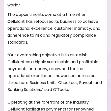
world.”
The appointments come at a time when
Cellulant has refocused its business to achieve
operational excellence, customer intimacy, and
adherence to risk and regulatory compliance
standards.
“Our overarching objective is to establish
Cellulant as a highly sustainable and profitable
payments company, renowned for the
operational excellence showcased across our
three core Business Units: Checkout, Payout, and
Banking Solutions,” said O’Toole.
Operating at the forefront of the industry,
Cellulant facilitates payments for renowned