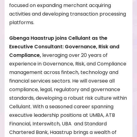
focused on expanding merchant acquiring
activities and developing transaction processing
platforms.
Gbenga Haastrup joins Cellulant as the
Executive Consultant: Governance, Risk and
Compliance,
leveraging over 20 years of
experience in Governance, Risk, and Compliance
management across fintech, technology and
financial services sectors. He will oversee all
compliance, legal, regulatory and governance
standards, developing a robust risk culture within
Cellulant. With a seasoned career spanning
executive leadership positions at UMBA, ATB
Financial, Interswitch, UBA and Standard
Chartered Bank, Haastrup brings a wealth of