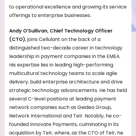
to operational excellence and growing its service
offerings to enterprise businesses.
Andy O’Sullivan, Chief Technology Officer
(CTO)
, joins Cellulant on the back of a
distinguished two-decade career in technology
leadership in payment companies in the EMEA.
His expertise lies in leading high-performing
multicultural technology teams to scale agile
delivery, build enterprise architecture and drive
strategic technology advancements. He has held
several C-level positions at leading payment
network companies such as Geidea Group,
Network International and Telr. Notably, he co-
founded Innovate Payments, culminating in its
acquisition by Telr, where, as the CTO of Telr, he