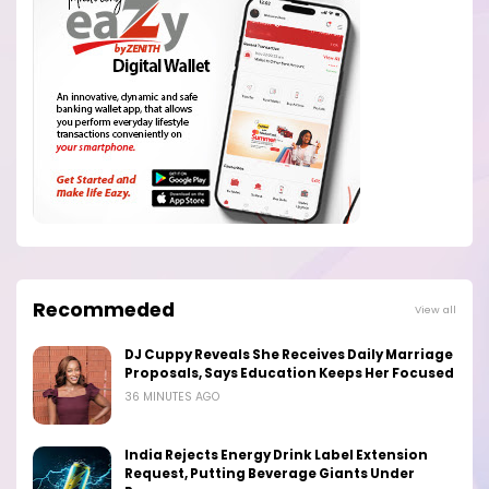
Recommeded
View all
DJ Cuppy Reveals She Receives Daily Marriage
Proposals, Says Education Keeps Her Focused
36 MINUTES AGO
India Rejects Energy Drink Label Extension
Request, Putting Beverage Giants Under