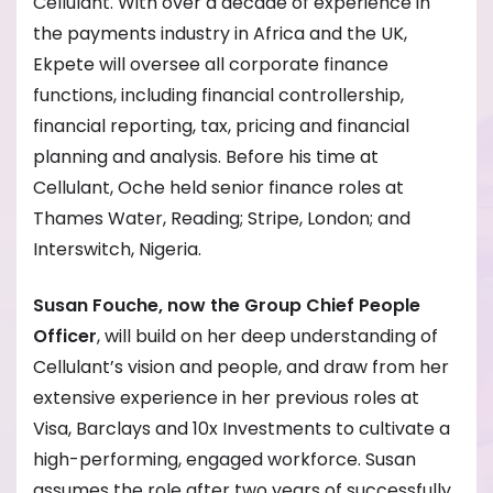
Cellulant. With over a decade of experience in
the payments industry in Africa and the UK,
Ekpete will oversee all corporate finance
functions, including financial controllership,
financial reporting, tax, pricing and financial
planning and analysis. Before his time at
Cellulant, Oche held senior finance roles at
Thames Water, Reading; Stripe, London; and
Interswitch, Nigeria.
Susan Fouche, now the Group Chief People
Officer
, will build on her deep understanding of
Cellulant’s vision and people, and draw from her
extensive experience in her previous roles at
Visa, Barclays and 10x Investments to cultivate a
high-performing, engaged workforce. Susan
assumes the role after two years of successfully