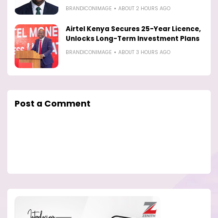
BRANDICONIMAGE
ABOUT 2 HOURS AGO
Airtel Kenya Secures 25-Year Licence,
Unlocks Long-Term Investment Plans
BRANDICONIMAGE
ABOUT 3 HOURS AGO
Post a Comment