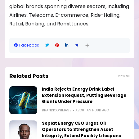
global brands spanning diverse sectors, including
Airlines, Telecoms, E-commerce, Ride-Hailing,
Retail, Banking, and Remittances.
Facebook
Related Posts
View all
India Rejects Energy Drink Label
Extension Request, Putting Beverage
Giants Under Pressure
BRANDICONIMAGE
ABOUT AN HOUR AGO
Seplat Energy CEO Urges Oil
Operators to Strengthen Asset
Integrity, Extend Facility Lifespans