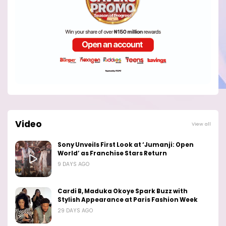
Video
View all
Sony Unveils First Look at ‘Jumanji: Open
World’ as Franchise Stars Return
9 DAYS AGO
Cardi B, Maduka Okoye Spark Buzz with
Stylish Appearance at Paris Fashion Week
29 DAYS AGO