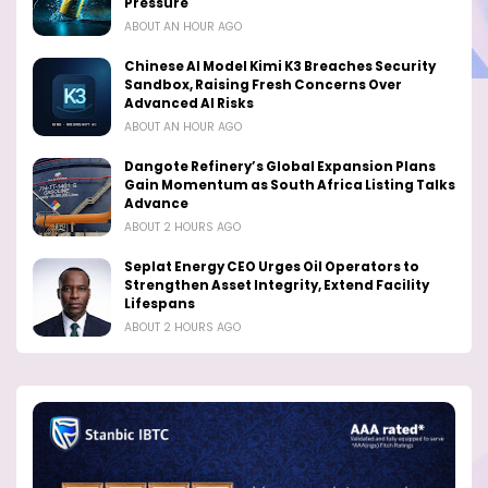
Pressure
ABOUT AN HOUR AGO
Chinese AI Model Kimi K3 Breaches Security
Sandbox, Raising Fresh Concerns Over
Advanced AI Risks
ABOUT AN HOUR AGO
Dangote Refinery’s Global Expansion Plans
Gain Momentum as South Africa Listing Talks
Advance
ABOUT 2 HOURS AGO
Seplat Energy CEO Urges Oil Operators to
Strengthen Asset Integrity, Extend Facility
Lifespans
ABOUT 2 HOURS AGO