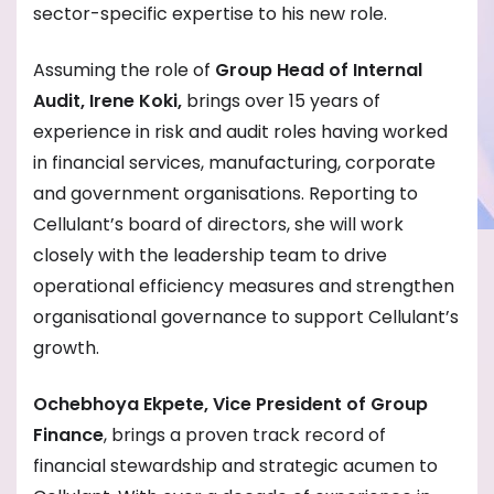
sector-specific expertise to his new role.
Assuming the role of
Group Head of Internal
Audit, Irene Koki,
brings over 15 years of
experience in risk and audit roles having worked
in financial services, manufacturing, corporate
and government organisations. Reporting to
Cellulant’s board of directors, she will work
closely with the leadership team to drive
operational efficiency measures and strengthen
organisational governance to support Cellulant’s
growth.
Ochebhoya Ekpete, Vice President of Group
Finance
, brings a proven track record of
financial stewardship and strategic acumen to