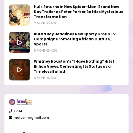
Hulk Returns in New Spider-Man: Brand New
Day Trailer as Peter Parker Battles Mysterious
Transformation
2 MONTHS AGO
Burna Boy Headlines New Sporty Group TV
Campaign Promoting African Culture,
Sports
5 MONTHS AGO
Whitney Houston’s “I Have Nothing” Hits 1
Billion Views, Cementing Its Status as a
Timeless Ballad
5 MONTHS AGO
+234
matyem@gmail.com