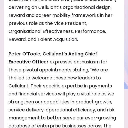
delivering on Cellulant’s organisational design,
reward and career mobility frameworks in her
previous role as the Vice President,
Organisational Effectiveness, Performance,
Reward, and Talent Acquisition.
Peter O’Toole, Cellulant’s Acting Chief
Executive Officer
expresses enthusiasm for
these pivotal appointments stating, "We are
thrilled to welcome these new leaders to
Cellulant. Their specific expertise in payments
and financial services will play a vital role as we
strengthen our capabilities in product growth,
service delivery, operational efficiency, and risk
management to better serve our ever-growing
database of enterprise businesses across the