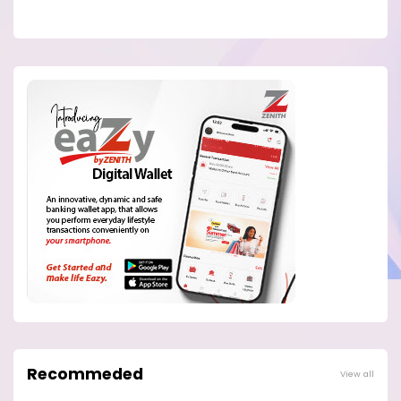
Recommeded
View all