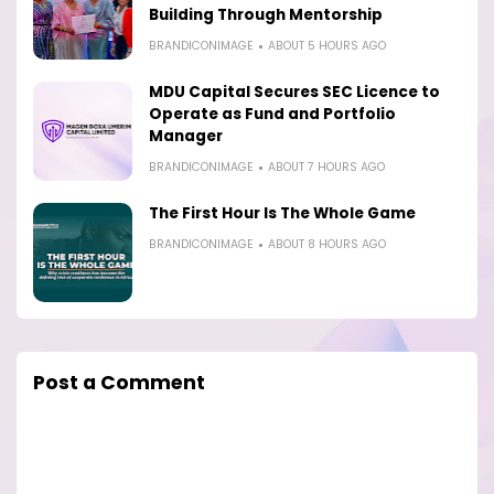
Building Through Mentorship
BRANDICONIMAGE
ABOUT 5 HOURS AGO
MDU Capital Secures SEC Licence to
Operate as Fund and Portfolio
Manager
BRANDICONIMAGE
ABOUT 7 HOURS AGO
The First Hour Is The Whole Game
BRANDICONIMAGE
ABOUT 8 HOURS AGO
Post a Comment