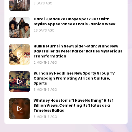
8 DAYS AGO
Cardi B, Maduka Okoye Spark Buzz with
Stylish Appearance at Paris Fashion Week
28 DAYS AGO
Hulk Returns in New Spider-Man: Brand New
Day Trailer as Peter Parker Battles Mysterious
Transformation
2 MONTHS AGO
Burna Boy Headlines New Sporty Group TV
Campaign Promoting African Culture,
Sports
5 MONTHS AGO
Whitney Houston’s “I Have Nothing” Hits 1
Billion Views, Cementing Its Status as a
Timeless Ballad
5 MONTHS AGO