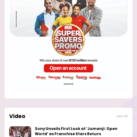
Video
View all
Sony Unveils First Look at ‘Jumanji: Open
World’ as Franchise Stars Return