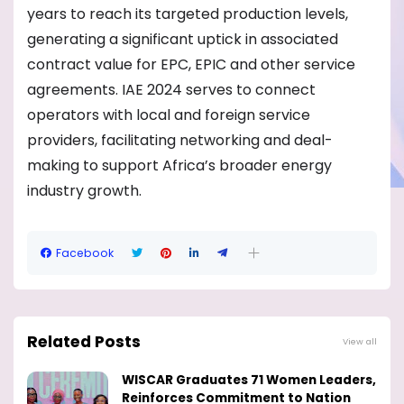
years to reach its targeted production levels,
generating a significant uptick in associated
contract value for EPC, EPIC and other service
agreements. IAE 2024 serves to connect
operators with local and foreign service
providers, facilitating networking and deal-
making to support Africa’s broader energy
industry growth.
Facebook
Related Posts
View all
WISCAR Graduates 71 Women Leaders,
Reinforces Commitment to Nation