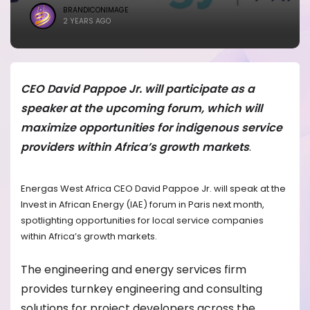
BRANDICONIMAGE
2 YEARS AGO
CEO David Pappoe Jr. will participate as a
speaker at the upcoming forum, which will
maximize opportunities for indigenous service
providers within Africa’s growth markets
.
Energas West Africa CEO David Pappoe Jr. will speak at the
Invest in African Energy (IAE) forum in Paris next month,
spotlighting opportunities for local service companies
within Africa’s growth markets.
The engineering and energy services firm
provides turnkey engineering and consulting
solutions for project developers across the