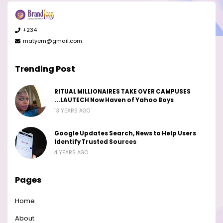
+234
matyem@gmail.com
Trending Post
RITUAL MILLIONAIRES TAKE OVER CAMPUSES
...LAUTECH Now Haven of Yahoo Boys
13 YEARS AGO
Google Updates Search, News to Help Users
Identify Trusted Sources
4 YEARS AGO
Pages
Home
About