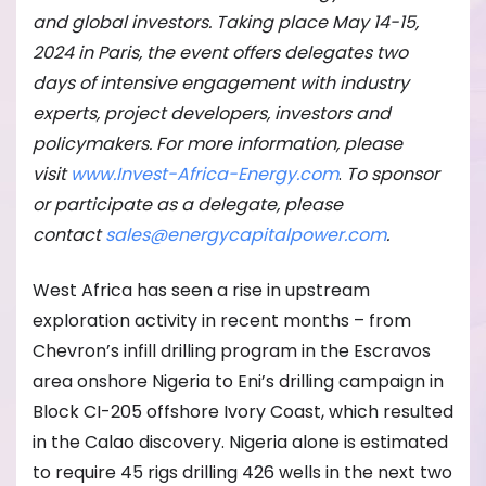
and global investors. Taking place May 14-15,
2024 in Paris, the event offers delegates two
days of intensive engagement with industry
experts, project developers, investors and
policymakers. For more information, please
visit
www.Invest-Africa-Energy.com
.
To sponsor
or participate as a delegate, please
contact
sales@energycapitalpower.com
.
West Africa has seen a rise in upstream
exploration activity in recent months – from
Chevron’s infill drilling program in the Escravos
area onshore Nigeria to Eni’s drilling campaign in
Block CI-205 offshore Ivory Coast, which resulted
in the Calao discovery. Nigeria alone is estimated
to require 45 rigs drilling 426 wells in the next two