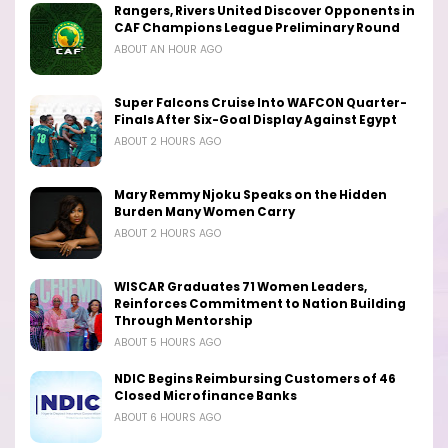
Rangers, Rivers United Discover Opponents in
CAF Champions League Preliminary Round
ABOUT AN HOUR AGO
Super Falcons Cruise Into WAFCON Quarter-
Finals After Six-Goal Display Against Egypt
ABOUT 2 HOURS AGO
Mary Remmy Njoku Speaks on the Hidden
Burden Many Women Carry
ABOUT 2 HOURS AGO
WISCAR Graduates 71 Women Leaders,
Reinforces Commitment to Nation Building
Through Mentorship
ABOUT 5 HOURS AGO
NDIC Begins Reimbursing Customers of 46
Closed Microfinance Banks
ABOUT 6 HOURS AGO