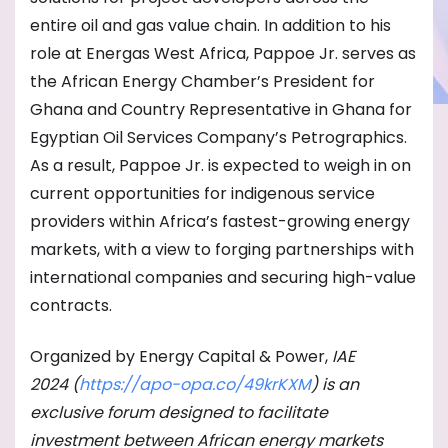
entire oil and gas value chain. In addition to his
role at Energas West Africa, Pappoe Jr. serves as
the African Energy Chamber’s President for
Ghana and Country Representative in Ghana for
Egyptian Oil Services Company’s Petrographics.
As a result, Pappoe Jr. is expected to weigh in on
current opportunities for indigenous service
providers within Africa’s fastest-growing energy
markets, with a view to forging partnerships with
international companies and securing high-value
contracts.
Organized by Energy Capital & Power,
IAE
2024
(
https://apo-opa.co/
49krKXM
) is an
exclusive forum designed to facilitate
investment between African energy markets