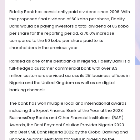
Fidelity Bank has consistently paid dividend since 2006. With
the proposed final dividend of 60 kobo per share, Fidelity
Bank would be paying investors a total dividend of 85 kobo
per share for the reporting period, a 70.0% increase
compared to the 50 kobo per share paid to its
shareholders in the previous year.
Ranked as one of the best banks in Nigeria, Fidelity Bank is a
full-fledged customer commercial bank with over 8.3
million customers serviced across its 251 business offices in
Nigeria and the United Kingdom as well as on digital
banking channels.
The bank has won multiple local and international awards
including the Export Finance Bank of the Year at the 2023
BusinessDay Banks and Other Financial Institutions (BAFI)
Awards, the Best Payment Solution Provider Nigeria 2023
and Best SME Bank Nigeria 2022 by the Global Banking and
Finance Awards; Best Bank for SMEs in Nigeria by the