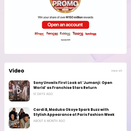
Video
View all
Sony Unveils First Look at ‘Jumanji: Open
World’ as Franchise Stars Return
10 DAYS AGO
Cardi B, Maduka Okoye Spark Buzz with
Stylish Appearance at Paris Fashion Week
ABOUT A MONTH AGO