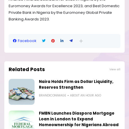
Euromoney Awards for Excellence 2023; and Best Domestic
Private Bank in Nigeria by the Euromoney Global Private
Banking Awards 2023.
Facebook
Related Posts
View all
Naira Holds Firm as Dollar Liquidity,
Reserves Strengthen
BRANDICONIMAGE
ABOUT AN HOUR AGO
FMBN Launches Diaspora Mortgage
Loan in London to Expand
Homeownership for Nigerians Abroad