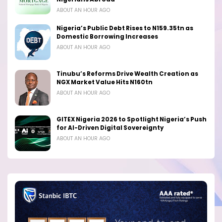
ABOUT AN HOUR AGO
Nigeria’s Public Debt Rises to N159.35tn as
Domestic Borrowing Increases
ABOUT AN HOUR AGO
Tinubu’s Reforms Drive Wealth Creation as
NGX Market Value Hits N160tn
ABOUT AN HOUR AGO
GITEX Nigeria 2026 to Spotlight Nigeria’s Push
for AI-Driven Digital Sovereignty
ABOUT AN HOUR AGO