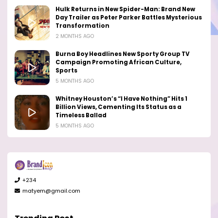
Hulk Returns in New Spider-Man: Brand New
Day Trailer as Peter Parker Battles Mysterious
Transformation
2 MONTHS AGO
Burna Boy Headlines New Sporty Group TV
Campaign Promoting African Culture,
Sports
5 MONTHS AGO
Whitney Houston’s “I Have Nothing” Hits 1
Billion Views, Cementing Its Status as a
Timeless Ballad
5 MONTHS AGO
+234
matyem@gmail.com