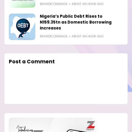
BRANDICONIMAGE
ABOUT AN HOUR AGO
Nigeria’s Public Debt Rises to
N159.35tn as Domestic Borrowing
Increases
BRANDICONIMAGE
ABOUT AN HOUR AGO
Post a Comment