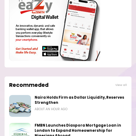
Recommeded
View all
Naira Holds Firm as Dollar Liquidity, Reserves
Strengthen
ABOUT AN HOUR AGO
FMBN Launches Diaspora Mortgage Loan in
London to Expand Homeownership for
Nigerians Abroad