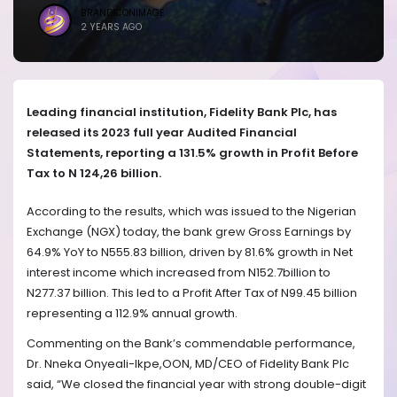
BRANDICONIMAGE
2 YEARS AGO
Leading financial institution, Fidelity Bank Plc, has
released its 2023 full year Audited Financial
Statements, reporting a 131.5% growth in Profit Before
Tax to N 124,26 billion.
According to the results, which was issued to the Nigerian
Exchange (NGX) today, the bank grew Gross Earnings by
64.9% YoY to N555.83 billion, driven by 81.6% growth in Net
interest income which increased from N152.7billion to
N277.37 billion. This led to a Profit After Tax of N99.45 billion
representing a 112.9% annual growth.
Commenting on the Bank’s commendable performance,
Dr. Nneka Onyeali-Ikpe,OON, MD/CEO of Fidelity Bank Plc
said, “We closed the financial year with strong double-digit