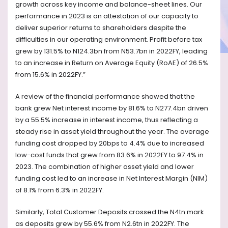
growth across key income and balance-sheet lines. Our
performance in 2023 is an attestation of our capacity to
deliver superior returns to shareholders despite the
difficulties in our operating environment. Profit before tax
grew by 131.5% to N124.3bn from N53.7bn in 2022FY, leading
to an increase in Return on Average Equity (RoAE) of 26.5%
from 15.6% in 2022FY.”
A review of the financial performance showed that the
bank grew Net interest income by 81.6% to N277.4bn driven
by a 55.5% increase in interest income, thus reflecting a
steady rise in asset yield throughout the year. The average
funding cost dropped by 20bps to 4.4% due to increased
low-cost funds that grew from 83.6% in 2022FY to 97.4% in
2023. The combination of higher asset yield and lower
funding cost led to an increase in Net Interest Margin (NIM)
of 8.1% from 6.3% in 2022FY.
Similarly, Total Customer Deposits crossed the N4tn mark
as deposits grew by 55.6% from N2.6tn in 2022FY. The