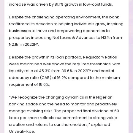
increase was driven by 81.1% growth in low-cost funds.
Despite the challenging operating environment, the bank
reaffirmed its devotion to helping individuals grow, inspiring
businesses to thrive and empowering economies to
prosper by increasing Net Loans & Advances to N3.1tn from
N2.1tn in 2022FY.
Despite the growth in its loan portfolio, Regulatory Ratios
were maintained well above the required thresholds, with
liquidity ratio at 45.3% from 39.6% in 2022FY and capital
adequacy ratio (CAR) at 16.2% compared to the minimum
requirement of 15.0%.
“We recognize the changing dynamics in the Nigerian
banking space and the need to monitor and proactively
manage evolving risks. The proposed final dividend of 60
kobo per share reflects our commitment to strong value
creation and returns to our shareholders,” explained
Onyeali-Ikpe.