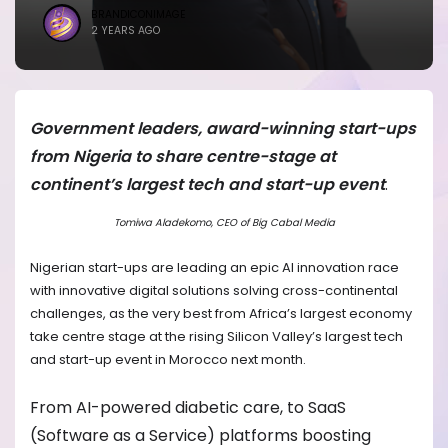
BRANDICONIMAGE
2 YEARS AGO
Government leaders, award-winning start-ups
from Nigeria to share centre-stage at
continent’s largest tech and start-up event
.
Tomiwa Aladekomo, CEO of Big Cabal Media
Nigerian start-ups are leading an epic AI innovation race
with innovative digital solutions solving cross-continental
challenges, as the very best from Africa’s largest economy
take centre stage at the rising Silicon Valley’s largest tech
and start-up event in Morocco next month.
From AI-powered diabetic care, to SaaS
(Software as a Service) platforms boosting