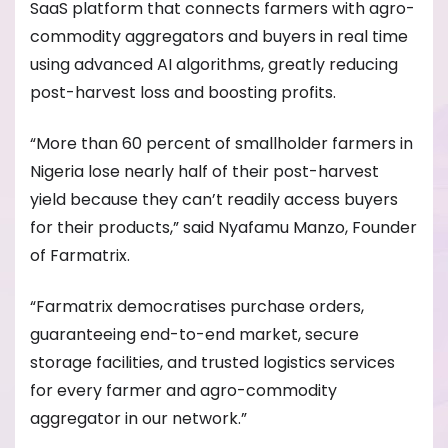
SaaS platform that connects farmers with agro-
commodity aggregators and buyers in real time
using advanced AI algorithms, greatly reducing
post-harvest loss and boosting profits.
“More than 60 percent of smallholder farmers in
Nigeria lose nearly half of their post-harvest
yield because they can’t readily access buyers
for their products,” said Nyafamu Manzo, Founder
of Farmatrix.
“Farmatrix democratises purchase orders,
guaranteeing end-to-end market, secure
storage facilities, and trusted logistics services
for every farmer and agro-commodity
aggregator in our network.”