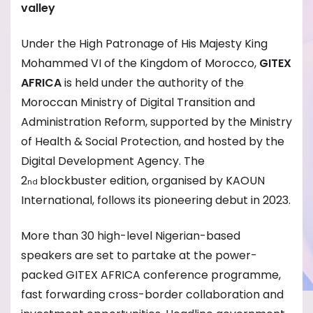
valley
Under the High Patronage of His Majesty King
Mohammed VI of the Kingdom of Morocco,
GITEX
AFRICA
is held under the authority of the
Moroccan Ministry of Digital Transition and
Administration Reform, supported by the Ministry
of Health & Social Protection, and hosted by the
Digital Development Agency. The
2
blockbuster edition, organised by KAOUN
nd
International, follows its pioneering debut in 2023.
More than 30 high-level Nigerian-based
speakers are set to partake at the power-
packed GITEX AFRICA conference programme,
fast forwarding cross-border collaboration and