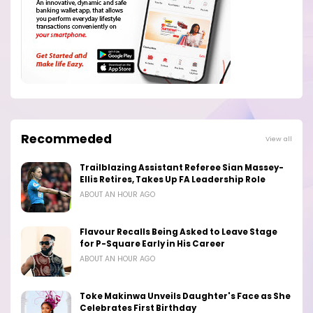
Recommeded
View all
Trailblazing Assistant Referee Sian Massey-
Ellis Retires, Takes Up FA Leadership Role
ABOUT AN HOUR AGO
Flavour Recalls Being Asked to Leave Stage
for P-Square Early in His Career
ABOUT AN HOUR AGO
Toke Makinwa Unveils Daughter's Face as She
Celebrates First Birthday