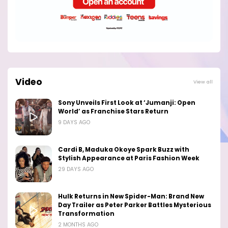
Video
View all
Sony Unveils First Look at ‘Jumanji: Open
World’ as Franchise Stars Return
9 DAYS AGO
Cardi B, Maduka Okoye Spark Buzz with
Stylish Appearance at Paris Fashion Week
29 DAYS AGO
Hulk Returns in New Spider-Man: Brand New
Day Trailer as Peter Parker Battles Mysterious
Transformation
2 MONTHS AGO