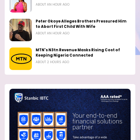
ABOUT AN HOUR AGO
Peter Okoye Alleges Brothers Pressured Him
to Abort First Child With Wife
ABOUT AN HOUR AGO
MTN's N3tn Revenue Masks Rising Cost of
Keeping Nigeria Connected
ABOUT 2 HOURS AGO