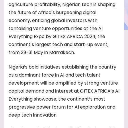
agriculture profitability, Nigerian tech is shaping
the future of Africa’s burgeoning digital
economy, enticing global investors with
tantalising venture opportunities at the AI
Everything Expo by GITEX AFRICA 2024, the
continent’s largest tech and start-up event,
from 29-31 May in Marrakech.
Nigeria’s bold initiatives establishing the country
as a dominant force in AI and tech talent
development will be amplified by strong venture
capital demand and interest at GITEX AFRICA’s AI
Everything showcase, the continent’s most
progressive power forum for AI exploration and
deep tech innovation.