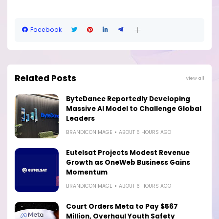
Facebook
Related Posts
View all
ByteDance Reportedly Developing
Massive AI Model to Challenge Global
Leaders
BRANDICONIMAGE
ABOUT 5 HOURS AGO
Eutelsat Projects Modest Revenue
Growth as OneWeb Business Gains
Momentum
BRANDICONIMAGE
ABOUT 6 HOURS AGO
Court Orders Meta to Pay $567
Million, Overhaul Youth Safety