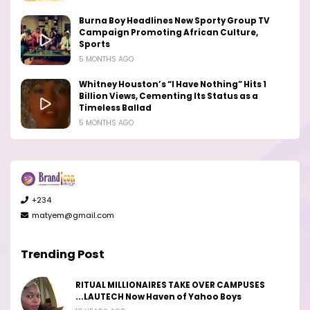
Burna Boy Headlines New Sporty Group TV
Campaign Promoting African Culture,
Sports
5 MONTHS AGO
Whitney Houston’s “I Have Nothing” Hits 1
Billion Views, Cementing Its Status as a
Timeless Ballad
5 MONTHS AGO
+234
matyem@gmail.com
Trending Post
RITUAL MILLIONAIRES TAKE OVER CAMPUSES
...LAUTECH Now Haven of Yahoo Boys