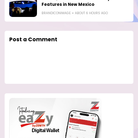
Features in New Mexico
BRANDICONIMAGE
ABOUT 6 HOURS AGO
Post a Comment