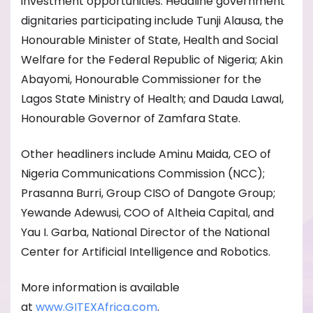
investment opportunities. Headline government
dignitaries participating include Tunji Alausa, the
Honourable Minister of State, Health and Social
Welfare for the Federal Republic of Nigeria; Akin
Abayomi, Honourable Commissioner for the
Lagos State Ministry of Health; and Dauda Lawal,
Honourable Governor of Zamfara State.
Other headliners include Aminu Maida, CEO of
Nigeria Communications Commission (NCC);
Prasanna Burri, Group CISO of Dangote Group;
Yewande Adewusi, COO of Altheia Capital, and
Yau I. Garba, National Director of the National
Center for Artificial Intelligence and Robotics.
More information is available
at
www.GITEXAfrica.com
.