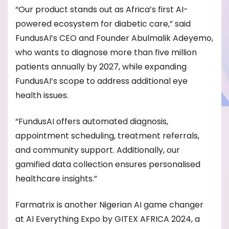
“Our product stands out as Africa’s first AI-
powered ecosystem for diabetic care,” said
FundusAI’s CEO and Founder Abulmalik Adeyemo,
who wants to diagnose more than five million
patients annually by 2027, while expanding
FundusAI’s scope to address additional eye
health issues.
“FundusAI offers automated diagnosis,
appointment scheduling, treatment referrals,
and community support. Additionally, our
gamified data collection ensures personalised
healthcare insights.”
Farmatrix is another Nigerian AI game changer
at AI Everything Expo by GITEX AFRICA 2024, a