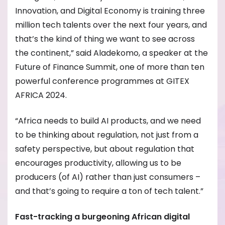
Innovation, and Digital Economy is training three
million tech talents over the next four years, and
that’s the kind of thing we want to see across
the continent,” said Aladekomo, a speaker at the
Future of Finance Summit, one of more than ten
powerful conference programmes at GITEX
AFRICA 2024.
“Africa needs to build AI products, and we need
to be thinking about regulation, not just from a
safety perspective, but about regulation that
encourages productivity, allowing us to be
producers (of AI) rather than just consumers –
and that’s going to require a ton of tech talent.”
Fast-tracking a burgeoning African digital