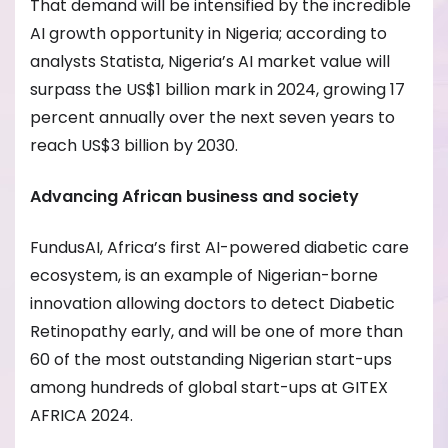
That demand will be intensified by the incredible
AI growth opportunity in Nigeria; according to
analysts Statista, Nigeria’s AI market value will
surpass the US$1 billion mark in 2024, growing 17
percent annually over the next seven years to
reach US$3 billion by 2030.
Advancing African business and society
FundusAI, Africa’s first AI-powered diabetic care
ecosystem, is an example of Nigerian-borne
innovation allowing doctors to detect Diabetic
Retinopathy early, and will be one of more than
60 of the most outstanding Nigerian start-ups
among hundreds of global start-ups at GITEX
AFRICA 2024.