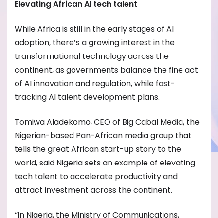
Elevating African AI tech talent
While Africa is still in the early stages of AI
adoption, there’s a growing interest in the
transformational technology across the
continent, as governments balance the fine act
of AI innovation and regulation, while fast-
tracking AI talent development plans.
Tomiwa Aladekomo, CEO of Big Cabal Media, the
Nigerian-based Pan-African media group that
tells the great African start-up story to the
world, said Nigeria sets an example of elevating
tech talent to accelerate productivity and
attract investment across the continent.
“In Nigeria, the Ministry of Communications,