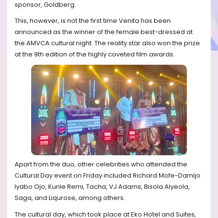
sponsor, Goldberg.
This, however, is not the first time Venita has been
announced as the winner of the female best-dressed at
the AMVCA cultural night. The reality star also won the prize
at the 9th edition of the highly coveted film awards.
Apart from the duo, other celebrities who attended the
Cultural Day event on Friday included Richard Mofe-Damijo
Iyabo Ojo, Kunle Remi, Tacha, VJ Adams, Bisola Aiyeola,
Saga, and Liqurose, among others.
The cultural day, which took place at Eko Hotel and Suites,