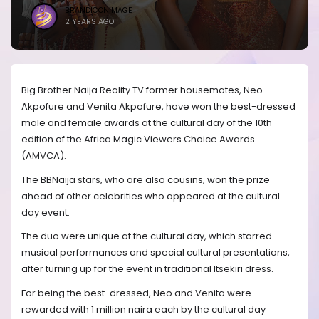
BRANDICONIMAGE
2 YEARS AGO
Big Brother Naija Reality TV former housemates, Neo
Akpofure and Venita Akpofure, have won the best-dressed
male and female awards at the cultural day of the 10th
edition of the Africa Magic Viewers Choice Awards
(AMVCA).
The BBNaija stars, who are also cousins, won the prize
ahead of other celebrities who appeared at the cultural
day event.
The duo were unique at the cultural day, which starred
musical performances and special cultural presentations,
after turning up for the event in traditional Itsekiri dress.
For being the best-dressed, Neo and Venita were
rewarded with 1 million naira each by the cultural day