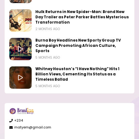
Hulk Returns in New Spider-Man: Brand New
Day Trailer as Peter Parker Battles Mysterious
Transformation
2 MONTHS AGO
Burna Boy Headlines New Sporty Group TV
Campaign Promoting African Culture,
Sports
5 MONTHS AGO
Whitney Houston’s “I Have Nothing” Hits 1
Billion Views, Cementing Its Status as a
Timeless Ballad
5 MONTHS AGO
+234
matyem@gmail.com