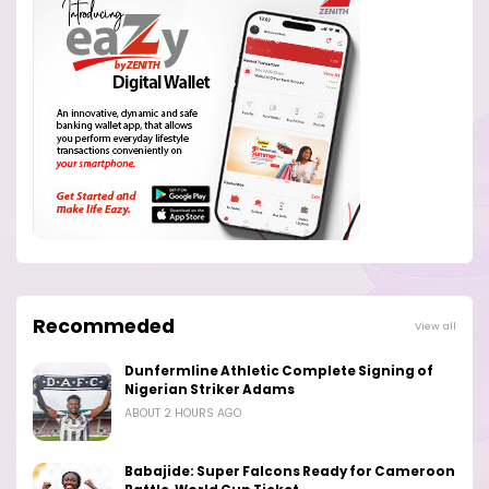
Recommeded
View all
Dunfermline Athletic Complete Signing of
Nigerian Striker Adams
ABOUT 2 HOURS AGO
Babajide: Super Falcons Ready for Cameroon