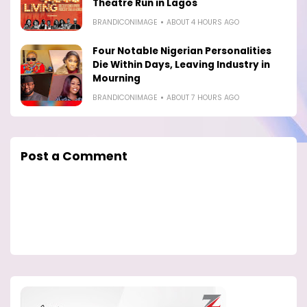
Theatre Run in Lagos
BRANDICONIMAGE
ABOUT 4 HOURS AGO
Four Notable Nigerian Personalities
Die Within Days, Leaving Industry in
Mourning
BRANDICONIMAGE
ABOUT 7 HOURS AGO
Post a Comment