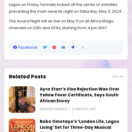
Lagos on Friday, formally kicked off the series of activities
preceding the main awards night on Saturday, May 11, 2024
The Award Night will air live on May 11 on all Africa Magic
channels on DStv and GOtv, starting from 4 pm WAT.
Facebook
Related Posts
View all
Ayra Starr’s Visa Rejection Was Over
Yellow Fever Certificate, Says South
African Envoy
BRANDICONIMAGE
31 MINUTES AGO
Bobo Omotayo’s ‘London Life, Lagos
Living’ Set for Three-Day Musical