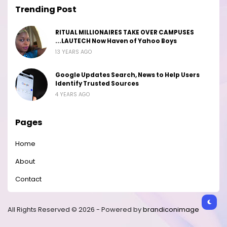
Trending Post
RITUAL MILLIONAIRES TAKE OVER CAMPUSES
...LAUTECH Now Haven of Yahoo Boys
13 YEARS AGO
Google Updates Search, News to Help Users
Identify Trusted Sources
4 YEARS AGO
Pages
Home
About
Contact
All Rights Reserved © 2026 - Powered by
brandiconimage