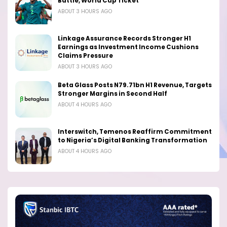
Battle, World Cup Ticket
ABOUT 3 HOURS AGO
Linkage Assurance Records Stronger H1
Earnings as Investment Income Cushions
Claims Pressure
ABOUT 3 HOURS AGO
Beta Glass Posts N79.71bn H1 Revenue, Targets
Stronger Margins in Second Half
ABOUT 4 HOURS AGO
Interswitch, Temenos Reaffirm Commitment
to Nigeria’s Digital Banking Transformation
ABOUT 4 HOURS AGO