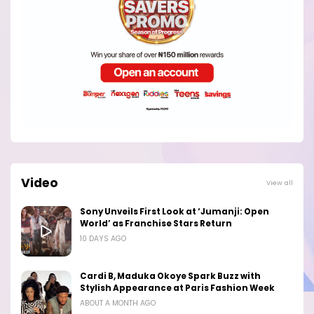
Video
View all
Sony Unveils First Look at ‘Jumanji: Open
World’ as Franchise Stars Return
10 DAYS AGO
Cardi B, Maduka Okoye Spark Buzz with
Stylish Appearance at Paris Fashion Week
ABOUT A MONTH AGO