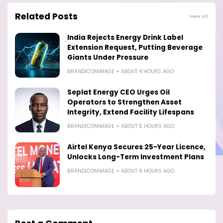
Related Posts
View all
India Rejects Energy Drink Label
Extension Request, Putting Beverage
Giants Under Pressure
BRANDICONIMAGE
ABOUT 4 HOURS AGO
Seplat Energy CEO Urges Oil
Operators to Strengthen Asset
Integrity, Extend Facility Lifespans
BRANDICONIMAGE
ABOUT 5 HOURS AGO
Airtel Kenya Secures 25-Year Licence,
Unlocks Long-Term Investment Plans
BRANDICONIMAGE
ABOUT 6 HOURS AGO