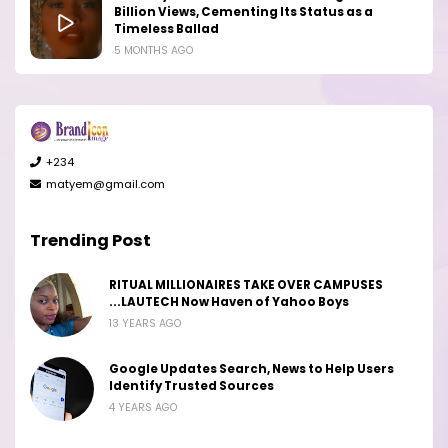
Billion Views, Cementing Its Status as a
Timeless Ballad
5 MONTHS AGO
+234
matyem@gmail.com
Trending Post
RITUAL MILLIONAIRES TAKE OVER CAMPUSES
...LAUTECH Now Haven of Yahoo Boys
13 YEARS AGO
Google Updates Search, News to Help Users
Identify Trusted Sources
4 YEARS AGO