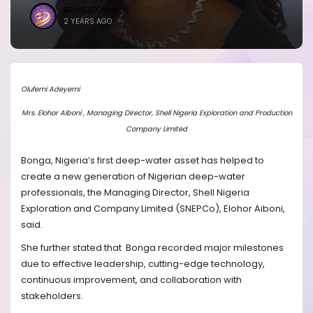
BRANDICONIMAGE
2 YEARS AGO
Olufemi Adeyemi
Mrs. Elohor Aiboni , Managing Director, Shell Nigeria Exploration and Production
Company Limited
Bonga, Nigeria’s first deep-water asset has helped to
create a new generation of Nigerian deep-water
professionals, the Managing Director, Shell Nigeria
Exploration and Company Limited (SNEPCo), Elohor Aiboni,
said.
She further stated that
Bonga recorded major milestones
due to effective leadership, cutting-edge technology,
continuous improvement, and collaboration with
stakeholders.