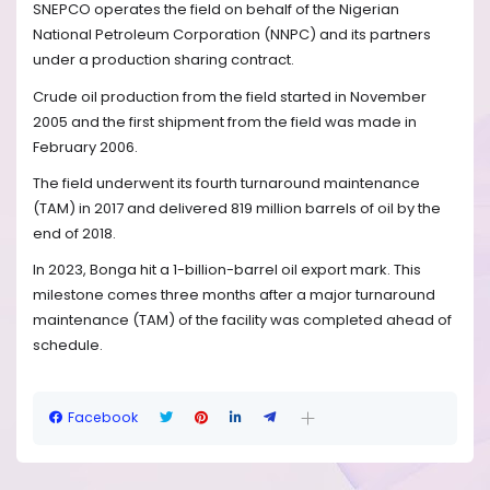
SNEPCO operates the field on behalf of the Nigerian
National Petroleum Corporation (NNPC) and its partners
under a production sharing contract.
Crude oil production from the field started in November
2005 and the first shipment from the field was made in
February 2006.
The field underwent its fourth turnaround maintenance
(TAM) in 2017 and delivered 819 million barrels of oil by the
end of 2018.
In 2023, Bonga hit a 1-billion-barrel oil export mark. This
milestone comes three months after a major turnaround
maintenance (TAM) of the facility was completed ahead of
schedule.
Facebook