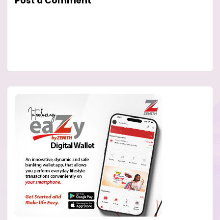
Post a Comment