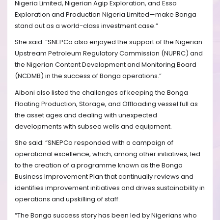
Nigeria Limited, Nigerian Agip Exploration, and Esso
Exploration and Production Nigeria Limited—make Bonga
stand out as a world-class investment case.”
She said: “SNEPCo also enjoyed the support of the Nigerian
Upstream Petroleum Regulatory Commission (NUPRC) and
the Nigerian Content Development and Monitoring Board
(NCDMB) in the success of Bonga operations.”
Aiboni also listed the challenges of keeping the Bonga
Floating Production, Storage, and Offloading vessel full as
the asset ages and dealing with unexpected
developments with subsea wells and equipment.
She said: “SNEPCo responded with a campaign of
operational excellence, which, among other initiatives, led
to the creation of a programme known as the Bonga
Business Improvement Plan that continually reviews and
identifies improvement initiatives and drives sustainability in
operations and upskilling of staff.
“The Bonga success story has been led by Nigerians who