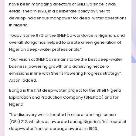
have been managing directors of SNEPCo since it was
established in 1993, in a deliberate policy by Shell to
develop indigenous manpower for deep-water operations
in Nigeria.
Today, some 97% of the SNEPCo workforce is Nigerian, and
overall, Bonga has helped to create a new generation of
Nigerian deep-water professionals.”
“Our vision at SNEPCo remains to be the best deep-water
business, powering growth and achieving net zero
emissions in line with Shell’s Powering Progress strategy”,
Aiboni added.
Bonga is the first deep-water project for the Shell Nigeria
Exploration and Production Company (SNEPCO) and for
Nigeria.
The discovery well is located in oil prospecting license
(OPL) 212, which was awarded during Nigeria’s first round of
deep-water frontier acreage awards in 1993.