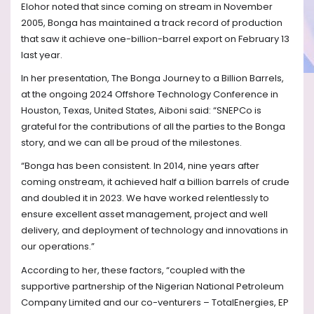
Elohor noted that since coming on stream in November
2005, Bonga has maintained a track record of production
that saw it achieve one-billion-barrel export on February 13
last year.
In her presentation, The Bonga Journey to a Billion Barrels,
at the ongoing 2024 Offshore Technology Conference in
Houston, Texas, United States, Aiboni said: “SNEPCo is
grateful for the contributions of all the parties to the Bonga
story, and we can all be proud of the milestones.
“Bonga has been consistent. In 2014, nine years after
coming onstream, it achieved half a billion barrels of crude
and doubled it in 2023. We have worked relentlessly to
ensure excellent asset management, project and well
delivery, and deployment of technology and innovations in
our operations.”
According to her, these factors, “coupled with the
supportive partnership of the Nigerian National Petroleum
Company Limited and our co-venturers – TotalEnergies, EP