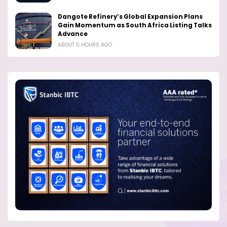
Dangote Refinery’s Global Expansion Plans
Gain Momentum as South Africa Listing Talks
Advance
ABOUT 5 HOURS AGO