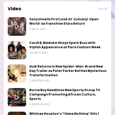
Video
View all
Sony Unveils First Look at ‘Jumanji: Open
World’ as Franchise Stars Return
9 DAYS AGO
Cardi B, Maduka Okoye Spark Buzz with
Stylish Appearance at Paris Fashion Week
29 DAYS AGO
Hulk Returns in New Spider-Man: Brand New
Day Trailer as Peter Parker Battles Mysterious
Transformation
2 MONTHS AGO
Burna Boy Headlines New Sporty Group TV
Campaign Promoting African Culture,
Sports
5 MONTHS AGO
Whitney Houston’s “I Have Nothing” Hits 1