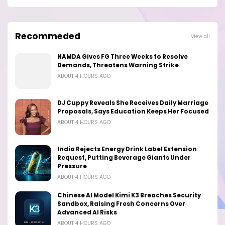
Recommeded
View all
NAMDA Gives FG Three Weeks to Resolve
Demands, Threatens Warning Strike
ABOUT 4 HOURS AGO
DJ Cuppy Reveals She Receives Daily Marriage
Proposals, Says Education Keeps Her Focused
ABOUT 4 HOURS AGO
India Rejects Energy Drink Label Extension
Request, Putting Beverage Giants Under
Pressure
ABOUT 4 HOURS AGO
Chinese AI Model Kimi K3 Breaches Security
Sandbox, Raising Fresh Concerns Over
Advanced AI Risks
ABOUT 4 HOURS AGO