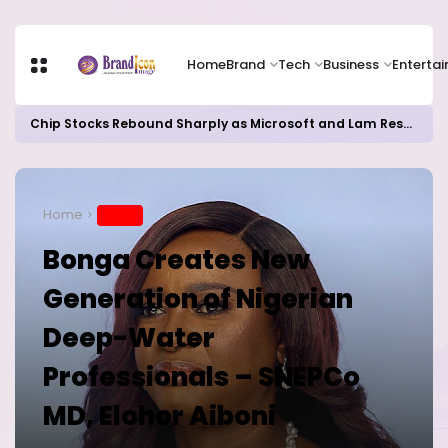
Home
Brand
Tech
Business
Enterta
Chip Stocks Rebound Sharply as Microsoft and Lam Research Fuel AI Rally
Home
BRAND
Bonga Creates New
Generation of Nigerian
Deep-Water
Professionals – SNEPCo
MD, Elohor Aiboni