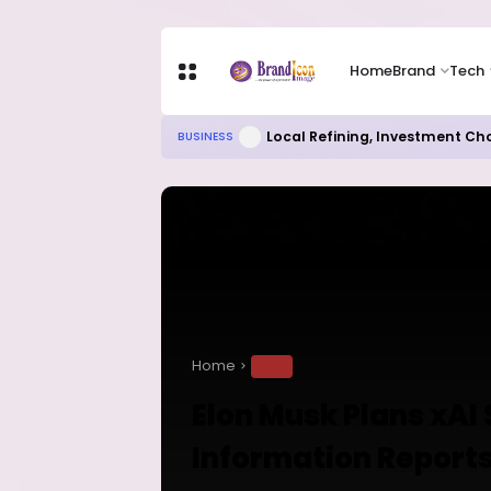
Home
Brand
Tech
Local Refining, Investment Ch
BUSINESS
Home
TECH
Elon Musk Plans xAI
Information Report