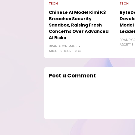
TECH
TECH
Chinese AI Model Kimi K3
ByteD
Breaches Security
Develo
Sandbox, Raising Fresh
Model 
Concerns Over Advanced
Leade
AI Risks
BRANDIC
ABOUT 13
BRANDICONIMAGE
ABOUT 6 HOURS AGO
Post a Comment