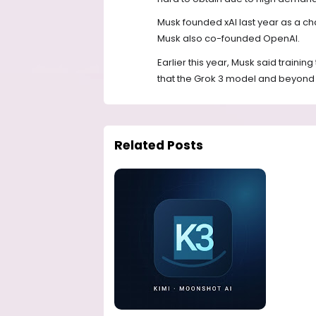
Musk founded xAI last year as a c
Musk also co-founded OpenAI.
Earlier this year, Musk said traini
that the Grok 3 model and beyond w
Related Posts