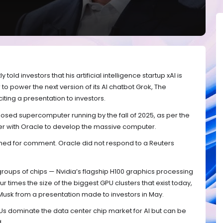
old investors that his artificial intelligence startup xAI is
o power the next version of its AI chatbot Grok, The
ting a presentation to investors.
osed supercomputer running by the fall of 2025, as per the
ner with Oracle to develop the massive computer.
hed for comment. Oracle did not respond to a Reuters
ups of chips — Nvidia’s flagship H100 graphics processing
r times the size of the biggest GPU clusters that exist today,
Musk from a presentation made to investors in May.
PUs dominate the data center chip market for AI but can be
.