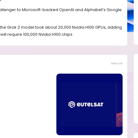
hallenger to Microsoft-backed OpenAI and Alphabet’s Google.
ng the Grok 2 model took about 20,000 Nvidia H100 GPUs, adding
ill require 100,000 Nvidia H100 chips.
View all