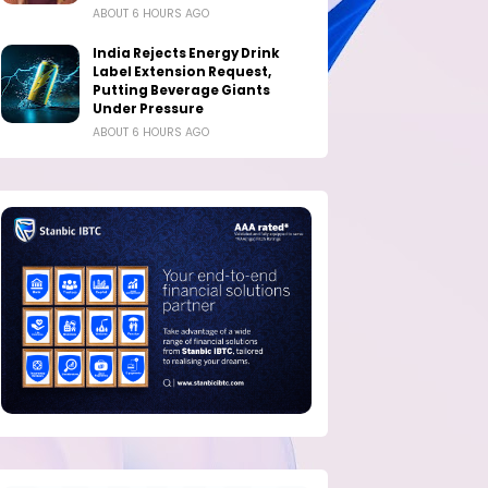
ABOUT 6 HOURS AGO
India Rejects Energy Drink
Label Extension Request,
Putting Beverage Giants
Under Pressure
ABOUT 6 HOURS AGO