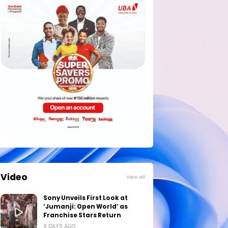
Video
View all
Sony Unveils First Look at
‘Jumanji: Open World’ as
Franchise Stars Return
9 DAYS AGO