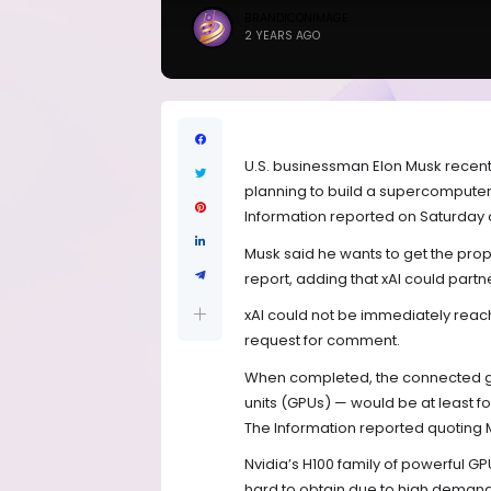
BRANDICONIMAGE
2 YEARS AGO
U.S. businessman Elon Musk recently t
planning to build a supercomputer t
Information reported on Saturday ci
Musk said he wants to get the prop
report, adding that xAI could part
xAI could not be immediately reac
request for comment.
When completed, the connected gro
units (GPUs) — would be at least fou
The Information reported quoting 
Nvidia’s H100 family of powerful G
hard to obtain due to high demand