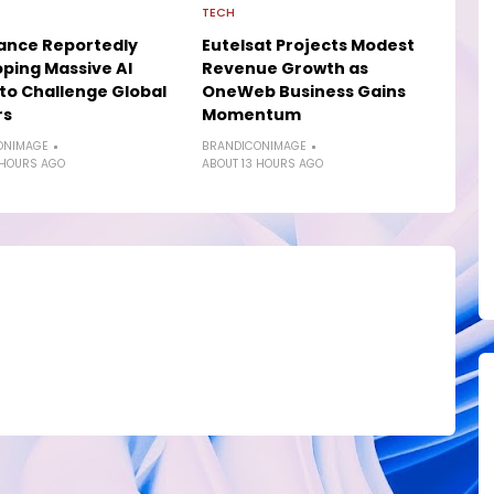
TECH
ance Reportedly
Eutelsat Projects Modest
ping Massive AI
Revenue Growth as
to Challenge Global
OneWeb Business Gains
rs
Momentum
ONIMAGE
BRANDICONIMAGE
 HOURS AGO
ABOUT 13 HOURS AGO