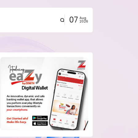
07
Aug
2026