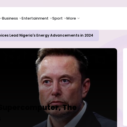
Business
Entertainment
Sport
More
oices Lead Nigeria's Energy Advancements in 2024
 Supercomputer, The
s