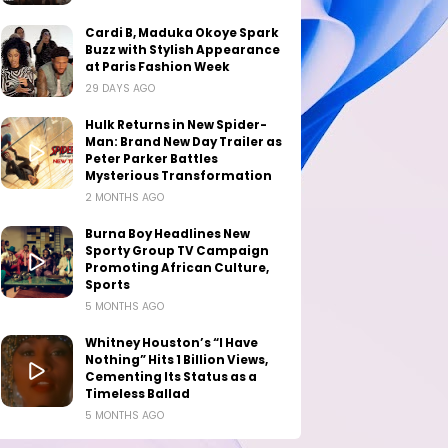
Cardi B, Maduka Okoye Spark
Buzz with Stylish Appearance
at Paris Fashion Week
29 DAYS AGO
Hulk Returns in New Spider-
Man: Brand New Day Trailer as
Peter Parker Battles
Mysterious Transformation
2 MONTHS AGO
Burna Boy Headlines New
Sporty Group TV Campaign
Promoting African Culture,
Sports
5 MONTHS AGO
Whitney Houston’s “I Have
Nothing” Hits 1 Billion Views,
Cementing Its Status as a
Timeless Ballad
5 MONTHS AGO