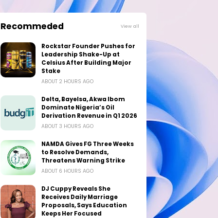
Recommeded
View all
Rockstar Founder Pushes for
Leadership Shake-Up at
Celsius After Building Major
Stake
ABOUT 2 HOURS AGO
Delta, Bayelsa, Akwa Ibom
Dominate Nigeria’s Oil
Derivation Revenue in Q1 2026
ABOUT 3 HOURS AGO
NAMDA Gives FG Three Weeks
to Resolve Demands,
Threatens Warning Strike
ABOUT 6 HOURS AGO
DJ Cuppy Reveals She
Receives Daily Marriage
Proposals, Says Education
Keeps Her Focused