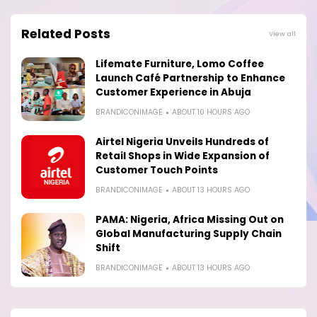
Related Posts
View all
Lifemate Furniture, Lomo Coffee
Launch Café Partnership to Enhance
Customer Experience in Abuja
BRANDICONIMAGE
ABOUT 10 HOURS AGO
Airtel Nigeria Unveils Hundreds of
Retail Shops in Wide Expansion of
Customer Touch Points
BRANDICONIMAGE
ABOUT 13 HOURS AGO
PAMA: Nigeria, Africa Missing Out on
Global Manufacturing Supply Chain
Shift
BRANDICONIMAGE
ABOUT 13 HOURS AGO