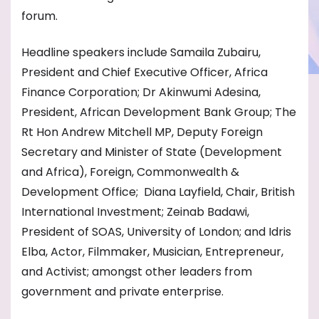
forum.
Headline speakers include Samaila Zubairu,
President and Chief Executive Officer, Africa
Finance Corporation; Dr Akinwumi Adesina,
President, African Development Bank Group; The
Rt Hon Andrew Mitchell MP, Deputy Foreign
Secretary and Minister of State (Development
and Africa), Foreign, Commonwealth &
Development Office; Diana Layfield, Chair, British
International Investment; Zeinab Badawi,
President of SOAS, University of London; and Idris
Elba, Actor, Filmmaker, Musician, Entrepreneur,
and Activist; amongst other leaders from
government and private enterprise.