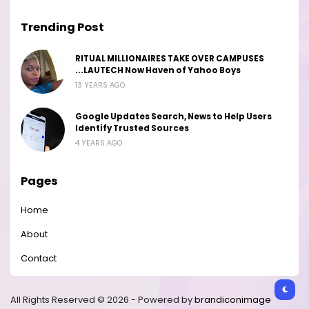
Trending Post
RITUAL MILLIONAIRES TAKE OVER CAMPUSES
...LAUTECH Now Haven of Yahoo Boys
13 YEARS AGO
Google Updates Search, News to Help Users
Identify Trusted Sources
4 YEARS AGO
Pages
Home
About
Contact
All Rights Reserved © 2026 - Powered by
brandiconimage