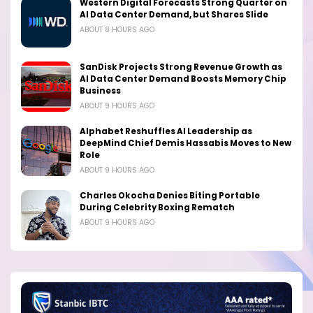
Western Digital Forecasts Strong Quarter on
AI Data Center Demand, but Shares Slide
ABOUT 8 HOURS AGO
SanDisk Projects Strong Revenue Growth as
AI Data Center Demand Boosts Memory Chip
Business
ABOUT 9 HOURS AGO
Alphabet Reshuffles AI Leadership as
DeepMind Chief Demis Hassabis Moves to New
Role
ABOUT 9 HOURS AGO
Charles Okocha Denies Biting Portable
During Celebrity Boxing Rematch
ABOUT 9 HOURS AGO