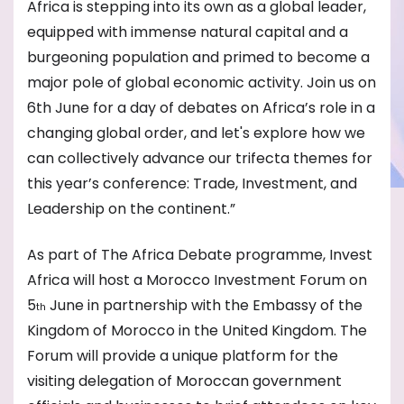
Africa is stepping into its own as a global leader,
equipped with immense natural capital and a
burgeoning population and primed to become a
major pole of global economic activity. Join us on
6th June for a day of debates on Africa’s role in a
changing global order, and let's explore how we
can collectively advance our trifecta themes for
this year’s conference: Trade, Investment, and
Leadership on the continent.”
As part of The Africa Debate programme, Invest
Africa will host a Morocco Investment Forum on
5
June in partnership with the Embassy of the
th
Kingdom of Morocco in the United Kingdom. The
Forum will provide a unique platform for the
visiting delegation of Moroccan government