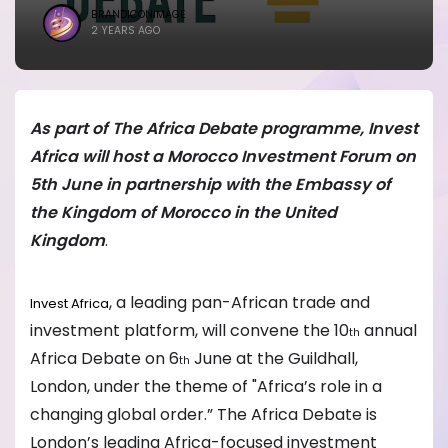
BRANDICONIMAGE
2 YEARS AGO
As part of The Africa Debate programme, Invest
Africa will host a Morocco Investment Forum on
5th June in partnership with the Embassy of
the Kingdom of Morocco in the United
Kingdom
.
, a leading pan-African trade and
Invest Africa
investment platform, will convene the 10
annual
th
Africa Debate on 6
June at the Guildhall,
th
London, under the theme of "Africa’s role in a
changing global order.” The Africa Debate is
London’s leading Africa-focused investment