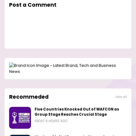
Post a Comment
Recommeded
View all
Five Countries Knocked Out of WAFCON as
Group Stage Reaches Crucial Stage
ABOUT 8 HOURS AGO