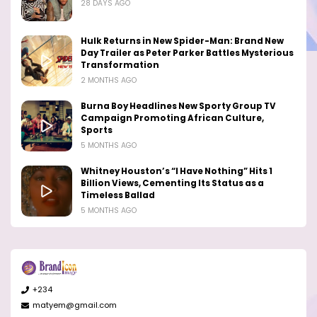
28 DAYS AGO
Hulk Returns in New Spider-Man: Brand New
Day Trailer as Peter Parker Battles Mysterious
Transformation
2 MONTHS AGO
Burna Boy Headlines New Sporty Group TV
Campaign Promoting African Culture,
Sports
5 MONTHS AGO
Whitney Houston’s “I Have Nothing” Hits 1
Billion Views, Cementing Its Status as a
Timeless Ballad
5 MONTHS AGO
+234
matyem@gmail.com