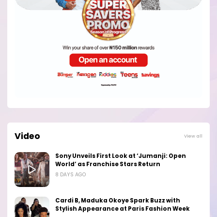
Video
View all
Sony Unveils First Look at ‘Jumanji: Open
World’ as Franchise Stars Return
8 DAYS AGO
Cardi B, Maduka Okoye Spark Buzz with
Stylish Appearance at Paris Fashion Week