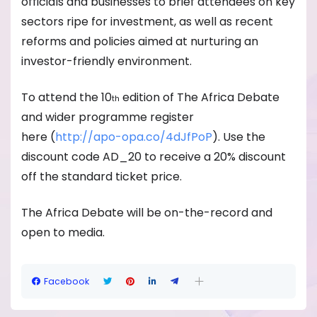
officials and businesses to brief attendees on key
sectors ripe for investment, as well as recent
reforms and policies aimed at nurturing an
investor-friendly environment.
To attend the 10
edition of The Africa Debate
th
and wider programme register
here (
http://apo-opa.co/
4dJfPoP
). Use the
discount code AD_20 to receive a 20% discount
off the standard ticket price.
The Africa Debate will be on-the-record and
open to media.
Facebook