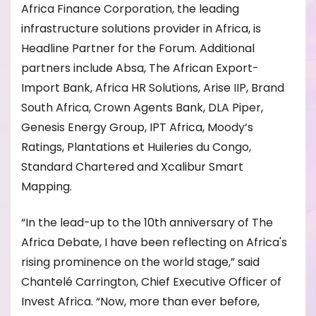
Africa Finance Corporation, the leading
infrastructure solutions provider in Africa, is
Headline Partner for the Forum. Additional
partners include Absa, The African Export-
Import Bank, Africa HR Solutions, Arise IIP, Brand
South Africa, Crown Agents Bank, DLA Piper,
Genesis Energy Group, IPT Africa, Moody’s
Ratings, Plantations et Huileries du Congo,
Standard Chartered and Xcalibur Smart
Mapping.
“In the lead-up to the 10th anniversary of The
Africa Debate, I have been reflecting on Africa's
rising prominence on the world stage,” said
Chantelé Carrington, Chief Executive Officer of
Invest Africa. “Now, more than ever before,