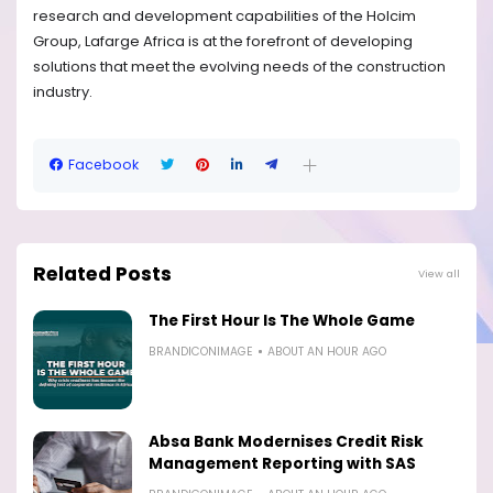
research and development capabilities of the Holcim
Group, Lafarge Africa is at the forefront of developing
solutions that meet the evolving needs of the construction
industry.
Facebook
Related Posts
View all
The First Hour Is The Whole Game
BRANDICONIMAGE
ABOUT AN HOUR AGO
Absa Bank Modernises Credit Risk
Management Reporting with SAS