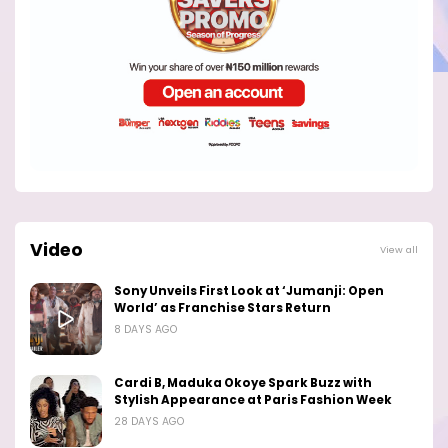
Video
View all
Sony Unveils First Look at ‘Jumanji: Open
World’ as Franchise Stars Return
8 DAYS AGO
Cardi B, Maduka Okoye Spark Buzz with
Stylish Appearance at Paris Fashion Week
28 DAYS AGO