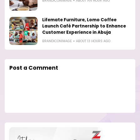
BRANDICONIMAGE
ABOUT AN HOUR AGO
Lifemate Furniture, Lomo Coffee
Launch Café Partnership to Enhance
Customer Experience in Abuja
BRANDICONIMAGE
ABOUT 13 HOURS AGO
Post a Comment