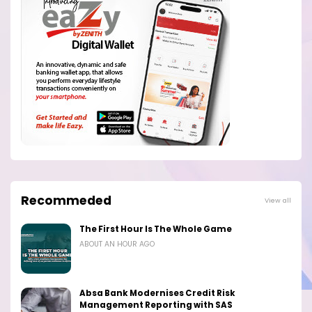
Recommeded
View all
The First Hour Is The Whole Game
ABOUT AN HOUR AGO
Absa Bank Modernises Credit Risk
Management Reporting with SAS