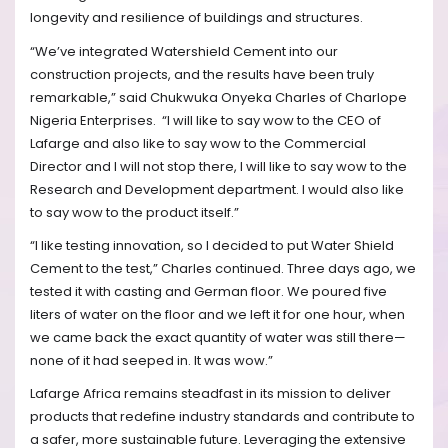
longevity and resilience of buildings and structures.
“We’ve integrated Watershield Cement into our
construction projects, and the results have been truly
remarkable,” said Chukwuka Onyeka Charles of Charlope
Nigeria Enterprises.
“I will like to say wow to the CEO of
Lafarge and also like to say wow to the Commercial
Director and I will not stop there, I will like to say wow to the
Research and Development department. I would also like
to say wow to the product itself.”
“I like testing innovation, so I decided to put Water Shield
Cement to the test,” Charles continued. Three days ago, we
tested it with casting and German floor. We poured five
liters of water on the floor and we left it for one hour, when
we came back the exact quantity of water was still there—
none of it had seeped in. It was wow.”
Lafarge Africa remains steadfast in its mission to deliver
products that redefine industry standards and contribute to
a safer, more sustainable future. Leveraging the extensive