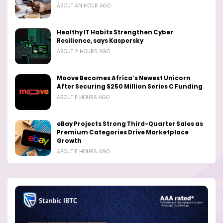
ABOUT AN HOUR AGO
Healthy IT Habits Strengthen Cyber
Resilience, says Kaspersky
ABOUT 2 HOURS AGO
Moove Becomes Africa’s Newest Unicorn
After Securing $250 Million Series C Funding
ABOUT 11 HOURS AGO
eBay Projects Strong Third-Quarter Sales as
Premium Categories Drive Marketplace
Growth
ABOUT 11 HOURS AGO