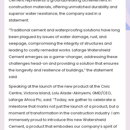
Cement represents a groundbreaking achievement in
construction materials, offering unmatched durability and
superior water resistance, the company said in a
statement.
“Traditional cement and waterproofing solutions have long
been plagued by issues of water damage, rust, and
seepage, compromising the integrity of structures and
leading to costly remedial works. Lafarge Watershield
Cement emerges as a game-changer, addressing these
challenges head-on and providing a solution that ensures
the longevity and resilience of buildings,” the statement
said.
Speaking at the launch of the new product at the Civic
Centre, Victoria Island, Lolu Alade-Akinyemi, GMD/CEO,
Lafarge Africa Plc, said: “Today, we gather to celebrate a
milestone that marks not just the launch of a product, but a
moment of transformation in the construction industry. I am
immensely proud to introduce this new Watershield
Cement, a product that embodies our company’s spirit of