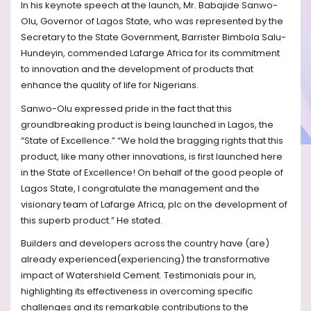
In his keynote speech at the launch, Mr. Babajide Sanwo-
Olu, Governor of Lagos State, who was represented by the
Secretary to the State Government, Barrister Bimbola Salu-
Hundeyin, commended Lafarge Africa for its commitment
to innovation and the development of products that
enhance the quality of life for Nigerians.
Sanwo-Olu expressed pride in the fact that this
groundbreaking product is being launched in Lagos, the
“State of Excellence.” “We hold the bragging rights that this
product, like many other innovations, is first launched here
in the State of Excellence! On behalf of the good people of
Lagos State, I congratulate the management and the
visionary team of Lafarge Africa, plc on the development of
this superb product.” He stated.
Builders and developers across the country have (are)
already experienced(experiencing) the transformative
impact of Watershield Cement. Testimonials pour in,
highlighting its effectiveness in overcoming specific
challenges and its remarkable contributions to the