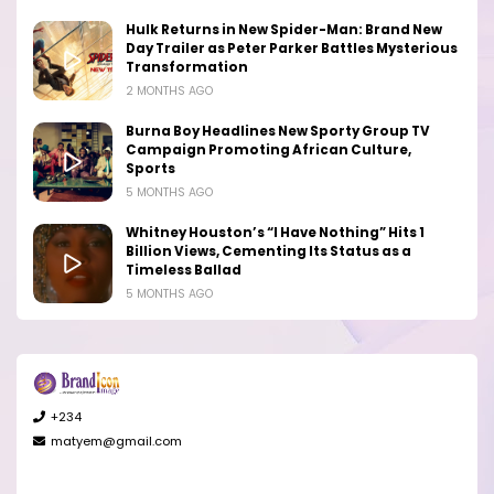
Hulk Returns in New Spider-Man: Brand New
Day Trailer as Peter Parker Battles Mysterious
Transformation
2 MONTHS AGO
Burna Boy Headlines New Sporty Group TV
Campaign Promoting African Culture,
Sports
5 MONTHS AGO
Whitney Houston’s “I Have Nothing” Hits 1
Billion Views, Cementing Its Status as a
Timeless Ballad
5 MONTHS AGO
+234
matyem@gmail.com