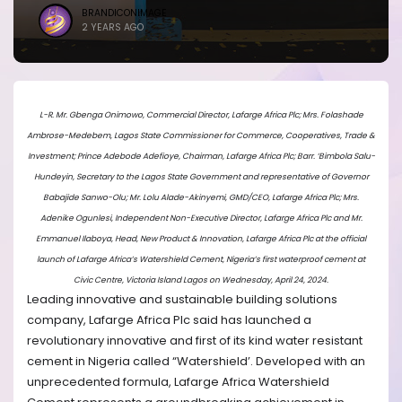
BRANDICONIMAGE
2 YEARS AGO
L-R. Mr. Gbenga Onimowo, Commercial Director, Lafarge Africa Plc; Mrs. Folashade
Ambrose-Medebem, Lagos State Commissioner for Commerce, Cooperatives, Trade &
Investment; Prince Adebode Adefioye, Chairman, Lafarge Africa Plc; Barr. ‘Bimbola Salu-
Hundeyin, Secretary to the Lagos State Government and representative of Governor
Babajide Sanwo-Olu; Mr. Lolu Alade-Akinyemi, GMD/CEO, Lafarge Africa Plc; Mrs.
Adenike Ogunlesi, Independent Non-Executive Director, Lafarge Africa Plc and Mr.
Emmanuel Ilaboya, Head, New Product & Innovation, Lafarge Africa Plc at the official
launch of Lafarge Africa’s Watershield Cement, Nigeria’s first waterproof cement at
Civic Centre, Victoria Island Lagos on Wednesday, April 24, 2024.
Leading innovative and sustainable building solutions
company, Lafarge Africa Plc said has launched a
revolutionary innovative and first of its kind water resistant
cement in Nigeria called “Watershield’. Developed with an
unprecedented formula, Lafarge Africa Watershield