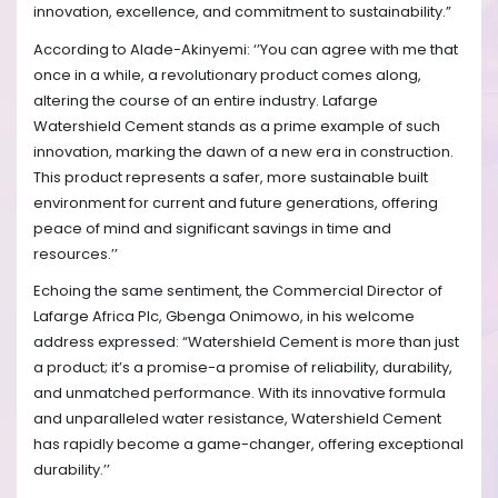
innovation, excellence, and commitment to sustainability.”
According to Alade-Akinyemi: ‘’You can agree with me that
once in a while, a revolutionary product comes along,
altering the course of an entire industry. Lafarge
Watershield Cement stands as a prime example of such
innovation, marking the dawn of a new era in construction.
This product represents a safer, more sustainable built
environment for current and future generations, offering
peace of mind and significant savings in time and
resources.’’
Echoing the same sentiment, the Commercial Director of
Lafarge Africa Plc, Gbenga Onimowo, in his welcome
address expressed: “Watershield Cement is more than just
a product; it’s a promise-a promise of reliability, durability,
and unmatched performance. With its innovative formula
and unparalleled water resistance, Watershield Cement
has rapidly become a game-changer, offering exceptional
durability.’’