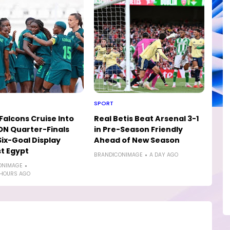
SPORT
Falcons Cruise Into
Real Betis Beat Arsenal 3-1
N Quarter-Finals
in Pre-Season Friendly
Six-Goal Display
Ahead of New Season
t Egypt
BRANDICONIMAGE
A DAY AGO
ONIMAGE
 HOURS AGO