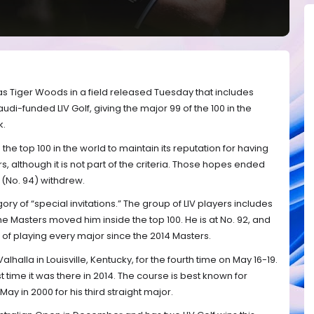
s Tiger Woods in a field released Tuesday that includes
udi-funded LIV Golf, giving the major 99 of the 100 in the
k.
the top 100 in the world to maintain its reputation for having
rs, although it is not part of the criteria. Those hopes ended
(No. 94) withdrew.
ry of “special invitations.” The group of LIV players includes
the Masters moved him inside the top 100. He is at No. 92, and
ak of playing every major since the 2014 Masters.
halla in Louisville, Kentucky, for the fourth time on May 16-19.
t time it was there in 2014. The course is best known for
y in 2000 for his third straight major.