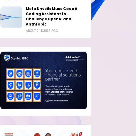
Meta Unveils Muse Code AI
Coding Assistant to
Challenge OpenAI and
Anthropic
ABOUT 7 HOURS AGO