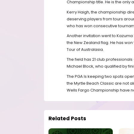
Championship title. He is the only a
Kerry Haigh, the championship dir
deserving players from tours aroun
who has won consecutive tourname
Another invitation went to Kazuma
the New Zealand flag. He has won t
Tour of Australasia.
The field has 21 club professional
Michael Block, who qualified by fini
The PGA Is keeping two spots open
the Myrtle Beach Classic are not al
Wells Fargo Championship have not q
Related Posts