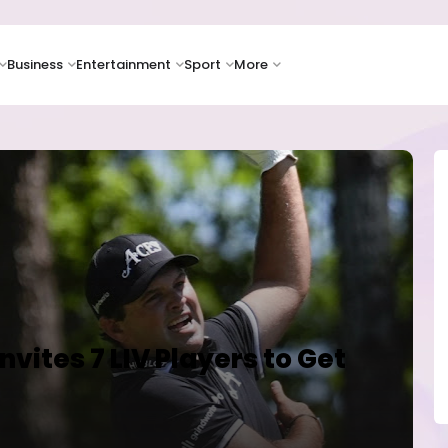
Business
Entertainment
Sport
More
vites 7 LIV Players to Get