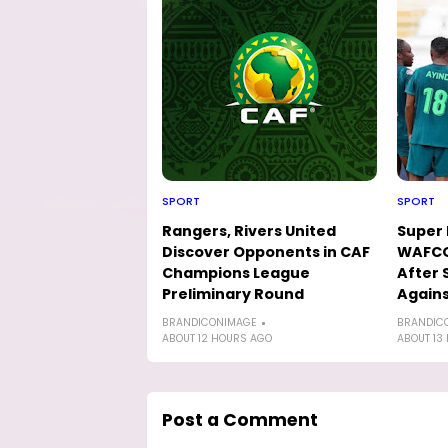
SPORT
SPORT
Rangers, Rivers United
Super 
Discover Opponents in CAF
WAFCO
Champions League
After 
Preliminary Round
Agains
BRANDICONIMAGE
BRANDIC
ABOUT 12 HOURS AGO
ABOUT 13
Post a Comment