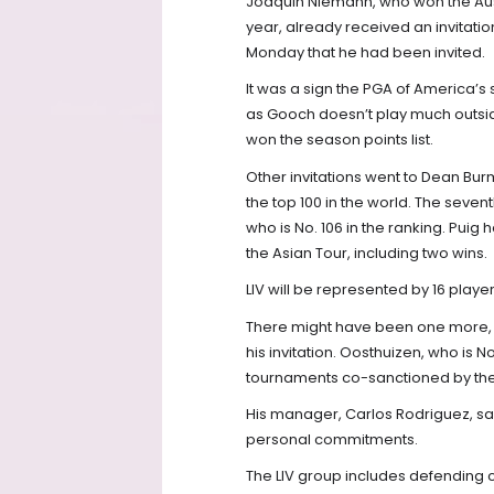
Joaquin Niemann, who won the Aust
year, already received an invitati
Monday that he had been invited.
It was a sign the PGA of America’s 
as Gooch doesn’t play much outsid
won the season points list.
Other invitations went to Dean Bur
the top 100 in the world. The seven
who is No. 106 in the ranking. Puig h
the Asian Tour, including two wins.
LIV will be represented by 16 playe
There might have been one more, 
his invitation. Oosthuizen, who is No
tournaments co-sanctioned by the
His manager, Carlos Rodriguez, sa
personal commitments.
The LIV group includes defending