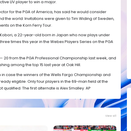
ctive LIV player to win a major.
ector for the PGA of America, has said he would consider
d the world. Invitations were given to Tim Widing of Sweden,
nts on the Korn Ferry Tour.
 Kobori, a 22-year-old born in Japan who now plays under
hree times this year in the Webex Players Series on the PGA
s — 20 from the PGA Professional Championship last week, and
shing among the top 15 last year at Oak Hill.
 in case the winners of the Wells Fargo Championship and
ready eligible. Only four players in the 69-man field at the
ualified. The first alternate is Alex Smalley. AP
View all