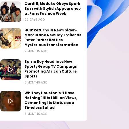
Cardi B, Maduka Okoye Spark
Buzz with Stylish Appearance
at Paris Fashion Week
29 DAYS AGO
Hulk Returns in New Spider-
Man: Brand New Day Trailer as
Peter Parker Battles
Mysterious Transformation
2 MONTHS AGO
Burna Boy Headlines New
Sporty Group TV Campaign
Promoting African Culture,
Sports
5 MONTHS AGO
Whitney Houston’s “I Have
Nothing” Hits 1 Billion Views,
Cementing Its Status as a
Timeless Ballad
5 MONTHS AGO