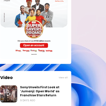
Video
View all
Sony Unveils First Look at
‘Jumanji: Open World’ as
Franchise Stars Return
9 DAYS AGO