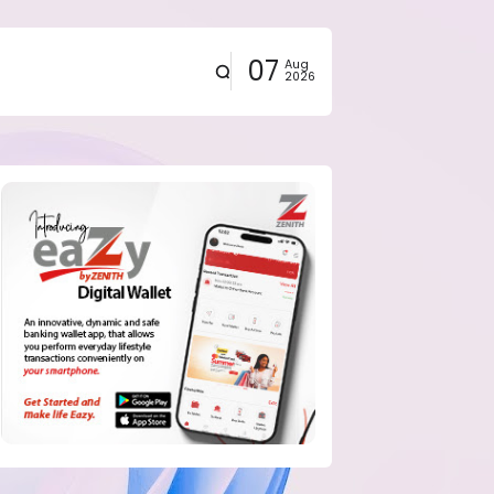
07
Aug
2026