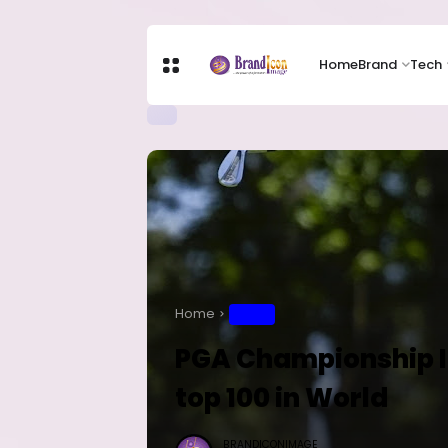
Home
Brand
Tech
Home
SPORT
PGA Championship In
top 100 in World
BRANDICONIMAGE