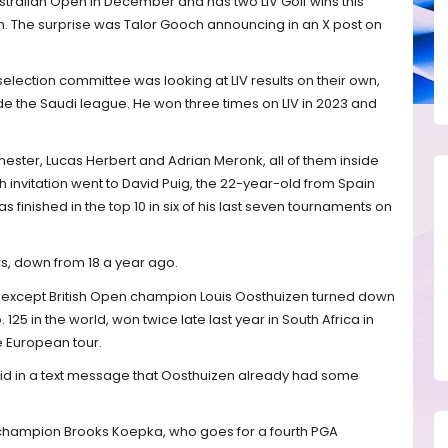
ralian Open in December and has two LIV Golf wins this
on. The surprise was Talor Gooch announcing in an X post on
selection committee was looking at LIV results on their own,
e the Saudi league. He won three times on LIV in 2023 and
mester, Lucas Herbert and Adrian Meronk, all of them inside
th invitation went to David Puig, the 22-year-old from Spain
as finished in the top 10 in six of his last seven tournaments on
rs, down from 18 a year ago.
except British Open champion Louis Oosthuizen turned down
. 125 in the world, won twice late last year in South Africa in
 European tour.
id in a text message that Oosthuizen already had some
 champion Brooks Koepka, who goes for a fourth PGA