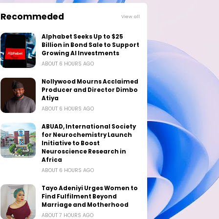
Recommeded
View all
Alphabet Seeks Up to $25
Billion in Bond Sale to Support
Growing AI Investments
ABOUT 6 HOURS AGO
Nollywood Mourns Acclaimed
Producer and Director Dimbo
Atiya
ABOUT 6 HOURS AGO
ABUAD, International Society
for Neurochemistry Launch
Initiative to Boost
Neuroscience Research in
Africa
ABOUT 6 HOURS AGO
Tayo Adeniyi Urges Women to
Find Fulfilment Beyond
Marriage and Motherhood
ABOUT 7 HOURS AGO