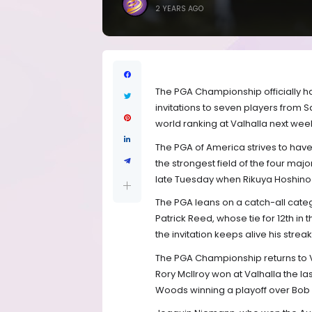
2 YEARS AGO
The PGA Championship officially ha
invitations to seven players from Sa
world ranking at Valhalla next wee
The PGA of America strives to have 
the strongest field of the four majo
late Tuesday when Rikuya Hoshino 
The PGA leans on a catch-all catego
Patrick Reed, whose tie for 12th in 
the invitation keeps alive his stre
The PGA Championship returns to Val
Rory McIlroy won at Valhalla the las
Woods winning a playoff over Bob Ma