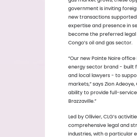
government is inviting forei
new transactions supported b
expertise and presence in se
become the preferred legal 
Congo’s oil and gas sector.
“Our new Pointe Noire office
energy sector brand - built 
and local lawyers - to suppor
markets,” says Zion Adeoye,
ability to provide full-servi
Brazzaville.”
Led by Ollivier, CLG’s activit
comprehensive legal and stra
industries, with a particular