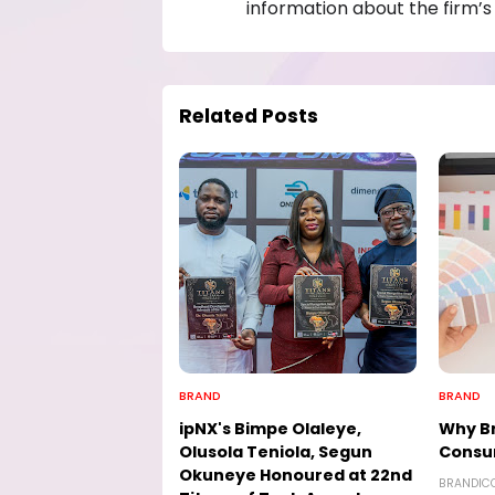
information about the firm’s 
Related Posts
BRAND
BRAND
ipNX's Bimpe Olaleye,
Why Br
Olusola Teniola, Segun
Consu
Okuneye Honoured at 22nd
BRANDIC