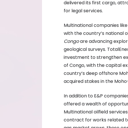
delivered its first cargo, a
for legal services.
Multinational companies like
with the country’s national
Congo
are advancing explor
geological surveys. TotalEne
investment to strengthen exp
of Congo, with the capital 
country’s deep offshore Moh
acquired stakes in the Moho-B
In addition to E&P companie
offered a wealth of opportun
Multinational oilfield servi
contract for works related t
gas market grows, these oppo