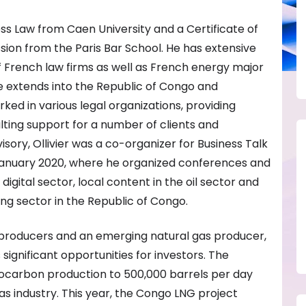
ness Law from Caen University and a Certificate of
ssion from the Paris Bar School. He has extensive
 French law firms as well as French energy major
e extends into the Republic of Congo and
d in various legal organizations, providing
ting support for a number of clients and
sory, Ollivier was a co-organizer for Business Talk
anuary 2020, where he organized conferences and
digital sector, local content in the oil sector and
ng sector in the Republic of Congo.
il producers and an emerging natural gas producer,
significant opportunities for investors. The
ocarbon production to 500,000 barrels per day
as industry. This year, the Congo LNG project