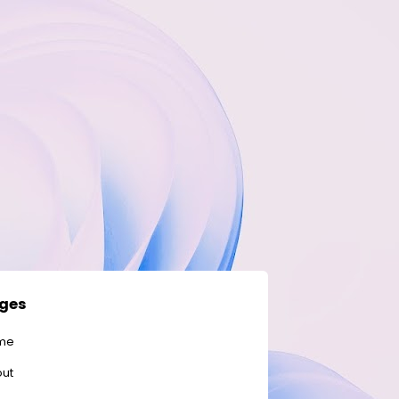
ges
me
ut