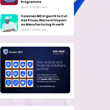
Programme
ABOUT 3 HOURS AGO
Coleman MD Urges FG to Cut
Gas Prices, Warns of Impact
on Manufacturing Growth
ABOUT 3 HOURS AGO