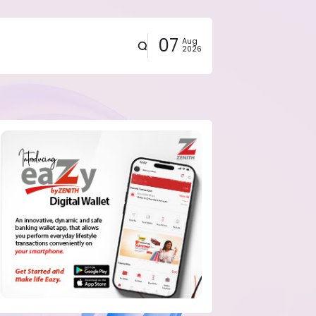
07
Aug
2026