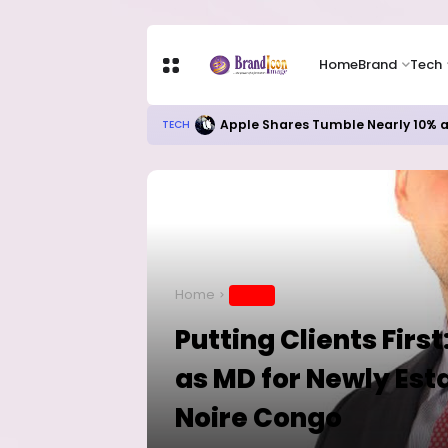
Home
Brand
Tech
Apple Shares Tumble Nearly 10% 
TECH
Home
BRAND
Putting Clients Firs
as MD for Newly Esta
Noire Congo