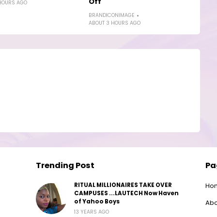
Off
HOURS AGO
BRANDICONIMAGE
ABOUT 3 HOURS AGO
Trending Post
Pa
RITUAL MILLIONAIRES TAKE OVER
Ho
CAMPUSES ...LAUTECH Now Haven
of Yahoo Boys
Abo
13 YEARS AGO