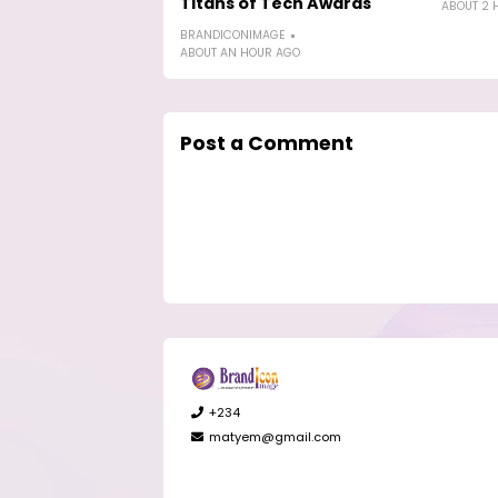
Titans of Tech Awards
ABOUT 2 
BRANDICONIMAGE
ABOUT AN HOUR AGO
Post a Comment
+234
matyem@gmail.com