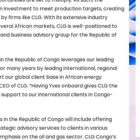
gn investment to meet production targets, creating
y firms like CLG. With its extensive industry
veral African markets, CLG is well-positioned to
and business advisory group for the Republic of
 in the Republic of Congo leverages our leading
for many years by leading international, regional
t our global client base in African energy
 CEO of CLG. “Having Yves onboard gives CLG the
ce support to our international clients in Congo-
ies in the Republic of Congo will include offering
tegic advisory services to clients in various
 emphasis on the oil and gas sector. CLG Congo’s