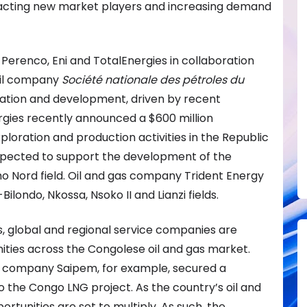
ttracting new market players and increasing demand
 Perenco, Eni and TotalEnergies in collaboration
 oil company
Société nationale des pétroles du
ation and development, driven by recent
rgies recently announced a $600 million
loration and production activities in the Republic
expected to support the development of the
o Nord field. Oil and gas company Trident Energy
ilondo, Nkossa, Nsoko II and Lianzi fields.
s, global and regional service companies are
ities across the Congolese oil and gas market.
ces company Saipem, for example, secured a
o the Congo LNG project. As the country’s oil and
rtunities are set to multiply. As such, the