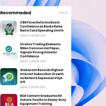
Recommeded
View all
CBN Forex Reforms Boost
Confidence as Banks Raise
Naira Card Spending Limits
ABOUT 2 HOURS AGO
Stratos Trading Redeems
N5bn Commercial Paper,
Signals Strong Investor
Confidence
ABOUT 2 HOURS AGO
Globacom Records Highest
Internet Subscriber Growth
as Network Expansion Pays
Off
ABOUT 3 HOURS AGO
BUA Cement Graduates 60
Sokoto Youths in Heavy-Duty
Equipment Training