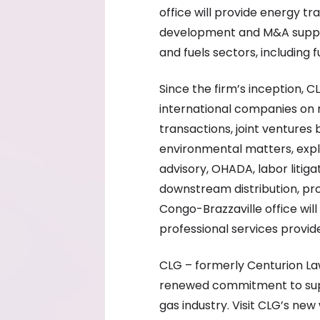
office will provide energy tr
development and M&A suppor
and fuels sectors, including 
Since the firm’s inception, 
international companies on 
transactions, joint ventures
environmental matters, exp
advisory, OHADA, labor litig
downstream distribution, pr
Congo-Brazzaville office will
professional services provid
CLG – formerly Centurion La
renewed commitment to suppo
gas industry. Visit CLG’s new