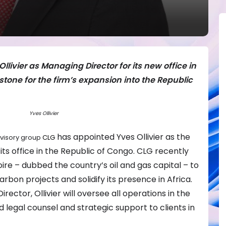
livier as Managing Director for its new office in
estone for the firm’s expansion into the Republic
Yves Ollivier
has appointed Yves Ollivier as the
dvisory group
CLG
its office in the Republic of Congo. CLG recently
ire – dubbed the country’s oil and gas capital – to
bon projects and solidify its presence in Africa.
rector, Ollivier will oversee all operations in the
d legal counsel and strategic support to clients in