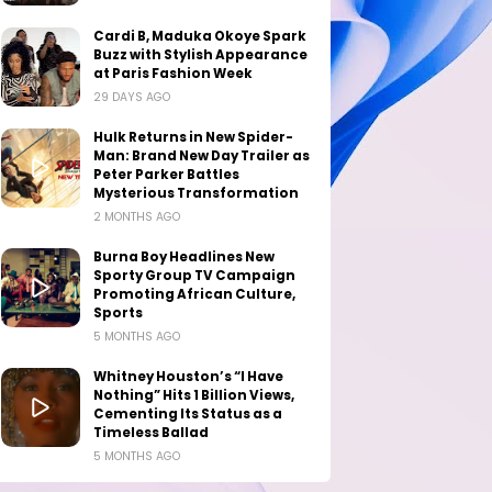
Cardi B, Maduka Okoye Spark
Buzz with Stylish Appearance
at Paris Fashion Week
29 DAYS AGO
Hulk Returns in New Spider-
Man: Brand New Day Trailer as
Peter Parker Battles
Mysterious Transformation
2 MONTHS AGO
Burna Boy Headlines New
Sporty Group TV Campaign
Promoting African Culture,
Sports
5 MONTHS AGO
Whitney Houston’s “I Have
Nothing” Hits 1 Billion Views,
Cementing Its Status as a
Timeless Ballad
5 MONTHS AGO