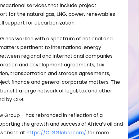
ansactional services that include project
t for the natural gas, LNG, power, renewables
full support for decarbonization.
CLG has worked with a spectrum of national and
matters pertinent to international energy
 between regional and international companies,
loration and development agreements, tax
ation, transportation and storage agreements,
oject finance and general corporate matters. The
 benefit a large network of legal, tax and other
ed by CLG.
w Group – has rebranded in reflection of a
rting the growth and success of Africa’s oil and
 website at
https://CLGGlobal.com/
for more