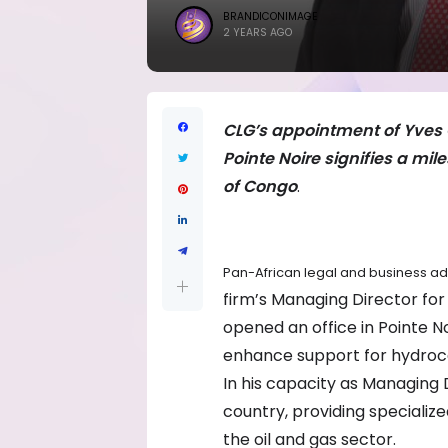
BRANDICONIMAGE
2 YEARS AGO
CLG’s appointment of Yves Ol
Pointe Noire signifies a mil
of Congo
.
Pan-African legal and business a
firm’s Managing Director for 
opened an office in Pointe No
enhance support for hydrocar
In his capacity as Managing Di
country, providing specialize
the oil and gas sector.