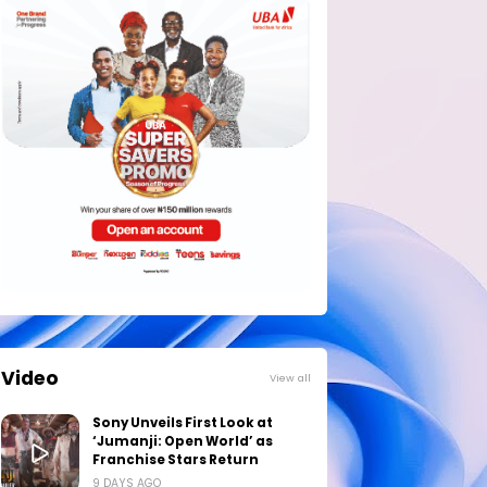
Video
View all
Sony Unveils First Look at
‘Jumanji: Open World’ as
Franchise Stars Return
9 DAYS AGO