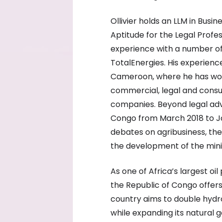
Ollivier holds an LLM in Busi
Aptitude for the Legal Profe
experience with a number of
TotalEnergies. His experienc
Cameroon, where he has worke
commercial, legal and consul
companies. Beyond legal advi
Congo from March 2018 to J
debates on agribusiness, the 
the development of the mini
As one of Africa’s largest o
the Republic of Congo offers 
country aims to double hydr
while expanding its natural g