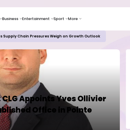
Business
Entertainment
Sport
More
as Supply Chain Pressures Weigh on Growth Outlook
t: CLG Appoints Yves Ollivier
blished Office in Pointe