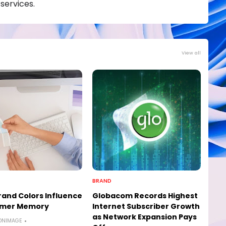
services.
View all
BRAND
and Colors Influence
Globacom Records Highest
mer Memory
Internet Subscriber Growth
as Network Expansion Pays
ONIMAGE