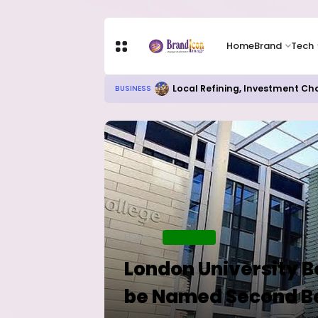
Home
Brand
Tech
Chip Stocks Rebound Sharply as M
TECH
Home
EDUCATION
London University B
be Named Second Be