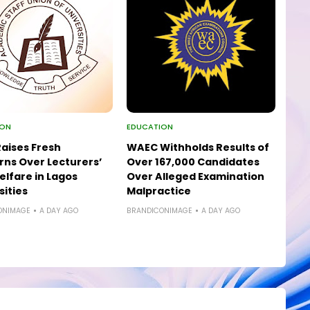
ION
EDUCATION
aises Fresh
WAEC Withholds Results of
ns Over Lecturers’
Over 167,000 Candidates
elfare in Lagos
Over Alleged Examination
sities
Malpractice
ONIMAGE
A DAY AGO
BRANDICONIMAGE
A DAY AGO