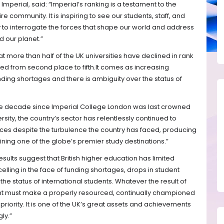
Imperial, said: “Imperial’s ranking is a testament to the
e community. It is inspiring to see our students, staff, and
to interrogate the forces that shape our world and address
 our planet.”
t more than half of the UK universities have declined in rank
ed from second place to fifth.It comes as increasing
nding shortages and there is ambiguity over the status of
 the decade since Imperial College London was last crowned
sity, the country’s sector has relentlessly continued to
es despite the turbulence the country has faced, producing
ing one of the globe’s premier study destinations.”
sults suggest that British higher education has limited
lling in the face of funding shortages, drops in student
he status of international students. Whatever the result of
ent must make a properly resourced, continually championed
riority. It is one of the UK’s great assets and achievements
ly.”