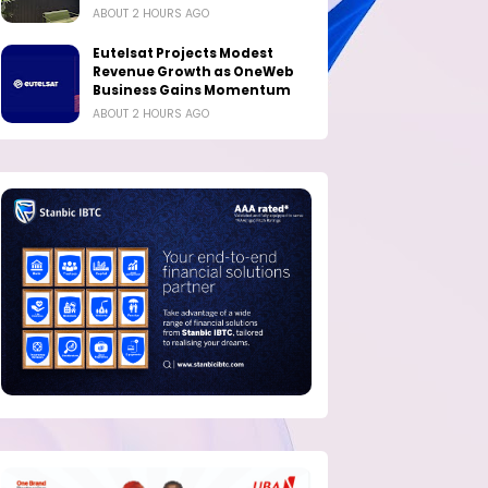
ABOUT 2 HOURS AGO
Eutelsat Projects Modest
Revenue Growth as OneWeb
Business Gains Momentum
ABOUT 2 HOURS AGO