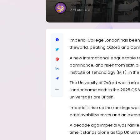
BRANDICONIMAGE
2 YEARS AGO
Imperial College London has been 
theworld, beating Oxford and Cambr
A new international league table 
dominance, and risen from sixth p
Institute of Tehcnology (MIT)
in the
The University of Oxford was ranked
Londoncame ninth in the 2025 QS Wo
universities are British.
Imperial’s rise up the rankings wa
employabilityscores and an except
A decade ago Imperial was ranked jo
time it stands alone as top UK unive