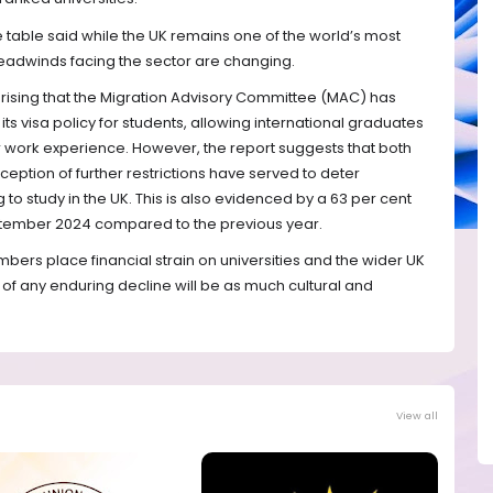
table said while the UK remains one of the world’s most
 headwinds facing the sector are changing.
rprising that the Migration Advisory Committee (MAC) has
s visa policy for students, allowing international graduates
or work experience. However, the report suggests that both
eption of further restrictions have served to deter
 to study in the UK. This is also evidenced by a 63 per cent
September 2024 compared to the previous year.
mbers place financial strain on universities and the wider UK
of any enduring decline will be as much cultural and
View all