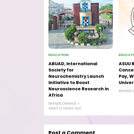
EDUCATION
EDUCAT
ABUAD, International
ASUU R
Society for
Concer
Neurochemistry Launch
Pay, W
Initiative to Boost
Univer
Neuroscience Research in
BRANDIC
Africa
BRANDICONIMAGE
ABOUT 12 HOURS AGO
Post a Comment