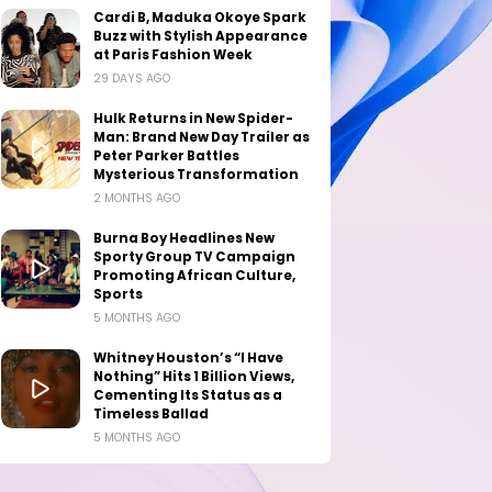
Cardi B, Maduka Okoye Spark
Buzz with Stylish Appearance
at Paris Fashion Week
29 DAYS AGO
Hulk Returns in New Spider-
Man: Brand New Day Trailer as
Peter Parker Battles
Mysterious Transformation
2 MONTHS AGO
Burna Boy Headlines New
Sporty Group TV Campaign
Promoting African Culture,
Sports
5 MONTHS AGO
Whitney Houston’s “I Have
Nothing” Hits 1 Billion Views,
Cementing Its Status as a
Timeless Ballad
5 MONTHS AGO