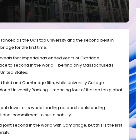
ranked as the UK’s top university and the second best in
idge for the first time.
reveals that Imperial has ended years of Oxbridge
lace to second in the world – behind only Massachusetts
 United States.
 third and Cambridge fifth, while University College
rld University Ranking – meaning four of the top ten global
s put down to its world leading research, outstanding
ional commitment to sustainability.
int second in the world with Cambridge, but this is the first
rsity.