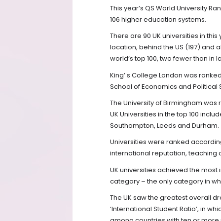
This year’s QS World University Ran
106 higher education systems.
There are 90 UK universities in th
location, behind the US (197) and ab
world’s top 100, two fewer than in la
King’ s College London was ranke
School of Economics and Political
The University of Birmingham was 
UK Universities in the top 100 incl
Southampton, Leeds and Durham.
Universities were ranked according
international reputation, teaching 
UK universities achieved the most 
category – the only category in wh
The UK saw the greatest overall d
‘International Student Ratio’, in 
among countries with ten or more r