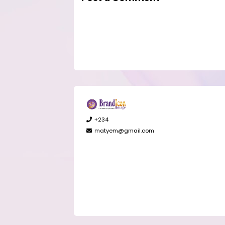
+234
matyem@gmail.com