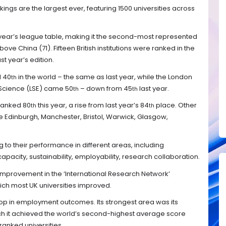
kings are the largest ever, featuring 1500 universities across
is year’s league table, making it the second-most represented
ove China (71). Fifteen British institutions were ranked in the
st year’s edition.
d 40
in the world – the same as last year, while the London
th
 Science (LSE) came 50
– down from 45
last year.
th
th
ranked 80
this year, a rise from last year’s 84
place. Other
th
th
ude Edinburgh, Manchester, Bristol, Warwick, Glasgow,
 to their performance in different areas, including
capacity, sustainability, employability, research collaboration.
improvement in the ‘International Research Network’
ich most UK universities improved.
rop in employment outcomes. Its strongest area was its
which it achieved the world’s second-highest average score
anked universities.