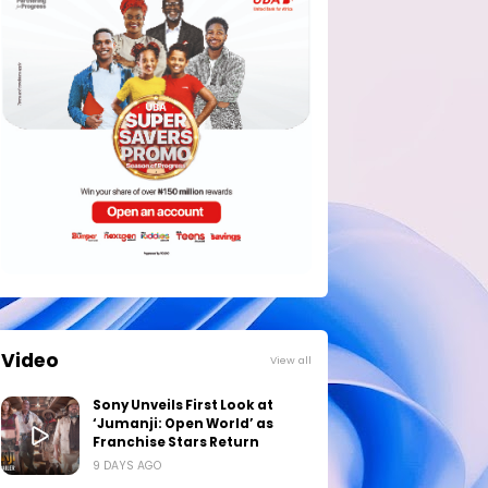
Video
View all
Sony Unveils First Look at
‘Jumanji: Open World’ as
Franchise Stars Return
9 DAYS AGO