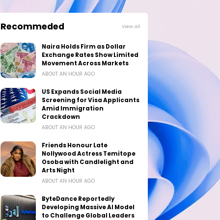
Recommeded
View all
Naira Holds Firm as Dollar
Exchange Rates Show Limited
Movement Across Markets
ABOUT AN HOUR AGO
US Expands Social Media
Screening for Visa Applicants
Amid Immigration
Crackdown
ABOUT AN HOUR AGO
Friends Honour Late
Nollywood Actress Temitope
Osoba with Candlelight and
Arts Night
ABOUT AN HOUR AGO
ByteDance Reportedly
Developing Massive AI Model
to Challenge Global Leaders