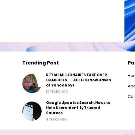
Trending Post
Pa
RITUAL MILLIONAIRES TAKE OVER
Ho
CAMPUSES ...LAUTECH Now Haven
of Yahoo Boys
Abo
13 YEARS AGO
Con
Google Updates Search, News to
Help Users Identify Trusted
Sources
4 YEARS AGO