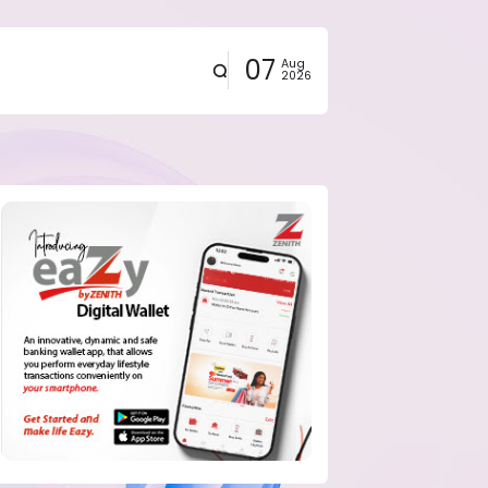
07
Aug
2026