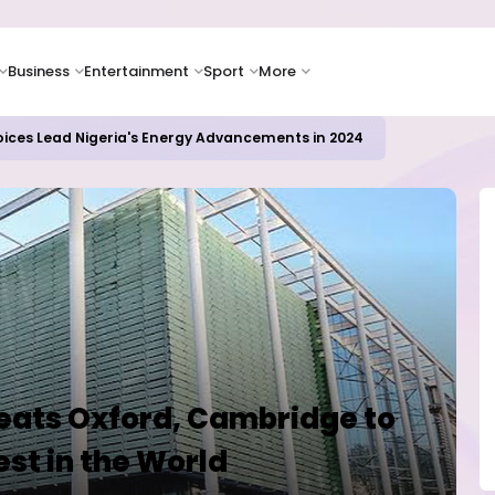
Business
Entertainment
Sport
More
icrosoft and Lam Research Fuel AI Rally
eats Oxford, Cambridge to
st in the World