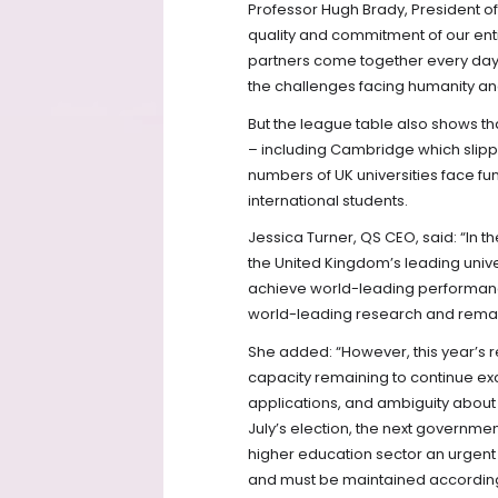
Professor Hugh Brady, President of 
quality and commitment of our entir
partners come together every day 
the challenges facing humanity and
But the league table also shows tha
– including Cambridge which slipp
numbers of UK universities face fu
international students.
Jessica Turner, QS CEO, said: “In
the United Kingdom’s leading univer
achieve world-leading performanc
world-leading research and remain
She added: “However, this year’s re
capacity remaining to continue exce
applications, and ambiguity about t
July’s election, the next governm
higher education sector an urgent p
and must be maintained according