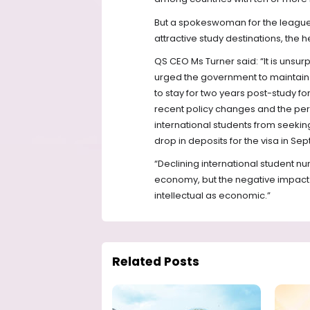
But a spokeswoman for the league 
attractive study destinations, the
QS CEO Ms Turner said: “It is unsu
urged the government to maintain it
to stay for two years post-study f
recent policy changes and the perc
international students from seeking
drop in deposits for the visa in 
“Declining international student nu
economy, but the negative impact 
intellectual as economic.”
Related Posts