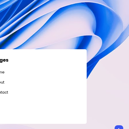
ges
me
ut
tact