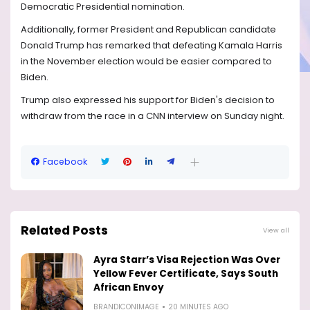
Democratic Presidential nomination.
Additionally, former President and Republican candidate
Donald Trump has remarked that defeating Kamala Harris
in the November election would be easier compared to
Biden.
Trump also expressed his support for Biden's decision to
withdraw from the race in a CNN interview on Sunday night.
Facebook
Related Posts
View all
Ayra Starr’s Visa Rejection Was Over
Yellow Fever Certificate, Says South
African Envoy
BRANDICONIMAGE
20 MINUTES AGO