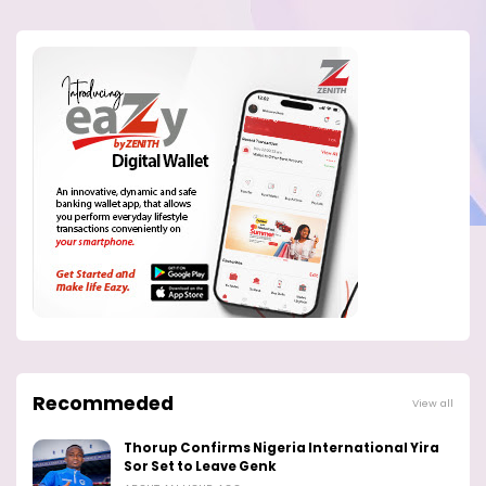
Recommeded
View all
Thorup Confirms Nigeria International Yira
Sor Set to Leave Genk