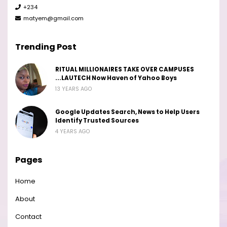
+234
matyem@gmail.com
Trending Post
RITUAL MILLIONAIRES TAKE OVER CAMPUSES
...LAUTECH Now Haven of Yahoo Boys
13 YEARS AGO
Google Updates Search, News to Help Users
Identify Trusted Sources
4 YEARS AGO
Pages
Home
About
Contact