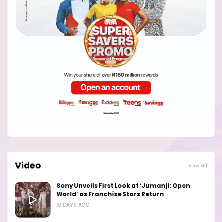
Video
View all
Sony Unveils First Look at ‘Jumanji: Open
World’ as Franchise Stars Return
10 DAYS AGO