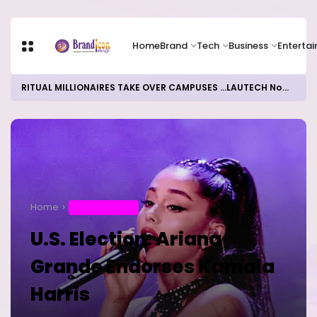
Home
Brand
Tech
Business
Enterta
RITUAL MILLIONAIRES TAKE OVER CAMPUSES ...LAUTECH Now Haven of Yahoo Boys
Home
ENTERTAINMENT
U.S. Election: Ariana
Grande Endorses Kamala
Harris