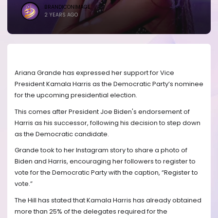
BRANDICONIMAGE
2 YEARS AGO
Ariana Grande has expressed her support for Vice
President Kamala Harris as the Democratic Party’s nominee
for the upcoming presidential election.
This comes after President Joe Biden's endorsement of
Harris as his successor, following his decision to step down
as the Democratic candidate.
Grande took to her Instagram story to share a photo of
Biden and Harris, encouraging her followers to register to
vote for the Democratic Party with the caption, “Register to
vote.”
The Hill has stated that Kamala Harris has already obtained
more than 25% of the delegates required for the