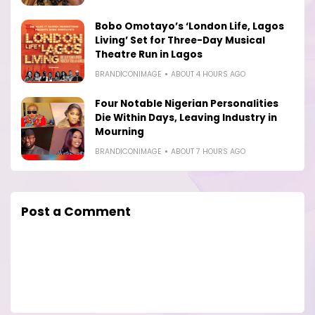
Bobo Omotayo’s ‘London Life, Lagos
Living’ Set for Three-Day Musical
Theatre Run in Lagos
BRANDICONIMAGE
ABOUT 4 HOURS AGO
Four Notable Nigerian Personalities
Die Within Days, Leaving Industry in
Mourning
BRANDICONIMAGE
ABOUT 7 HOURS AGO
Post a Comment