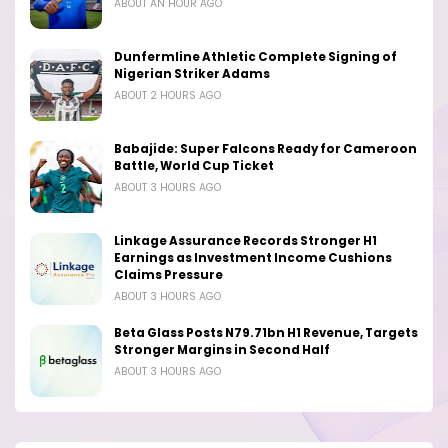
ABOUT AN HOUR AGO
Dunfermline Athletic Complete Signing of
Nigerian Striker Adams
ABOUT 2 HOURS AGO
Babajide: Super Falcons Ready for Cameroon
Battle, World Cup Ticket
ABOUT 3 HOURS AGO
Linkage Assurance Records Stronger H1
Earnings as Investment Income Cushions
Claims Pressure
ABOUT 3 HOURS AGO
Beta Glass Posts N79.71bn H1 Revenue, Targets
Stronger Margins in Second Half
ABOUT 3 HOURS AGO