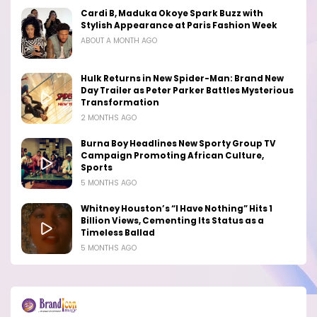
Cardi B, Maduka Okoye Spark Buzz with
Stylish Appearance at Paris Fashion Week
ABOUT A MONTH AGO
Hulk Returns in New Spider-Man: Brand New
Day Trailer as Peter Parker Battles Mysterious
Transformation
2 MONTHS AGO
Burna Boy Headlines New Sporty Group TV
Campaign Promoting African Culture,
Sports
5 MONTHS AGO
Whitney Houston’s “I Have Nothing” Hits 1
Billion Views, Cementing Its Status as a
Timeless Ballad
5 MONTHS AGO