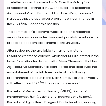
The letter, signed by Abubakar M. Girei, the Acting Director
of Academic Planning at NUC, and titled “Re: Resource
Assessment Visit to Proposed Academic Programmes,”
indicates that the approved programs will commence in
the 2024/2025 academic session.
The commission's approval was based on a resource
verification visit conducted by expert panels to evaluate the
proposed academic programs at the university.
After reviewing the available human and material
resources for these courses, Abubakar M. Girei stated in the
letter: “I am directed to inform the Vice-Chancellor that the
Ag. Executive Secretary has considered and approved the
establishment of the full-time mode of the following
programmes to be run in the Main Campus of the University
with effect from 2024/2025 academic session.”
Bachelor of Medicine and Surgery (MBBS); Doctor of
Physiotherapy (DPT); Bachelor of Radiography (B.Rad.);
Bachelor of Agriculture (B. Agric.); Bachelor of Engineering