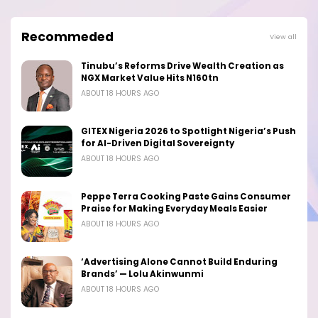
Recommeded
View all
Tinubu’s Reforms Drive Wealth Creation as
NGX Market Value Hits N160tn
ABOUT 18 HOURS AGO
GITEX Nigeria 2026 to Spotlight Nigeria’s Push
for AI-Driven Digital Sovereignty
ABOUT 18 HOURS AGO
Peppe Terra Cooking Paste Gains Consumer
Praise for Making Everyday Meals Easier
ABOUT 18 HOURS AGO
‘Advertising Alone Cannot Build Enduring
Brands’ — Lolu Akinwunmi
ABOUT 18 HOURS AGO