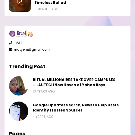
Timeless Ballad
5 MONTHS AGO
+234
matyem@gmail.com
Trending Post
RITUAL MILLIONAIRES TAKE OVER CAMPUSES
...LAUTECH Now Haven of Yahoo Boys
13 YEARS AGO
Google Updates Search, News to Help Users
Identify Trusted Sources
4 YEARS AGO
Pages