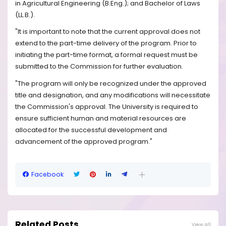
in Agricultural Engineering (B.Eng.); and Bachelor of Laws
(LL.B.).
"It is important to note that the current approval does not
extend to the part-time delivery of the program. Prior to
initiating the part-time format, a formal request must be
submitted to the Commission for further evaluation.
"The program will only be recognized under the approved
title and designation, and any modifications will necessitate
the Commission's approval. The University is required to
ensure sufficient human and material resources are
allocated for the successful development and
advancement of the approved program."
Facebook
Related Posts
View all