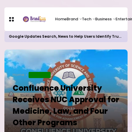
Home
Brand
Tech
Business
Enterta
Google Updates Search, News to Help Users Identify Trusted Sources
Home
EDUCATION
Confluence University
Receives NUC Approval for
Medicine, Law, and Four
Other Programs