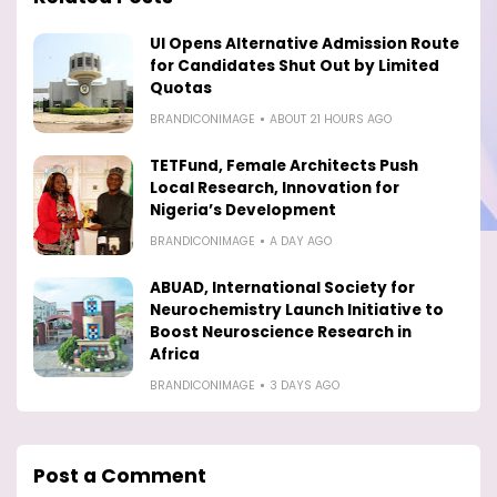
UI Opens Alternative Admission Route
for Candidates Shut Out by Limited
Quotas
BRANDICONIMAGE
ABOUT 21 HOURS AGO
TETFund, Female Architects Push
Local Research, Innovation for
Nigeria’s Development
BRANDICONIMAGE
A DAY AGO
ABUAD, International Society for
Neurochemistry Launch Initiative to
Boost Neuroscience Research in
Africa
BRANDICONIMAGE
3 DAYS AGO
Post a Comment