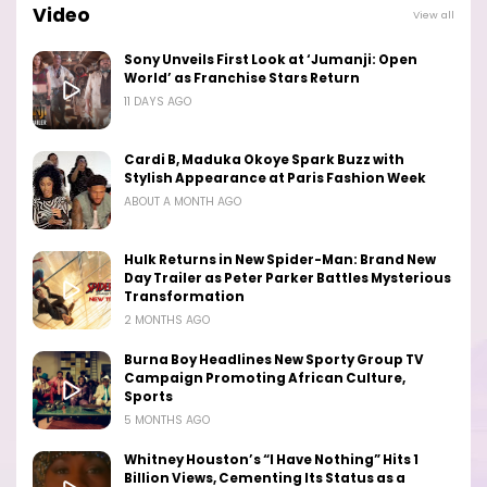
Video
View all
Sony Unveils First Look at ‘Jumanji: Open
World’ as Franchise Stars Return
11 DAYS AGO
Cardi B, Maduka Okoye Spark Buzz with
Stylish Appearance at Paris Fashion Week
ABOUT A MONTH AGO
Hulk Returns in New Spider-Man: Brand New
Day Trailer as Peter Parker Battles Mysterious
Transformation
2 MONTHS AGO
Burna Boy Headlines New Sporty Group TV
Campaign Promoting African Culture,
Sports
5 MONTHS AGO
Whitney Houston’s “I Have Nothing” Hits 1
Billion Views, Cementing Its Status as a