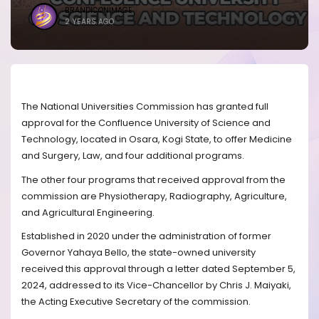
BRANDICONIMAGE
2 YEARS AGO
The National Universities Commission has granted full
approval for the Confluence University of Science and
Technology, located in Osara, Kogi State, to offer Medicine
and Surgery, Law, and four additional programs.
The other four programs that received approval from the
commission are Physiotherapy, Radiography, Agriculture,
and Agricultural Engineering.
Established in 2020 under the administration of former
Governor Yahaya Bello, the state-owned university
received this approval through a letter dated September 5,
2024, addressed to its Vice-Chancellor by Chris J. Maiyaki,
the Acting Executive Secretary of the commission.