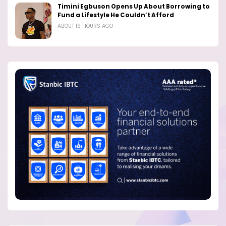
Timini Egbuson Opens Up About Borrowing to
Fund a Lifestyle He Couldn’t Afford
ABOUT 19 HOURS AGO