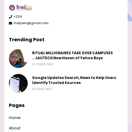
+234
matyem@gmail.com
Trending Post
RITUAL MILLIONAIRES TAKE OVER CAMPUSES
...LAUTECH Now Haven of Yahoo Boys
13 YEARS AGO
Google Updates Search, News to Help Users
Identify Trusted Sources
4 YEARS AGO
Pages
Home
About