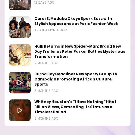
12 DAYS AGO
Cardi B, Maduka Okoye Spark Buzz with
Stylish Appearance at Paris Fashion Week
ABOUT A MONTH AGO
Hulk Returns in New Spider-Man: Brand New
Day Trailer as Peter Parker Battles Mysterious
Transformation
2 MONTHS AGO
Burna Boy Headlines New Sporty Group TV
Campaign Promoting African Culture,
Sports
5 MONTHS AGO
Whitney Houston’s “I Have Nothing” Hits 1
Billion Views, Cementing Its Status as a
Timeless Ballad
6 MONTHS AGO