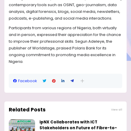
contemporary tools such as OSINT, geo-journalism, data
analysis, digital forensics, blogs, social media, newsletters,
podcasts, e-publishing, and social media interactions.
Participants from various regions of Nigeria, both virtually
and in person, expressed their appreciation for the chance
to improve their professional skills. Segun Adeleye, the
publisher of Worldstage, praised Polaris Bank for its
ongoing commitment to promoting media excellence in
Nigeria.
Facebook
Related Posts
View all
ipNX Collaborates with ICT
Stakeholders on Future of Fibre-to-