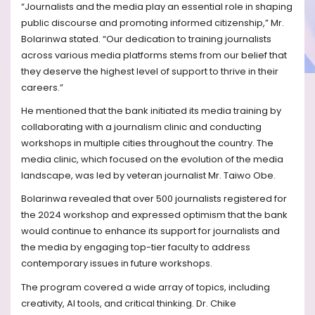
“Journalists and the media play an essential role in shaping
public discourse and promoting informed citizenship,” Mr.
Bolarinwa stated. “Our dedication to training journalists
across various media platforms stems from our belief that
they deserve the highest level of support to thrive in their
careers.”
He mentioned that the bank initiated its media training by
collaborating with a journalism clinic and conducting
workshops in multiple cities throughout the country. The
media clinic, which focused on the evolution of the media
landscape, was led by veteran journalist Mr. Taiwo Obe.
Bolarinwa revealed that over 500 journalists registered for
the 2024 workshop and expressed optimism that the bank
would continue to enhance its support for journalists and
the media by engaging top-tier faculty to address
contemporary issues in future workshops.
The program covered a wide array of topics, including
creativity, AI tools, and critical thinking. Dr. Chike