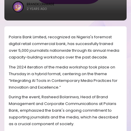
BRANDICONIMAGE
2 YEARS AGO
Polaris Bank Limited, recognized as Nigeria's foremost
digital retail commercial bank, has successfully trained
over 5,000 journalists nationwide through its annual media
capacity-building workshops over the past decade.
The 2024 iteration of the media workshop took place on
Thursday in a hybrid format, centering on the theme
“Integrating AI Tools in Contemporary Media Practices for
Innovation and Excellence.”
During the event, Rasheed Bolarinwa, Head of Brand
Management and Corporate Communications at Polaris
Bank, emphasized the bank's ongoing commitment to
supporting journalists and the media, which he described
as a crucial component of society.