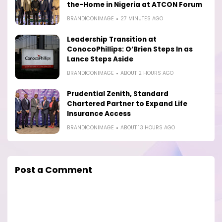
the-Home in Nigeria at ATCON Forum
BRANDICONIMAGE
27 MINUTES AGO
Leadership Transition at
ConocoPhillips: O’Brien Steps In as
Lance Steps Aside
BRANDICONIMAGE
ABOUT 2 HOURS AGO
Prudential Zenith, Standard
Chartered Partner to Expand Life
Insurance Access
BRANDICONIMAGE
ABOUT 13 HOURS AGO
Post a Comment