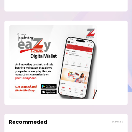
Recommeded
View all