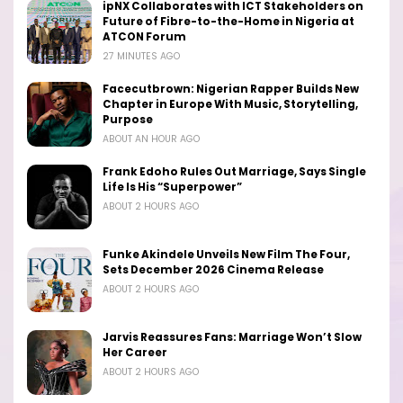
ipNX Collaborates with ICT Stakeholders on
Future of Fibre-to-the-Home in Nigeria at
ATCON Forum
27 MINUTES AGO
Facecutbrown: Nigerian Rapper Builds New
Chapter in Europe With Music, Storytelling,
Purpose
ABOUT AN HOUR AGO
Frank Edoho Rules Out Marriage, Says Single
Life Is His “Superpower”
ABOUT 2 HOURS AGO
Funke Akindele Unveils New Film The Four,
Sets December 2026 Cinema Release
ABOUT 2 HOURS AGO
Jarvis Reassures Fans: Marriage Won’t Slow
Her Career
ABOUT 2 HOURS AGO