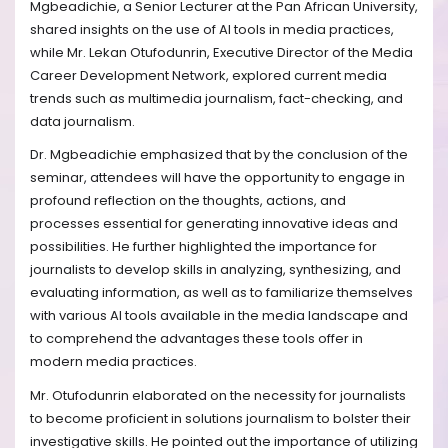
Mgbeadichie, a Senior Lecturer at the Pan African University,
shared insights on the use of AI tools in media practices,
while Mr. Lekan Otufodunrin, Executive Director of the Media
Career Development Network, explored current media
trends such as multimedia journalism, fact-checking, and
data journalism.
Dr. Mgbeadichie emphasized that by the conclusion of the
seminar, attendees will have the opportunity to engage in
profound reflection on the thoughts, actions, and
processes essential for generating innovative ideas and
possibilities. He further highlighted the importance for
journalists to develop skills in analyzing, synthesizing, and
evaluating information, as well as to familiarize themselves
with various AI tools available in the media landscape and
to comprehend the advantages these tools offer in
modern media practices.
Mr. Otufodunrin elaborated on the necessity for journalists
to become proficient in solutions journalism to bolster their
investigative skills. He pointed out the importance of utilizing