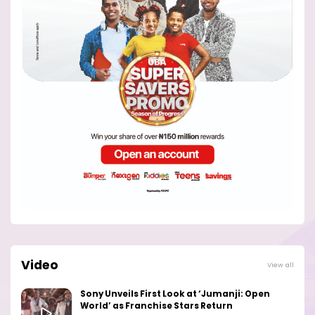
Video
View all
Sony Unveils First Look at ‘Jumanji: Open
World’ as Franchise Stars Return