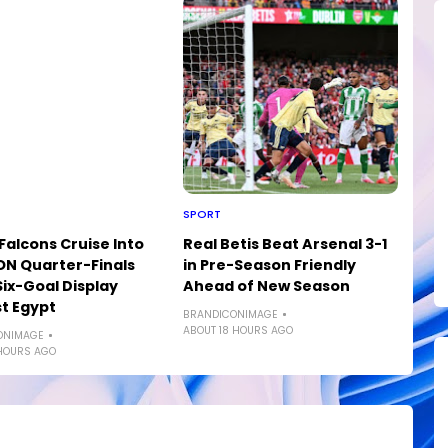
SPORT
Falcons Cruise Into
Real Betis Beat Arsenal 3-1
N Quarter-Finals
in Pre-Season Friendly
Six-Goal Display
Ahead of New Season
t Egypt
BRANDICONIMAGE
ABOUT 18 HOURS AGO
ONIMAGE
HOURS AGO