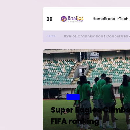
Home
Brand
Tech
82% of Organisations Concerned a
TECH
Home
SPORT
Super Eagles Climbs
FIFA ranking