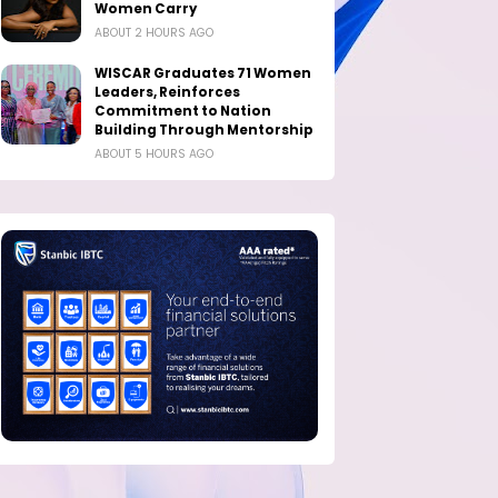
Women Carry
ABOUT 2 HOURS AGO
WISCAR Graduates 71 Women
Leaders, Reinforces
Commitment to Nation
Building Through Mentorship
ABOUT 5 HOURS AGO