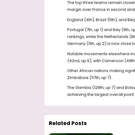
The top three teams remain closely 
margin over France in second and S
England (4th), Brazil (5th), and Be
Portugal (7th, up 1) and Italy (9th,
rankings, while the Netherlands (8
Germany (11th, up 2) is now close to
Notable movements elsewhere inclu
(42nd, up 6), with Cameroon (49th,
Other African nations making signif
Zimbabwe (117th, up 7).
The Gambia (128th, up 7) and Bot
achieving the largest overall point 
Related Posts