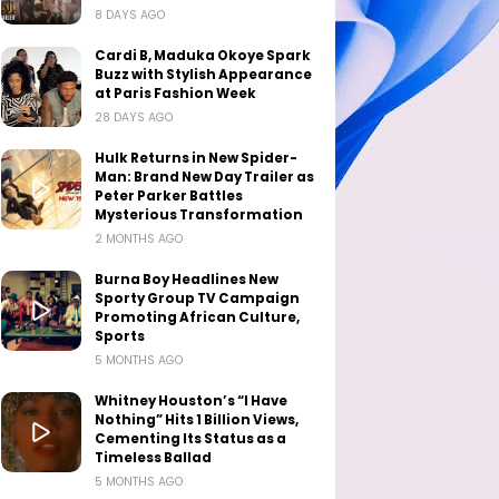
8 DAYS AGO
Cardi B, Maduka Okoye Spark
Buzz with Stylish Appearance
at Paris Fashion Week
28 DAYS AGO
Hulk Returns in New Spider-
Man: Brand New Day Trailer as
Peter Parker Battles
Mysterious Transformation
2 MONTHS AGO
Burna Boy Headlines New
Sporty Group TV Campaign
Promoting African Culture,
Sports
5 MONTHS AGO
Whitney Houston’s “I Have
Nothing” Hits 1 Billion Views,
Cementing Its Status as a
Timeless Ballad
5 MONTHS AGO