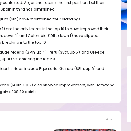
contested; Argentina retains the first position, but their
pain in third has diminished.
lgium (6th) have maintained their standings.
 up 1) are the only teams in the top 10 to have improved their
th, down 1) and Colombia (10th, down 1) have slipped.
 breaking into the top 10.
de Algeria (37th, up 4), Peru (38th, up 5), and Greece
 up 4) re-entering the top 50.
icant strides include Equatorial Guinea (88th, up 6) and
swana (140th, up 7) also showed improvement, with Botswana
gain of 38.30 points.
View all