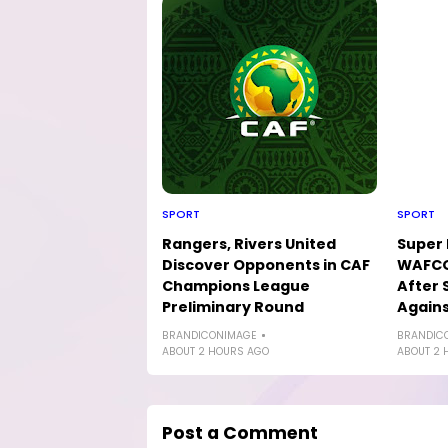
SPORT
SPORT
Rangers, Rivers United
Super 
Discover Opponents in CAF
WAFCO
Champions League
After 
Preliminary Round
Agains
BRANDICONIMAGE
BRANDIC
ABOUT 2 HOURS AGO
ABOUT 2 
Post a Comment