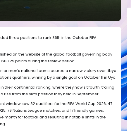
ed three positions to rank 36th in the October FIFA
lished on the website of the global football governing body
503.29 points during the review period.
enior men's national team secured a narrow victory over Libya
 Nations qualifiers, winning by a single goal on October 11 in Uyo.
n their continental ranking, where they now sit fourth, trailing
 rise from the sixth position they held in September.
ent window saw 32 qualifiers for the FIFA World Cup 2026, 47
2025, 79 Nations League matches, and 17 friendly games,
 month for football and resulting in notable shifts in the
ng.