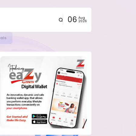
06
Aug
2026
eals