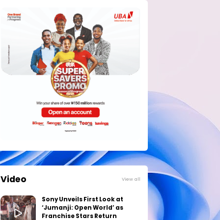
Video
View all
Sony Unveils First Look at
‘Jumanji: Open World’ as
Franchise Stars Return