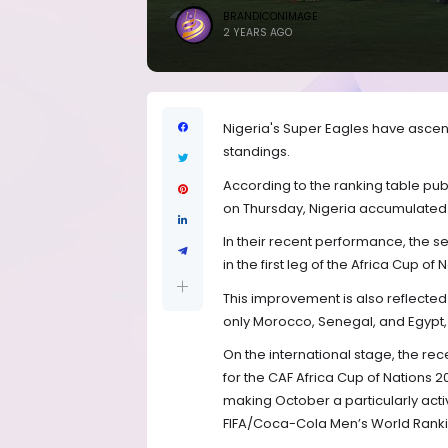
BRANDICONIMAGE
2 YEARS AGO
Nigeria's Super Eagles have ascend
standings.
According to the ranking table pub
on Thursday, Nigeria accumulated 1
In their recent performance, the s
in the first leg of the Africa Cup of
This improvement is also reflected i
only Morocco, Senegal, and Egypt, a
On the international stage, the rec
for the CAF Africa Cup of Nations 
making October a particularly active
FIFA/Coca-Cola Men’s World Ranki