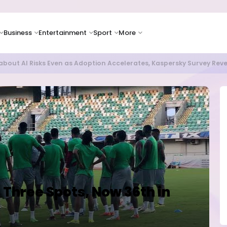
Business
Entertainment
Sport
More
bout AI Risks Even as Adoption Accelerates, Kaspersky Survey Rev
 Three Spots, Now 36th in