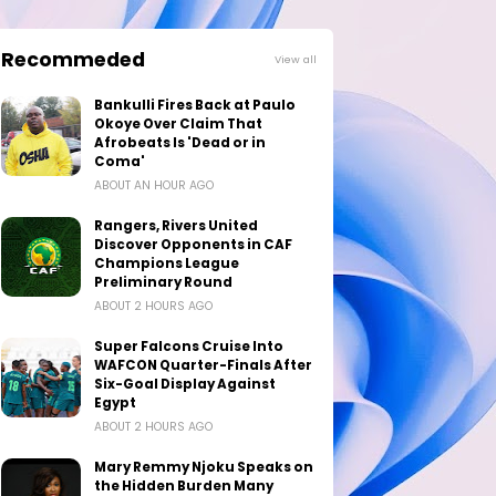
Recommeded
View all
Bankulli Fires Back at Paulo
Okoye Over Claim That
Afrobeats Is 'Dead or in
Coma'
ABOUT AN HOUR AGO
Rangers, Rivers United
Discover Opponents in CAF
Champions League
Preliminary Round
ABOUT 2 HOURS AGO
Super Falcons Cruise Into
WAFCON Quarter-Finals After
Six-Goal Display Against
Egypt
ABOUT 2 HOURS AGO
Mary Remmy Njoku Speaks on
the Hidden Burden Many