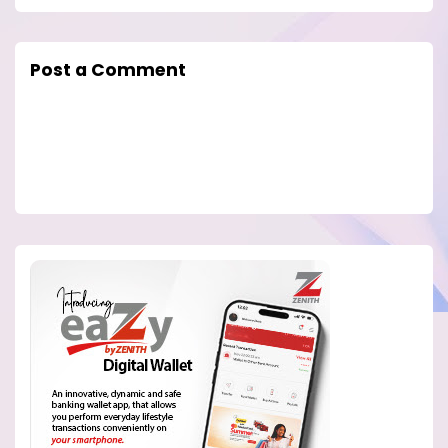
Post a Comment