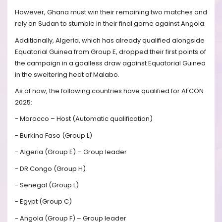
However, Ghana must win their remaining two matches and
rely on Sudan to stumble in their final game against Angola.
Additionally, Algeria, which has already qualified alongside
Equatorial Guinea from Group E, dropped their first points of
the campaign in a goalless draw against Equatorial Guinea
in the sweltering heat of Malabo.
As of now, the following countries have qualified for AFCON
2025:
- Morocco – Host (Automatic qualification)
- Burkina Faso (Group L)
- Algeria (Group E) – Group leader
- DR Congo (Group H)
- Senegal (Group L)
- Egypt (Group C)
- Angola (Group F) – Group leader