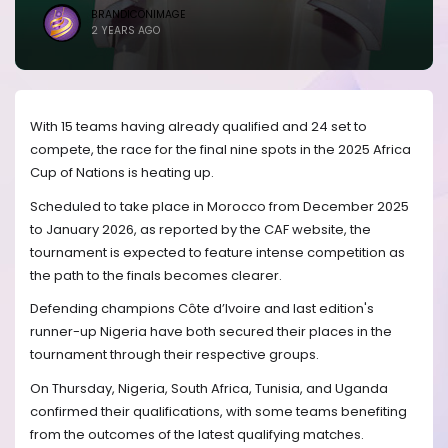
BRANDICONIMAGE
2 YEARS AGO
With 15 teams having already qualified and 24 set to
compete, the race for the final nine spots in the 2025 Africa
Cup of Nations is heating up.
Scheduled to take place in Morocco from December 2025
to January 2026, as reported by the CAF website, the
tournament is expected to feature intense competition as
the path to the finals becomes clearer.
Defending champions Côte d’Ivoire and last edition's
runner-up Nigeria have both secured their places in the
tournament through their respective groups.
On Thursday, Nigeria, South Africa, Tunisia, and Uganda
confirmed their qualifications, with some teams benefiting
from the outcomes of the latest qualifying matches.