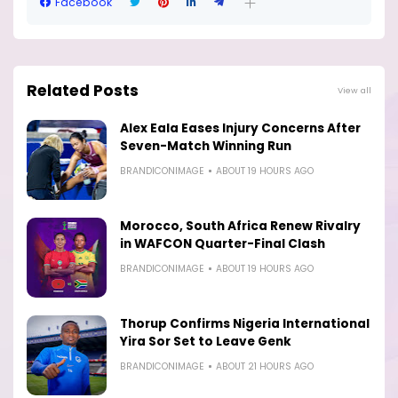
Facebook
Related Posts
View all
Alex Eala Eases Injury Concerns After
Seven-Match Winning Run
BRANDICONIMAGE
ABOUT 19 HOURS AGO
Morocco, South Africa Renew Rivalry
in WAFCON Quarter-Final Clash
BRANDICONIMAGE
ABOUT 19 HOURS AGO
Thorup Confirms Nigeria International
Yira Sor Set to Leave Genk
BRANDICONIMAGE
ABOUT 21 HOURS AGO