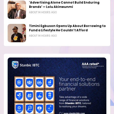
‘Advertising Alone Cannot Build Enduring
Brands’ — Lolu Akinwunmi
ABOUT 14 HOURS AGO
Timini Egbuson Opens Up About Borrowing to
Fund a Lifestyle He Couldn’t Afford
ABOUT 14 HOURS AGO