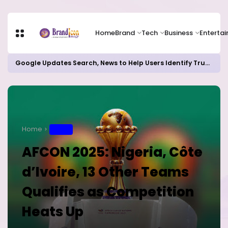
Home
Brand
Tech
Business
Enterta
Google Updates Search, News to Help Users Identify Trusted Sources
Home
SPORT
AFCON 2025: Nigeria, Côte
d’Ivoire, 13 Other Teams
Qualifies as Competition
Heats Up