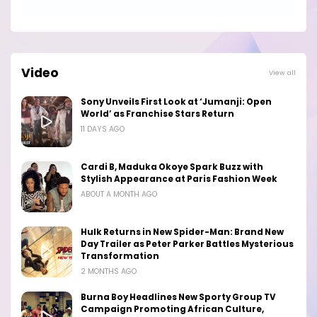
Video
View all
Sony Unveils First Look at ‘Jumanji: Open
World’ as Franchise Stars Return
11 DAYS AGO
Cardi B, Maduka Okoye Spark Buzz with
Stylish Appearance at Paris Fashion Week
ABOUT A MONTH AGO
Hulk Returns in New Spider-Man: Brand New
Day Trailer as Peter Parker Battles Mysterious
Transformation
2 MONTHS AGO
Burna Boy Headlines New Sporty Group TV
Campaign Promoting African Culture,