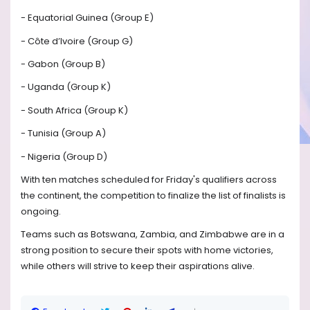
- Equatorial Guinea (Group E)
- Côte d’Ivoire (Group G)
- Gabon (Group B)
- Uganda (Group K)
- South Africa (Group K)
- Tunisia (Group A)
- Nigeria (Group D)
With ten matches scheduled for Friday's qualifiers across
the continent, the competition to finalize the list of finalists is
ongoing.
Teams such as Botswana, Zambia, and Zimbabwe are in a
strong position to secure their spots with home victories,
while others will strive to keep their aspirations alive.