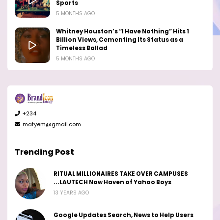
Sports
5 MONTHS AGO
Whitney Houston’s “I Have Nothing” Hits 1
Billion Views, Cementing Its Status as a
Timeless Ballad
5 MONTHS AGO
+234
matyem@gmail.com
Trending Post
RITUAL MILLIONAIRES TAKE OVER CAMPUSES
...LAUTECH Now Haven of Yahoo Boys
13 YEARS AGO
Google Updates Search, News to Help Users