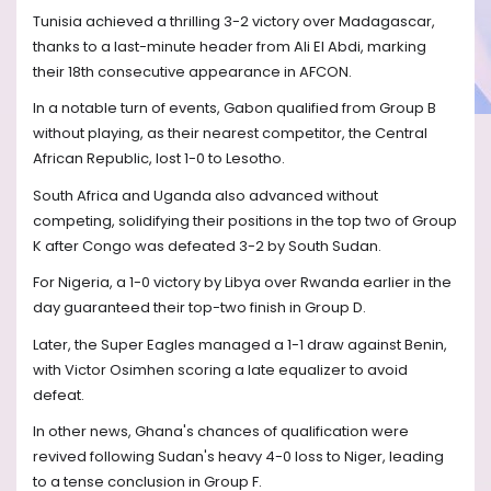
Tunisia achieved a thrilling 3-2 victory over Madagascar,
thanks to a last-minute header from Ali El Abdi, marking
their 18th consecutive appearance in AFCON.
In a notable turn of events, Gabon qualified from Group B
without playing, as their nearest competitor, the Central
African Republic, lost 1-0 to Lesotho.
South Africa and Uganda also advanced without
competing, solidifying their positions in the top two of Group
K after Congo was defeated 3-2 by South Sudan.
For Nigeria, a 1-0 victory by Libya over Rwanda earlier in the
day guaranteed their top-two finish in Group D.
Later, the Super Eagles managed a 1-1 draw against Benin,
with Victor Osimhen scoring a late equalizer to avoid
defeat.
In other news, Ghana's chances of qualification were
revived following Sudan's heavy 4-0 loss to Niger, leading
to a tense conclusion in Group F.