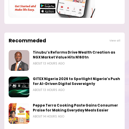
Recommeded
View all
Tinubu’s Reforms Drive Wealth Creation as
NGX Market Value Hits N160tn
ABOUT 13 HOURS AGO
GITEX Nigeria 2026 to Spotlight Nigeria’s Push
for AI-Driven Digital Sovereignty
ABOUT 13 HOURS AGO
Peppe Terra Cooking Paste Gains Consumer
Praise for Making Everyday Meals Easier
ABOUT 14 HOURS AGO