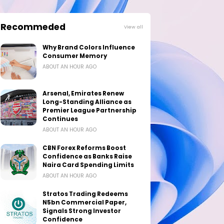
Recommeded
View all
Why Brand Colors Influence
Consumer Memory
ABOUT AN HOUR AGO
Arsenal, Emirates Renew
Long-Standing Alliance as
Premier League Partnership
Continues
ABOUT AN HOUR AGO
CBN Forex Reforms Boost
Confidence as Banks Raise
Naira Card Spending Limits
ABOUT AN HOUR AGO
Stratos Trading Redeems
N5bn Commercial Paper,
Signals Strong Investor
Confidence