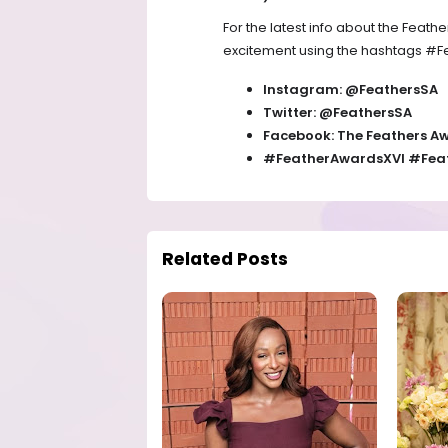
For the latest info about the Feath
excitement using the hashtags #F
Instagram: @FeathersSA
Twitter: @FeathersSA
Facebook: The Feathers A
#FeatherAwardsXVI #Feat
Related Posts