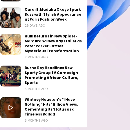
Cardi B, Maduka Okoye Spark
Buzz with Stylish Appearance
at Paris Fashion Week
29 DAYS AGO
Hulk Returns in New Spider-
Man: Brand New Day Trailer as
Peter Parker Battles
Mysterious Transformation
2 MONTHS AGO
Burna Boy Headlines New
Sporty Group TV Campaign
Promoting African Culture,
Sports
5 MONTHS AGO
Whitney Houston’s “I Have
Nothing” Hits 1 Billion Views,
Cementing Its Status as a
Timeless Ballad
5 MONTHS AGO