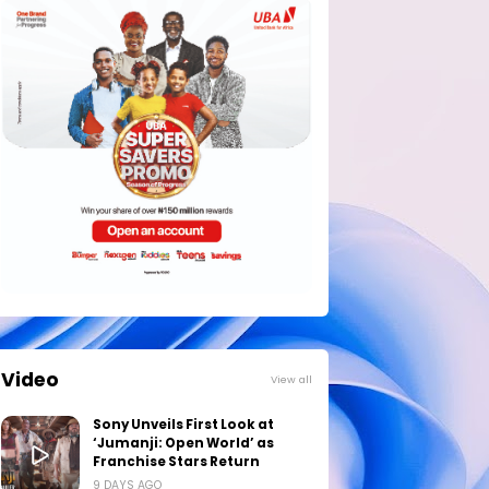
Video
View all
Sony Unveils First Look at
‘Jumanji: Open World’ as
Franchise Stars Return
9 DAYS AGO