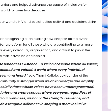
barriers and helped advance the cause of inclusion for
n world for over two decades.
ar went to HIV and social justice activist and acclaimed film
 the beginning of an exciting new chapter as the event
fer a platform for all those who are contributing to a more
or every individual, organization, and activist to join in the
e that leaves no one behind.
te Borderless Existence - a vision of a world where all voices,
espected and valued. A world where every individual,
s seen and heard,”
said Thami Kotlolo, co-founder of the
ommunity is stronger when we acknowledge and amplify
especially those whose voices have been underrepresented.
aries and create spaces where everyone, regardless of
g our nominees, we honor the strength, resilience, and
de a tangible difference in shaping a more inclusive