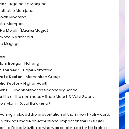
Year
- Kgothatso Monjane
gothatso Montjane
 Brown Mbombo
athi Mampofu
 Ha Molefi! (Mzansi Magic)
tokozo Madonsela
be Magugu
als
olo & Bongani Nchang
f the Year
- Hope Ramafalo
ivate Sector
- Momentum Group
blic Sector
- Higher Health
ment
- Olivenhoutbosch Secondary School
nt to all the nominees - Sape Maodi & Valvi Swartz,
ko’s Mom (Royal Bafokeng)
evening included the presentation of the Simon Nkoli Award,
e work has made an exceptional impact on the LGBTQIA+
nt to Felipe Mazibuko who was celebrated for his tireless