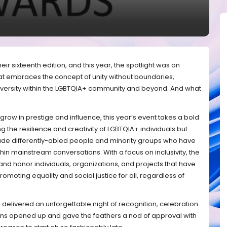
ir sixteenth edition, and this year, the spotlight was on
at embraces the concept of unity without boundaries,
iversity within the LGBTQIA+ community and beyond. And what
grow in prestige and influence, this year’s event takes a bold
g the resilience and creativity of LGBTQIA+ individuals but
lude differently-abled people and minority groups who have
hin mainstream conversations. With a focus on inclusivity, the
and honor individuals, organizations, and projects that have
romoting equality and social justice for all, regardless of
delivered an unforgettable night of recognition, celebration
vens opened up and gave the feathers a nod of approval with