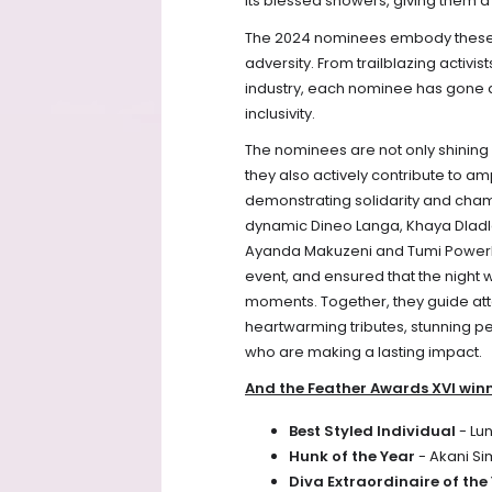
its blessed showers, giving them a 
The 2024 nominees embody these ide
adversity. From trailblazing activi
industry, each nominee has gone a
inclusivity.
The nominees are not only shining
they also actively contribute to am
demonstrating solidarity and champ
dynamic Dineo Langa, Khaya Dladl
Ayanda Makuzeni and Tumi Powerhou
event, and ensured that the night 
moments. Together, they guide at
heartwarming tributes, stunning pe
who are making a lasting impact.
And the Feather Awards XVI winn
Best Styled Individual
- Lu
Hunk of the Year
- Akani S
Diva Extraordinaire of the