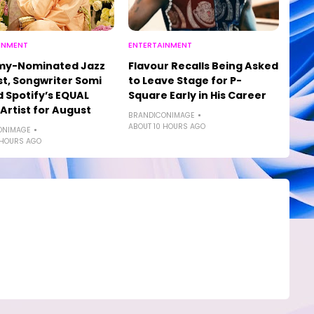
INMENT
ENTERTAINMENT
y-Nominated Jazz
Flavour Recalls Being Asked
st, Songwriter Somi
to Leave Stage for P-
Spotify’s EQUAL
Square Early in His Career
 Artist for August
BRANDICONIMAGE
ABOUT 10 HOURS AGO
ONIMAGE
 HOURS AGO