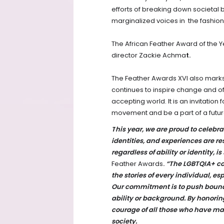
efforts of breaking down societal 
marginalized voices in the fashio
The African Feather Award of the Ye
director Zackie Achma
t.
The Feather Awards XVI also marks
continues to inspire change and of
accepting world. It is an invitation f
movement and be a part of a futur
T
his year, we are proud to celebra
identities, and experiences are r
regardless of ability or identity, i
Feather Awards
.
“The LGBTQIA+ c
the stories of every individual, 
Our commitment is to push bound
ability or background. By honorin
courage of all those who have ma
society.