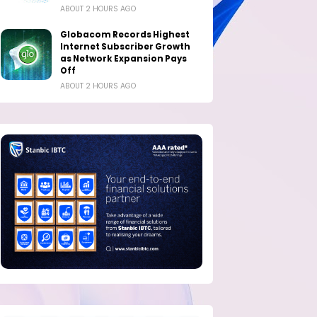
ABOUT 2 HOURS AGO
Globacom Records Highest
Internet Subscriber Growth
as Network Expansion Pays
Off
ABOUT 2 HOURS AGO