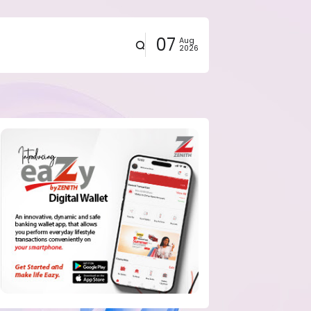
07
Aug
2026