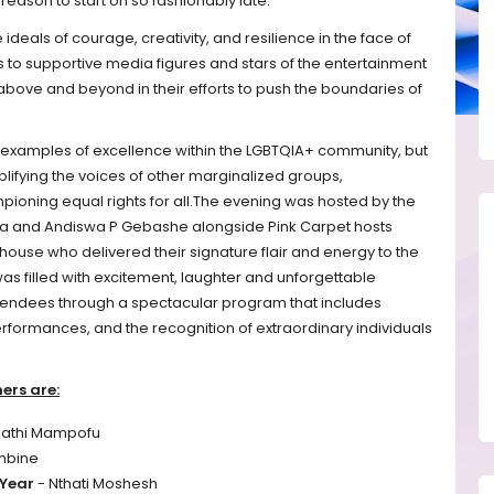
reason to start oh so fashionably late.
als of courage, creativity, and resilience in the face of
sts to supportive media figures and stars of the entertainment
bove and beyond in their efforts to push the boundaries of
 examples of excellence within the LGBTQIA+ community, but
plifying the voices of other marginalized groups,
ioning equal rights for all.
The evening was hosted by the
a and Andiswa P Gebashe alongside Pink Carpet hosts
se who delivered their signature flair and energy to the
was filled with excitement, laughter and unforgettable
tendees through a spectacular program that includes
rformances, and the recognition of extraordinary individuals
ers are:
nathi Mampofu
imbine
 Year
- Nthati Moshesh