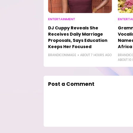
ENTERTAINMENT
ENTERTA
DJ Cuppy Reveals She
Gramm
Receives Daily Marriage
Vocali
Proposals, Says Education
Named 
Keeps Her Focused
Africa
BRANDICONIMAGE
ABOUT 7 HOURS AGO
BRANDIC
ABOUT 10
Post a Comment