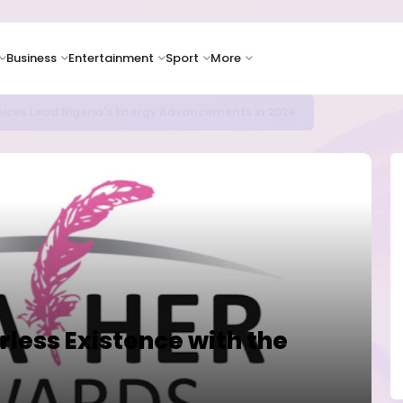
Business
Entertainment
Sport
More
icrosoft and Lam Research Fuel AI Rally
rless Existence with the