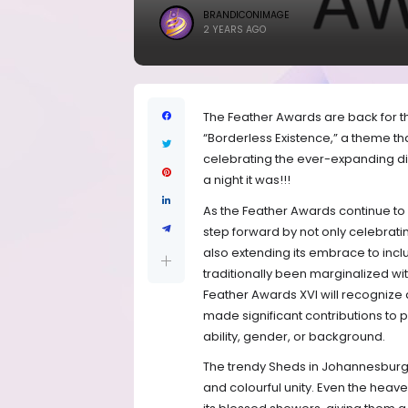
BRANDICONIMAGE
2 YEARS AGO
The Feather Awards are back for the
“Borderless Existence,” a theme th
celebrating the ever-expanding d
a night it was!!!
As the Feather Awards continue to 
step forward by not only celebratin
also extending its embrace to inc
traditionally been marginalized wit
Feather Awards XVI will recognize 
made significant contributions to p
ability, gender, or background.
The trendy Sheds in Johannesburg 
and colourful unity. Even the hea