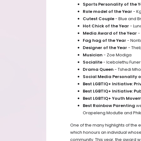
Sports Personality of the 
Role model of the Year
- K
Cutest Couple
- Blue and
Hot Chick of the Year
- Lun
Media Award of the Year
-
Fag hag of the Year
- Non
Designer of the Year
- The
Musician
- Zoe Modiga
Socialite
- Icebolethu Funer
Drama Queen
- Tshedi Mh
Social Media Personality o
Best LGBTIQ+ Initiative: Pr
Best LGBTIQ+ Initiative: Pu
Best LGBTIQ+ Youth Move
Best Rainbow Parenting
we
Orapeleng Modutle and Phi
One of the many highlights of the 
which honours an individual whos
community. This year, the award we