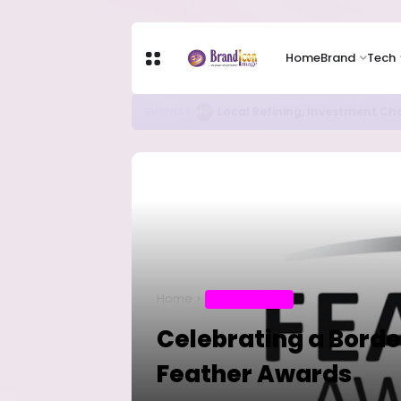
Home
Brand
Tech
Chip Stocks Rebound Sharply as M
TECH
Home
ENTERTAINMENT
Celebrating a Borde
Feather Awards