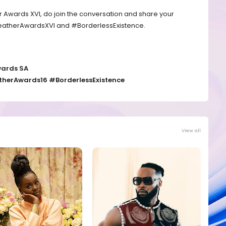
er Awards XVI, do join the conversation and share your
eatherAwardsXVI and #BorderlessExistence.
wards SA
herAwards16 #BorderlessExistence
View all