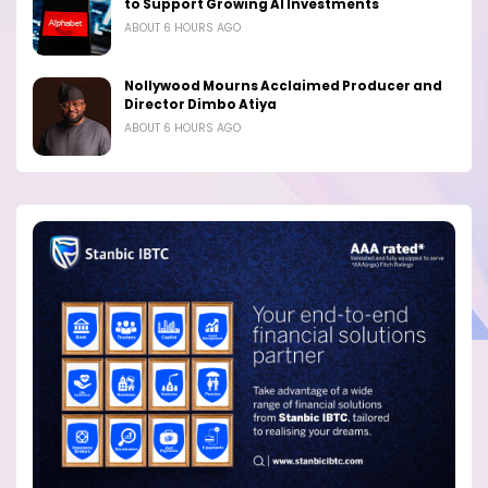
to Support Growing AI Investments
ABOUT 6 HOURS AGO
Nollywood Mourns Acclaimed Producer and
Director Dimbo Atiya
ABOUT 6 HOURS AGO