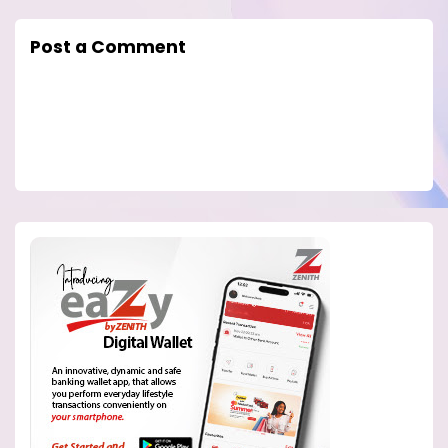
Post a Comment