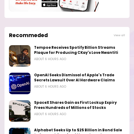
Recommeded
View all
Tempoe Receives Spotify Billion Streams
Plaque for Producing CKay's Love Nwantiti
ABOUT 6 HOURS AGO
OpenAI Seeks Dismissal of Apple's Trade
Secrets Lawsuit Over AI Hardware Claims
ABOUT 6 HOURS AGO
SpaceX Shares Gain as First Lockup Expiry
Frees Hundreds of Millions of Stocks
ABOUT 6 HOURS AGO
Alphabet Seeks Up to $25 Billion in Bond Sale