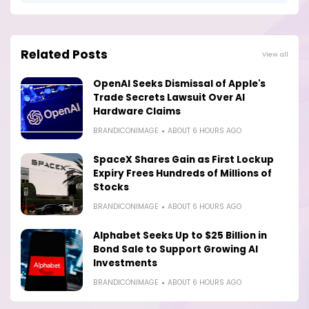
Related Posts
View all
OpenAI Seeks Dismissal of Apple's
Trade Secrets Lawsuit Over AI
Hardware Claims
BRANDICONIMAGE
ABOUT 6 HOURS AGO
SpaceX Shares Gain as First Lockup
Expiry Frees Hundreds of Millions of
Stocks
BRANDICONIMAGE
ABOUT 6 HOURS AGO
Alphabet Seeks Up to $25 Billion in
Bond Sale to Support Growing AI
Investments
BRANDICONIMAGE
ABOUT 6 HOURS AGO