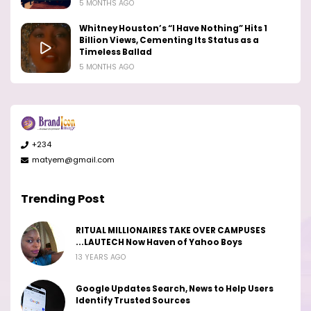
5 MONTHS AGO
Whitney Houston’s “I Have Nothing” Hits 1
Billion Views, Cementing Its Status as a
Timeless Ballad
5 MONTHS AGO
+234
matyem@gmail.com
Trending Post
RITUAL MILLIONAIRES TAKE OVER CAMPUSES
...LAUTECH Now Haven of Yahoo Boys
13 YEARS AGO
Google Updates Search, News to Help Users
Identify Trusted Sources