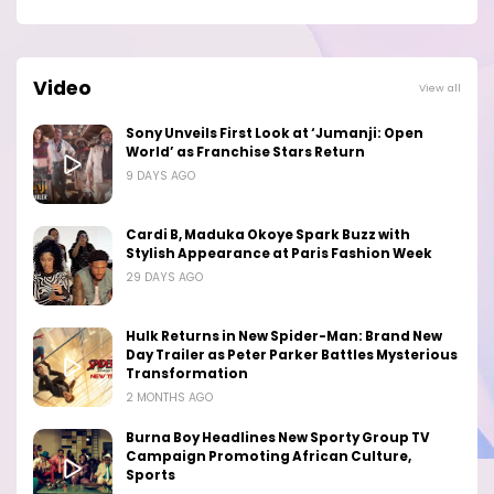
Video
View all
Sony Unveils First Look at ‘Jumanji: Open
World’ as Franchise Stars Return
9 DAYS AGO
Cardi B, Maduka Okoye Spark Buzz with
Stylish Appearance at Paris Fashion Week
29 DAYS AGO
Hulk Returns in New Spider-Man: Brand New
Day Trailer as Peter Parker Battles Mysterious
Transformation
2 MONTHS AGO
Burna Boy Headlines New Sporty Group TV
Campaign Promoting African Culture,
Sports