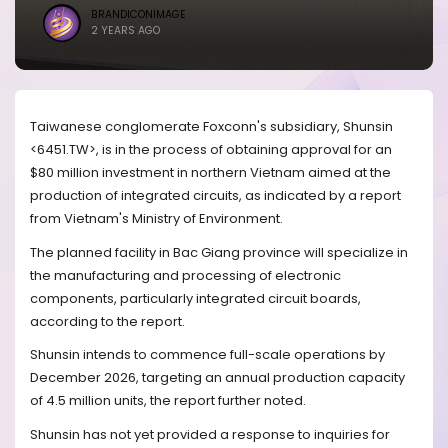
BRANDICONIMAGE
2 YEARS AGO
Taiwanese conglomerate Foxconn's subsidiary, Shunsin
<6451.TW>, is in the process of obtaining approval for an
$80 million investment in northern Vietnam aimed at the
production of integrated circuits, as indicated by a report
from Vietnam's Ministry of Environment.
The planned facility in Bac Giang province will specialize in
the manufacturing and processing of electronic
components, particularly integrated circuit boards,
according to the report.
Shunsin intends to commence full-scale operations by
December 2026, targeting an annual production capacity
of 4.5 million units, the report further noted.
Shunsin has not yet provided a response to inquiries for