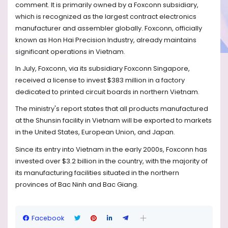
comment. It is primarily owned by a Foxconn subsidiary,
which is recognized as the largest contract electronics
manufacturer and assembler globally. Foxconn, officially
known as Hon Hai Precision Industry, already maintains
significant operations in Vietnam.
In July, Foxconn, via its subsidiary Foxconn Singapore,
received a license to invest $383 million in a factory
dedicated to printed circuit boards in northern Vietnam.
The ministry's report states that all products manufactured
at the Shunsin facility in Vietnam will be exported to markets
in the United States, European Union, and Japan.
Since its entry into Vietnam in the early 2000s, Foxconn has
invested over $3.2 billion in the country, with the majority of
its manufacturing facilities situated in the northern
provinces of Bac Ninh and Bac Giang.
Facebook