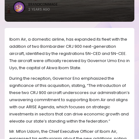
BRANDICONIMAGE
2 YEARS AGO
Ibom Air, a domestic airline, has expanded its fleet with the
addition of two Bombardier CRJ 900 next-generation
aircraft, identified by the registrations 5N-CED and 5N-CEE.
The aircraft were officially received by Governor Umo Eno in
Uyo, the capital of Akwa Ibom State.
During the reception, Governor Eno emphasized the
significance of this acquisition, stating, “The introduction of
these two CRJ 900 aircraft underscores our administration’s
unwavering commitment to supporting Ibom Air and aligns
with our ARISE Agenda, which focuses on strategic
investments in sectors that can drive economic growth and
elevate our state’s standing within the federation.”
Mr. Mfon Udom, the Chief Executive Officer of Ibom Air,
expressed his enthusiasm about the new additions, noting,