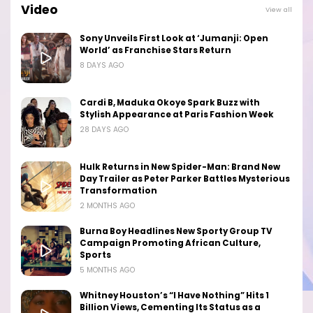
Video
View all
Sony Unveils First Look at ‘Jumanji: Open
World’ as Franchise Stars Return
8 DAYS AGO
Cardi B, Maduka Okoye Spark Buzz with
Stylish Appearance at Paris Fashion Week
28 DAYS AGO
Hulk Returns in New Spider-Man: Brand New
Day Trailer as Peter Parker Battles Mysterious
Transformation
2 MONTHS AGO
Burna Boy Headlines New Sporty Group TV
Campaign Promoting African Culture,
Sports
5 MONTHS AGO
Whitney Houston’s “I Have Nothing” Hits 1
Billion Views, Cementing Its Status as a