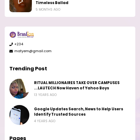
Timeless Ballad
5 MONTHS AGO
+234
matyem@gmail.com
Trending Post
RITUAL MILLIONAIRES TAKE OVER CAMPUSES
...LAUTECH Now Haven of Yahoo Boys
13 YEARS AGO
Google Updates Search, News to Help Users
Identify Trusted Sources
4 YEARS AGO
Pages