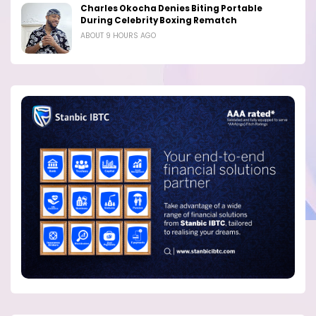
Charles Okocha Denies Biting Portable
During Celebrity Boxing Rematch
ABOUT 9 HOURS AGO