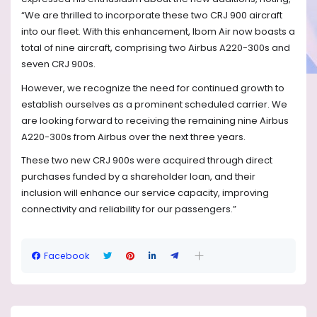
“We are thrilled to incorporate these two CRJ 900 aircraft
into our fleet. With this enhancement, Ibom Air now boasts a
total of nine aircraft, comprising two Airbus A220-300s and
seven CRJ 900s.
However, we recognize the need for continued growth to
establish ourselves as a prominent scheduled carrier. We
are looking forward to receiving the remaining nine Airbus
A220-300s from Airbus over the next three years.
These two new CRJ 900s were acquired through direct
purchases funded by a shareholder loan, and their
inclusion will enhance our service capacity, improving
connectivity and reliability for our passengers.”
Facebook