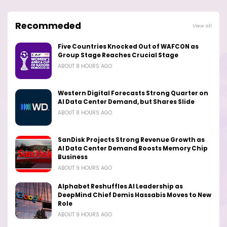
Recommeded
View all
Five Countries Knocked Out of WAFCON as
Group Stage Reaches Crucial Stage
ABOUT 8 HOURS AGO
Western Digital Forecasts Strong Quarter on
AI Data Center Demand, but Shares Slide
ABOUT 8 HOURS AGO
SanDisk Projects Strong Revenue Growth as
AI Data Center Demand Boosts Memory Chip
Business
ABOUT 9 HOURS AGO
Alphabet Reshuffles AI Leadership as
DeepMind Chief Demis Hassabis Moves to New
Role
ABOUT 9 HOURS AGO