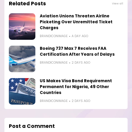
Related Posts
View all
Aviation Unions Threaten Airline
Picketing Over Unremitted Ticket
Charges
BRANDICONIMAGE
A DAY AGO
Boeing 737 Max 7 Receives FAA
Certification After Years of Delays
BRANDICONIMAGE
2 DAYS AGO
US Makes Visa Bond Requirement
Permanent for Nigeria, 49 Other
Countries
BRANDICONIMAGE
2 DAYS AGO
Post a Comment