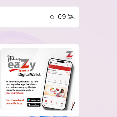
09
Aug
2026