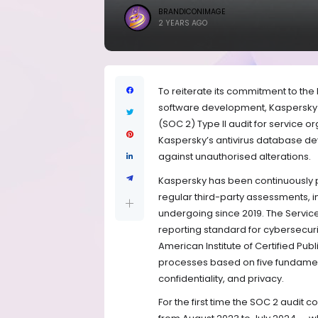
BRANDICONIMAGE
2 YEARS AGO
To reiterate its commitment to th
software development, Kaspersky 
(SOC 2) Type II audit for service 
Kaspersky’s antivirus database de
against unauthorised alterations.
Kaspersky has been continuously pr
regular third-party assessments, 
undergoing since 2019. The Servic
reporting standard for cybersecur
American Institute of Certified Pub
processes based on five fundamental
confidentiality, and privacy.
For the first time the SOC 2 audi