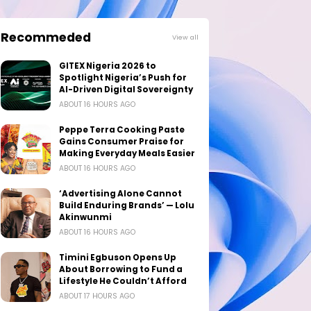
Recommeded
View all
GITEX Nigeria 2026 to
Spotlight Nigeria’s Push for
AI-Driven Digital Sovereignty
ABOUT 16 HOURS AGO
Peppe Terra Cooking Paste
Gains Consumer Praise for
Making Everyday Meals Easier
ABOUT 16 HOURS AGO
‘Advertising Alone Cannot
Build Enduring Brands’ — Lolu
Akinwunmi
ABOUT 16 HOURS AGO
Timini Egbuson Opens Up
About Borrowing to Fund a
Lifestyle He Couldn’t Afford
ABOUT 17 HOURS AGO