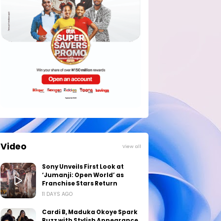
Video
View all
Sony Unveils First Look at
‘Jumanji: Open World’ as
Franchise Stars Return
11 DAYS AGO
Cardi B, Maduka Okoye Spark
Buzz with Stylish Appearance