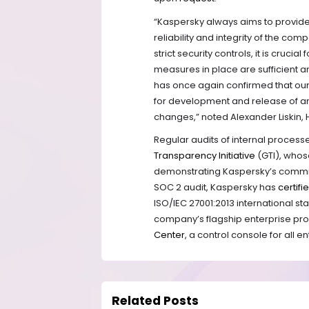
“Kaspersky always aims to provide 
reliability and integrity of the co
strict security controls, it is cruci
measures in place are sufficient a
has once again confirmed that our
for development and release of an
changes,” noted Alexander Liskin,
Regular audits of internal proces
Transparency Initiative
(GTI), whos
demonstrating Kaspersky’s commitm
SOC 2 audit, Kaspersky has
certifi
ISO/IEC 27001:2013 international s
company’s flagship enterprise pr
Center
,
a control console for all e
Related Posts