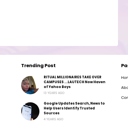
Trending Post
Pa
RITUAL MILLIONAIRES TAKE OVER
Ho
CAMPUSES ...LAUTECH Now Haven
of Yahoo Boys
Abo
13 YEARS AGO
Con
Google Updates Search, News to
Help Users Identify Trusted
Sources
4 YEARS AGO