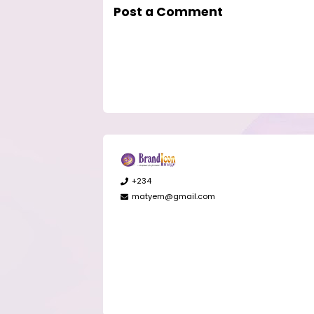
Post a Comment
+234
matyem@gmail.com