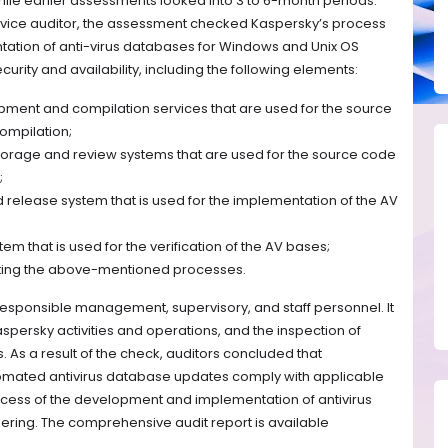
ile earlier assessments looked into 3 to 6-month periods.
ice auditor, the assessment checked Kaspersky’s process
ation of anti-virus databases for Windows and Unix OS
curity and availability, including the following elements:
ment and compilation services that are used for the source
ompilation;
orage and review systems that are used for the source code
;
 release system that is used for the implementation of the AV
m that is used for the verification of the AV bases;
ting the above-mentioned processes.
 responsible management, supervisory, and staff personnel. It
aspersky activities and operations, and the inspection of
As a result of the check, auditors concluded that
tomated antivirus database updates comply with applicable
process of the development and implementation of antivirus
ring. The comprehensive audit report is available