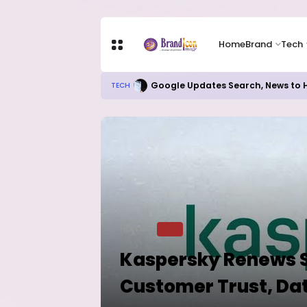
Home
Brand
Tech
Google Updates Search, News to H
TECH
Home
TECH
Kaspersky Renews S
Customer Trust, Dat