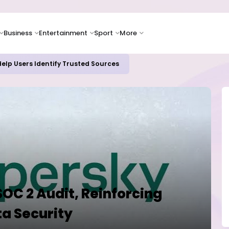
Business
Entertainment
Sport
More
elp Users Identify Trusted Sources
OC 2 Audit, Reinforcing
a Security