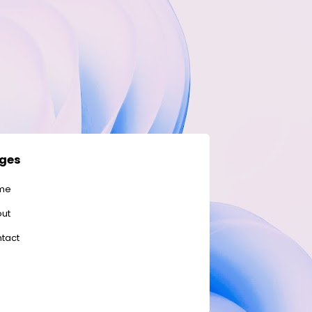
ges
me
ut
tact