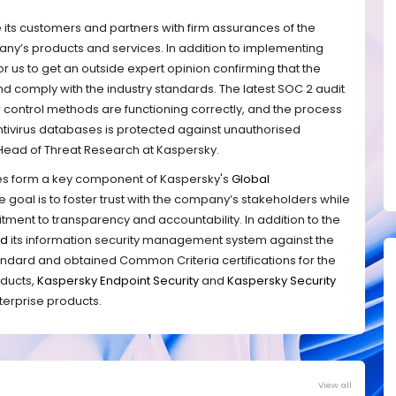
its customers and partners with firm assurances of the
mpany’s products and services. In addition to implementing
al for us to get an outside expert opinion confirming that the
nd comply with the industry standards. The latest SOC 2 audit
 control methods are functioning correctly, and the process
tivirus databases is protected against unauthorised
 Head of Threat Research at Kaspersky.
ses form a key component of Kaspersky's
Global
e goal is to foster trust with the company’s stakeholders while
ent to transparency and accountability. In addition to the
ed
its information security management system against the
tandard and
obtained Common Criteria certifications for the
oducts,
Kaspersky Endpoint Security
and
Kaspersky Security
nterprise products.
View all