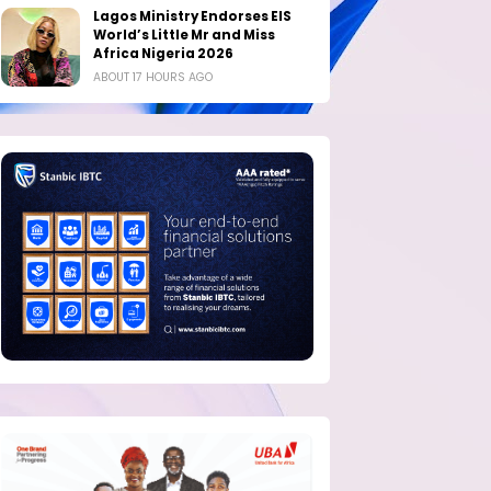
Lagos Ministry Endorses EIS
World’s Little Mr and Miss
Africa Nigeria 2026
ABOUT 17 HOURS AGO