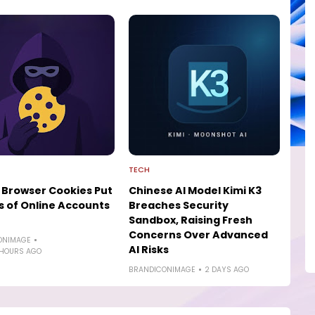
TECH
 Browser Cookies Put
Chinese AI Model Kimi K3
ns of Online Accounts
Breaches Security
Sandbox, Raising Fresh
Concerns Over Advanced
ONIMAGE
AI Risks
 HOURS AGO
BRANDICONIMAGE
2 DAYS AGO