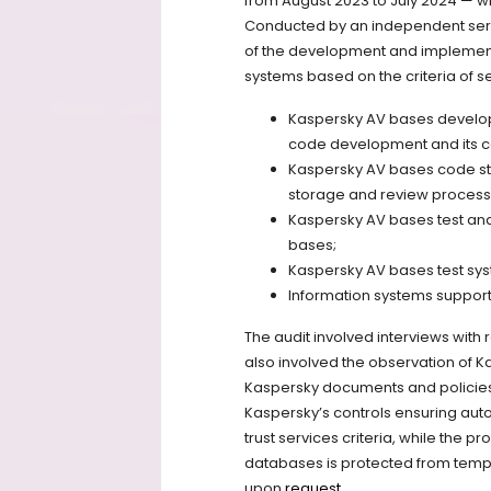
from August 2023 to July 2024 — wh
Conducted by an independent serv
of the development and implement
systems based on the criteria of se
Kaspersky AV bases develop
code development and its c
Kaspersky AV bases code st
storage and review process
Kaspersky AV bases test and
bases;
Kaspersky AV bases test syste
Information systems suppor
The audit involved interviews with
also involved the observation of K
Kaspersky documents and policies. 
Kaspersky’s controls ensuring au
trust services criteria, while the 
databases is protected from tempe
upon
request
.