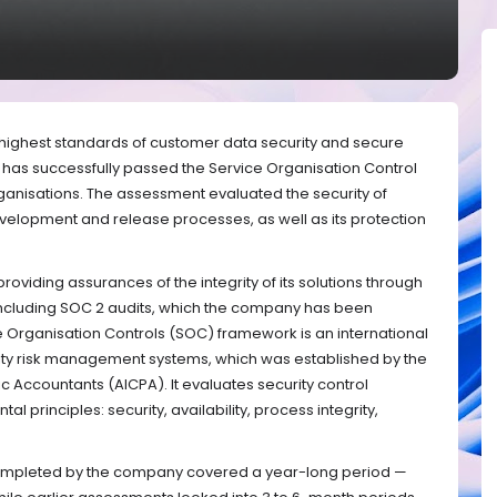
e highest standards of customer data security and secure
has successfully passed the Service Organisation Control
organisations. The assessment evaluated the security of
velopment and release processes, as well as its protection
oviding assurances of the integrity of its solutions through
including SOC 2 audits, which the company has been
e Organisation Controls (SOC) framework is an international
ity risk management systems, which was established by the
lic Accountants (AICPA). It evaluates security control
 principles: security, availability, process integrity,
t completed by the company covered a year-long period —