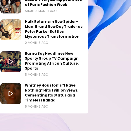
at Paris Fashion Week
ABOUT A MONTH AGO
Hulk Returns in New Spider-
Man: Brand New Day Trailer as
Peter Parker Battles
Mysterious Transformation
2 MONTHS AGO
Burna Boy Headlines New
Sporty Group TV Campaign
Promoting African Culture,
Sports
5 MONTHS AGO
Whitney Houston’s “I Have
Nothing” Hits 1 Billion Views,
Cementing Its Status as a
Timeless Ballad
5 MONTHS AGO