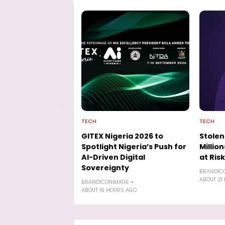
TECH
TECH
GITEX Nigeria 2026 to
Stolen
Spotlight Nigeria’s Push for
Millio
AI-Driven Digital
at Risk
Sovereignty
BRANDIC
ABOUT 21
BRANDICONIMAGE
ABOUT 16 HOURS AGO