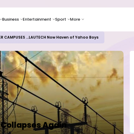
Business
Entertainment
Sport
More
ER CAMPUSES ...LAUTECH Now Haven of Yahoo Boys
 Collapses Again