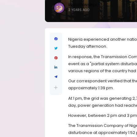
BRANDICONIMAGE
2 YEARS AGO
Nigeria experienced another nationw
Tuesday afternoon.
In response, the Transmission Com
event as a "partial system disturba
various regions of the country h
Our correspondent verified that th
approximately 1:39 pm.
At 1 pm, the grid was generating 2,
day, power generation had reache
However, between 2 pm and 3 pm, 
The Transmission Company of Niger
disturbance at approximately 1:52