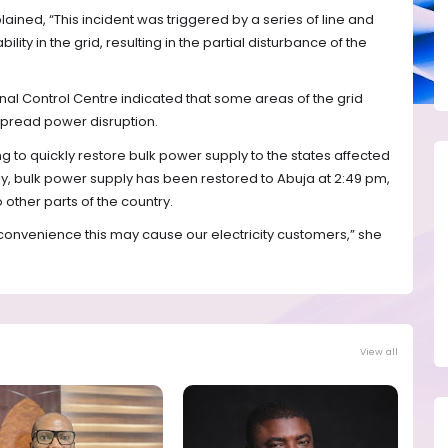
ned, “This incident was triggered by a series of line and
ility in the grid, resulting in the partial disturbance of the
nal Control Centre indicated that some areas of the grid
pread power disruption.
 to quickly restore bulk power supply to the states affected
tly, bulk power supply has been restored to Abuja at 2:49 pm,
 other parts of the country.
convenience this may cause our electricity customers,” she
View all