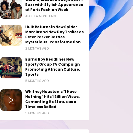
Buzz with Stylish Appearance
at Paris Fashion Week
ABOUT A MONTH AGO
Hulk Returns in New Spider-
Man: Brand New Day Trailer as
Peter Parker Battles
Mysterious Transformation
2 MONTHS AGO
Burna Boy Headlines New
Sporty Group TV Campaign
Promoting African Culture,
Sports
5 MONTHS AGO
Whitney Houston’s “I Have
Nothing” Hits 1 Billion Views,
Cementing Its Status as a
Timeless Ballad
5 MONTHS AGO