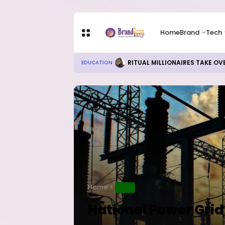
Home
Brand
Tech
RITUAL MILLIONAIRES TAKE OV
EDUCATION
Home
NEWS
National Power Grid