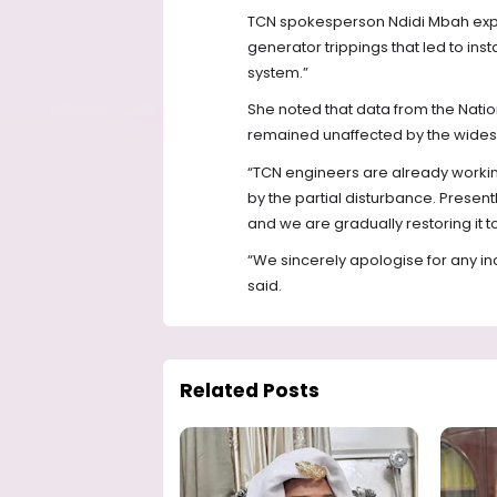
TCN spokesperson Ndidi Mbah explai
generator trippings that led to instab
system.”
She noted that data from the Natio
remained unaffected by the wides
“TCN engineers are already working
by the partial disturbance. Presen
and we are gradually restoring it to
“We sincerely apologise for any in
said.
Related Posts