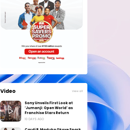
Video
View all
Sony Unveils First Look at
‘Jumanji: Open World’ as
Franchise Stars Return
10 DAYS AGO
Cardi B, Maduka Okoye Spark