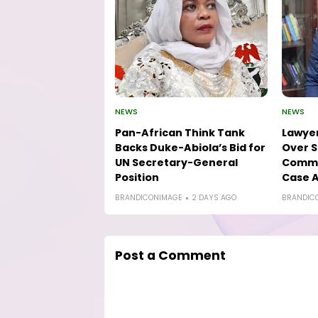
NEWS
NEWS
Pan-African Think Tank
Lawyer
Backs Duke-Abiola’s Bid for
Over S
UN Secretary-General
Comme
Position
Case A
BRANDICONIMAGE
2 DAYS AGO
BRANDIC
Post a Comment