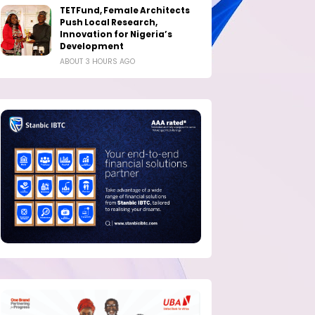
TETFund, Female Architects
Push Local Research,
Innovation for Nigeria’s
Development
ABOUT 3 HOURS AGO