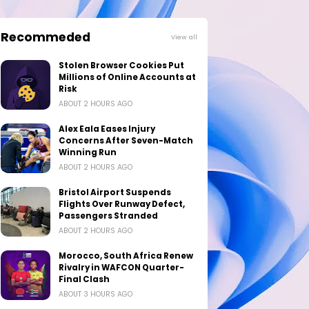
Recommeded
View all
Stolen Browser Cookies Put
Millions of Online Accounts at
Risk
ABOUT 2 HOURS AGO
Alex Eala Eases Injury
Concerns After Seven-Match
Winning Run
ABOUT 2 HOURS AGO
Bristol Airport Suspends
Flights Over Runway Defect,
Passengers Stranded
ABOUT 2 HOURS AGO
Morocco, South Africa Renew
Rivalry in WAFCON Quarter-
Final Clash
ABOUT 3 HOURS AGO