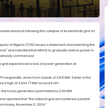
ide blackout following the collapse of its electricity grid on
pany of Nigeria (TCN) issued a statement characterizing the
nce" and indicated that efforts to gradually restore power in
ad already commenced.
e grid experienced a loss of power generation at
711 megawatts, down from a peak of 3,631 MW. Earlier in the
d a high of 3,934.77 MW around 6 am.
the hourly generation plummeted to 0.00 MW.
ia reported that “the national grid encountered a partial
 pm today, November 5, 2024.”