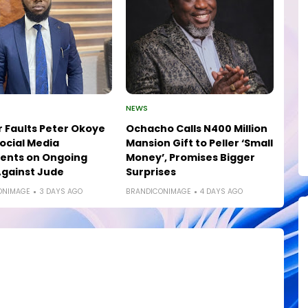
NEWS
 Faults Peter Okoye
Ochacho Calls N400 Million
ocial Media
Mansion Gift to Peller ‘Small
nts on Ongoing
Money’, Promises Bigger
gainst Jude
Surprises
ONIMAGE
3 DAYS AGO
BRANDICONIMAGE
4 DAYS AGO