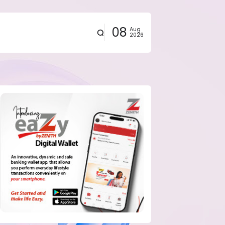
08
Aug
2026