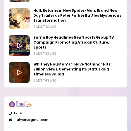
Hulk Returns in New Spider-Man: Brand New
Day Trailer as Peter Parker Battles Mysterious
Transformation
2 MONTHS AGO
Burna Boy Headlines New Sporty Group TV
Campaign Promoting African Culture,
Sports
5 MONTHS AGO
Whitney Houston’s “I Have Nothing” Hits 1
Billion Views, Cementing Its Status as a
Timeless Ballad
5 MONTHS AGO
+234
matyem@gmail.com