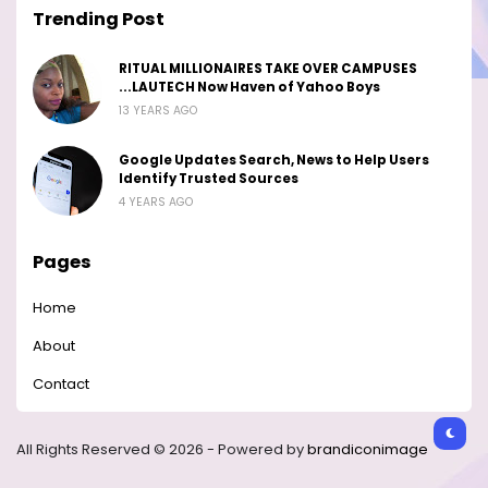
Trending Post
RITUAL MILLIONAIRES TAKE OVER CAMPUSES
...LAUTECH Now Haven of Yahoo Boys
13 YEARS AGO
Google Updates Search, News to Help Users
Identify Trusted Sources
4 YEARS AGO
Pages
Home
About
Contact
All Rights Reserved © 2026 - Powered by
brandiconimage