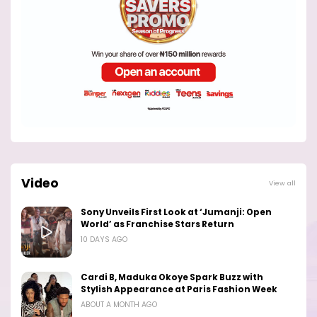
Video
View all
Sony Unveils First Look at ‘Jumanji: Open
World’ as Franchise Stars Return
10 DAYS AGO
Cardi B, Maduka Okoye Spark Buzz with
Stylish Appearance at Paris Fashion Week
ABOUT A MONTH AGO