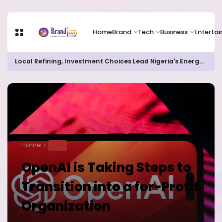
Home
Brand
Tech
Business
Enterta
Local Refining, Investment Choices Lead Nigeria's Energy Advancements in 2024
Home
TECH
OpenAI is Taking Steps to
Transition into a for-Profit
Organization