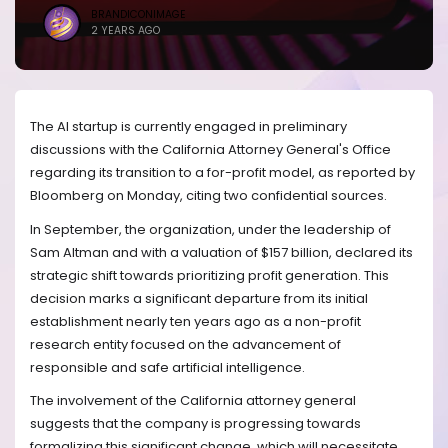
BRANDICONIMAGE
2 YEARS AGO
The AI startup is currently engaged in preliminary
discussions with the California Attorney General's Office
regarding its transition to a for-profit model, as reported by
Bloomberg on Monday, citing two confidential sources.
In September, the organization, under the leadership of
Sam Altman and with a valuation of $157 billion, declared its
strategic shift towards prioritizing profit generation. This
decision marks a significant departure from its initial
establishment nearly ten years ago as a non-profit
research entity focused on the advancement of
responsible and safe artificial intelligence.
The involvement of the California attorney general
suggests that the company is progressing towards
formalizing this significant change, which will necessitate