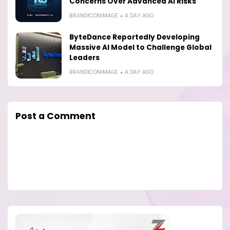
Concerns Over Advanced AI Risks
BRANDICONIMAGE
A DAY AGO
ByteDance Reportedly Developing
Massive AI Model to Challenge Global
Leaders
BRANDICONIMAGE
A DAY AGO
Post a Comment