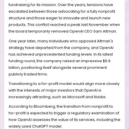
fundraising for its mission. Over the years, tensions have
escalated between those advocating for a fully nonprofit
structure and those eager to innovate and launch new
products. This conflict reached a peak last November when
the board temporarily removed OpenAI CEO Sam Altman.
One year later, many individuals who opposed Altman's
strategy have departed from the company, and OpenAI
has achieved unprecedented funding levels. In its latest
funding round, the company raised an impressive $6.6
billion, positioning itself alongside several prominent
publicly traded firms.
Transitioning to a for-profit model would align more closely
with the interests of major investors that OpenAI is
increasingly attracting, such as Microsoft and Nvidia.
According to Bloomberg, the transition from nonprofit to
for-profit is expected to trigger a regulatory examination of
how OpenAI assesses the value of its services, including the
widely used ChatGPT model.