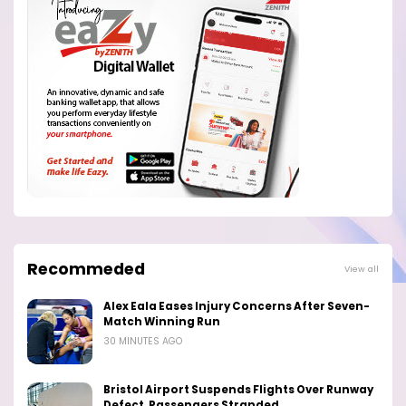
Recommeded
View all
Alex Eala Eases Injury Concerns After Seven-
Match Winning Run
30 MINUTES AGO
Bristol Airport Suspends Flights Over Runway
Defect, Passengers Stranded