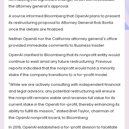
the attorney general's approval.
A source informed Bloomberg that OpenAI plans to present
its restructuring proposal to Attorney General Rob Bonta
once the details are finalized.
Neither OpenAI nor the California attorney general's office
provided immediate comments to Business Insider.
OpenAI clarified to Bloomberg that its nonprofit entity would
continue to exist amid any future restructuring. Previous
reports indicated that the nonprofit would hold a minority
stake if the company transitions to a for-profit model.
"While we are actively consulting with independent financial
and legal advisors, any potential restructuring will ensure
the nonprofit remains viable and receives full value for its
current stake in the OpenAI for-profit, thereby enhancing its
ability to fulfill its mission," stated Bret Taylor, chairman of
the OpenAI nonprofit board, to Bloomberg.
In 2019, OpenAI established a for-profit division to facilitate