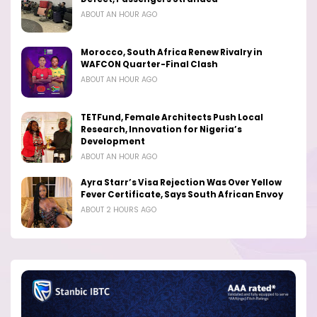
ABOUT AN HOUR AGO
Morocco, South Africa Renew Rivalry in
WAFCON Quarter-Final Clash
ABOUT AN HOUR AGO
TETFund, Female Architects Push Local
Research, Innovation for Nigeria’s
Development
ABOUT AN HOUR AGO
Ayra Starr’s Visa Rejection Was Over Yellow
Fever Certificate, Says South African Envoy
ABOUT 2 HOURS AGO