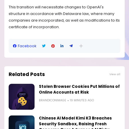
This transition will necessitate changes to OpenAI's
structure in accordance with Delaware law, where many
companies are incorporated, as well as modifications to its
certificate of incorporation.
Facebook
Related Posts
View all
Stolen Browser Cookies Put Millions of
Online Accounts at Risk
BRANDICONIMAGE
19 MINUTES AGO
Chinese AI Model Kimi K3 Breaches
Security Sandbox, Raising Fresh