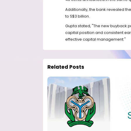
Additionally, the bank revealed 
to S$3 billion.
Gupta stated, "The new buyback p
capital position and consistent e
effective capital management."
Related Posts