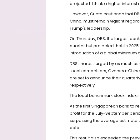
projected. I think a higher interest
However, Gupta cautioned that DBS
China, must remain vigilant regard
Trump's leadership.
On Thursday, DBS, the largest bank 
quarter but projected that its 2025 
introduction of a global minimum c
DBS shares surged by as much as 6
Local competitors, Oversea-Chine
are set to announce their quarterly
respectively.
The local benchmark stock index i
As the first Singaporean bank to re
profit for the July-September period,
surpassing the average estimate of 
data.
This result also exceeded the previo