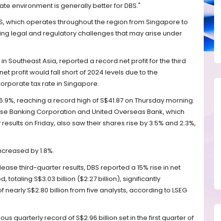
 rate environment is generally better for DBS."
, which operates throughout the region from Singapore to
ing legal and regulatory challenges that may arise under
in Southeast Asia, reported a record net profit for the third
net profit would fall short of 2024 levels due to the
orporate tax rate in Singapore.
.9%, reaching a record high of S$41.87 on Thursday morning.
se Banking Corporation and United Overseas Bank, which
 results on Friday, also saw their shares rise by 3.5% and 2.3%,
ncreased by 1.8%.
lease third-quarter results, DBS reported a 15% rise in net
 totaling S$3.03 billion ($2.27 billion), significantly
nearly S$2.80 billion from five analysts, according to LSEG
us quarterly record of S$2.96 billion set in the first quarter of