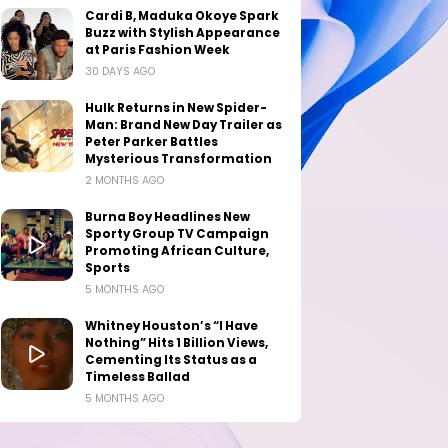
Cardi B, Maduka Okoye Spark
Buzz with Stylish Appearance
at Paris Fashion Week
30 DAYS AGO
Hulk Returns in New Spider-
Man: Brand New Day Trailer as
Peter Parker Battles
Mysterious Transformation
2 MONTHS AGO
Burna Boy Headlines New
Sporty Group TV Campaign
Promoting African Culture,
Sports
5 MONTHS AGO
Whitney Houston’s “I Have
Nothing” Hits 1 Billion Views,
Cementing Its Status as a
Timeless Ballad
5 MONTHS AGO