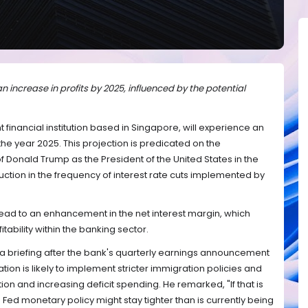
 increase in profits by 2025, influenced by the potential
nt financial institution based in Singapore, will experience an
 the year 2025. This projection is predicated on the
f Donald Trump as the President of the United States in the
ction in the frequency of interest rate cuts implemented by
lead to an enhancement in the net interest margin, which
fitability within the banking sector.
 a briefing after the bank's quarterly earnings announcement
ion is likely to implement stricter immigration policies and
flation and increasing deficit spending. He remarked, "If that is
he Fed monetary policy might stay tighter than is currently being