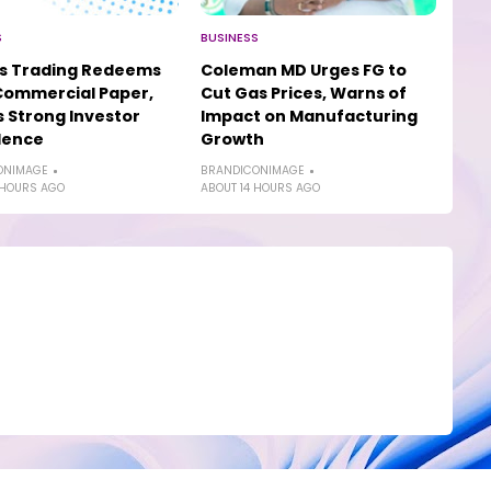
S
BUSINESS
os Trading Redeems
Coleman MD Urges FG to
Commercial Paper,
Cut Gas Prices, Warns of
s Strong Investor
Impact on Manufacturing
dence
Growth
ONIMAGE
BRANDICONIMAGE
 HOURS AGO
ABOUT 14 HOURS AGO