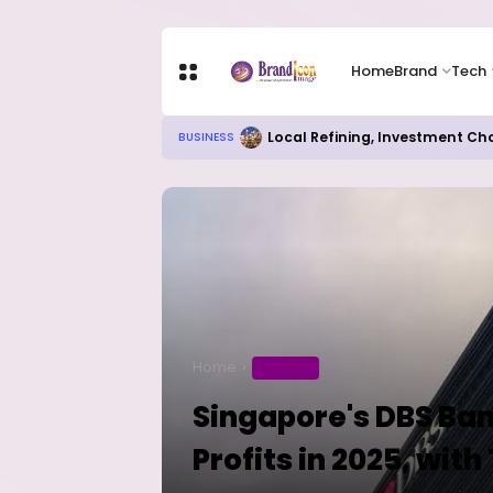
Home
Brand
Tech
Local Refining, Investment Ch
BUSINESS
Home
BUSINESS
Singapore's DBS Ban
Profits in 2025, wi