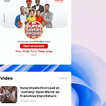
Video
View all
Sony Unveils First Look at
‘Jumanji: Open World’ as
Franchise Stars Return
10 DAYS AGO