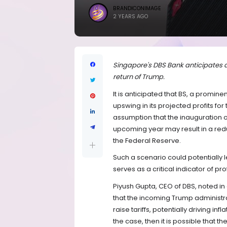
BRANDICONIMAGE
2 YEARS AGO
Singapore's DBS Bank anticipates an
return of Trump.
It is anticipated that BS, a promine
upswing in its projected profits for
assumption that the inauguration o
upcoming year may result in a redu
the Federal Reserve.
Such a scenario could potentially 
serves as a critical indicator of pro
Piyush Gupta, CEO of DBS, noted in
that the incoming Trump administrat
raise tariffs, potentially driving in
the case, then it is possible that t