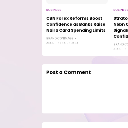
BUSINESS
BUSINES
CBN Forex Reforms Boost
Strat
Confidence as Banks Raise
N5bn 
Naira Card Spending Limits
Signal
Confi
BRANDICONIMAGE
ABOUT 13 HOURS AGO
BRANDIC
ABOUT 13
Post a Comment