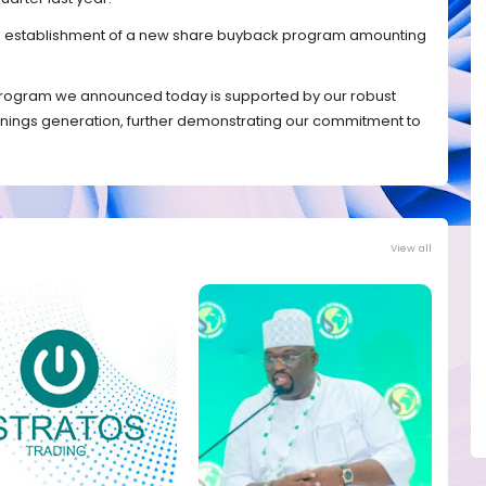
the establishment of a new share buyback program amounting
rogram we announced today is supported by our robust
arnings generation, further demonstrating our commitment to
View all