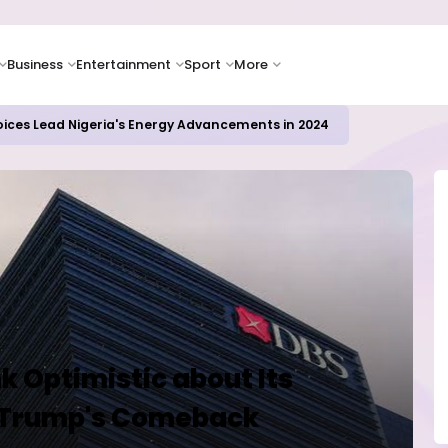
Business
Entertainment
Sport
More
oices Lead Nigeria's Energy Advancements in 2024
k Optimistic about Its
th Trump's Comeback