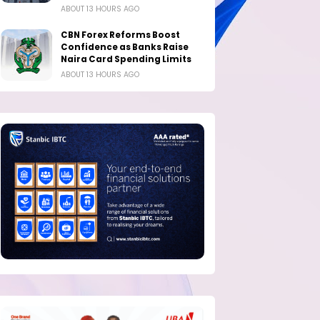
ABOUT 13 HOURS AGO
CBN Forex Reforms Boost
Confidence as Banks Raise
Naira Card Spending Limits
ABOUT 13 HOURS AGO