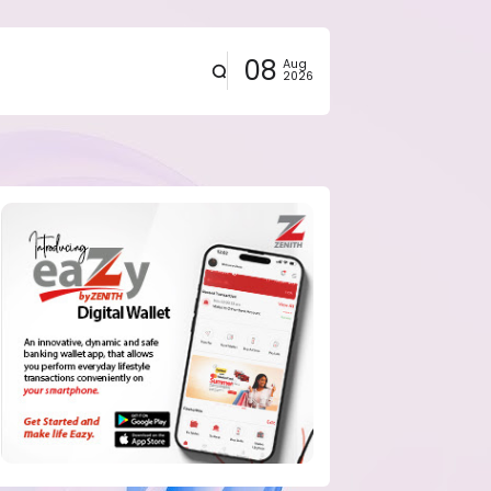
08
Aug
2026