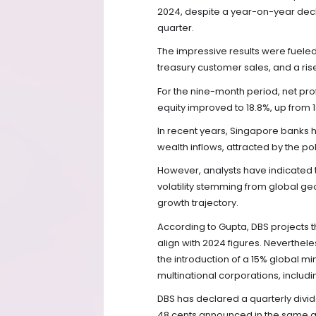
2024, despite a year-on-year declin
quarter.
The impressive results were fuel
treasury customer sales, and a ris
For the nine-month period, net profi
equity improved to 18.8%, up from 
In recent years, Singapore banks h
wealth inflows, attracted by the polit
However, analysts have indicated 
volatility stemming from global ge
growth trajectory.
According to Gupta, DBS projects th
align with 2024 figures. Nevertheles
the introduction of a 15% global mi
multinational corporations, includi
DBS has declared a quarterly divi
48 cents announced in the same qu