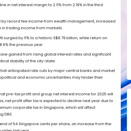
e in net interest margin to 2.11% from 2.19% in the third
ed by record fee income from wealth management, increased
e in trading income from markets.
t surged by 11% to a historic S$8.79 billion, while return on
18.6% the previous year.
ave gained from rising global interest rates and significant
ical stability of the city-state.
that anticipated rate cuts by major central banks and market
opolitical and economic uncertainties may hinder their
at pre-tax profit and group net interest income for 2025 will
s, net profit after tax is expected to decline next year due to
nimum corporate tax in Singapore, which will affect
ng DBS.
dend of 54 Singapore cents per share, an increase from the
arter last year.