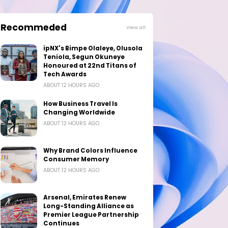
Recommeded
View all
ipNX's Bimpe Olaleye, Olusola
Teniola, Segun Okuneye
Honoured at 22nd Titans of
Tech Awards
ABOUT 12 HOURS AGO
How Business Travel Is
Changing Worldwide
ABOUT 12 HOURS AGO
Why Brand Colors Influence
Consumer Memory
ABOUT 12 HOURS AGO
Arsenal, Emirates Renew
Long-Standing Alliance as
Premier League Partnership
Continues