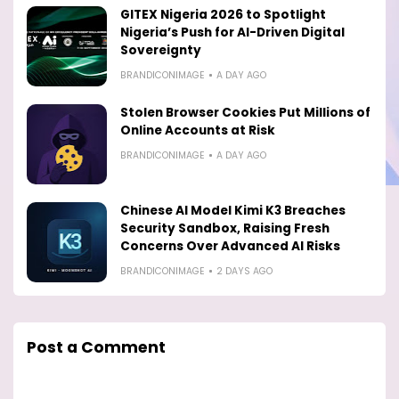
GITEX Nigeria 2026 to Spotlight
Nigeria’s Push for AI-Driven Digital
Sovereignty
BRANDICONIMAGE
A DAY AGO
Stolen Browser Cookies Put Millions of
Online Accounts at Risk
BRANDICONIMAGE
A DAY AGO
Chinese AI Model Kimi K3 Breaches
Security Sandbox, Raising Fresh
Concerns Over Advanced AI Risks
BRANDICONIMAGE
2 DAYS AGO
Post a Comment