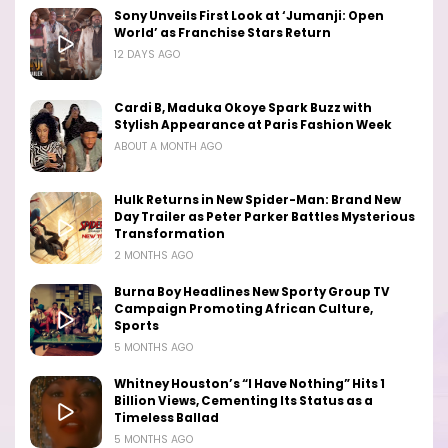
Sony Unveils First Look at ‘Jumanji: Open
World’ as Franchise Stars Return
12 DAYS AGO
Cardi B, Maduka Okoye Spark Buzz with
Stylish Appearance at Paris Fashion Week
ABOUT A MONTH AGO
Hulk Returns in New Spider-Man: Brand New
Day Trailer as Peter Parker Battles Mysterious
Transformation
2 MONTHS AGO
Burna Boy Headlines New Sporty Group TV
Campaign Promoting African Culture,
Sports
5 MONTHS AGO
Whitney Houston’s “I Have Nothing” Hits 1
Billion Views, Cementing Its Status as a
Timeless Ballad
5 MONTHS AGO