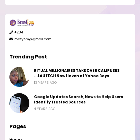
+234
matyem@gmail.com
Trending Post
RITUAL MILLIONAIRES TAKE OVER CAMPUSES
...LAUTECH Now Haven of Yahoo Boys
13 YEARS AGO
Google Updates Search, News to Help Users
Identify Trusted Sources
4 YEARS AGO
Pages
Home