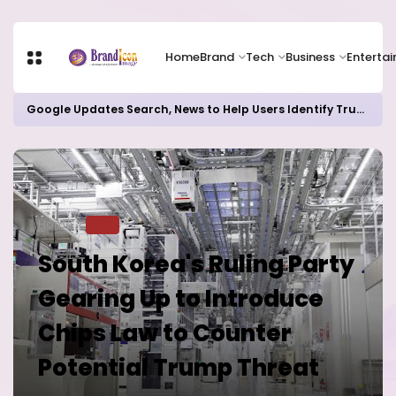
Home
Brand
Tech
Business
Enterta
Google Updates Search, News to Help Users Identify Trusted Sources
Home
TECH
South Korea's Ruling Party
Gearing Up to Introduce
Chips Law to Counter
Potential Trump Threat