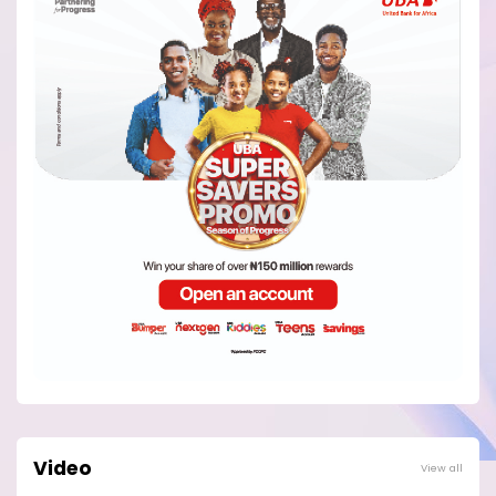
Video
View all