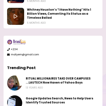
5 MONTHS AGO
Whitney Houston’s “I Have Nothing” Hits 1
Billion Views, Cementing Its Status as a
Timeless Ballad
5 MONTHS AGO
+234
matyem@gmail.com
Trending Post
RITUAL MILLIONAIRES TAKE OVER CAMPUSES
...LAUTECH Now Haven of Yahoo Boys
13 YEARS AGO
Google Updates Search, News to Help Users
Identify Trusted Sources