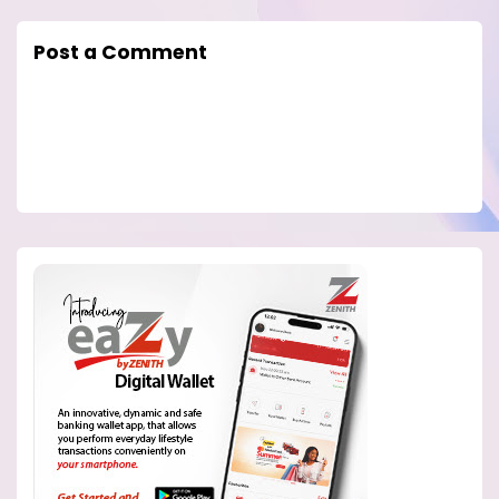
Post a Comment