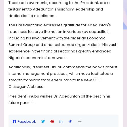
These achievements, according to the President, are a
testament to Adeduntan’s visionary leadership and
dedication to excellence.
The President also expresses gratitude for Adeduntan's
readiness to serve the nation in various key capacities,
including his involvement with the Nigerian Economic
Summit Group and other esteemed organizations. His vast
experience in the financial sector has greatly enhanced
Nigeria's economic framework.
Additionally, President Tinubu commends the bank’s robust
internal management practices, which have facilitated a
smooth transition from Adeduntan to the new CEO,
Olusegun Alebiosu.
President Tinubu wishes Dr. Adeduntan all the best in his
future pursuits.
Facebook