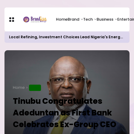
Home
Brand
Tech
Business
Enterta
Local Refining, Investment Choices Lead Nigeria's Energy Advancements in 2024
Home
NEWS
Tinubu Congratulates
Adeduntan as First Bank
Celebrates Ex-Group CEO