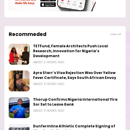
Recommeded
View all
TETFund, Female Architects Push Local
Research, Innovation for Nigeria’s
Development
ABOUT 2 HOURS AGO
Ayra Starr’s Visa Rejection Was Over Yellow
Fever Certificate, Says South African Envoy
ABOUT 3 HOURS AGO
Thorup Confirms Nigeria International Yira
Sor Set to Leave Genk
ABOUT 3 HOURS AGO
Dunfermline Athletic Complete Signing of