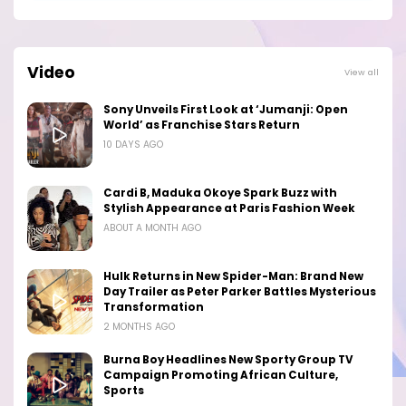
Video
View all
Sony Unveils First Look at ‘Jumanji: Open
World’ as Franchise Stars Return
10 DAYS AGO
Cardi B, Maduka Okoye Spark Buzz with
Stylish Appearance at Paris Fashion Week
ABOUT A MONTH AGO
Hulk Returns in New Spider-Man: Brand New
Day Trailer as Peter Parker Battles Mysterious
Transformation
2 MONTHS AGO
Burna Boy Headlines New Sporty Group TV
Campaign Promoting African Culture,
Sports