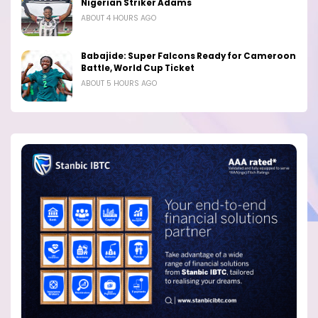
Nigerian Striker Adams
ABOUT 4 HOURS AGO
Babajide: Super Falcons Ready for Cameroon
Battle, World Cup Ticket
ABOUT 5 HOURS AGO