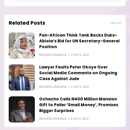
Related Posts
View all
Pan-African Think Tank Backs Duke-
Abiola’s Bid for UN Secretary-General
Position
BRANDICONIMAGE
2 DAYS AGO
Lawyer Faults Peter Okoye Over
Social Media Comments on Ongoing
Case Against Jude
BRANDICONIMAGE
3 DAYS AGO
Ochacho Calls N400 Million Mansion
Gift to Peller ‘Small Money’, Promises
Bigger Surprises
BRANDICONIMAGE
4 DAYS AGO