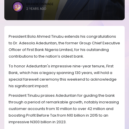
BRANDICONIMAGE
2 YEARS AGO
President Bola Ahmed Tinubu extends his congratulations
to Dr. Adesola Adeduntan, the former Group Chief Executive
Officer of First Bank Nigeria Limited, for his outstanding
contributions to the nation’s oldest bank.
To honor Adeduntan's impressive nine-year tenure, First
Bank, which has a legacy spanning 130 years, will hold a
special farewell ceremony this weekend to acknowledge
his significant impact.
President Tinubu praises Adeduntan for guiding the bank
through a period of remarkable growth, notably increasing
customer accounts from 10 million to over 42 million and
boosting Profit Before Tax from N10 billion in 2015 to an
impressive N300 billion in 2023.