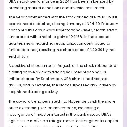
UBA's stock performance in 2024 has been influenced by
prevailing market conditions and investor sentiment.
The year commenced with the stock priced at N25.65, but it
experienced a decline, closing January at N24.40. February
continued this downward trajectory; however, March saw a
turnaround with a notable gain of 24.16%. In the second
quarter, news regarding recapitalization contributed to
further declines, resulting in a share price of N20.30 by the
end of July.
A positive shift occurred in August, as the stock rebounded,
closing above N22 with trading volumes reaching 510
million shares. By September, UBA shares had risen to
N28.30, and in October, the stock surpassed N29, driven by
heightened trading activity.
The upward trend persisted into November, with the share
price exceeding N35 on November 5, indicating a
resurgence of investor interest in the bank's stock. UBA's
rights issue marks a strategic move to strengthen its capital