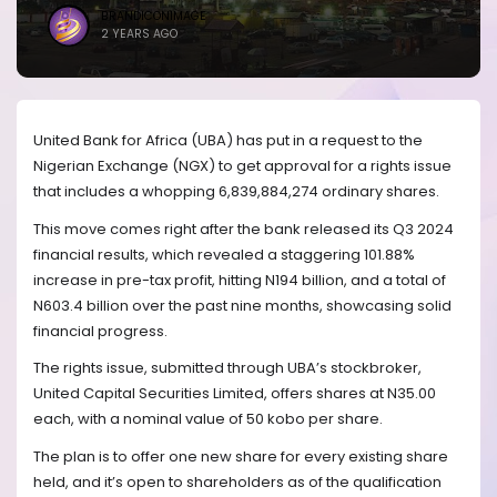
BRANDICONIMAGE
2 YEARS AGO
United Bank for Africa (UBA) has put in a request to the
Nigerian Exchange (NGX) to get approval for a rights issue
that includes a whopping 6,839,884,274 ordinary shares.
This move comes right after the bank released its Q3 2024
financial results, which revealed a staggering 101.88%
increase in pre-tax profit, hitting N194 billion, and a total of
N603.4 billion over the past nine months, showcasing solid
financial progress.
The rights issue, submitted through UBA’s stockbroker,
United Capital Securities Limited, offers shares at N35.00
each, with a nominal value of 50 kobo per share.
The plan is to offer one new share for every existing share
held, and it’s open to shareholders as of the qualification