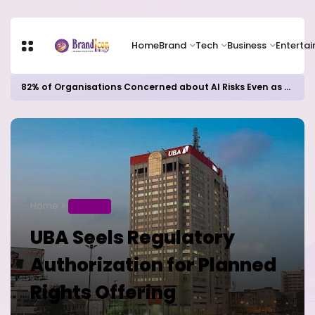
Home
Brand
Tech
Business
Enterta
82% of Organisations Concerned about AI Risks Even as Adoption Accelerates, Kaspersky Survey Reveals
Home
BUSINESS
UBA Seels Regulatory
Authorization for Planned
Rights Offering