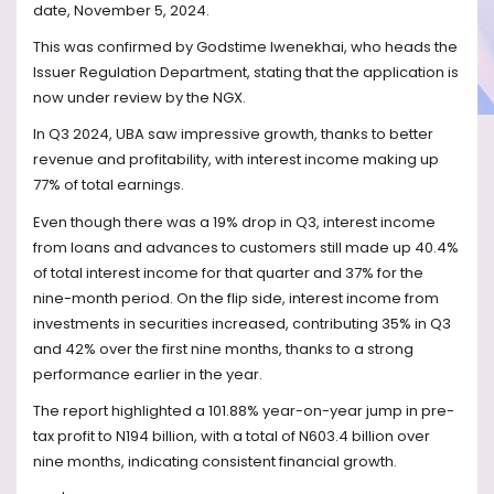
date, November 5, 2024.
This was confirmed by Godstime Iwenekhai, who heads the
Issuer Regulation Department, stating that the application is
now under review by the NGX.
In Q3 2024, UBA saw impressive growth, thanks to better
revenue and profitability, with interest income making up
77% of total earnings.
Even though there was a 19% drop in Q3, interest income
from loans and advances to customers still made up 40.4%
of total interest income for that quarter and 37% for the
nine-month period. On the flip side, interest income from
investments in securities increased, contributing 35% in Q3
and 42% over the first nine months, thanks to a strong
performance earlier in the year.
The report highlighted a 101.88% year-on-year jump in pre-
tax profit to N194 billion, with a total of N603.4 billion over
nine months, indicating consistent financial growth.