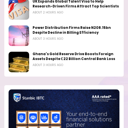
UK Expands Global Talent Visa to Help
Research-Driven Firms Attract Top Scientists
ABOUT 2 HOURS AGO
Power Distribution Firms Raise N208.15bn
Despite Decline in Billing Efficiency
ABOUT 3 HOURS AGO
Ghana's Gold Reserve Drive Boosts Foreign
Assets Despite ₵22 Billion Central Bank Loss
ABOUT 3 HOURS AGO