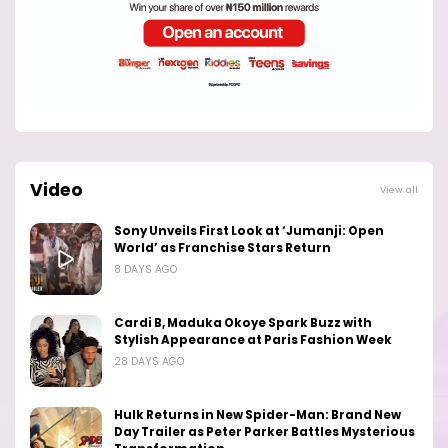
Video
View all
Sony Unveils First Look at ‘Jumanji: Open
World’ as Franchise Stars Return
8 DAYS AGO
Cardi B, Maduka Okoye Spark Buzz with
Stylish Appearance at Paris Fashion Week
28 DAYS AGO
Hulk Returns in New Spider-Man: Brand New
Day Trailer as Peter Parker Battles Mysterious