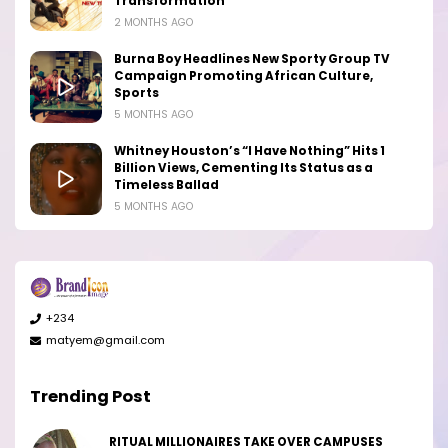
Transformation
2 MONTHS AGO
Burna Boy Headlines New Sporty Group TV
Campaign Promoting African Culture,
Sports
5 MONTHS AGO
Whitney Houston’s “I Have Nothing” Hits 1
Billion Views, Cementing Its Status as a
Timeless Ballad
5 MONTHS AGO
+234
matyem@gmail.com
Trending Post
RITUAL MILLIONAIRES TAKE OVER CAMPUSES