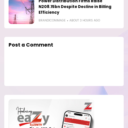
Power Distribution Firms Raise
N208.15bn Despite Decline in Billing
Efficiency
BRANDICONIMAGE
ABOUT 3 HOURS AGO
Post a Comment