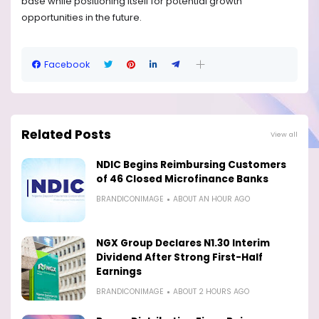
base while positioning itself for potential growth
opportunities in the future.
Facebook
Related Posts
View all
NDIC Begins Reimbursing Customers
of 46 Closed Microfinance Banks
BRANDICONIMAGE
ABOUT AN HOUR AGO
NGX Group Declares N1.30 Interim
Dividend After Strong First-Half
Earnings
BRANDICONIMAGE
ABOUT 2 HOURS AGO