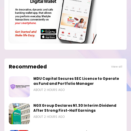
Recommeded
View all
MDU Capital Secures SEC Licence to Operate
as Fund and Portfolio Manager
ABOUT 2 HOURS AGO
NGX Group Declares N1.30 Interim Dividend
After Strong First-Half Earnings
ABOUT 2 HOURS AGO