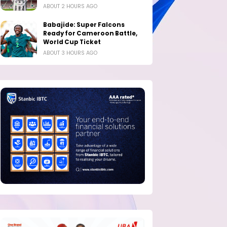
ABOUT 2 HOURS AGO
Babajide: Super Falcons
Ready for Cameroon Battle,
World Cup Ticket
ABOUT 3 HOURS AGO