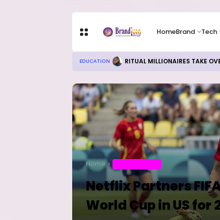
Home
Brand
Tech
Local Refining, Investment Ch
BUSINESS
Home
ENTERTAINMENT
Netflix Partners FI
World Cup in US for 