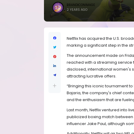
BRANDICONIMAGE
2 YEARS AGO
Netflix has acquired the U.S. broa
marking a significant step in the s
The announcement made on Friday 
reached with a streaming service f
disclosed, international women's s
attracting lucrative offers.
“Bringing this iconic tournament to 
Bajaria, the company's chief content
and the enthusiasm that are fuelin
Last month, Netflix ventured into li
publicized boxing match between 
influencer Jake Paul, although so
Additionally, Netflix will air two N