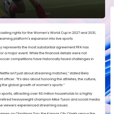
dcasting rights for the Women’s World Cup in 2027 and 2031,
treaming platform's expansion into live sports.
represents the most substantial agreement FIFA has
or a major event. While the financial details were not
occer competitions have historically faced challenges in
Netflix isn’t just about streaming matches,” stated Bela
 officer. “It’s also about honoring the athletes, the culture,
g the global growth of women’s sports.”
ve sports, attracting over 60 million households to a highly
retired heavyweight champion Mike Tyson and social media
me viewers experienced streaming issues.
FL games on Christmas Day: the Kansas City Chiefs versus the