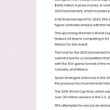
$440 million in prize money. In cont
2023 tournament, which includes 
In its financial report for 2023, FI
figure contrasts sharply with the n
The upcoming Women’s World Cup, se
feature 32 teams competing in 64 ma
Mexico for this event.
The host for the 2031 tournament has
submit a bid for a competition tha
with the 104-game format of the me
Canada, and Mexico.
Spain emerged victorious in the 2
the previous two tournaments held 
The 2015 World Cup final, which sa
over 25 million viewers in the U.S., 
FIFA attempted to secure an exclu