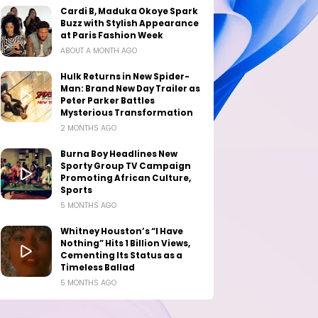
Cardi B, Maduka Okoye Spark
Buzz with Stylish Appearance
at Paris Fashion Week
ABOUT A MONTH AGO
Hulk Returns in New Spider-
Man: Brand New Day Trailer as
Peter Parker Battles
Mysterious Transformation
2 MONTHS AGO
Burna Boy Headlines New
Sporty Group TV Campaign
Promoting African Culture,
Sports
5 MONTHS AGO
Whitney Houston’s “I Have
Nothing” Hits 1 Billion Views,
Cementing Its Status as a
Timeless Ballad
5 MONTHS AGO