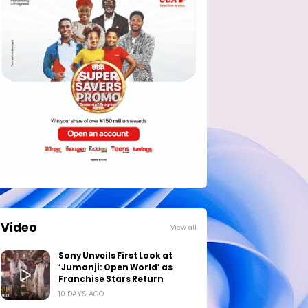
Video
View all
Sony Unveils First Look at
‘Jumanji: Open World’ as
Franchise Stars Return
10 DAYS AGO