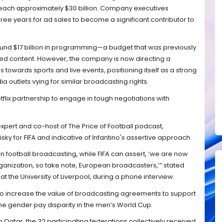
 reach approximately $30 billion. Company executives
three years for ad sales to become a significant contributor to
around $17 billion in programming—a budget that was previously
ted content. However, the company is now directing a
 towards sports and live events, positioning itself as a strong
a outlets vying for similar broadcasting rights.
tflix partnership to engage in tough negotiations with
xpert and co-host of The Price of Football podcast,
ky for FIFA and indicative of Infantino's assertive approach.
in football broadcasting, while FIFA can assert, ‘we are now
rganization, so take note, European broadcasters,’” stated
 the University of Liverpool, during a phone interview.
 to increase the value of broadcasting agreements to support
e gender pay disparity in the men’s World Cup.
 Qatar, the 32 participating federations collectively received