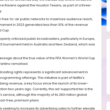
ore Ravens against the Houston Texans, as part of a three-
y.
n free-to-air public networks to maximize audience reach,
nament in 2023 generated less than 10% of the revenue
d Cup.
openly criticized public broadcasters, particularly in Europe,
023 tournament held in Australia and New Zealand, which was
essage about the true value of the FIFA Women’s World Cup
fantino remarked.
dcasting rights represents a significant advancement in
programming offerings. This initiative is part of Netflix's
sing revenue, a key focus since the launch of its lower-
on two years ago. Currently, this ad-supported tier is the
 service, although the majority of its 283 million global
e ad-free, premium plans.
ely seeking to increase its advertising sales to further elevate