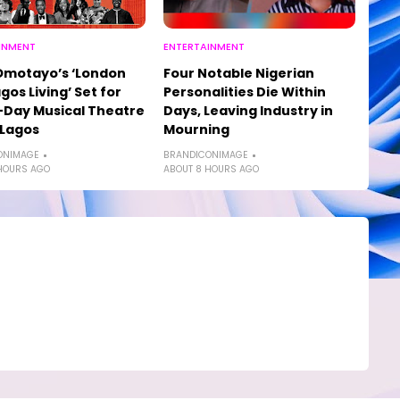
INMENT
ENTERTAINMENT
Omotayo’s ‘London
Four Notable Nigerian
agos Living’ Set for
Personalities Die Within
Day Musical Theatre
Days, Leaving Industry in
 Lagos
Mourning
ONIMAGE
BRANDICONIMAGE
HOURS AGO
ABOUT 8 HOURS AGO