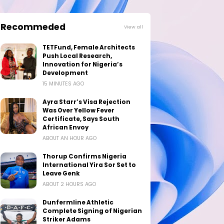
Recommeded
View all
TETFund, Female Architects
Push Local Research,
Innovation for Nigeria’s
Development
15 MINUTES AGO
Ayra Starr’s Visa Rejection
Was Over Yellow Fever
Certificate, Says South
African Envoy
ABOUT AN HOUR AGO
Thorup Confirms Nigeria
International Yira Sor Set to
Leave Genk
ABOUT 2 HOURS AGO
Dunfermline Athletic
Complete Signing of Nigerian
Striker Adams