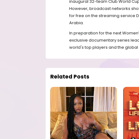
inaugural 32-team Club World Cup, s
However, broadcast networks showed
for free on the streaming service D
Arabia.
In preparation for the next Women’
exclusive documentary series leadi
world's top players and the global
Related Posts