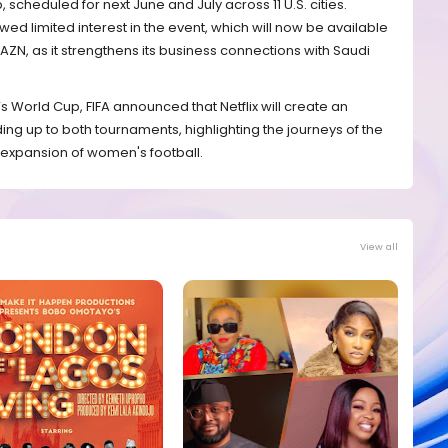
cheduled for next June and July across 11 U.S. cities.
 limited interest in the event, which will now be available
AZN, as it strengthens its business connections with Saudi
s World Cup, FIFA announced that Netflix will create an
ng up to both tournaments, highlighting the journeys of the
 expansion of women's football.
View all