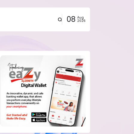
08
Aug
2026