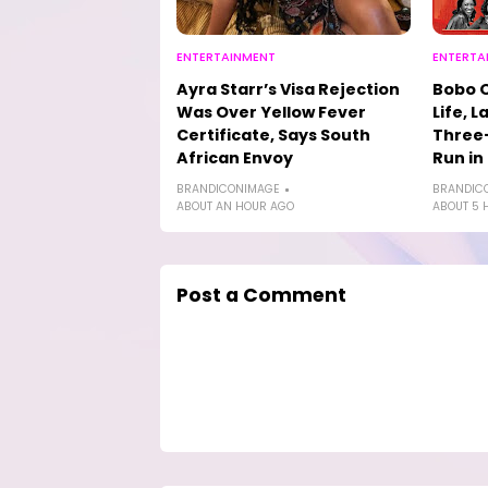
ENTERTAINMENT
ENTERTA
Ayra Starr’s Visa Rejection
Bobo 
Was Over Yellow Fever
Life, L
Certificate, Says South
Three-
African Envoy
Run in
BRANDICONIMAGE
BRANDIC
ABOUT AN HOUR AGO
ABOUT 5 
Post a Comment