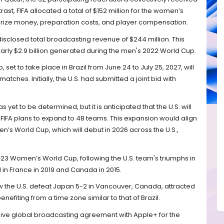
rast, FIFA allocated a total of $152 million for the women’s
prize money, preparation costs, and player compensation.
FA disclosed total broadcasting revenue of $244 million. This
early $2.9 billion generated during the men's 2022 World Cup.
t to take place in Brazil from June 24 to July 25, 2027, will
tches. Initially, the U.S. had submitted a joint bid with
 yet to be determined, but it is anticipated that the U.S. will
t FIFA plans to expand to 48 teams. This expansion would align
n’s World Cup, which will debut in 2026 across the U.S.,
023 Women’s World Cup, following the U.S. team's triumphs in
in France in 2019 and Canada in 2015.
w the U.S. defeat Japan 5-2 in Vancouver, Canada, attracted
benefiting from a time zone similar to that of Brazil.
sive global broadcasting agreement with Apple+ for the