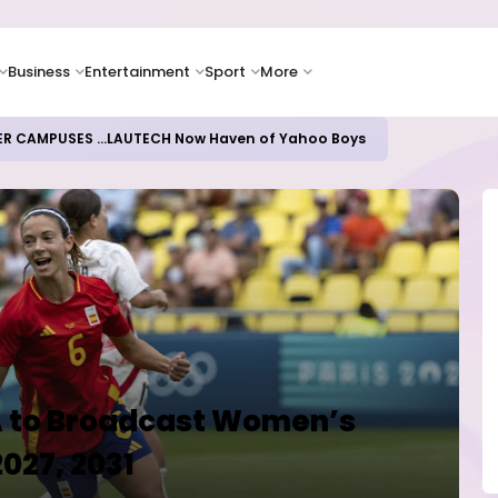
Business
Entertainment
Sport
More
oices Lead Nigeria's Energy Advancements in 2024
FA to Broadcast Women’s
2027, 2031