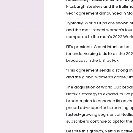
Pittsburgh Steelers and the Baltim
year agreement announced in Ma
Typically, World Cups are shown o
and the most recent women’s tour
compared to the men’s 2022 Worl
FIFA president Gianni Infantino has 
for undervaluing bids to air the 2
broadcast in the U.S. by Fox.
“This agreement sends a strong m
and the global women’s game,” In
The acquisition of World Cup broa
Netflix's strategy to expand its live 
broader plan to enhance its adverti
priced ad-supported streaming opti
fastest-growing segment of Netflix's
subscribers continue to opt for th
Despite this growth, Netflix is activ