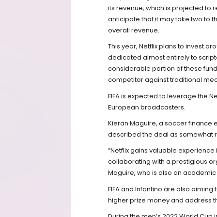
its revenue, which is projected to
anticipate that it may take two to 
overall revenue.
This year, Netflix plans to invest 
dedicated almost entirely to scrip
considerable portion of these funds
competitor against traditional medi
FIFA is expected to leverage the Ne
European broadcasters.
Kieran Maguire, a soccer finance e
described the deal as somewhat ris
“Netflix gains valuable experience 
collaborating with a prestigious o
Maguire, who is also an academic at
FIFA and Infantino are also aiming
higher prize money and address th
During the men’s 2022 World Cup in