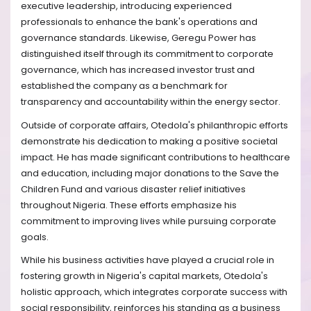
executive leadership, introducing experienced
professionals to enhance the bank's operations and
governance standards. Likewise, Geregu Power has
distinguished itself through its commitment to corporate
governance, which has increased investor trust and
established the company as a benchmark for
transparency and accountability within the energy sector.
Outside of corporate affairs, Otedola's philanthropic efforts
demonstrate his dedication to making a positive societal
impact. He has made significant contributions to healthcare
and education, including major donations to the Save the
Children Fund and various disaster relief initiatives
throughout Nigeria. These efforts emphasize his
commitment to improving lives while pursuing corporate
goals.
While his business activities have played a crucial role in
fostering growth in Nigeria's capital markets, Otedola's
holistic approach, which integrates corporate success with
social responsibility, reinforces his standing as a business