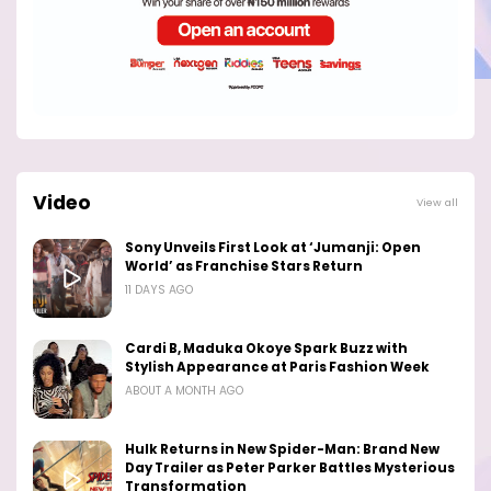
Video
View all
Sony Unveils First Look at ‘Jumanji: Open
World’ as Franchise Stars Return
11 DAYS AGO
Cardi B, Maduka Okoye Spark Buzz with
Stylish Appearance at Paris Fashion Week
ABOUT A MONTH AGO
Hulk Returns in New Spider-Man: Brand New
Day Trailer as Peter Parker Battles Mysterious
Transformation