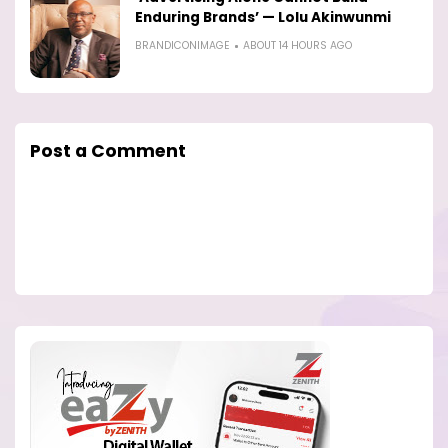
Enduring Brands’ — Lolu Akinwunmi
BRANDICONIMAGE
ABOUT 14 HOURS AGO
Post a Comment