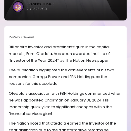
BRANDICONIMAGE
2 YEARS AGO
Olufemi Adeyemi
Billionaire investor and prominent figure in the capital
markets, Femi Otedola, has been awarded the title of
“Investor of the Year 2024” by The Nation Newspaper.
The publication highlighted the achievements of his two
companies, Geregu Power and FBN Holdings, as the
reasons for this accolade.
Otedola's association with FBN Holdings commenced when
he was appointed Chairman on January 31, 2024. His
leadership quickly led to significant changes within the
financial services giant.
The Nation noted that Otedola earned the Investor of the
Year distinction due to the transformative reforms he