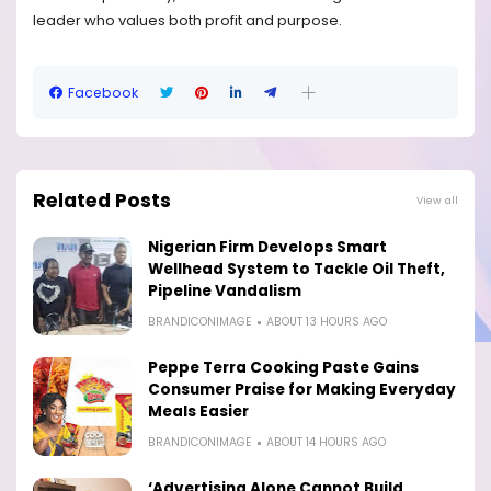
leader who values both profit and purpose.
Facebook
Related Posts
View all
Nigerian Firm Develops Smart
Wellhead System to Tackle Oil Theft,
Pipeline Vandalism
BRANDICONIMAGE
ABOUT 13 HOURS AGO
Peppe Terra Cooking Paste Gains
Consumer Praise for Making Everyday
Meals Easier
BRANDICONIMAGE
ABOUT 14 HOURS AGO
‘Advertising Alone Cannot Build