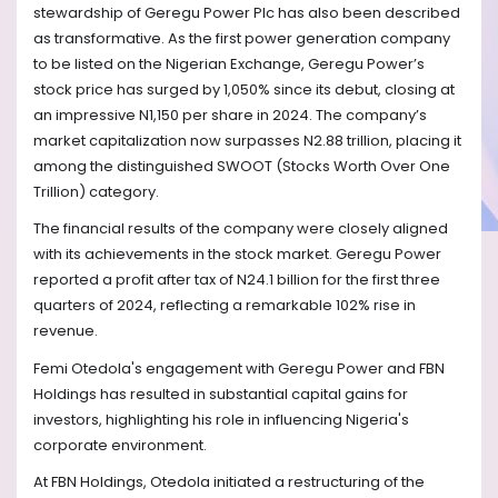
stewardship of Geregu Power Plc has also been described
as transformative. As the first power generation company
to be listed on the Nigerian Exchange, Geregu Power’s
stock price has surged by 1,050% since its debut, closing at
an impressive N1,150 per share in 2024. The company’s
market capitalization now surpasses N2.88 trillion, placing it
among the distinguished SWOOT (Stocks Worth Over One
Trillion) category.
The financial results of the company were closely aligned
with its achievements in the stock market. Geregu Power
reported a profit after tax of N24.1 billion for the first three
quarters of 2024, reflecting a remarkable 102% rise in
revenue.
Femi Otedola's engagement with Geregu Power and FBN
Holdings has resulted in substantial capital gains for
investors, highlighting his role in influencing Nigeria's
corporate environment.
At FBN Holdings, Otedola initiated a restructuring of the