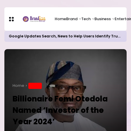
Home
Brand
Tech
Business
Enterta
Google Updates Search, News to Help Users Identify Trusted Sources
Home
BRAND
Billionaire Femi Otedola
Named ‘Investor of the
Year 2024’