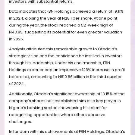
investors with substantial returns.
Data indicates that FBN Holdings achieved a return of 19.11%
in 2024, closing the year at N28.1 per share. At one point
during the year, the stock reached a 52-week high of
N43.95, suggesting its potential for even greater valuation
in 2025.
Analysts attributed this remarkable growth to Otedola’s
strategic vision and the confidence he instilled in investors
through his leadership. Under his chairmanship, FBN
Holdings experienced an impressive 128% increase in profit
before tax, amounting to N610.86 billion in the third quarter
of 2024.
Additionally, Otedola’s significant ownership of 13.15% of the
company’s shares has established him as a key player in
Nigeria’s banking sector, showcasing his talent for
recognizing opportunities where others perceive
challenges.
In tandem with his achievements at FBN Holdings, Otedola’s