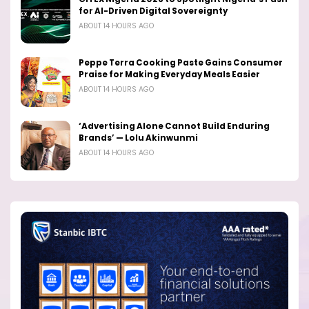
for AI-Driven Digital Sovereignty
ABOUT 14 HOURS AGO
Peppe Terra Cooking Paste Gains Consumer
Praise for Making Everyday Meals Easier
ABOUT 14 HOURS AGO
‘Advertising Alone Cannot Build Enduring
Brands’ — Lolu Akinwunmi
ABOUT 14 HOURS AGO