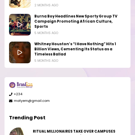
2 MONTHS AGO
Burna Boy Headlines New Sporty Group TV
Campaign Promoting African Culture,
Sports
5 MONTHS AGO
Whitney Houston’s “I Have Nothing” Hits 1
Billion Views, Cementing Its Status as a
Timeless Ballad
5 MONTHS AGO
+234
matyem@gmail.com
Trending Post
RITUAL MILLIONAIRES TAKE OVER CAMPUSES