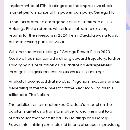
implemented at FBN Holdings and the impressive stock
market performance of his power company, Geregu Plc.
“From his dramatic emergence as the Chairman of FBN
Holdings Plc to reforms which translated into exciting
returns for the investors in 2024, Femi Otedola was a toast
of the investing public in 2024.
With the successful listing of Geregu Power Plc in 2023,
Otedola has maintained a strong upward trajectory, further
solidifying his reputation as a turnaround entrepreneur
through his significant contributions to FBN Holdings.
Analysts have noted that no other Nigerian investors are as
deserving of the title Investor of the Year for 2024 as this
billionaire. The Nation
The publication characterized Otedola’s impact on the
capital market as a transformative force, likening it to a
Midas touch that has turned FBN Holdings and Geregu
Power into shining examples of financial success, providing