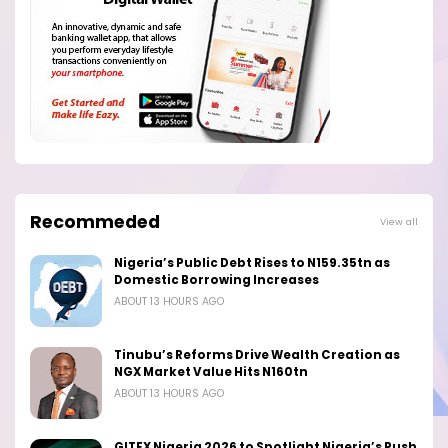
Recommeded
View all
Nigeria’s Public Debt Rises to N159.35tn as
Domestic Borrowing Increases
ABOUT 13 HOURS AGO
Tinubu’s Reforms Drive Wealth Creation as
NGX Market Value Hits N160tn
ABOUT 13 HOURS AGO
GITEX Nigeria 2026 to Spotlight Nigeria’s Push